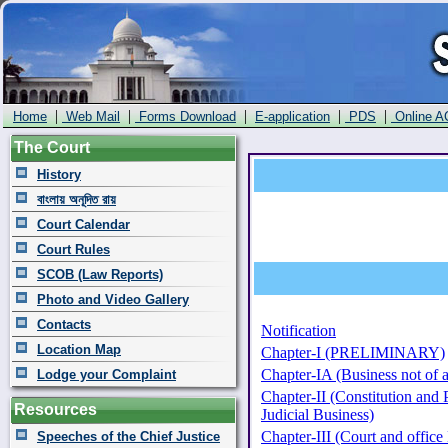
|
|
|
|
|
Home
Web Mail
Forms Download
E-application
PDS
Online A
The Court
History
বাংলায় অনূদিত রায়
Court Calendar
Court Rules
SCOB (Law Reports)
Photo and Video Gallery
Contacts
Notification
Location Map
Chapter-I (PRELIMINARY)
Chapter-IA (Business not of a
Lodge your Complaint
Chapter-II (Constitution and 
Resources
Judicial Business)
Chapter-III (Court and offic
Speeches of the Chief Justice