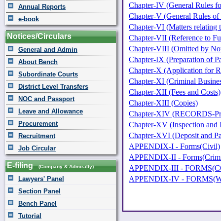
Chapter-IV (General Rules for
Annual Reports
Chapter-V (General Rules of
e-book
Chapter-VI (Matters relating 
Notices/Circulars
Chapter-VII (Reference to Fu
Chapter-VIII (Omitted by Not
General and Admin
Chapter-IX (Preparation of P
About Bench
Chapter-X (Application for 
Subordinate Courts
Chapter-XI (Criminal Busine
District Level Transfers
Chapter-XII (Fees and Costs)
NOC and Passport
Chapter-XIII (Copies)
Leave and Allowance
Chapter-XIV (RECORDS-Prepar
Procurement
Chapter-XV (Inspection and 
Chapter-XVI (Deposit and P
Recruitment
APPENDIX-I - Forms(Civil)
Job Circular
APPENDIX-II - Forms(Crimi
E-filing
(Company & Admiralty)
APPENDIX-III - FORMS
APPENDIX-IV - FORMS(W
Lawyers' Panel
Section Panel
Bench Panel
Tutorial