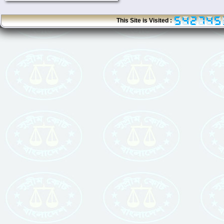
This Site is Visited :