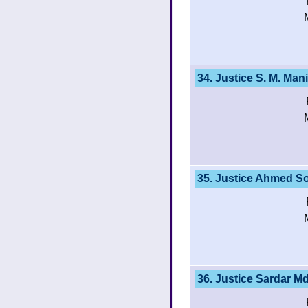
34. Justice S. M. Ma
35. Justice Ahmed S
36. Justice Sardar M