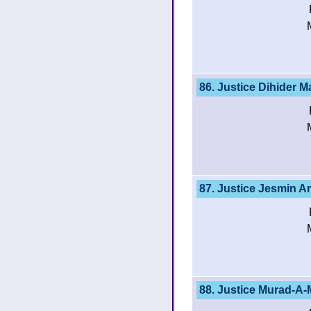
86. Justice Dihider 
87. Justice Jesmin 
88. Justice Murad-A