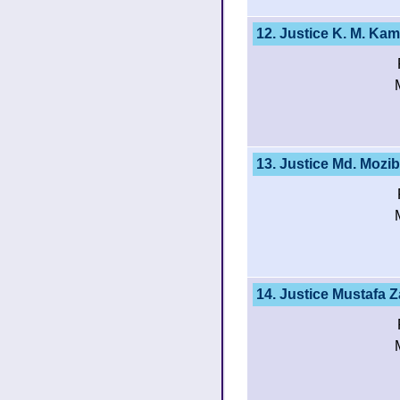
12. Justice K. M. Ka
13. Justice Md. Moz
14. Justice Mustafa 