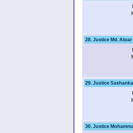
28. Justice Md. Atoa
29. Justice Sashank
30. Justice Mohamma