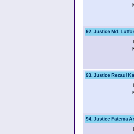
92. Justice Md. Lutf
93. Justice Rezaul K
94. Justice Fatema A