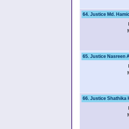
64. Justice Md. Ham
65. Justice Nasreen 
66. Justice Shathika