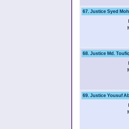
67. Justice Syed Mo
68. Justice Md. Toufi
69. Justice Yousuf 