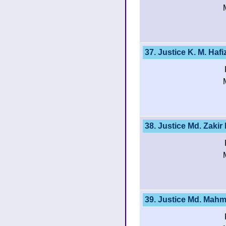
37. Justice K. M. Haf
38. Justice Md. Zakir
39. Justice Md. Mah