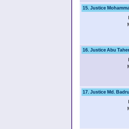
15. Justice Mohamma
16. Justice Abu Tahe
17. Justice Md. Bad