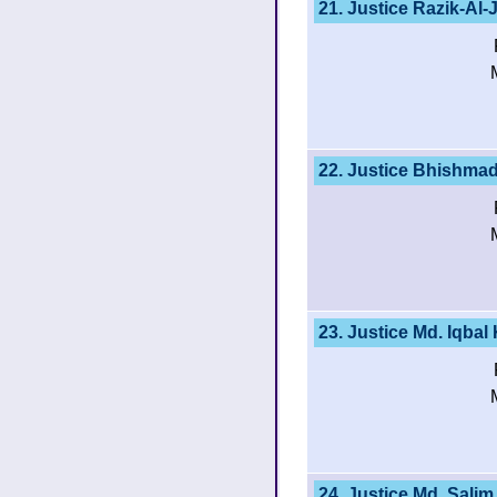
21. Justice Razik-Al-J
22. Justice Bhishma
23. Justice Md. Iqbal
24. Justice Md. Salim