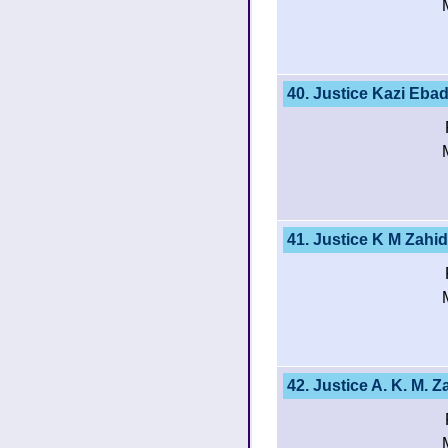
40. Justice Kazi Eba
41. Justice K M Zahi
42. Justice A. K. M. Z