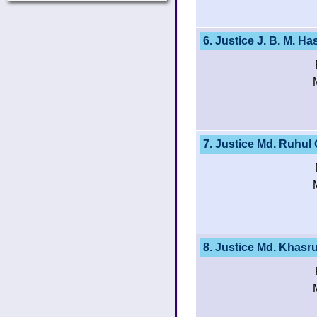
6. Justice J. B. M. H
7. Justice Md. Ruhu
8. Justice Md. Khas