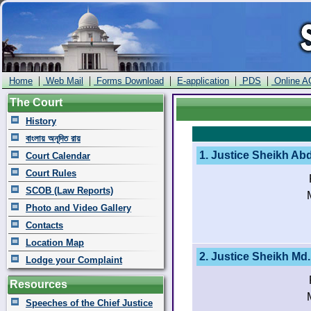
|
|
|
|
|
Home
Web Mail
Forms Download
E-application
PDS
Online A
The Court
History
বাংলায় অনূদিত রায়
1. Justice Sheikh Ab
Court Calendar
Court Rules
SCOB (Law Reports)
Photo and Video Gallery
Contacts
Location Map
2. Justice Sheikh Md
Lodge your Complaint
Resources
Speeches of the Chief Justice