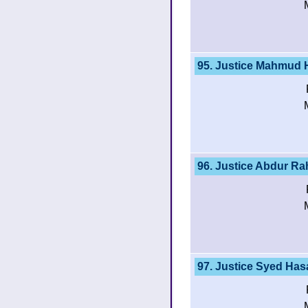
95. Justice Mahmud
96. Justice Abdur R
97. Justice Syed Has