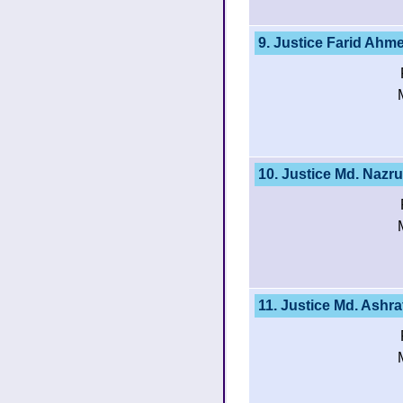
9. Justice Farid Ahm
10. Justice Md. Nazru
11. Justice Md. Ashr