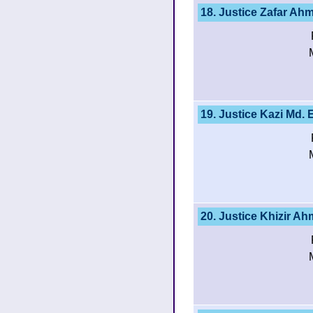
18. Justice Zafar Ah
19. Justice Kazi Md.
20. Justice Khizir 