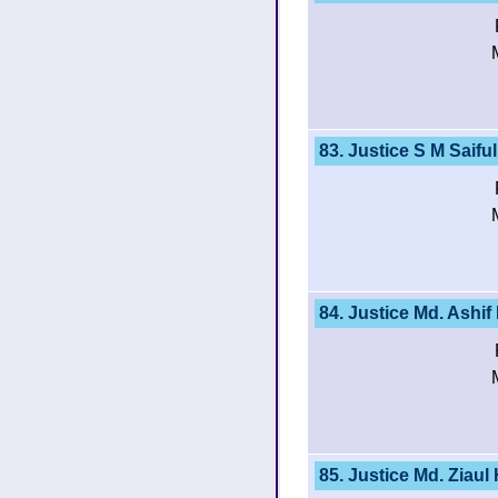
83. Justice S M Saiful
84. Justice Md. Ashi
85. Justice Md. Ziaul