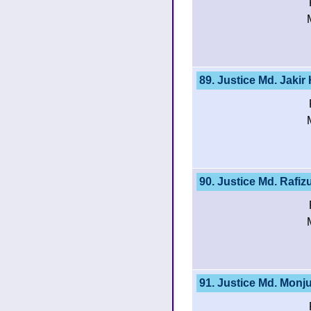
89. Justice Md. Jakir
90. Justice Md. Rafizu
91. Justice Md. Monj