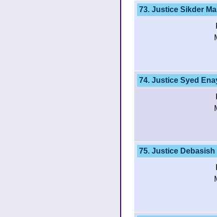
73. Justice Sikder M
74. Justice Syed Ena
75. Justice Debasis