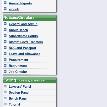
Annual Reports
e-book
Notices/Circulars
General and Admin
About Bench
Subordinate Courts
District Level Transfers
NOC and Passport
Leave and Allowance
Procurement
Recruitment
Job Circular
E-filing
(Company & Admiralty)
Lawyers' Panel
Section Panel
Bench Panel
Tutorial