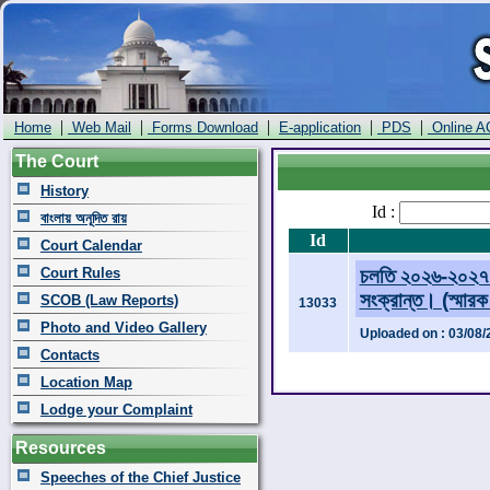
|
|
|
|
|
Home
Web Mail
Forms Download
E-application
PDS
Online A
The Court
History
Id :
বাংলায় অনূদিত রায়
Id
Court Calendar
Court Rules
চলতি ২০২৬-২০২৭ অ
সংক্রান্ত। (স্মার
SCOB (Law Reports)
13033
Photo and Video Gallery
Uploaded on : 03/08/
Contacts
Location Map
Lodge your Complaint
Resources
Speeches of the Chief Justice