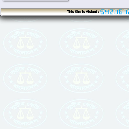
This Site is Visited :