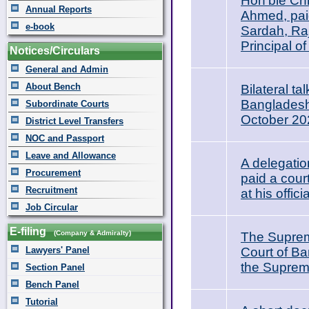
Hon’ble Chi
Annual Reports
Ahmed, paid
e-book
Sardah, Raj
Principal o
Notices/Circulars
General and Admin
About Bench
Bilateral t
Bangladesh 
Subordinate Courts
October 20
District Level Transfers
NOC and Passport
Leave and Allowance
A delegati
Procurement
paid a cour
Recruitment
at his offi
Job Circular
E-filing
(Company & Admiralty)
The Suprem
Lawyers' Panel
Court of Ba
the Supreme
Section Panel
Bench Panel
Tutorial