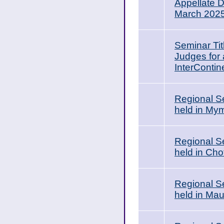
Appellate 
March 202
Seminar Tit
Judges for 
InterContin
Regional Se
held in My
Regional Se
held in Ch
Regional Se
held in Ma