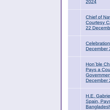
2024
Chief of Na
Courtesy Ca
22 Decemb
Celebratio
December 
Hon`ble Ch
Pays a Cour
Government
December 20
H.E. Gabri
Spain, Pays
Banglades