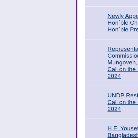
Newly Appoi
Hon`ble Chi
Hon`ble Pr
Representat
Commission
Mungoven, C
Call on the
2024
UNDP Resid
Call on the
2024
H.E. Youse
Bangladesh,