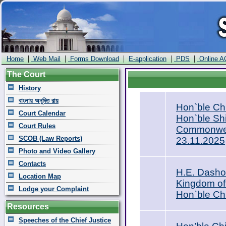
|
|
|
|
|
Home
Web Mail
Forms Download
E-application
PDS
Online A
The Court
History
বাংলায় অনূদিত রায়
Hon`ble Ch
Court Calendar
Hon`ble Shi
Court Rules
Commonweal
SCOB (Law Reports)
23.11.2025
Photo and Video Gallery
Contacts
H.E. Dasho
Location Map
Kingdom of
Lodge your Complaint
Hon`ble Ch
Resources
Speeches of the Chief Justice