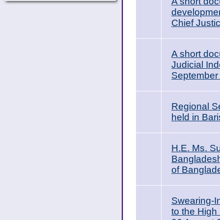
A short doc
development
Chief Justi
A short do
Judicial In
September
Regional S
held in Ba
H.E. Ms. Su
Bangladesh,
of Banglad
Swearing-I
to the High