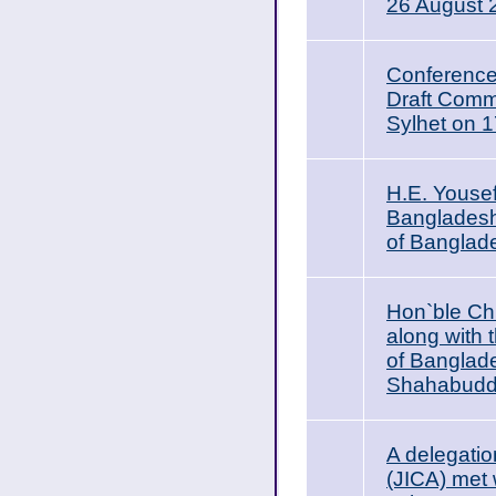
26 August 
Conference
Draft Comme
Sylhet on 
H.E. Youse
Bangladesh,
of Banglad
Hon`ble Ch
along with
of Banglad
Shahabuddi
A delegatio
(JICA) met 