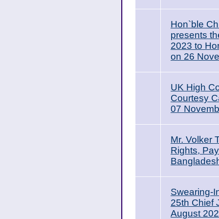
Hon`ble Ch
presents t
2023 to Ho
on 26 Nov
UK High Co
Courtesy Ca
07 Novemb
Mr. Volker
Rights, Pay
Bangladesh
Swearing-I
25th Chief
August 20