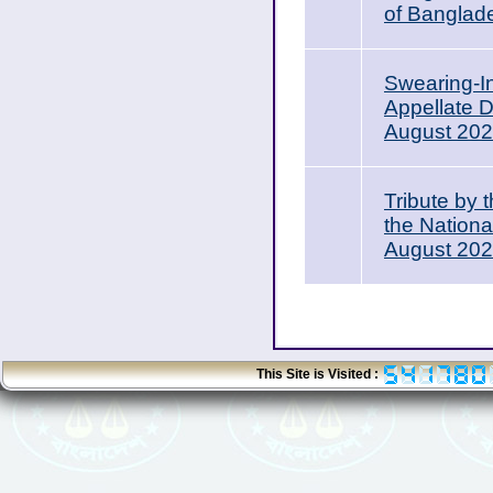
of Banglad
Swearing-I
Appellate 
August 20
Tribute by 
the Nation
August 20
This Site is Visited :