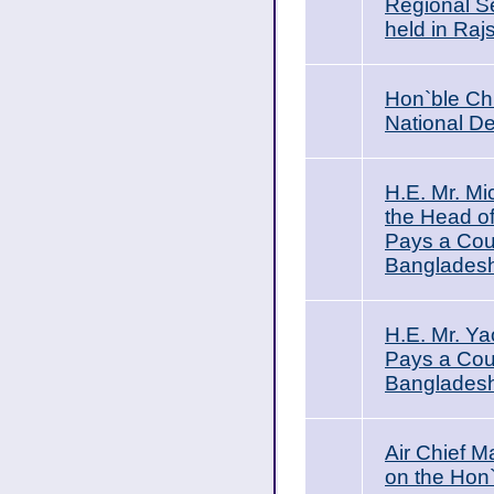
Regional Se
held in Raj
Hon`ble Chi
National D
H.E. Mr. Mi
the Head of
Pays a Cour
Bangladesh
H.E. Mr. Y
Pays a Cour
Banglades
Air Chief 
on the Hon