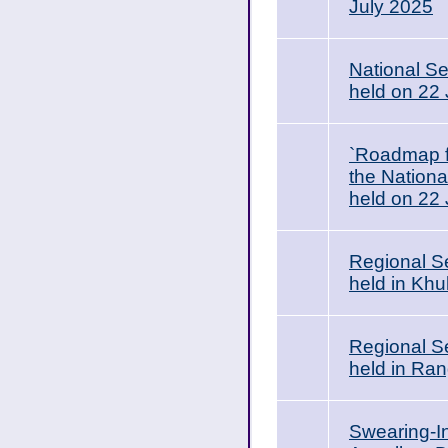
July 2025
National Se
held on 22
`Roadmap f
the Nationa
held on 22 
Regional S
held in Khu
Regional S
held in Ran
Swearing-I