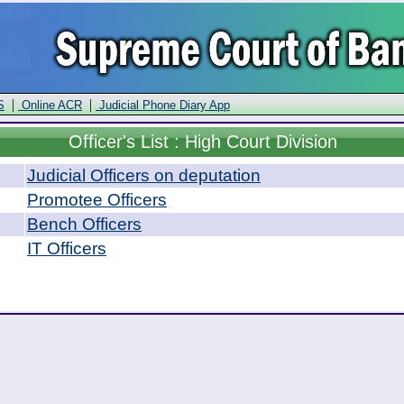
|
|
S
Online ACR
Judicial Phone Diary App
Officer
's List : High Court Division
Judicial Officers on deputation
Promotee Officers
Bench Officers
IT Officers