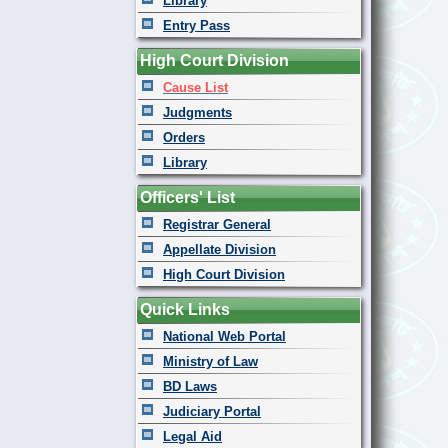
Library
Entry Pass
High Court Division
Cause List
Judgments
Orders
Library
Officers' List
Registrar General
Appellate Division
High Court Division
Quick Links
National Web Portal
Ministry of Law
BD Laws
Judiciary Portal
Legal Aid