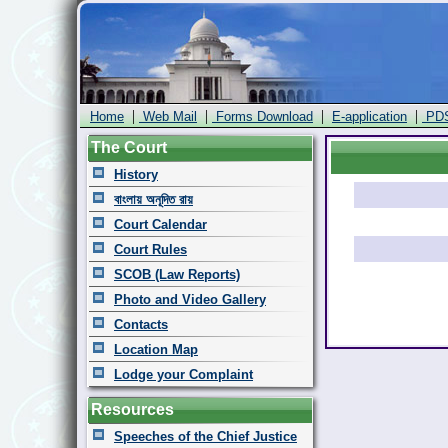
|
|
|
|
Home
Web Mail
Forms Download
E-application
PD
The Court
History
বাংলায় অনূদিত রায়
Court Calendar
Court Rules
SCOB (Law Reports)
Photo and Video Gallery
Contacts
Location Map
Lodge your Complaint
Resources
Speeches of the Chief Justice