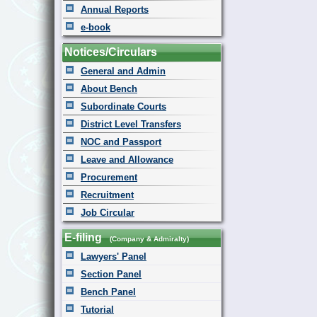
Annual Reports
e-book
Notices/Circulars
General and Admin
About Bench
Subordinate Courts
District Level Transfers
NOC and Passport
Leave and Allowance
Procurement
Recruitment
Job Circular
E-filing
(Company & Admiralty)
Lawyers' Panel
Section Panel
Bench Panel
Tutorial