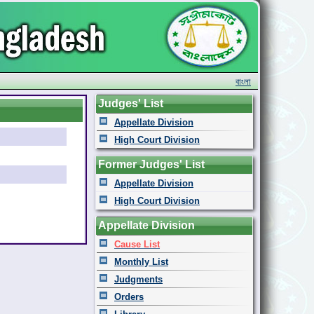
বাংলা
Judges' List
Appellate Division
High Court Division
Former Judges' List
Appellate Division
High Court Division
Appellate Division
Cause List
Monthly List
Judgments
Orders