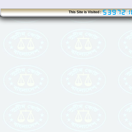
This Site is Visited :