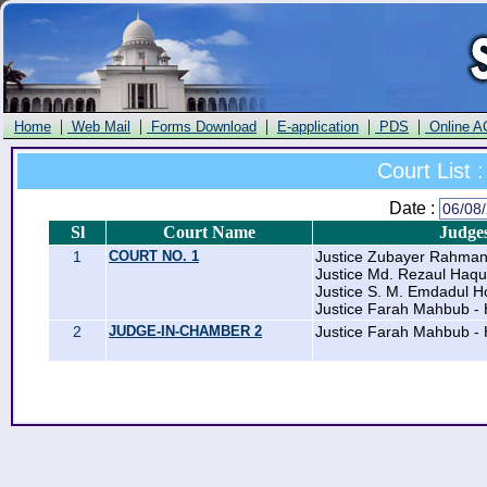
|
|
|
|
|
Home
Web Mail
Forms Download
E-application
PDS
Online A
Court List :
Date :
Sl
Court Name
Judge
1
COURT NO. 1
Justice Zubayer Rahma
Justice Md. Rezaul Haqu
Justice S. M. Emdadul H
Justice Farah Mahbub - 
2
JUDGE-IN-CHAMBER 2
Justice Farah Mahbub - 