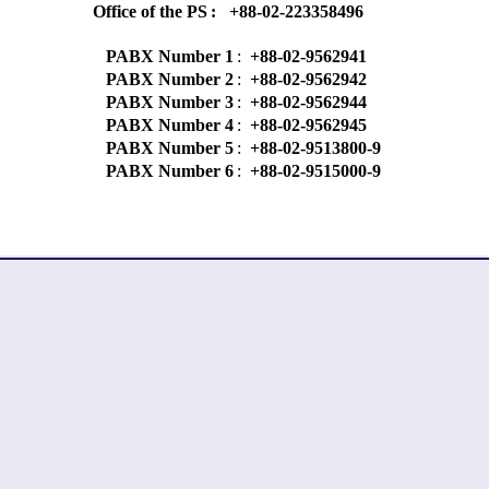
Office of the PS
:
+88-02-223358496
PABX Number 1
:
+88-02-9562941
PABX Number 2
:
+88-02-9562942
PABX Number 3
:
+88-02-9562944
PABX Number 4
:
+88-02-9562945
PABX Number 5
:
+88-02-9513800-9
PABX Number 6
:
+88-02-9515000-9