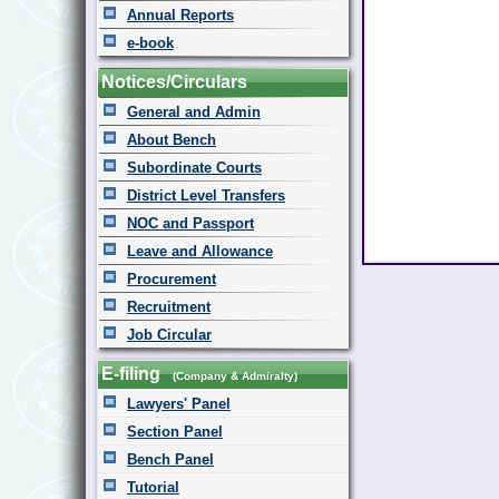
Annual Reports
e-book
Notices/Circulars
General and Admin
About Bench
Subordinate Courts
District Level Transfers
NOC and Passport
Leave and Allowance
Procurement
Recruitment
Job Circular
E-filing
(Company & Admiralty)
Lawyers' Panel
Section Panel
Bench Panel
Tutorial