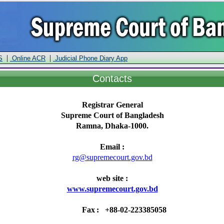
|
|
S
Online ACR
Judicial Phone Diary App
Contacts
Registrar General
Supreme Court of Bangladesh
Ramna, Dhaka-1000.
Email :
rg@supremecourt.gov.bd
web site :
www.supremecourt.gov.bd
Fax
:
+88-02-223385058