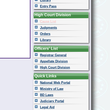
Library
Entry Pass
High Court Division
Cause List
Judgments
Orders
Library
Officers' List
Registrar General
Appellate Division
High Court Division
Quick Links
National Web Portal
Ministry of Law
BD Laws
Judiciary Portal
Legal Aid