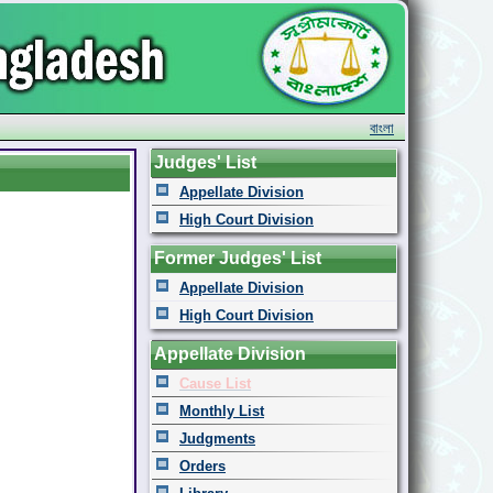
বাংলা
Judges' List
Appellate Division
High Court Division
Former Judges' List
Appellate Division
High Court Division
Appellate Division
Cause List
Monthly List
Judgments
Orders