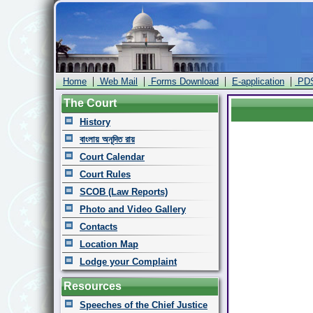
|
|
|
|
Home
Web Mail
Forms Download
E-application
PD
The Court
History
বাংলায় অনূদিত রায়
Court Calendar
Court Rules
SCOB (Law Reports)
Photo and Video Gallery
Contacts
Location Map
Lodge your Complaint
Resources
Speeches of the Chief Justice