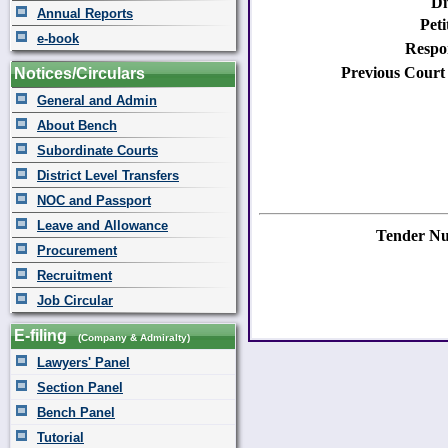
Di
Annual Reports
Peti
e-book
Respo
Previous Court
Notices/Circulars
General and Admin
About Bench
Subordinate Courts
District Level Transfers
NOC and Passport
Leave and Allowance
Tender N
Procurement
Recruitment
Job Circular
E-filing
(Company & Admiralty)
Lawyers' Panel
Section Panel
Bench Panel
Tutorial