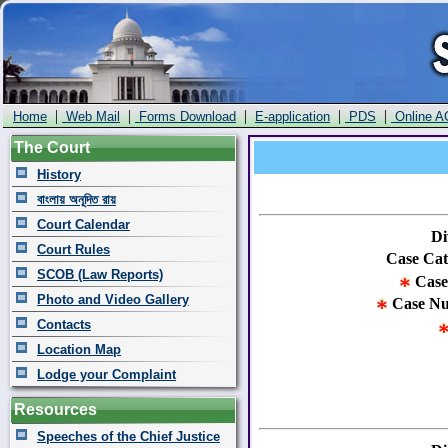
|
|
|
|
|
Home
Web Mail
Forms Download
E-application
PDS
Online A
The Court
History
বাংলায় অনূদিত রায়
Court Calendar
Di
Court Rules
Case Cat
SCOB (Law Reports)
Case
Photo and Video Gallery
Case N
Contacts
Location Map
Lodge your Complaint
Resources
Speeches of the Chief Justice