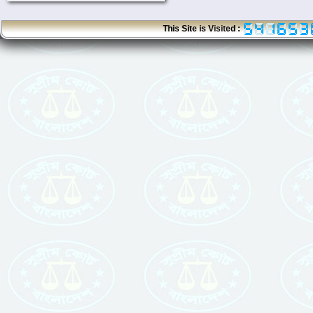
This Site is Visited :