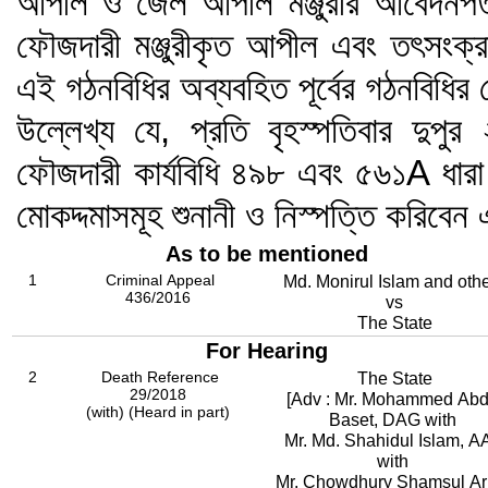
আপীল ও জেল আপীল মঞ্জুরীর আবেদনপত্র
ফৌজদারী মঞ্জুরীকৃত আপীল এবং তৎসংক্র
এই গঠনবিধির অব্যবহিত পূর্বের গঠনবিধি
উল্লেখ্য যে, প্রতি বৃহস্পতিবার দুপু
ফৌজদারী কার্যবিধি ৪৯৮ এবং ৫৬১A ধারা
মোকদ্দমাসমূহ শুনানী ও নিস্পত্তি করিব
As to be mentioned
1
Criminal Appeal
Md. Monirul Islam and oth
436/2016
vs
The State
For Hearing
2
Death Reference
The State
29/2018
[Adv : Mr. Mohammed Abd
(with) (Heard in part)
Baset, DAG with
Mr. Md. Shahidul Islam, 
with
Mr. Chowdhury Shamsul Ari