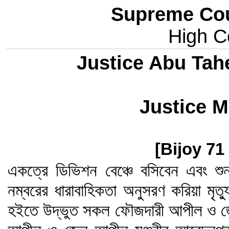
Supreme Cou
High Co
Justice Abu Tah
Justice M
[Bijoy 71
একত্রে ডিভিশন বেঞ্চে বসিবেন এবং শু
নম্বরের ধারাবাহিকতা অনুসরণ করিয়া মৃত
হইতে উদ্ভুত সকল ফৌজদারী আপীল ও জ