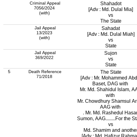
Criminal Appeal
Shahadot
7056/2024
[Adv : Md. Dulal Mia]
(with)
vs
The State
Jail Appeal
Sahadat
13/2023
[Adv : Md. Dulal Miah]
(with)
vs
State
Jail Appeal
Sujon
369/2022
vs
State
5
Death Reference
The State
71/2018
[Adv : Mr. Mohammed Abd
Baset, DAG with
Mr. Md. Shahidul Islam, 
with
Mr. Chowdhury Shamsul Ari
AAG with
. Mr. Md. Rashedul Hasa
Sumon, AAG........For the St
vs
Md. Shamim and anothe
[Adv : Md. Hafizur Rahm