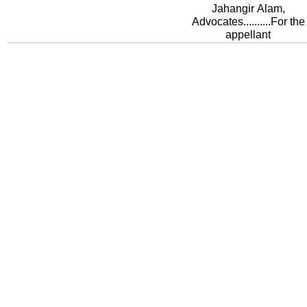
Jahangir Alam,
Advocates..........For the
appellant