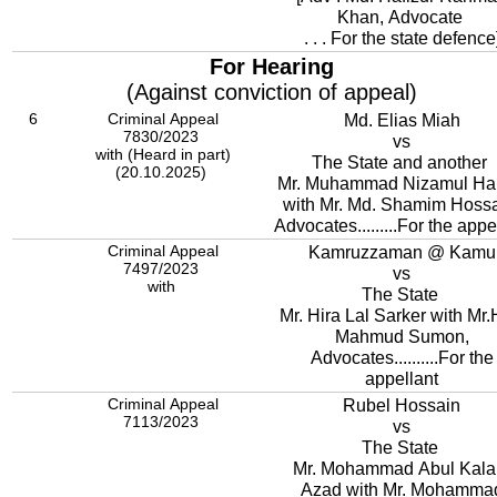
Khan, Advocate
. . . For the state defence
For Hearing
(Against conviction of appeal)
6
Criminal Appeal
Md. Elias Miah
7830/2023
vs
with (Heard in part)
The State and another
(20.10.2025)
Mr. Muhammad Nizamul Ha
with Mr. Md. Shamim Hossa
Advocates.........For the appe
Criminal Appeal
Kamruzzaman @ Kamu
7497/2023
vs
with
The State
Mr. Hira Lal Sarker with Mr.
Mahmud Sumon,
Advocates..........For the
appellant
Criminal Appeal
Rubel Hossain
7113/2023
vs
The State
Mr. Mohammad Abul Kal
Azad with Mr. Mohamma