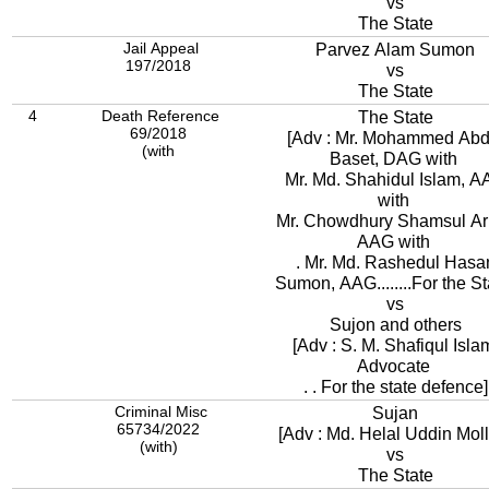
vs
The State
Jail Appeal
Parvez Alam Sumon
197/2018
vs
The State
4
Death Reference
The State
69/2018
[Adv : Mr. Mohammed Abd
(with
Baset, DAG with
Mr. Md. Shahidul Islam, 
with
Mr. Chowdhury Shamsul Ari
AAG with
. Mr. Md. Rashedul Hasa
Sumon, AAG........For the St
vs
Sujon and others
[Adv : S. M. Shafiqul Isla
Advocate
. . For the state defence]
Criminal Misc
Sujan
65734/2022
[Adv : Md. Helal Uddin Moll
(with)
vs
The State