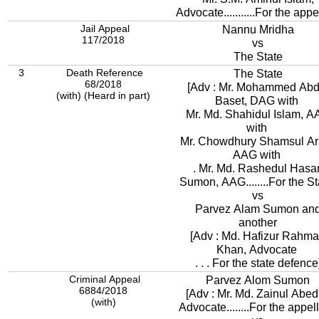
Advocate...........For the appe
Jail Appeal
Nannu Mridha
117/2018
vs
The State
3
Death Reference
The State
68/2018
[Adv : Mr. Mohammed Abd
(with) (Heard in part)
Baset, DAG with
Mr. Md. Shahidul Islam, 
with
Mr. Chowdhury Shamsul Ari
AAG with
. Mr. Md. Rashedul Hasa
Sumon, AAG........For the St
vs
Parvez Alam Sumon an
another
[Adv : Md. Hafizur Rahm
Khan, Advocate
. . . For the state defence
Criminal Appeal
Parvez Alom Sumon
6884/2018
[Adv : Mr. Md. Zainul Abed
(with)
Advocate........For the appell