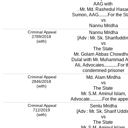
AAG with
. Mr. Md. Rashedul Hasa
Sumon, AAG........For the St
vs
Nannu Mridha
Criminal Appeal
Nannu Mridha
2789/2018
[Adv : Mr. Sk. Sharifuddin
(with)
vs
The State
Mr. Golam Abbas Chowdh
Dulal with Mr. Muhammad A
Ali, Advocates............For 
condemned prisoner
Criminal Appeal
Md. Alam Mirdha
2846/2018
vs
(with)
The State
Mr. S.M. Aminul Islam,
Advocate...........For the appe
Criminal Appeal
Sentu Mridha
712/2019
[Adv : Mr. Sk. Sharif Uddi
(with)
vs
The State
Mr. S.M. Aminul Islam,