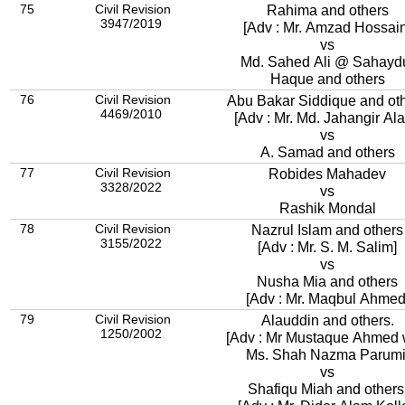
75
Civil Revision
Rahima and others
3947/2019
[Adv : Mr. Amzad Hossain
vs
Md. Sahed Ali @ Sahayd
Haque and others
76
Civil Revision
Abu Bakar Siddique and ot
4469/2010
[Adv : Mr. Md. Jahangir Al
vs
A. Samad and others
77
Civil Revision
Robides Mahadev
3328/2022
vs
Rashik Mondal
78
Civil Revision
Nazrul Islam and others
3155/2022
[Adv : Mr. S. M. Salim]
vs
Nusha Mia and others
[Adv : Mr. Maqbul Ahmed
79
Civil Revision
Alauddin and others.
1250/2002
[Adv : Mr Mustaque Ahmed 
Ms. Shah Nazma Parumi
vs
Shafiqu Miah and others