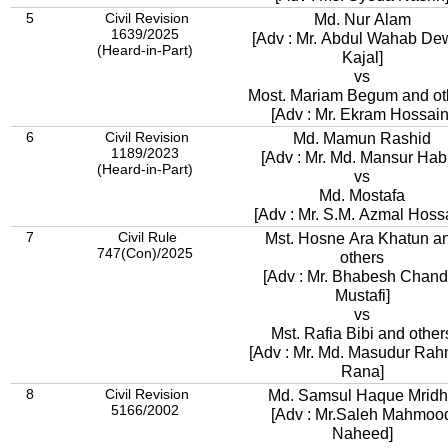
5
Civil Revision
Md. Nur Alam
1639/2025
[Adv : Mr. Abdul Wahab D
(Heard-in-Part)
Kajal]
vs
Most. Mariam Begum and ot
[Adv : Mr. Ekram Hossain
6
Civil Revision
Md. Mamun Rashid
1189/2023
[Adv : Mr. Md. Mansur Hab
(Heard-in-Part)
vs
Md. Mostafa
[Adv : Mr. S.M. Azmal Hoss
7
Civil Rule
Mst. Hosne Ara Khatun a
747(Con)/2025
others
[Adv : Mr. Bhabesh Chand
Mustafi]
vs
Mst. Rafia Bibi and other
[Adv : Mr. Md. Masudur Ra
Rana]
8
Civil Revision
Md. Samsul Haque Mrid
5166/2002
[Adv : Mr.Saleh Mahmoo
Naheed]