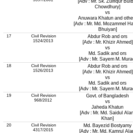
[Adv : Mr. Sk. Zulfiqur Bul
Chowdhury]
vs
Anuwara Khatun and othe
[Adv : Mr. Md. Mozammel H
Bhuiyan]
17
Civil Revision
Abdur Rob and ors
1524/2013
[Adv : Mr. Khizir Ahmed]
vs
Md. Sadik and ors
[Adv : Mr. Sayem M. Mura
18
Civil Revision
Abdur Rob and ors
1526/2013
[Adv : Mr. Khizir Ahmed]
vs
Md. Sadik and ors
[Adv : Mr. Sayem M. Mura
19
Civil Revision
Govt. of Bangladesh
968/2012
vs
Jaheda Khatun
[Adv : Mr. Md. Saidul Ala
Khan]
20
Civil Revision
Md. Bayezid Bostyamy
4317/2015
[Adv : Mr. Md. Kamrul Al