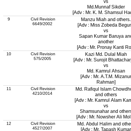
vs
Md.Munnaf Sikder
[Adv : Mr. K. M. Shamsul Ha
9
Civil Revision
Manzu Miah and others.
6649/2002
[Adv : Miss Zobeda Begu
vs
Sapan Kumar Baruya and
another
[Adv : Mr. Pronay Kanti Ro
10
Civil Revision
Kazi Md. Dulal Miah
575/2005
[Adv : Mr. Surojit Bhattachar
vs
Md. Kamrul Ahsan
[Adv : Mr. A.T.M. Mizanu
Rahman]
11
Civil Revision
Md. Rafiqul Islam Chowdh
4210/2014
and others
[Adv : Mr. Kamrul Alam Kam
vs
Shamsunahar and other
[Adv : Mr. Nowsher Ali Mol
12
Civil Revision
Md. Abdul Halim and othe
4527/2007
[Adv : Mr. Tapash Kumar