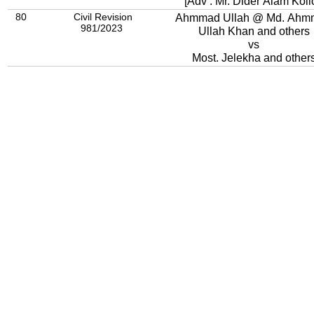
[Adv : Mr. Dider Alam Kollo
80
Civil Revision
Ahmmad Ullah @ Md. Ahm
981/2023
Ullah Khan and others
vs
Most. Jelekha and other