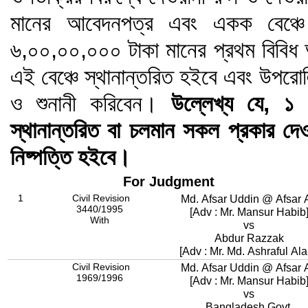
মানের আবেদনপত্র এবং একক বেঞ্চে 
৬,০০,০০,০০০ টাকা মানের প্রথম বিবিধ 
এই বেঞ্চে স্থানান্তরিত হইবে এবং উপরোল
ও শুনানী করিবেন।
উল্লেখ্য যে, ১ ফ
স্থানান্তরিত বা চলমান সকল প্রকার দেওয়া
নিষ্পত্তি হইবে।
For Judgment
1
Civil Revision
Md. Afsar Uddin @ Afsar A
3440/1995
[Adv : Mr. Mansur Habib
With
vs
Abdur Razzak
[Adv : Mr. Md. Ashraful Al
Civil Revision
Md. Afsar Uddin @ Afsar A
1969/1996
[Adv : Mr. Mansur Habib
vs
Bangladesh Govt.