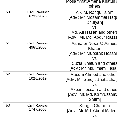
Mosammat Amena Khatun 
others
50
Civil Revision
A.K.M. Rafiqul Islam
6732/2023
[Adv : Mr. Mozammel Haq
Bhuiyan]
vs
Md. Ali Hasan and other
[Adv : Mr. Md. Abdur Razz
51
Civil Revision
Ashrafer Nesa @ Ashur
4968/2003
Khatun
[Adv : Mr. Mubarak Hossai
vs
Suzia Khatun and other
[Adv : Mr. Md. Imam Hasa
52
Civil Revision
Masum Ahmed and other
1026/2019
[Adv : Mr. Surojit Bhattachar
vs
Akbar Hossain and other
[Adv : Mr. Md. Kamruzzam
Salim]
53
Civil Revision
Songib Chandra
1747/2005
[Adv : Mr. Md. Abdul Maleq
vs