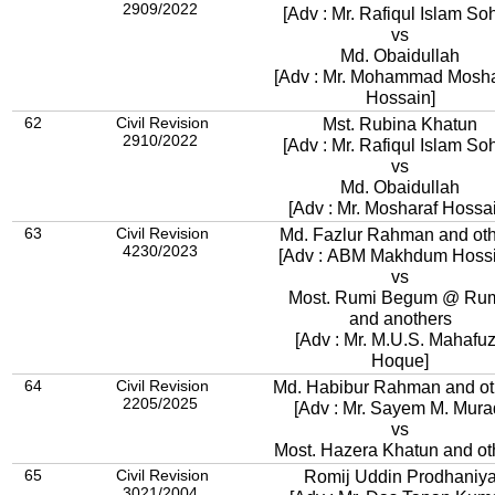
2909/2022
[Adv : Mr. Rafiqul Islam Soh
vs
Md. Obaidullah
[Adv : Mr. Mohammad Mosha
Hossain]
62
Civil Revision
Mst. Rubina Khatun
2910/2022
[Adv : Mr. Rafiqul Islam Soh
vs
Md. Obaidullah
[Adv : Mr. Mosharaf Hossa
63
Civil Revision
Md. Fazlur Rahman and ot
4230/2023
[Adv : ABM Makhdum Hossi
vs
Most. Rumi Begum @ Ru
and anothers
[Adv : Mr. M.U.S. Mahafu
Hoque]
64
Civil Revision
Md. Habibur Rahman and ot
2205/2025
[Adv : Mr. Sayem M. Mura
vs
Most. Hazera Khatun and ot
65
Civil Revision
Romij Uddin Prodhaniy
3021/2004