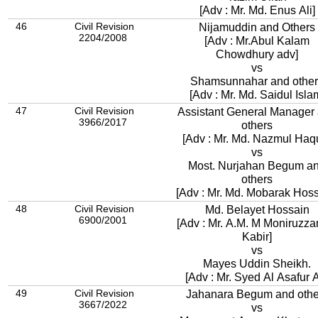
[Adv : Mr. Md. Enus Ali]
46
Civil Revision
Nijamuddin and Others
2204/2008
[Adv : Mr.Abul Kalam
Chowdhury adv]
vs
Shamsunnahar and other
[Adv : Mr. Md. Saidul Isla
47
Civil Revision
Assistant General Manager
3966/2017
others
[Adv : Mr. Md. Nazmul Haq
vs
Most. Nurjahan Begum a
others
[Adv : Mr. Md. Mobarak Hoss
48
Civil Revision
Md. Belayet Hossain
6900/2001
[Adv : Mr. A.M. M Moniruzz
Kabir]
vs
Mayes Uddin Sheikh.
[Adv : Mr. Syed Al Asafur A
49
Civil Revision
Jahanara Begum and othe
3667/2022
vs