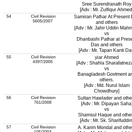
Sree Surendranath Roy
[Adv : Mr. Zulfiqur Ahmed
54
Civil Revision
Samiran Pathar At Present
5605/2007
and others
[Adv : Mr. Jahir Uddin Mah
vs
Dhanbashi Pathar at Pres
Das and others
[Adv : Mr. Tapan Kanti Da
55
Civil Revision
yiar Ahmed
4397/2005
[Adv : Shahla Sharafatnez
vs
Banagladesh Govtment a
others.
[Adv : Md. Nurul Islam
Chowdhury]
56
Civil Revision
Sultan Hawlader and othe
761/2008
[Adv : Mr. Dipayan Saha
vs
Shamsul Haque and othe
[Adv : Mr. Sk. Sharifuddin
57
Civil Revision
A. Karim Mondal and othe
105/2004