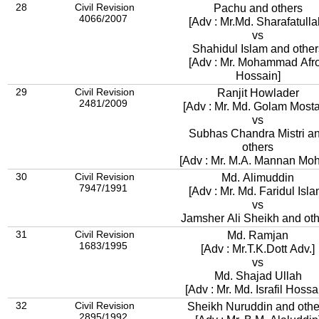
28
Civil Revision
Pachu and others
4066/2007
[Adv : Mr.Md. Sharafatulla
vs
Shahidul Islam and other
[Adv : Mr. Mohammad Afr
Hossain]
29
Civil Revision
Ranjit Howlader
2481/2009
[Adv : Mr. Md. Golam Mosta
vs
Subhas Chandra Mistri a
others
[Adv : Mr. M.A. Mannan Mo
30
Civil Revision
Md. Alimuddin
7947/1991
[Adv : Mr. Md. Faridul Isla
vs
Jamsher Ali Sheikh and ot
31
Civil Revision
Md. Ramjan
1683/1995
[Adv : Mr.T.K.Dott Adv.]
vs
Md. Shajad Ullah
[Adv : Mr. Md. Israfil Hossa
32
Civil Revision
Sheikh Nuruddin and othe
2895/1992