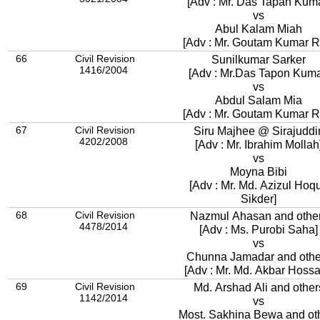
[Adv : Mr. Das Tapan Kuma
vs
Abul Kalam Miah
[Adv : Mr. Goutam Kumar R
66
Civil Revision
Sunilkumar Sarker
1416/2004
[Adv : Mr.Das Tapon Kuma
vs
Abdul Salam Mia
[Adv : Mr. Goutam Kumar R
67
Civil Revision
Siru Majhee @ Sirajuddi
4202/2008
[Adv : Mr. Ibrahim Mollah
vs
Moyna Bibi
[Adv : Mr. Md. Azizul Hoq
Sikder]
68
Civil Revision
Nazmul Ahasan and othe
4478/2014
[Adv : Ms. Purobi Saha]
vs
Chunna Jamadar and othe
[Adv : Mr. Md. Akbar Hossa
69
Civil Revision
Md. Arshad Ali and other
1142/2014
vs
Most. Sakhina Bewa and ot