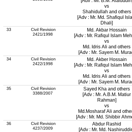
[Adv : Mr. B.M. Alaluddin
vs
Shahidullah and others
[Adv : Mr. Md. Shafiqul Is
Dhali]
33
Civil Revision
Md. Akbar Hossain
2421/1998
[Adv : Mr. Rafiqul Islam Meh
vs
Md. Idris Ali and others
[Adv : Mr. Sayem M. Mura
34
Civil Revision
Md. Akber Hossain
2422/1998
[Adv : Mr. Rafiqul Islam Meh
vs
Md. Idris Ali and others
[Adv : Mr. Sayem M. Mura
35
Civil Revision
Sayed Kha and others
3388/2007
[Adv : Mr. A.B.M. Matiur
Rahman]
vs
Md.Mosharaf Ali and othe
[Adv : Mr. Md. Shibbir Ahm
36
Civil Revision
Abdur Rashid
4237/2009
[Adv : Mr. Md. Nashiruddi