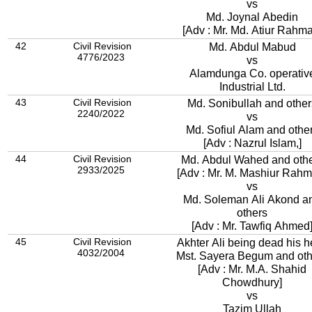
vs
Md. Joynal Abedin
[Adv : Mr. Md. Atiur Rahm
42
Civil Revision
Md. Abdul Mabud
4776/2023
vs
Alamdunga Co. operativ
Industrial Ltd.
43
Civil Revision
Md. Sonibullah and other
2240/2022
vs
Md. Sofiul Alam and othe
[Adv : Nazrul Islam,]
44
Civil Revision
Md. Abdul Wahed and oth
2933/2025
[Adv : Mr. M. Mashiur Rahm
vs
Md. Soleman Ali Akond a
others
[Adv : Mr. Tawfiq Ahmed
45
Civil Revision
Akhter Ali being dead his h
4032/2004
Mst. Sayera Begum and oth
[Adv : Mr. M.A. Shahid
Chowdhury]
vs
Tazim Ullah