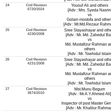
24
Civil Revision
Yousuf Ali and others
6720/2024
[Adv : Mrs. Syeda Nasrin
vs
Golam mostofa and other
[Adv : Mr.Md.Rezaur Rahm
25
Civil Revision
Sree Stayashayar and oth
4230/2008
[Adv : Mr. Md. Zahedul Bar
vs
Md. Mustafizur Rahman a
others
[Adv : Mr. Towhidul Islam
26
Civil Revision
Sree Stayashayar and oth
4231/2008
[Adv : Mr. Md. Zahedul Bar
vs
Md. Mustafizur Rahman a
others
[Adv : Mr. Towhidul Islam
27
Civil Revision
Mst.Munu Begum
3674/2010
[Adv : Mr.A.Y.Ahmed Ali]
vs
Inspector of post Master Gen
[Adv : Mr. Khalilur Rahma