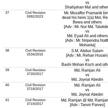
vs
Shahjahan Mal and other
37
Civil Revision
Mr. Mozaffor Pramanik bi
5992/2023
dead his heirs 1(a) Mst. Re
Bewa and others
[Adv : Mr. Nur Md. Talukde
vs
Md. Eyad Ali and others
[Adv : Mr. Nripendra Natt
Mohanta]
38
Civil Revision
S.M. Abdus Salam
2534/2016
[Adv : Mr. Rehan Husain
vs
Bashi Mohan Koch and oth
39
Civil Revision
Md. Ramjan Ali
3720/2017
vs
Md. Joynal Abedin
40
Civil Revision
Md. Ramjan Ali
3718/2017
vs
Md. Joynal Abedin
41
Civil Revision
Md. Ramjan @ Md. Ramjan 
3719/2017
[Adv : Tanvir Parvez]