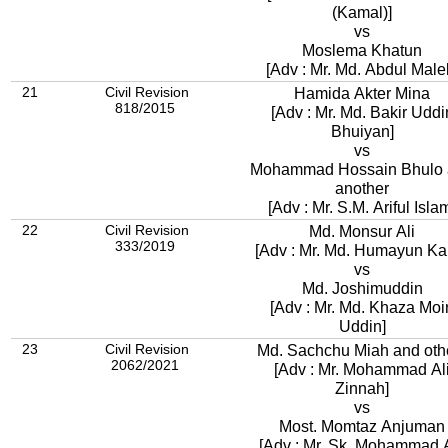
(Kamal)]
vs
Moslema Khatun
[Adv : Mr. Md. Abdul Male
21
Civil Revision
Hamida Akter Mina
818/2015
[Adv : Mr. Md. Bakir Uddi
Bhuiyan]
vs
Mohammad Hossain Bhulo
another
[Adv : Mr. S.M. Ariful Isla
22
Civil Revision
Md. Monsur Ali
333/2019
[Adv : Mr. Md. Humayun Kab
vs
Md. Joshimuddin
[Adv : Mr. Md. Khaza Moi
Uddin]
23
Civil Revision
Md. Sachchu Miah and oth
2062/2021
[Adv : Mr. Mohammad Al
Zinnah]
vs
Most. Momtaz Anjuman
[Adv : Mr. Sk. Mohammad A