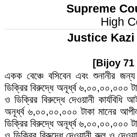
Supreme Cou
High Co
Justice Kaz
[Bijoy 71
একক বেঞ্চে বসিবেন এবং শুনানীর জন
ডিক্রির বিরুদ্ধে অনূর্ধ্ব ৬,০০,০০,০০০
ও ডিক্রির বিরুদ্ধে দেওয়ানী কার্যবিধি 
অনূর্ধ্ব ৬,০০,০০,০০০ টাকা মানের আপ
ডিক্রির বিরুদ্ধে অনূর্ধ্ব ৬,০০,০০,০০০
ও ডিক্রির বিরুদ্ধে দেওয়ানী রুল ও দেওয়