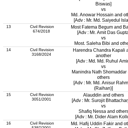
Biswas]
vs
Md. Anowar Hossain and ot
[Adv : Mr. Md. Saiyedul Isl
13
Civil Revision
Most Fatema Begum and B
674/2018
[Adv : Mr. Amit Das Gupta
vs
Most. Saleha Bibi and oth
14
Civil Revision
Harendra Chandra Kapali 
3168/2024
another
[Adv : Md. Md. Ruhul Ami
vs
Manindra Nath Shomaddar
others
[Adv : Mr. Md. Anisur Rah
(Raihan)]
15
Civil Revision
Alauddin and others
3051/2001
[Adv : Mr. Surojit Bhattachar
vs
Shafiq Nessa and other
[Adv : Mr. Dider Alam Kollo
16
Civil Revision
Md. Hafij Uddin Fakir and ot
5397/2001