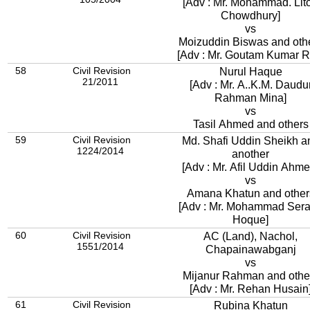
[Adv : Mr. Mohammad. Lit
Chowdhury]
vs
Moizuddin Biswas and oth
[Adv : Mr. Goutam Kumar R
58
Civil Revision
Nurul Haque
21/2011
[Adv : Mr. A..K.M. Daudu
Rahman Mina]
vs
Tasil Ahmed and others
59
Civil Revision
Md. Shafi Uddin Sheikh a
1224/2014
another
[Adv : Mr. Afil Uddin Ahme
vs
Amana Khatun and other
[Adv : Mr. Mohammad Sera
Hoque]
60
Civil Revision
AC (Land), Nachol,
1551/2014
Chapainawabganj
vs
Mijanur Rahman and othe
[Adv : Mr. Rehan Husain
61
Civil Revision
Rubina Khatun