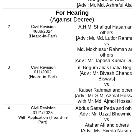
[Adv : Mr. Md. Ashraful Al
For Hearing
(Against Decree)
2
Civil Revision
A.H.M. Shafiqul Hasan a
4688/2024
others
(Heard-in-Part)
[Adv : Mr. Md. Lutfor Rahm
vs
Md. Mokhlesur Rahman a
others
[Adv : Mr. Taposh Kumar Du
3
Civil Revision
Lili Begum alias Lialia Be
611/2002
[Adv : Mr. Bivash Chandr
(Heard-in-Part)
Biswas]
vs
Kaiser Rahman and othe
[Adv : Mr. S.M. Azmal Hossain,
with Mr. Md. Ajmol Hossai
4
Civil Revision
Abdus Sattar Peda and oth
3121/2025
[Adv : Mr. Uzzal Bhowmic
With Application (Heard-in-
vs
Part)
Atahar Ali and others
[Adv : Ms. Syeda Nasrin