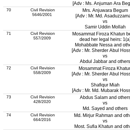
[Adv : Ms. Anjuman Ara Be
70
Civil Revision
Mrs. Anjuwara Begum
5646/2001
[Adv : Mr. Md. Asaduzzam
vs
Samir Uddin Mollah
71
Civil Revision
Mosammat Firoza Khatun b
557/2009
dead her legal heirs: 1(a
Mohabbate Nessa and oth
[Adv : Mr. Sherder Abul Hos
vs
Abdul Jabbar and other
72
Civil Revision
Mosammat Firoza Khatu
558/2009
[Adv : Mr. Sherder Abul Hos
vs
Shafiqur Miah
[Adv : Mr. Md. Mubarak Hoss
73
Civil Revision
Abdus Salam and other
428/2020
vs
Md. Sayed and others
74
Civil Revision
Md. Mirjur Rahman and oth
664/2016
vs
Most. Sufia Khatun an