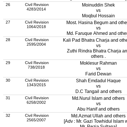
26
Civil Revision
Moinuddin Shek
4283/2014
vs
Moqbul Hossain
27
Civil Revision
Most. Hasina Begum and othe
1064/2018
vs
Md. Faruque Ahmed and othe
28
Civil Revision
Kali Pad Bhatra Charja and othe
2595/2004
vs
Zuthi Rindra Bhatra Charja a
others .
29
Civil Revision
Moklesur Rahman
738/2018
vs
Farid Dewan
30
Civil Revision
Shah Emdadul Haque
1343/2015
vs
D.C Tangail and others
31
Civil Revision
Md.Nurul Islam and others
6258/2002
vs
Abu Hanif and others
32
Civil Revision
Md.Azmat Ullah and others
2565/2007
[Adv : Mr. Gazi Towhidul Islam 
Mr. Rezia Sultana]