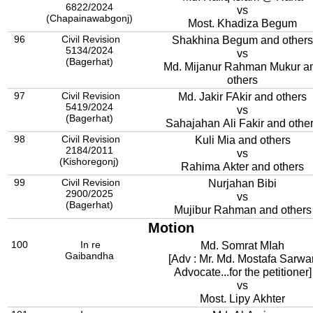
6822/2024
vs
(Chapainawabgonj)
Most. Khadiza Begum
96
Civil Revision
Shakhina Begum and others
5134/2024
vs
(Bagerhat)
Md. Mijanur Rahman Mukur a
others
97
Civil Revision
Md. Jakir FAkir and others
5419/2024
vs
(Bagerhat)
Sahajahan Ali Fakir and othe
98
Civil Revision
Kuli Mia and others
2184/2011
vs
(Kishoregonj)
Rahima Akter and others
99
Civil Revision
Nurjahan Bibi
2900/2025
vs
(Bagerhat)
Mujibur Rahman and others
Motion
100
In re
Md. Somrat MIah
Gaibandha
[Adv : Mr. Md. Mostafa Sarwar
Advocate...for the petitioner]
vs
Most. Lipy Akhter