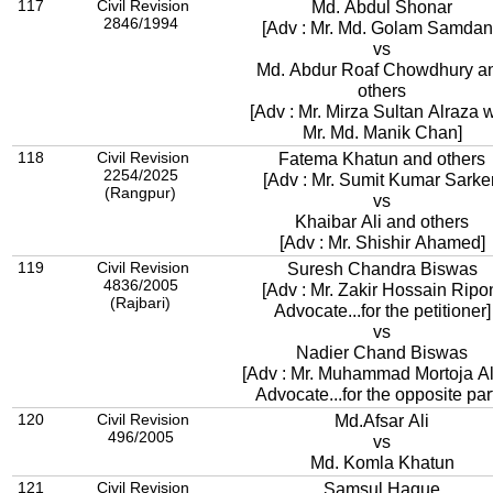
117
Civil Revision
Md. Abdul Shonar
2846/1994
[Adv : Mr. Md. Golam Samdan
vs
Md. Abdur Roaf Chowdhury a
others
[Adv : Mr. Mirza Sultan Alraza w
Mr. Md. Manik Chan]
118
Civil Revision
Fatema Khatun and others
2254/2025
[Adv : Mr. Sumit Kumar Sarker
(Rangpur)
vs
Khaibar Ali and others
[Adv : Mr. Shishir Ahamed]
119
Civil Revision
Suresh Chandra Biswas
4836/2005
[Adv : Mr. Zakir Hossain Ripo
(Rajbari)
Advocate...for the petitioner]
vs
Nadier Chand Biswas
[Adv : Mr. Muhammad Mortoja A
Advocate...for the opposite par
120
Civil Revision
Md.Afsar Ali
496/2005
vs
Md. Komla Khatun
121
Civil Revision
Samsul Haque