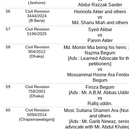
(Jeshore)
Abdur Razzak Sarder
56
Civil Revision
Honnofa Akter and others
3444/2024
vs
(B.Baria)
Md. Shanu Miah and others
57
Civil Revision
Syed Akbar
5196/2025
vs
Parvin Akter
58
Civil Revision
Md. Momin Mia being his heirs: 
904/2012
Nazma Begum
(Dhaka)
[Adv : Learned Advocate for t
petitioners]
vs
Mossammat Hosne Ara Ferdo
Begum
59
Civil Revision
Firoza Begum
758/2001
[Adv : Mr. A.B.M. Abbas Uddi
(Dhaka)
vs
Rafiq uddin.
60
Civil Revision
Most. Sultana Shamim Ara (Nur
5094/2014
and others
(Chapainawabganj)
[Adv : Mr. Garib Newaz, senio
advocate with Mr. Abdul Khale