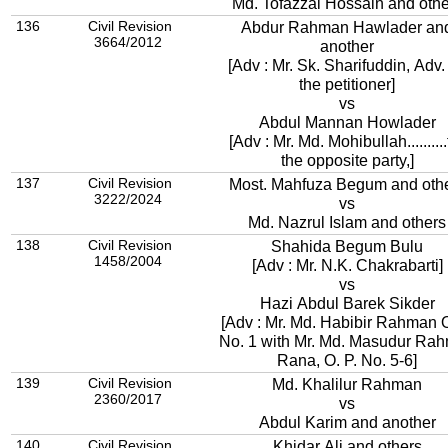
Md. Tofazzal Hossain and othe
136
Civil Revision
Abdur Rahman Hawlader an
3664/2012
another
[Adv : Mr. Sk. Sharifuddin, Adv. 
the petitioner]
vs
Abdul Mannan Howlader
[Adv : Mr. Md. Mohibullah..........
the opposite party,]
137
Civil Revision
Most. Mahfuza Begum and oth
3222/2024
vs
Md. Nazrul Islam and others
138
Civil Revision
Shahida Begum Bulu
1458/2004
[Adv : Mr. N.K. Chakrabarti]
vs
Hazi Abdul Barek Sikder
[Adv : Mr. Md. Habibir Rahman O
No. 1 with Mr. Md. Masudur Ra
Rana, O. P. No. 5-6]
139
Civil Revision
Md. Khalilur Rahman
2360/2017
vs
Abdul Karim and another
140
Civil Revision
Khidar Ali and others