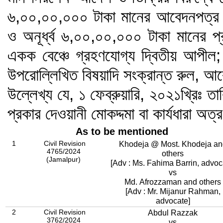
৬,০০,০০,০০০ টাকা মানের আবেদনপত্র এ
ও অনূর্ধ্ব ৬,০০,০০,০০০ টাকা মানের প
একক বেঞ্চে গ্রহণযোগ্য দ্বিতীয় আপীল;
উপরোল্লিখিত বিষয়াদি সংক্রান্ত রুল, আ
উল্লেখ্য যে, ১ ফেব্রুয়ারি, ২০২১খ্রিঃ তা
প্রকার দেওয়ানী মোকদ্দমা বা কার্যধারা অত্
As to be mentioned
1
Civil Revision
Khodeja @ Most. Khodeja an
4765/2024
others
(Jamalpur)
[Adv : Ms. Fahima Barrin, advoc
vs
Md. Afrozzaman and others
[Adv : Mr. Mijanur Rahman,
advocate]
2
Civil Revision
Abdul Razzak
3762/2024
vs