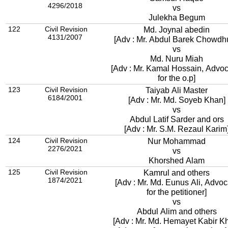
4296/2018
vs
Julekha Begum
122
Civil Revision
Md. Joynal abedin
4131/2007
[Adv : Mr. Abdul Barek Chowdh
vs
Md. Nuru Miah
[Adv : Mr. Kamal Hossain, Advoc
for the o.p]
123
Civil Revision
Taiyab Ali Master
6184/2001
[Adv : Mr. Md. Soyeb Khan]
vs
Abdul Latif Sarder and ors
[Adv : Mr. S.M. Rezaul Karim
124
Civil Revision
Nur Mohammad
2276/2021
vs
Khorshed Alam
125
Civil Revision
Kamrul and others
1874/2021
[Adv : Mr. Md. Eunus Ali, Advoc
for the petitioner]
vs
Abdul Alim and others
[Adv : Mr. Md. Hemayet Kabir K