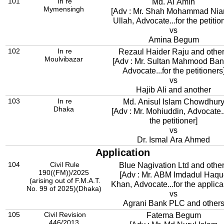
101
In re
Md. Al Amin
Mymensingh
[Adv : Mr. Shah Mohammad Nia
Ullah, Advocate...for the petitio
vs
Amina Begum
102
In re
Rezaul Haider Raju and othe
Moulvibazar
[Adv : Mr. Sultan Mahmood Ban
Advocate...for the petitioners
vs
Hajib Ali and another
103
In re
Md. Anisul Islam Chowdhur
Dhaka
[Adv : Mr. Mohiuddin, Advocate..
the petitioner]
vs
Dr. Ismal Ara Ahmed
Application
104
Civil Rule
Blue Nagivation Ltd and othe
190((FM))/2025
[Adv : Mr. ABM Imdadul Haqu
(arising out of F.M.A.T.
Khan, Advocate...for the applica
No. 99 of 2025)(Dhaka)
vs
Agrani Bank PLC and other
105
Civil Revision
Fatema Begum
446/2013