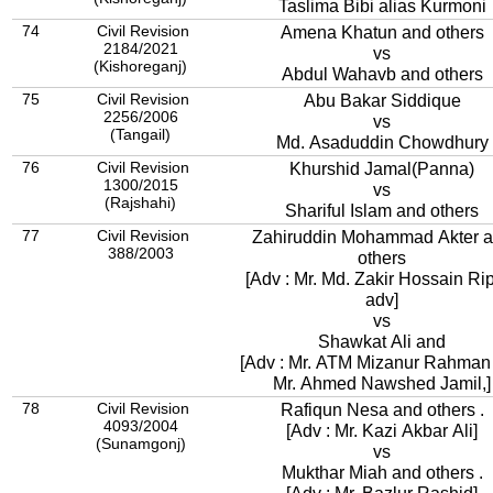
Taslima Bibi alias Kurmoni
74
Civil Revision
Amena Khatun and others
2184/2021
vs
(Kishoreganj)
Abdul Wahavb and others
75
Civil Revision
Abu Bakar Siddique
2256/2006
vs
(Tangail)
Md. Asaduddin Chowdhury
76
Civil Revision
Khurshid Jamal(Panna)
1300/2015
vs
(Rajshahi)
Shariful Islam and others
77
Civil Revision
Zahiruddin Mohammad Akter 
388/2003
others
[Adv : Mr. Md. Zakir Hossain Ri
adv]
vs
Shawkat Ali and
[Adv : Mr. ATM Mizanur Rahman
Mr. Ahmed Nawshed Jamil,]
78
Civil Revision
Rafiqun Nesa and others .
4093/2004
[Adv : Mr. Kazi Akbar Ali]
(Sunamgonj)
vs
Mukthar Miah and others .