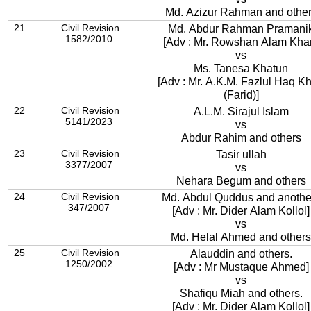
Md. Azizur Rahman and othe
21
Civil Revision
Md. Abdur Rahman Pramani
1582/2010
[Adv : Mr. Rowshan Alam Kha
vs
Ms. Tanesa Khatun
[Adv : Mr. A.K.M. Fazlul Haq K
(Farid)]
22
Civil Revision
A.L.M. Sirajul Islam
5141/2023
vs
Abdur Rahim and others
23
Civil Revision
Tasir ullah
3377/2007
vs
Nehara Begum and others
24
Civil Revision
Md. Abdul Quddus and anothe
347/2007
[Adv : Mr. Dider Alam Kollol]
vs
Md. Helal Ahmed and others
25
Civil Revision
Alauddin and others.
1250/2002
[Adv : Mr Mustaque Ahmed]
vs
Shafiqu Miah and others.
[Adv : Mr. Dider Alam Kollol]