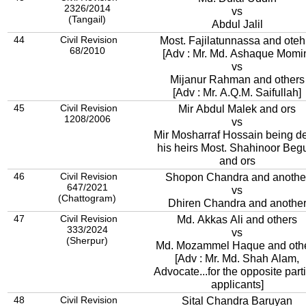
2326/2014
vs
(Tangail)
Abdul Jalil
44
Civil Revision
Most. Fajilatunnassa and oteh
68/2010
[Adv : Mr. Md. Ashaque Momi
vs
Mijanur Rahman and others
[Adv : Mr. A.Q.M. Saifullah]
45
Civil Revision
Mir Abdul Malek and ors
1208/2006
vs
Mir Mosharraf Hossain being d
his heirs Most. Shahinoor Be
and ors
46
Civil Revision
Shopon Chandra and anothe
647/2021
vs
(Chattogram)
Dhiren Chandra and anothe
47
Civil Revision
Md. Akkas Ali and others
333/2024
vs
(Sherpur)
Md. Mozammel Haque and oth
[Adv : Mr. Md. Shah Alam,
Advocate...for the opposite part
applicants]
48
Civil Revision
Sital Chandra Baruyan