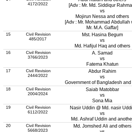
4172/2022
[Adv : Mr. Md. Siddiqur Rahma
vs
Mojirun Nessa and others
[Adv : Mr. Mohammad Abdullah 
Mr. M.A. Gaffar]
15
Civil Revision
Mst. Hasina Begum
485/2017
vs
Md. Hafijul Haq and others
16
Civil Revision
A. Samad
3766/2023
vs
Fatema Khatun
17
Civil Revision
Abdur Rahim
2444/2022
vs
Government of Bangladesh and 
18
Civil Revision
Saiab Matobbar
2004/2024
vs
Sona Mia
19
Civil Revision
Nasir Uddin @ Md. nasir Udd
6112/2022
vs
Md. Ashraf Uddin and anothe
20
Civil Revision
Md. Jomshed Ali and others
5668/2023
vs