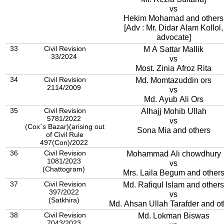
vs
Hekim Mohamad and others
[Adv : Mr. Didar Alam Kollol,
advocate]
33
Civil Revision
M A Sattar Mallik
33/2024
vs
Most. Zinia Afroz Rita
34
Civil Revision
Md. Momtazuddin ors
2114/2009
vs
Md. Ayub Ali Ors
35
Civil Revision
Alhajj Mohib Ullah
5781/2022
vs
(Cox`s Bazar)(arising out
Sona Mia and others
of Civil Rule
497(Con)/2022
36
Civil Revision
Mohammad Ali chowdhury
1081/2023
vs
(Chattogram)
Mrs. Laila Begum and other
37
Civil Revision
Md. Rafiqul Islam and others
397/2022
vs
(Satkhira)
Md. Ahsan Ullah Tarafder and ot
38
Civil Revision
Md. Lokman Biswas
7043/2023