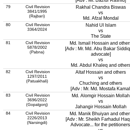
[Adv : Mr. Bazlur Rashid]
79
Civil Revision
Rakhal Chandra Biswas
3841/1995
vs
(Rajbari)
Md. Afzal Mondal
80
Civil Revision
Nahid Ul Islam
3364/2024
vs
The State
81
Civil Revision
Md. Ismail Hossain and other
5878/2002
[Adv : Mr. Md. Abu Bakar Siddi
(Pabna)
advocate]
vs
Md. Abdul Khaleq and other
82
Civil Revision
Altaf Hossain and others
1297/2011
vs
(Patuakhali)
Chuching and others
[Adv : Mr. Md. Mostafa Kamal
83
Civil Revision
Md. Alomgir Hossain Mollah
3696/2022
vs
(Gopalgonj)
Jahangir Hossain Mollah
84
Civil Revision
Md. Manik Bhuiyan and other
2226/2013
[Adv : Mr. Sheikh Farhadul Haq
(Narsingdi)
Advocate... for the petitioners