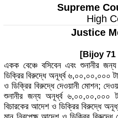
Supreme Cou
High Co
Justice M
[Bijoy 71
একক বেঞ্চে বসিবেন এবং শুনানীর জন
ডিক্রির বিরুদ্ধে অনূর্ধ্ব ৬,০০,০০,০০০
ও ডিক্রির বিরুদ্ধে দেওয়ানী মোশন; দেওয়
শুনানীর জন্য অনূর্ধ্ব ৬,০০,০০,০০
বিচারকের আদেশ ও ডিক্রির বিরুদ্ধে অনূ
মান নিরপেক্ষ আদেশ ও ডিক্রির বিরুদ্ধে দ