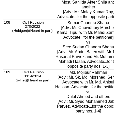
Most. Sanjida Akter Shila an
another
[Adv : Mr. Molay Kumar Roy,
Advocate...for the opposite part
108
Civil Revision
Somar Chandra Shaha
270/2022
[Adv : Mr. Chowdhury Murshe
(Hobigonj)(Heard in part)
Kamal Tipu, with Mr. Mahdi Za
Advocate...for the petitioner]
vs
Sree Sudan Chandra Shaha
[Adv : Mr. Abdul Baten with Mr.
Hasanat Parvez and Mr. Muha
Mahadi Hasan, Advocate...for 
opposite party nos. 1-3]
109
Civil Revision
Md. Mojibur Rahman
3914/2014
[Adv : Mr. Sk. Md. Morshed, Sen
(Sylhet)(Heard in part)
Advocate with Mr. Md. Anisu
Hassan, Advocate...for the petiti
vs
Dulal Ahmed and others
[Adv : Mr. Syed Mohammed Ja
Parvez, Advocate...for the oppo
party nos. 1-4]