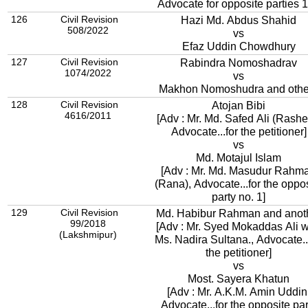
Advocate for opposite parties 1
126
Civil Revision
Hazi Md. Abdus Shahid
508/2022
vs
Efaz Uddin Chowdhury
127
Civil Revision
Rabindra Nomoshadrav
1074/2022
vs
Makhon Nomoshudra and othe
128
Civil Revision
Atojan Bibi
4616/2011
[Adv : Mr. Md. Safed Ali (Rashe
Advocate...for the petitioner]
vs
Md. Motajul Islam
[Adv : Mr. Md. Masudur Rahm
(Rana), Advocate...for the oppo
party no. 1]
129
Civil Revision
Md. Habibur Rahman and anot
99/2018
[Adv : Mr. Syed Mokaddas Ali w
(Lakshmipur)
Ms. Nadira Sultana., Advocate..
the petitioner]
vs
Most. Sayera Khatun
[Adv : Mr. A.K.M. Amin Uddin
Advocate...for the opposite par