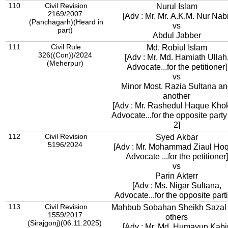
110
Civil Revision
Nurul Islam
2169/2007
[Adv : Mr. Mr. A.K.M. Nur Nabi
(Panchagarh)(Heard in
vs
part)
Abdul Jabber
111
Civil Rule
Md. Robiul Islam
326((Con))/2024
[Adv : Mr. Md. Hamiath Ullah
(Meherpur)
Advocate...for the petitioner]
vs
Minor Most. Razia Sultana a
another
[Adv : Mr. Rashedul Haque Kho
Advocate...for the opposite party
2]
112
Civil Revision
Syed Akbar
5196/2024
[Adv : Mr. Mohammad Ziaul Ho
Advocate ...for the petitioner]
vs
Parin Akterr
[Adv : Ms. Nigar Sultana,
Advocate...for the opposite part
113
Civil Revision
Mahbub Sobahan Sheikh Sazal
1559/2017
others
(Sirajgonj)(06.11.2025)
[Adv : Mr. Md. Humayun Kabir