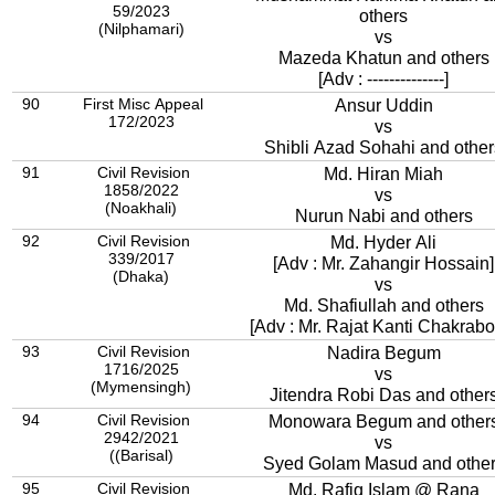
59/2023
others
(Nilphamari)
vs
Mazeda Khatun and others
[Adv : --------------]
90
First Misc Appeal
Ansur Uddin
172/2023
vs
Shibli Azad Sohahi and other
91
Civil Revision
Md. Hiran Miah
1858/2022
vs
(Noakhali)
Nurun Nabi and others
92
Civil Revision
Md. Hyder Ali
339/2017
[Adv : Mr. Zahangir Hossain]
(Dhaka)
vs
Md. Shafiullah and others
[Adv : Mr. Rajat Kanti Chakrabor
93
Civil Revision
Nadira Begum
1716/2025
vs
(Mymensingh)
Jitendra Robi Das and other
94
Civil Revision
Monowara Begum and other
2942/2021
vs
((Barisal)
Syed Golam Masud and othe
95
Civil Revision
Md. Rafiq Islam @ Rana