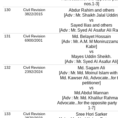
nos.1-3]
130
Civil Revision
Abdur Rahim and others
3822/2015
[Adv : Mr. Shaikh Jalal Uddin
vs
Sayed Ilias and others
[Adv : Mr. Syed Al Asafur Ali R
131
Civil Revision
Md. Belayet Hossain
6900/2001
[Adv : Mr. A.M. M Moniruzzam
Kabir]
vs
Mayes Uddin Sheikh.
[Adv : Mr. Syed Al Asafur Ali]
132
Civil Revision
Md. Sagam Ali
2392/2024
[Adv : Mr. Md. Moinul Islam with
Md. Kawser Ali, Advocate...for 
petitioner]
vs
Md.Abdul Mannan
[Adv : Mr. Md. Khalilur Rahma
Advocate...for the opposite party
1-7]
133
Civil Revision
Sree Hori Sarker