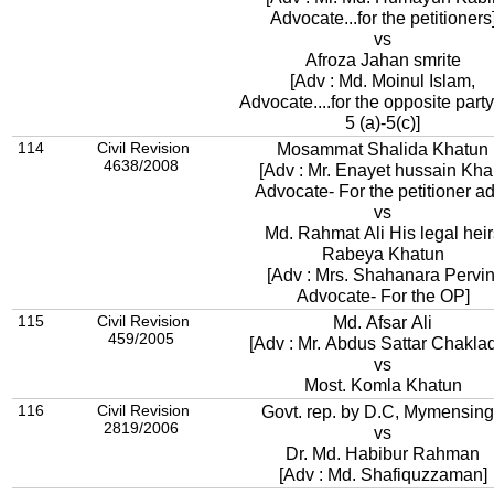
Advocate...for the petitioners
vs
Afroza Jahan smrite
[Adv : Md. Moinul Islam,
Advocate....for the opposite part
5 (a)-5(c)]
114
Civil Revision
Mosammat Shalida Khatun
4638/2008
[Adv : Mr. Enayet hussain Kha
Advocate- For the 
vs
Md. Rahmat Ali His legal heir
Rabeya Khatun
[Adv : Mrs. Shahanara Pervin
Advocate- For the OP]
115
Civil Revision
Md. Afsar Ali
459/2005
[Adv : Mr. Abdus Sattar Chaklad
vs
Most. Komla Khatun
116
Civil Revision
Govt. rep. by D.C, Mymensin
2819/2006
vs
Dr. Md. Habibur Rahman
[Adv : Md. Shafiquzzaman]