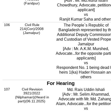
[Adv : Mr. Md.Nurul Islam
(Faridpur)
Chowdhury, Advocate, petition
applicant]
vs
Ranjit Kumar Saha and other
106
Civil Rule
The People`s Republic of
214(Con)/2008
Bangladesh represented by t
(Jamalpur)
Additional Deputy Commissio
and Custodian of Vested Proper
Jamalpur
[Adv : Mr. A.K.M. Murshed,
Advocate...for the opposite part
applicants]
vs
Respondent No. 1 being dead 
heirs 1(ka) Hader Hossain a
others
For Hearing
107
Civil Revision
Md. Rais Uddin Ishali
3921/2022
[Adv : Mr. Selim Ahammad,
(Nilphamari)(Heard in
Advocate with Mr. Md. Zahang
part)(06.11.2025)
Alam, Advocate...for the petition
vs