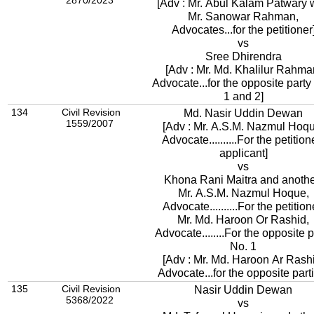
2870/2023
[Adv : Mr. Abul Kalam Patwary 
Mr. Sanowar Rahman,
Advocates...for the petitioner
vs
Sree Dhirendra
[Adv : Mr. Md. Khalilur Rahma
Advocate...for the opposite party
1 and 2]
134
Civil Revision
Md. Nasir Uddin Dewan
1559/2007
[Adv : Mr. A.S.M. Nazmul Hoqu
Advocate..........For the petition
applicant]
vs
Khona Rani Maitra and anoth
Mr. A.S.M. Nazmul Hoque,
Advocate..........For the petitio
Mr. Md. Haroon Or Rashid,
Advocate........For the opposite p
No. 1
[Adv : Mr. Md. Haroon Ar Rash
Advocate...for the opposite part
135
Civil Revision
Nasir Uddin Dewan
5368/2022
vs