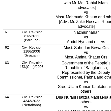
with Mr. Md. Rabiul Islam,
advocates]
vs
Most. Mahmuda Khatun and oth
[Adv : Mr. Zakir Hossain Ripo
advocate]
61
Civil Revision
Nazmunnahar
813/2011
vs
(Barguna)
Abdul Hye and others
62
Civil Revision
Most. Sahedan Bewa Ors
1186/2008
vs
(Sirajganj)
Most. Amina Khatun Ors
63
Civil Revision
Government of the People`s
156(Con)/2006
Republic of Bangladesh,
Represented by the Deputy
Commissioner, Pabna and oth
vs
Sree Uttam Kumar Talukder a
others
64
Civil Revision
Dila Nurani Hafizia Madraeha 
4343/2022
others
(Netrakana)
vs