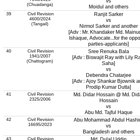
vs
(Chuadanga)
Moidul and others
39
Civil Revision
Ranjit Sarker
4600/2024
vs
(Tangail)
Nirmol Sarker and another
[Adv : Mr. Khandaker Md. Mainu
Ishaque, Advocate...for the oppo
parties-applicants]
40
Civil Revision
Sree Renuka Bala
1941/2007
[Adv : Biswajit Ray with Lily R
(Chattogram)
Saha]
vs
Debendra Chatarjee
[Adv : Ajoy Shankar Bjownik 
Prodip Kumar Dutta]
41
Civil Revision
Md. Didar Hossain @ Md. Did
2325/2006
Hossain
vs
Abu Md. Tajful Haque
42
Civil Revision
Abu Mohammad Abdul Hash
16695/2023
vs
Bangladesh and others
43
Civil Revision
Md. Dulal Uddin