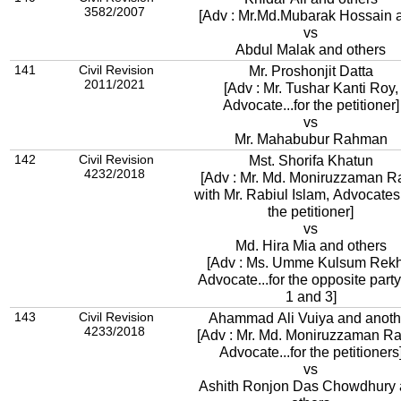
3582/2007
[Adv : Mr.Md.Mubarak Hossain 
vs
Abdul Malak and others
141
Civil Revision
Mr. Proshonjit Datta
2011/2021
[Adv : Mr. Tushar Kanti Roy,
Advocate...for the petitioner]
vs
Mr. Mahabubur Rahman
142
Civil Revision
Mst. Shorifa Khatun
4232/2018
[Adv : Mr. Md. Moniruzzaman R
with Mr. Rabiul Islam, Advocates.
the petitioner]
vs
Md. Hira Mia and others
[Adv : Ms. Umme Kulsum Rekh
Advocate...for the opposite party
1 and 3]
143
Civil Revision
Ahammad Ali Vuiya and anoth
4233/2018
[Adv : Mr. Md. Moniruzzaman Ra
Advocate...for the petitioners
vs
Ashith Ronjon Das Chowdhury