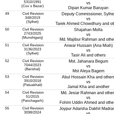
5310/1991
vs
(Cox`s Bazar)
Dipan Kumar Baruyan
49
Civil Revision
Deputy Commissioner, Sylhe
348/2019
vs
(Sylhet)
Tarek Ahmed Chowdhury and ot
50
Civil Revision
Shajahan Molla
2743/2025
vs
(Munshiganj)
Md. Majibur Rahman and othe
51
Civil Revision
Anwar Hussain (Ana Miah)
3136/2023
vs
(Sylhet)
Tasir Ali and others
52
Civil Revision
Mst. Jahanara Begum
7044/2023
vs
(Barishal)
Mst Aleya Bagem
53
Civil Revision
Abul Hossain Kha and other
3910/2018
vs
(Patuakhali)
Jamal Kha and another
54
Civil Revision
Md. Jesiar Rahman and other
51/2015
vs
(Panchagarh)
Fohim Uddin Ahmed and othe
55
Civil Revision
Joypur Adarsha Dakhil Madra
3098/2024
vs