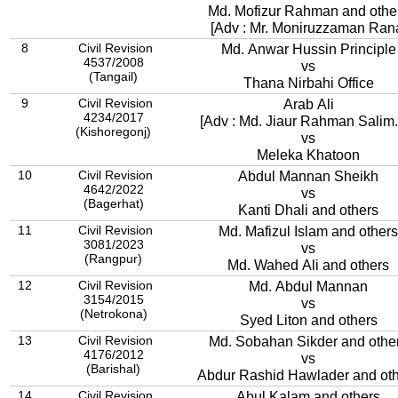
Md. Mofizur Rahman and othe
[Adv : Mr. Moniruzzaman Ran
8
Civil Revision
Md. Anwar Hussin Principle
4537/2008
vs
(Tangail)
Thana Nirbahi Office
9
Civil Revision
Arab Ali
4234/2017
[Adv : Md. Jiaur Rahman Salim..
(Kishoregonj)
vs
Meleka Khatoon
10
Civil Revision
Abdul Mannan Sheikh
4642/2022
vs
(Bagerhat)
Kanti Dhali and others
11
Civil Revision
Md. Mafizul Islam and others
3081/2023
vs
(Rangpur)
Md. Wahed Ali and others
12
Civil Revision
Md. Abdul Mannan
3154/2015
vs
(Netrokona)
Syed Liton and others
13
Civil Revision
Md. Sobahan Sikder and othe
4176/2012
vs
(Barishal)
Abdur Rashid Hawlader and ot
14
Civil Revision
Abul Kalam and others