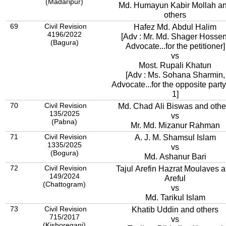
(Madaripur)
Md. Humayun Kabir Mollah a
others
69
Civil Revision
Hafez Md. Abdul Halim
4196/2022
[Adv : Mr. Md. Shager Hossen
(Bagura)
Advocate...for the petitioner]
vs
Most. Rupali Khatun
[Adv : Ms. Sohana Sharmin,
Advocate...for the opposite party
1]
70
Civil Revision
Md. Chad Ali Biswas and othe
135/2025
vs
(Pabna)
Mr. Md. Mizanur Rahman
71
Civil Revision
A. J. M. Shamsul Islam
1335/2025
vs
(Bogura)
Md. Ashanur Bari
72
Civil Revision
Tajul Arefin Hazrat Moulaves 
149/2024
Areful
(Chattogram)
vs
Md. Tarikul Islam
73
Civil Revision
Khatib Uddin and others
715/2017
vs
(Kishoreganj)