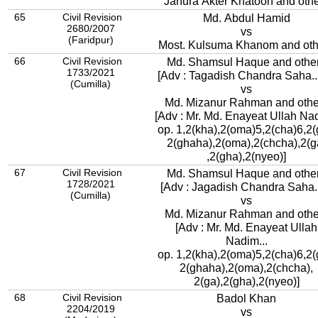
Jahura Akter Khatoon and oth
65
Civil Revision
Md. Abdul Hamid
2680/2007
vs
(Faridpur)
Most. Kulsuma Khanom and oth
66
Civil Revision
Md. Shamsul Haque and othe
1733/2021
[Adv : Tagadish Chandra Saha..
(Cumilla)
vs
Md. Mizanur Rahman and othe
[Adv : Mr. Md. Enayeat Ullah Nad
op. 1,2(kha),2(oma)5,2(cha)6,2(
2(ghaha),2(oma),2(chcha),2(g
,2(gha),2(nyeo)]
67
Civil Revision
Md. Shamsul Haque and othe
1728/2021
[Adv : Jagadish Chandra Saha..
(Cumilla)
vs
Md. Mizanur Rahman and othe
[Adv : Mr. Md. Enayeat Ullah
Nadim...
op. 1,2(kha),2(oma)5,2(cha)6,2(
2(ghaha),2(oma),2(chcha),
2(ga),2(gha),2(nyeo)]
68
Civil Revision
Badol Khan
2204/2019
vs