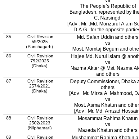
vs
The People`s Republic of
Bangladesh, represented by the
C. Narsingdi
[Adv : Mr. .Md. Monzurul Alam S
D.A.G...for the opposite partie
85
Civil Revision
Md. Safan Uddin and others
59/2025
vs
(Panchagarh)
Most. Momtaj Begum and othe
86
Civil Revision
Hajee Md. Nurul Islam @ anot
792/2025
vs
(Dhaka)
Nazma Akter @ Mst. Nazma Ak
and others
87
Civil Revision
Deputy Commissioner, Dhaka 
2574/2021
others
(Dhaka)
[Adv : Mr. Mirza Al Mahmood, 
vs
Most. Asma Khatun and other
[Adv : Mr. Md. Amzad Hossain
88
Civil Revision
Mosammat Rahima Khatun
2502/2023
vs
(Nilphamari)
Mazeda Khatun and others
89
Civil Revision
Mushammat Rahima Khatun a