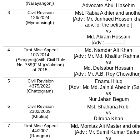
(Narayangonj)
Advocate Abul Hasehm
3
Civil Revision
Mst. Rabia Akhter and anothe
126/2024
[Adv : Mr. Junhaed Hossen kh
(Mymensingh)
adv. for the petitioner]
vs
Md. Akram Hossain
[Adv : ------------]
4
First Misc Appeal
Md. Namdar Ali Khan
107/2014
[Adv : Mr. Md. Khalilur Rahma
(Sirajgonj)(with Civil Rule
vs
No. 759(F.M.)(Violation)
Md. Delsabur Hossain
of 2015
[Adv : Mr. A.B. Roy Chowdhur
5
Civil Revision
Enamul Huq
4375/2022
[Adv : Mr. Md. Jainul Abedin (Saj
(Chattogram)
vs
Nur Jahan Begum
6
Civil Revision
Mst. Shahana Rubi
2382/2009
vs
(Khulna)
Dilruba Khan
7
First Misc Appeal
Md. Momtaz Ali Master and oth
44/2007
[Adv : Mr. Sumit Kumar Sarker
(Rangpur)
vs