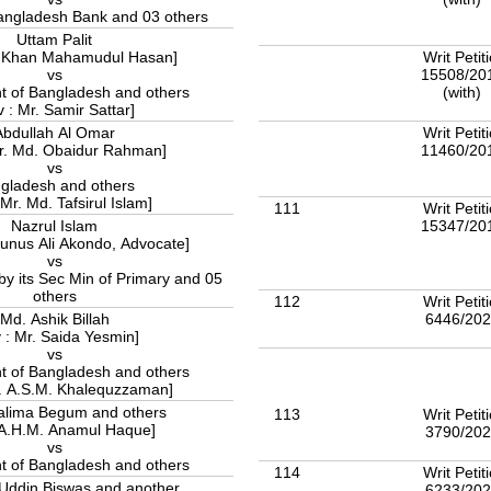
Govment of Bangladesh Bank and 03 others
Uttam Palit
Writ Petit
r. Khan Mahamudul Hasan]
15508/20
vs
(with)
 of Bangladesh and others
v : Mr. Samir Sattar]
Writ Petit
Abdullah Al Omar
11460/20
Mr. Md. Obaidur Rahman]
vs
gladesh and others
 Mr. Md. Tafsirul Islam]
111
Writ Petit
15347/20
Nazrul Islam
Eunus Ali Akondo, Advocate]
vs
y its Sec Min of Primary and 05
others
112
Writ Petit
6446/20
Md. Ashik Billah
 : Mr. Saida Yesmin]
vs
 of Bangladesh and others
r. A.S.M. Khalequzzaman]
alima Begum and others
113
Writ Petit
 A.H.M. Anamul Haque]
3790/20
vs
 of Bangladesh and others
114
Writ Petit
Uddin Biswas and another
6233/20