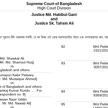
Supreme Court of Bangladesh
High Court Division
Justice Md. Habibul Gani
and
Justice Sk. Tahsin Ali
তে পুরাতন রীট মোকদ্দমা শুনানী; যে সব বিষয় এই বেঞ্চে স্থানান্তরিত হইবে এবং তৎসংক্রান্ত রুল
82
Writ Petit
2321/20
Md. Shawkat Ali
 Mr. Md. Shamsul Huq]
83
Writ Petit
vs
3097/20
gladesh and others
umayun Kabir Patwary
Mr. Md. Mustaque Ahmed]
vs
 of Bangladesh and others
Pankaj Kumar Kundu ..... For
84
Writ Petit
respondent no. 8]
8369/20
ewan Nasir Uddin
 : Mr. Md. Nawab Ali]
85
Writ Petit
vs
14855/20