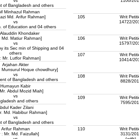
1100/20
vs
 of Bangladesh and others
.M Minhazul Rahman
105
Writ Petit
Kazi Md. Arifur Rahman]
14722/20
vs
. of Education and 04 others
Alauddin Khondaker
106
Writ Petit
: Md. Matiur Rahman]
15797/20
vs
 its Sec min of Shipping and 04
others
107
Writ Petit
 : Mr. Lutfor Rahman]
10414/20
Arjahan Akter
d. Munsurul Hoque chowdhury]
vs
108
Writ Petit
nt of Bangladesh and others
8828/20
Humayun Kabir
 Mr. Abdul Mozid Miah]
vs
109
Writ Petit
gladesh and others
7595/20
bdul Kader Zilani
Mr. Md. Habibur Rahman]
vs
 of Bangladesh and others
110
Writ Petit
Arifur Rahman
3131/20
 : Mr. Md. Faizullah]
(with)
vs