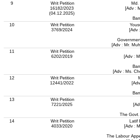
9
Writ Petition
Md. 
16182/2023
[Adv : 
(04.12.2025)
Ban
10
Writ Petition
Yous
3769/2024
[Adv 
Government
[Adv : Mr. M
11
Writ Petition
6202/2019
[Adv : 
Ban
[Adv : Ms. 
12
Writ Petition
12441/2022
[Adv
Ban
13
Writ Petition
7221/2025
[Ad
The Govt.
14
Writ Petition
Latif
4033/2020
[Adv : 
The Labour Appel