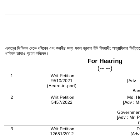
একত্রে ডিভিশন বেঞ্চে বসিবেন এবং শুনানীর জন্য সকল প্রকার রীট বিষয়াদী; অগ্রাধিকার ভিত্তি
থাকিলে তাহাও গ্রহণ করিবেন।
For Hearing
(--.--)
1
Writ Petition
9510/2021
[Adv :
(Heard-in-part)
Ban
2
Writ Petition
Md. H
5457/2022
[Adv : 
Government
[Adv : Mr. 
3
Writ Petition
D
12681/2012
[Adv