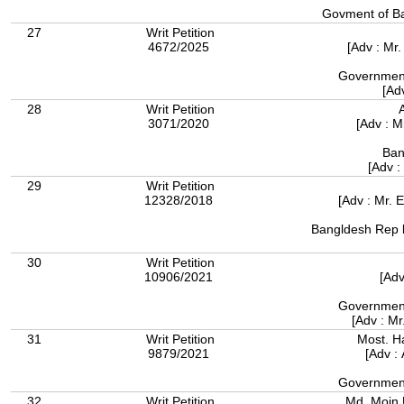
27
Writ Petition
4672/2025
[Adv : M
Government
[Ad
28
Writ Petition
3071/2020
[Adv : 
Ban
[Adv :
29
Writ Petition
12328/2018
[Adv : Mr. 
Bangldesh Rep b
30
Writ Petition
10906/2021
[Adv
Government
[Adv : M
31
Writ Petition
Most. H
9879/2021
[Adv :
Government
32
Writ Petition
Md. Moin 