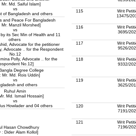
: Mr. Md. Saiful Islam]
vs
115
Writ Petit
 of Bangladesh and others
13475/20
s and Peace For Bangladesh
: Mr. Manzil Morshed]
116
Writ Petit
vs
3695/20
y its Sec Min of Health and 11
others
117
Writ Petit
hid, Advocate for the petitioner
9526/20
y, Advocate .. for the Respondent
No.12
mina Polly, Advocate .. for the
118
Writ Petit
espondent No.12]
9332/20
Bangla Degree College
: Mr. Md. Rois Uddin]
vs
119
Writ Petit
gladesh and others
3625/20
Ruhul Amin
Mr. Md. Ismail Hossain]
vs
us Howlader and 04 others
120
Writ Petit
7191/20
121
Writ Petit
7196/20
ul Hasan Chowdhury
 : Dider Alam Kollol]