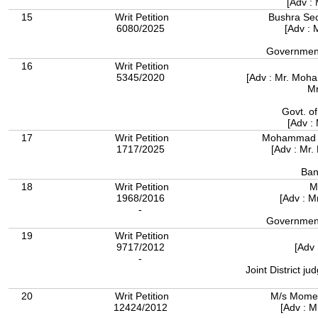
[Adv :
15
Writ Petition
Bushra Secu
6080/2025
[Adv : 
Government
16
Writ Petition
5345/2020
[Adv : Mr. Moh
Mr
Govt. o
[Adv :
17
Writ Petition
Mohammad S
1717/2025
[Adv : Mr
Ban
18
Writ Petition
M
1968/2016
[Adv : 
-
Government
19
Writ Petition
9717/2012
[Adv 
-
Joint District j
20
Writ Petition
M/s Momen
12424/2012
[Adv : 