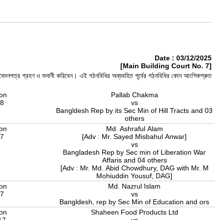
Date : 03/12/2025
[Main Building Court No. 7]
, আবেদনপত্র গ্রহণ ও শুনানী করিবেন। এই গঠনবিধির অব্যবহিত পূর্বের গঠনবিধির কোন আংশিকশ্রুত
ion
Pallab Chakma
18
vs
Bangldesh Rep by its Sec Min of Hill Tracts and 03
others
ion
Md. Ashraful Alam
17
[Adv : Mr. Sayed Misbahul Anwar]
vs
Bangladesh Rep by Sec min of Liberation War
Affaris and 04 others
[Adv : Mr. Md. Abid Chowdhury, DAG with Mr. M
Mohiuddin Yousuf, DAG]
ion
Md. Nazrul Islam
17
vs
Bangldesh, rep by Sec Min of Education and ors
ion
Shaheen Food Products Ltd
17
vs