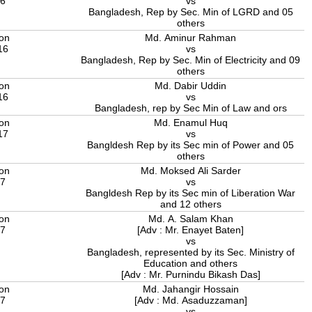
16
vs
Bangladesh, Rep by Sec. Min of LGRD and 05
others
ion
Md. Aminur Rahman
16
vs
Bangladesh, Rep by Sec. Min of Electricity and 09
others
ion
Md. Dabir Uddin
16
vs
Bangladesh, rep by Sec Min of Law and ors
ion
Md. Enamul Huq
17
vs
Bangldesh Rep by its Sec min of Power and 05
others
ion
Md. Moksed Ali Sarder
17
vs
Bangldesh Rep by its Sec min of Liberation War
and 12 others
ion
Md. A. Salam Khan
17
[Adv : Mr. Enayet Baten]
vs
Bangladesh, represented by its Sec. Ministry of
Education and others
[Adv : Mr. Purnindu Bikash Das]
ion
Md. Jahangir Hossain
17
[Adv : Md. Asaduzzaman]
vs