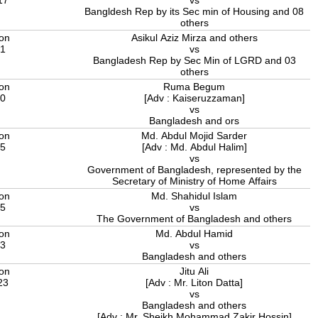
Bangldesh Rep by its Sec min of Housing and 08
others
ion
Asikul Aziz Mirza and others
21
vs
Bangladesh Rep by Sec Min of LGRD and 03
others
ion
Ruma Begum
20
[Adv : Kaiseruzzaman]
vs
Bangladesh and ors
ion
Md. Abdul Mojid Sarder
15
[Adv : Md. Abdul Halim]
vs
Government of Bangladesh, represented by the
Secretary of Ministry of Home Affairs
ion
Md. Shahidul Islam
25
vs
The Government of Bangladesh and others
ion
Md. Abdul Hamid
23
vs
Bangladesh and others
ion
Jitu Ali
23
[Adv : Mr. Liton Datta]
vs
Bangladesh and others
[Adv : Mr. Sheikh Mohammad Zakir Hossin]