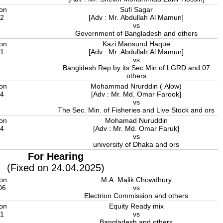
ion
Sufi Sagar
22
[Adv : Mr. Abdullah Al Mamun]
vs
Government of Bangladesh and others
ion
Kazi Mansurul Haque
21
[Adv : Mr. Abdullah Al Mamun]
vs
Bangldesh Rep by its Sec Min of LGRD and 07
others
ion
Mohammad Nrurddin ( Alow)
14
[Adv : Mr. Md. Omar Farook]
vs
The Sec. Min. of Fisheries and Live Stock and ors
ion
Mohamad Nuruddin
14
[Adv : Mr. Md. Omar Faruk]
vs
university of Dhaka and ors
For Hearing
(Fixed on 24.04.2025)
ion
M.A. Malik Chowdhury
06
vs
Electrion Commission and others
ion
Equity Ready mix
11
vs
Bangladesh and others