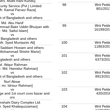
 Mrs. Mukti Rani Kundu]
98
Writ Petit
rity Service (Pvt.) Limited
801/201
Mr. Kamal Parvez Raza]
vs
 of Bangladesh and others
Md. Abu Hanif
99
Writ Petit
ammad Bakir Uddin Bhuiyan with
16199/20
. Md. Saiful Islam]
vs
f Bangladesh and others
100
Writ Petit
 Mr. Syed Muntazim Ali]
11863/20
addam Hossen and others
. Mohammad Shishir Manir]
101
Writ Petit
vs
6373/20
gladesh and others
d. Atiqur Rahman
Mr. Md. Hamidur Rahman]
102
Writ Petit
vs
8913/20
 of Bangladesh and others
Nurl Absar
: mr. Idrisur Rahman]
103
Writ Petit
vs
420/201
udge and 1st court coxs bazar and
ors
shahi Dairy Complex Ltd.
104
Writ Petit
Mr. Syed Khalequzzaman]