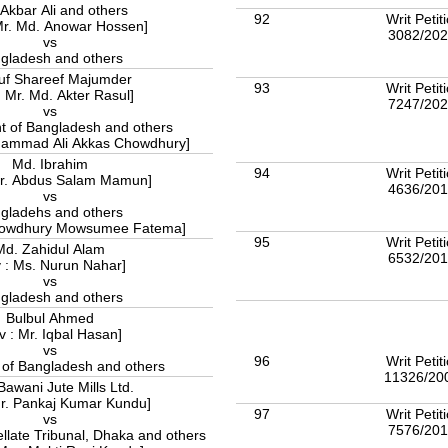
Akbar Ali and others
92
Writ Petit
Mr. Md. Anowar Hossen]
3082/20
vs
gladesh and others
uf Shareef Majumder
93
Writ Petit
: Mr. Md. Akter Rasul]
7247/20
vs
 of Bangladesh and others
uhammad Ali Akkas Chowdhury]
Md. Ibrahim
94
Writ Petit
Mr. Abdus Salam Mamun]
4636/20
vs
gladehs and others
Chowdhury Mowsumee Fatema]
95
Writ Petit
Md. Zahidul Alam
6532/20
 : Ms. Nurun Nahar]
vs
gladesh and others
Bulbul Ahmed
v : Mr. Iqbal Hasan]
vs
96
Writ Petit
 of Bangladesh and others
11326/20
 Bawani Jute Mills Ltd.
Mr. Pankaj Kumar Kundu]
97
Writ Petit
vs
7576/20
late Tribunal, Dhaka and others