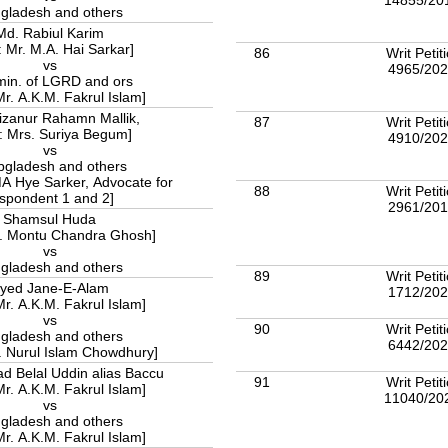
gladesh and others
Md. Rabiul Karim
: Mr. M.A. Hai Sarkar]
86
Writ Petit
vs
4965/20
min. of LGRD and ors
Mr. A.K.M. Fakrul Islam]
izanur Rahamn Mallik,
87
Writ Petit
: Mrs. Suriya Begum]
4910/20
vs
bgladesh and others
MA Hye Sarker, Advocate for
88
Writ Petit
spondent 1 and 2]
2961/20
Shamsul Huda
r. Montu Chandra Ghosh]
vs
gladesh and others
89
Writ Petit
yed Jane-E-Alam
1712/20
Mr. A.K.M. Fakrul Islam]
vs
90
Writ Petit
gladesh and others
6442/20
r. Nurul Islam Chowdhury]
Belal Uddin alias Baccu
91
Writ Petit
Mr. A.K.M. Fakrul Islam]
11040/20
vs
gladesh and others
Mr. A.K.M. Fakrul Islam]