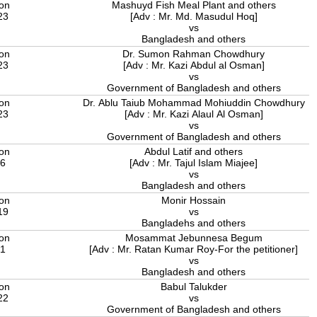
ion
Mashuyd Fish Meal Plant and others
23
[Adv : Mr. Md. Masudul Hoq]
vs
Bangladesh and others
ion
Dr. Sumon Rahman Chowdhury
23
[Adv : Mr. Kazi Abdul al Osman]
vs
Government of Bangladesh and others
ion
Dr. Ablu Taiub Mohammad Mohiuddin Chowdhury
23
[Adv : Mr. Kazi Alaul Al Osman]
vs
Government of Bangladesh and others
ion
Abdul Latif and others
16
[Adv : Mr. Tajul Islam Miajee]
vs
Bangladesh and others
ion
Monir Hossain
19
vs
Bangladehs and others
ion
Mosammat Jebunnesa Begum
21
[Adv : Mr. Ratan Kumar Roy-For the petitioner]
vs
Bangladesh and others
ion
Babul Talukder
22
vs
Government of Bangladesh and others