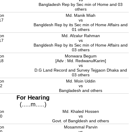
Bangladesh Rep by Sec min of Home and 03
others
ion
Md. Manik Miah
17
vs
Bangldesh Rep by its Sec min of Home Affairs and
01 others
ion
Md. Afzalur Rahman
17
vs
Bangldesh Rep by its Sec min of Home Affairs and
03 others
ion
Monwara Begum
18
[Adv : Md. RedwanulKarim]
vs
D.G Land Record and Survey Tejgaon Dhaka and
03 others
ion
Md. Moin Uddin
22
vs
Bangladesh and others
For Hearing
(.....m.....)
ion
Md. Khaled Hossen
20
vs
Govt. of Bangldesh and others
ion
Mosammal Parvin
20
vs