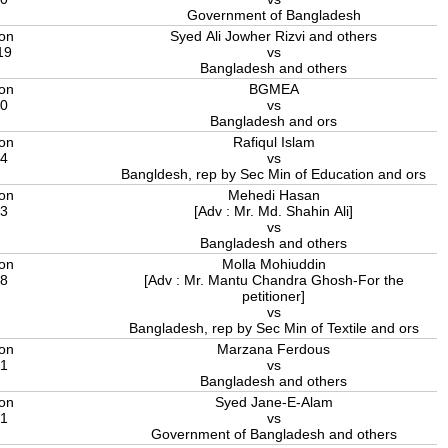
Government of Bangladesh
ion
Syed Ali Jowher Rizvi and others
19
vs
Bangladesh and others
ion
BGMEA
20
vs
Bangladesh and ors
ion
Rafiqul Islam
24
vs
Bangldesh, rep by Sec Min of Education and ors
ion
Mehedi Hasan
23
[Adv : Mr. Md. Shahin Ali]
vs
Bangladesh and others
ion
Molla Mohiuddin
18
[Adv : Mr. Mantu Chandra Ghosh-For the
petitioner]
vs
Bangladesh, rep by Sec Min of Textile and ors
ion
Marzana Ferdous
21
vs
Bangladesh and others
ion
Syed Jane-E-Alam
21
vs
Government of Bangladesh and others