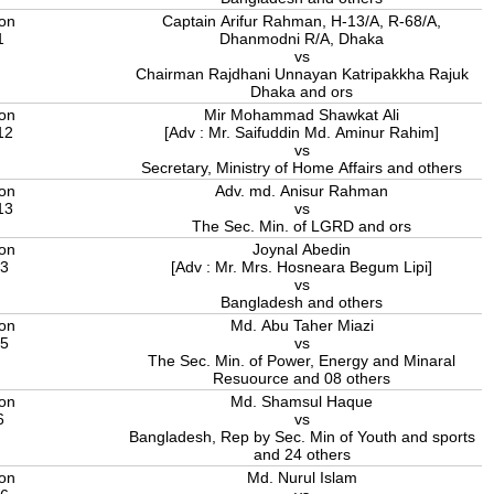
ion
Captain Arifur Rahman, H-13/A, R-68/A,
1
Dhanmodni R/A, Dhaka
vs
Chairman Rajdhani Unnayan Katripakkha Rajuk
Dhaka and ors
ion
Mir Mohammad Shawkat Ali
12
[Adv : Mr. Saifuddin Md. Aminur Rahim]
vs
Secretary, Ministry of Home Affairs and others
ion
Adv. md. Anisur Rahman
13
vs
The Sec. Min. of LGRD and ors
ion
Joynal Abedin
13
[Adv : Mr. Mrs. Hosneara Begum Lipi]
vs
Bangladesh and others
ion
Md. Abu Taher Miazi
15
vs
The Sec. Min. of Power, Energy and Minaral
Resuource and 08 others
ion
Md. Shamsul Haque
6
vs
Bangladesh, Rep by Sec. Min of Youth and sports
and 24 others
ion
Md. Nurul Islam