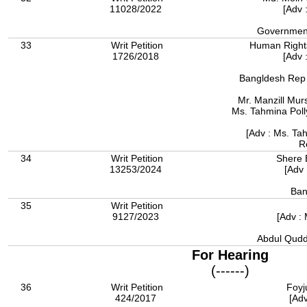
11028/2022
[Adv 
Government
33
Writ Petition
Human Right
1726/2018
[Adv 
Bangldesh Rep b
Mr. Manzill Murs
Ms. Tahmina Poll
[Adv : Ms. Tah
R
34
Writ Petition
Shere 
13253/2024
[Adv 
Ban
35
Writ Petition
9127/2023
[Adv : 
Abdul Qudd
For Hearing
(------)
36
Writ Petition
Foyj
424/2017
[Adv