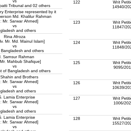
vs
122
Writ Petit
atti Tribunal and 02 others
14940/20
 Enterprise represented by it
person Md. Khalilur Rahman
 : Mr. Sarwar Ahmed]
123
Writ Petit
vs
11847/20
gladesh and others
Rina Afroza
dv. Mr. Md. Mainul Islam]
124
Writ Petit
vs
11848/20
f Bangladesh and others
. Samsur Rahman
 Mr. Mahbub Shafique]
125
Writ Petit
vs
9095/20
 of Bangladesh and others
 Shahin and Brothers
 : Mr. Sarwar Ahmed]
126
Writ Petit
vs
10639/20
gladesh and others
. Lamia Enterprise
127
Writ Petit
 : Mr. Sarwar Ahmed]
1006/20
vs
gladesh and others
. Lamia Enterprise
128
Writ Petit
 : Mr. Sarwar Ahmed]
15527/20
vs