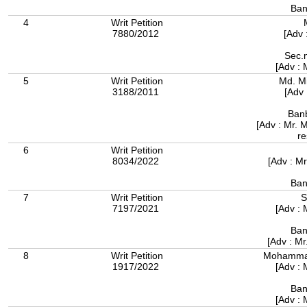
Ban
4
Writ Petition
7880/2012
[Adv 
Sec.
[Adv : 
5
Writ Petition
Md. M
3188/2011
[Adv 
Ban
[Adv : Mr. 
re
6
Writ Petition
8034/2022
[Adv : M
Ban
7
Writ Petition
S
7197/2021
[Adv : 
Ban
[Adv : M
8
Writ Petition
Mohammad 
1917/2022
[Adv : 
Ban
[Adv : 