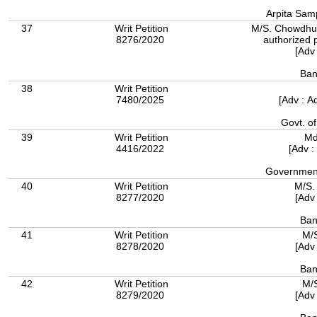
Arpita Samp
37
Writ Petition
M/S. Chowdhury
8276/2020
authorized 
[Adv
Ban
38
Writ Petition
7480/2025
[Adv : A
Govt. o
39
Writ Petition
Md
4416/2022
[Adv :
Government
40
Writ Petition
M/S.
8277/2020
[Adv
Ban
41
Writ Petition
M/S
8278/2020
[Adv
Ban
42
Writ Petition
M/S
8279/2020
[Adv