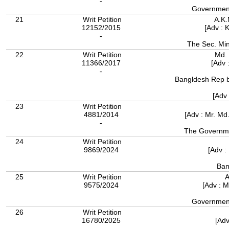
-
Government
21
Writ Petition
A.K
12152/2015
[Adv : 
-
The Sec. Min
22
Writ Petition
Md. 
11366/2017
[Adv 
-
Bangldesh Rep by
[Adv
23
Writ Petition
4881/2014
[Adv : Mr. M
-
The Governme
24
Writ Petition
9869/2024
[Adv :
Ban
25
Writ Petition
A
9575/2024
[Adv : 
Government
26
Writ Petition
16780/2025
[Adv