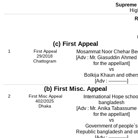
Supreme 
Hig
R
(c) First Appeal
1
First Appeal
Mosammat Noor Chehar B
29/2018
[Adv : Mr. Giasuddin Ahmed 
Chattogram
for the appellant]
vs
Bolkija Khaun and other
[Adv : ------------]
(b) First Misc. Appeal
2
First Misc Appeal
International Hope schoo
402/2025
bangladesh
Dhaka
[Adv : Mr. Anika Tabassume 
for the appellant]
vs
Government of people`s
Republic bangladesh and ot
[Adv : ------------]