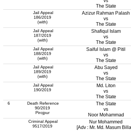
vs
The State
Jail Appeal
Azizur Rahman Palash
186/2019
vs
(with)
The State
Jail Appeal
Shafiqul Islam
187/2019
vs
(with)
The State
Jail Appeal
Saiful Islam @ Pitil
188/2019
vs
(with)
The State
Jail Appeal
Abu Sayed
189/2019
vs
(with)
The State
Jail Appeal
Md. Liton
190/2019
vs
The State
6
Death Reference
The State
90/2019
vs
Pirojpur
Noor Mohammad
Criminal Appeal
Nur Mohammed
9517/2019
[Adv : Mr. Md. Masum Billa