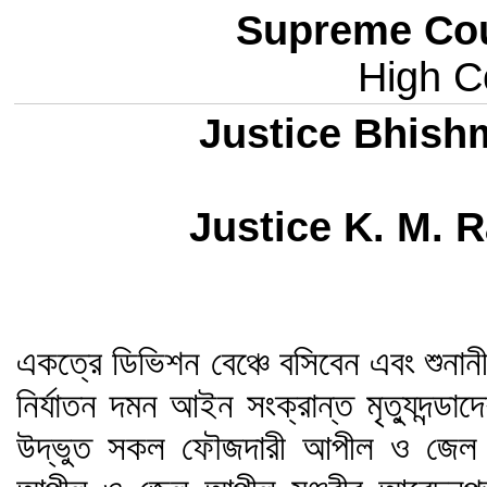
Supreme Cou
High Co
Justice Bhish
Justice K. M.
একত্রে ডিভিশন বেঞ্চে বসিবেন এবং শুনানীর
নির্যাতন দমন আইন সংক্রান্ত মৃত্যুদন্
উদ্ভুত সকল ফৌজদারী আপীল ও জেল 