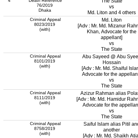
4
Death Reference
The State
76/2019
vs
Dhaka
Md. Liton and 4 others
Criminal Appeal
Md. Liton
8023/2019
[Adv : Mr. Md. Mizanur Ra
(with)
Khan, Advocate for the
appellant]
vs
The State
Criminal Appeal
Abu Sayeed @ Abu Sye
8101/2019
Hossain
(with)
[Adv : Mr. Md. Shaiful Isla
Advocate for the appellant
vs
The State
Criminal Appeal
Azizur Rahman alias Pola
8111/2019
[Adv : Mr. Md. Hamidur Rah
(with)
Advocate for the appellan
vs
The State
Criminal Appeal
Saiful Islam alias Pitil an
8758/2019
another
(with)
[Adv : Mr. Md. Shaikh Ati