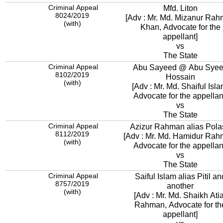
Criminal Appeal
Mfd. Liton
8024/2019
[Adv : Mr. Md. Mizanur Ra
(with)
Khan, Advocate for the
appellant]
vs
The State
Criminal Appeal
Abu Sayeed @ Abu Sye
8102/2019
Hossain
(with)
[Adv : Mr. Md. Shaiful Isla
Advocate for the appellan
vs
The State
Criminal Appeal
Azizur Rahman alias Pola
8112/2019
[Adv : Mr. Md. Hamidur Rah
(with)
Advocate for the appellan
vs
The State
Criminal Appeal
Saiful Islam alias Pitil an
8757/2019
another
(with)
[Adv : Mr. Md. Shaikh Ati
Rahman, Advocate for th
appellant]