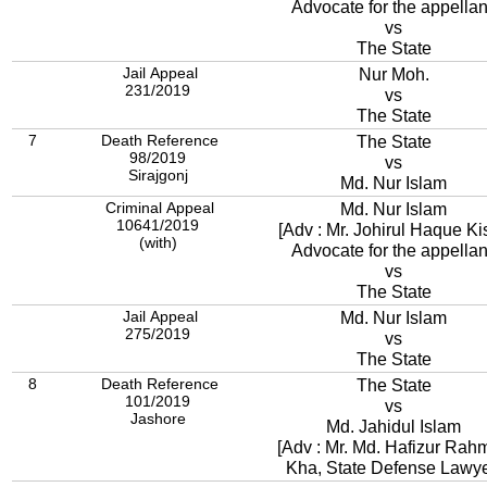
Advocate for the appellan
vs
The State
Jail Appeal
Nur Moh.
231/2019
vs
The State
7
Death Reference
The State
98/2019
vs
Sirajgonj
Md. Nur Islam
Criminal Appeal
Md. Nur Islam
10641/2019
[Adv : Mr. Johirul Haque Kis
(with)
Advocate for the appellan
vs
The State
Jail Appeal
Md. Nur Islam
275/2019
vs
The State
8
Death Reference
The State
101/2019
vs
Jashore
Md. Jahidul Islam
[Adv : Mr. Md. Hafizur Rah
Kha, State Defense Lawye