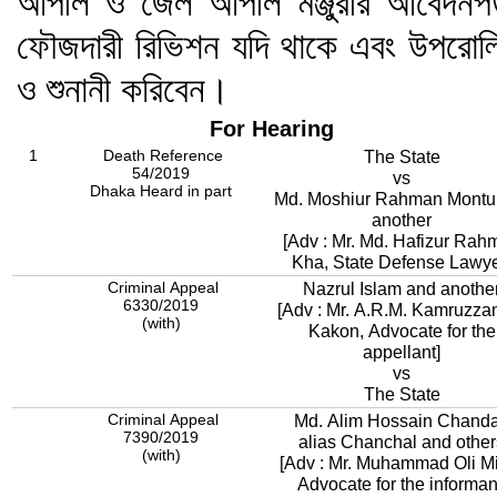
আপীল ও জেল আপীল মঞ্জুরীর আবেদনপত
ফৌজদারী রিভিশন যদি থাকে এবং উপরোল্ল
ও শুনানী করিবেন।
For Hearing
1
Death Reference
The State
54/2019
vs
Dhaka Heard in part
Md. Moshiur Rahman Montu
another
[Adv : Mr. Md. Hafizur Rah
Kha, State Defense Lawye
Criminal Appeal
Nazrul Islam and anothe
6330/2019
[Adv : Mr. A.R.M. Kamruzz
(with)
Kakon, Advocate for the
appellant]
vs
The State
Criminal Appeal
Md. Alim Hossain Chand
7390/2019
alias Chanchal and other
(with)
[Adv : Mr. Muhammad Oli M
Advocate for the informan