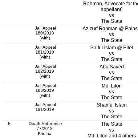
Rahman, Advocate for th
appellant]
vs
The State
Jail Appeal
Azizurf Rahman @ Palas
180/2019
vs
(with)
The State
Jail Appeal
Saiful Islam @ Pitel
181/2019
vs
(with)
The State
Jail Appeal
Abu Sayed
182/2019
vs
(with)
The State
Jail Appeal
Md. Liton
183/2019
vs
(with)
The State
Jail Appeal
Shariful Islam
191/2019
vs
The State
5
Death Reference
The State
77/2019
vs
Khulna
Md. Liton and 4 others