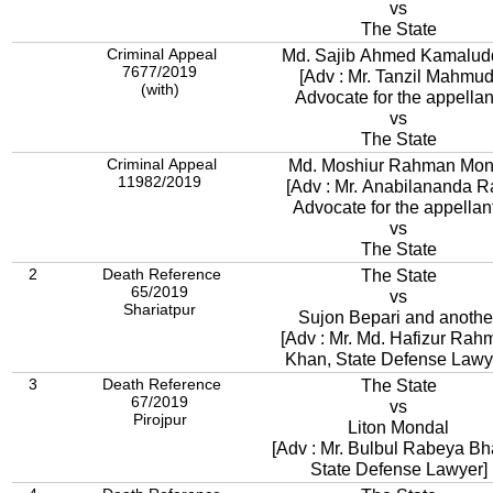
vs
The State
Criminal Appeal
Md. Sajib Ahmed Kamalud
7677/2019
[Adv : Mr. Tanzil Mahmud
(with)
Advocate for the appellan
vs
The State
Criminal Appeal
Md. Moshiur Rahman Mon
11982/2019
[Adv : Mr. Anabilananda R
Advocate for the appellant
vs
The State
2
Death Reference
The State
65/2019
vs
Shariatpur
Sujon Bepari and anothe
[Adv : Mr. Md. Hafizur Rah
Khan, State Defense Lawy
3
Death Reference
The State
67/2019
vs
Pirojpur
Liton Mondal
[Adv : Mr. Bulbul Rabeya Bh
State Defense Lawyer]