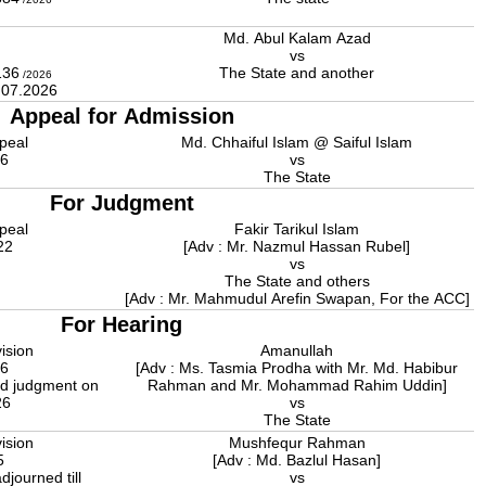
Md. Abul Kalam Azad
l
vs
136
The State and another
/2026
4.07.2026
Appeal for Admission
peal
Md. Chhaiful Islam @ Saiful Islam
26
vs
The State
For Judgment
peal
Fakir Tarikul Islam
22
[Adv : Mr. Nazmul Hassan Rubel]
vs
The State and others
[Adv : Mr. Mahmudul Arefin Swapan, For the ACC]
For Hearing
ision
Amanullah
26
[Adv : Ms. Tasmia Prodha with Mr. Md. Habibur
d judgment on
Rahman and Mr. Mohammad Rahim Uddin]
26
vs
The State
ision
Mushfequr Rahman
5
[Adv : Md. Bazlul Hasan]
djourned till
vs