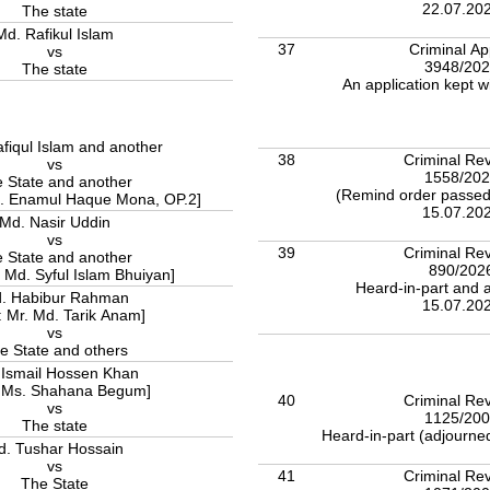
22.07.20
The state
Md. Rafikul Islam
37
Criminal Ap
vs
3948/20
The state
An application kept w
fiqul Islam and another
38
Criminal Rev
vs
1558/20
 State and another
(Remind order passed)
d. Enamul Haque Mona, OP.2]
15.07.20
Md. Nasir Uddin
vs
39
Criminal Rev
 State and another
890/202
. Md. Syful Islam Bhuiyan]
Heard-in-part and a
. Habibur Rahman
15.07.20
: Mr. Md. Tarik Anam]
vs
e State and others
 Ismail Hossen Khan
: Ms. Shahana Begum]
40
Criminal Rev
vs
1125/20
The state
Heard-in-part (adjourned
d. Tushar Hossain
vs
41
Criminal Rev
The State