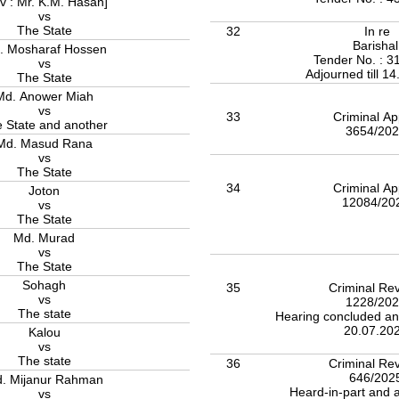
v : Mr. K.M. Hasan]
vs
The State
32
In re
Barisha
. Mosharaf Hossen
Tender No. : 3
vs
Adjourned till 1
The State
Md. Anower Miah
vs
33
Criminal Ap
 State and another
3654/20
Md. Masud Rana
vs
The State
34
Criminal Ap
Joton
12084/20
vs
The State
Md. Murad
vs
The State
Sohagh
35
Criminal Rev
vs
1228/20
The state
Hearing concluded an
20.07.20
Kalou
vs
The state
36
Criminal Rev
646/202
. Mijanur Rahman
Heard-in-part and a
vs