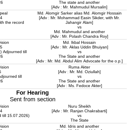
26
The state and another
[Adv : Mr. Mahmudul Mursalin]
peal
Md. Alomgir Sarker alias Md. Alomgir Hossain
24
[Adv : Mr. Mohammad Easin Sikder, with Mr.
ith the record
Jahangir Alam]
vs
Md. Mahmudul and another
[Adv : Mr. Polash Chandra Roy]
ision
Md. Ikbal Hossain
25
[Adv : Mr. Aklas Uddin Bhuiyan]
 Adjourned till
vs
26
The State and another
[Adv : Mr. Md. Abdul Alim Advocate for the o.p.]
ision
Ruma Akter
6
[Adv : Mr. Md. Oziullah]
djourned till
vs
26
The State and another
[Adv : Ms. Fedoce Akter]
For Hearing
Sent from section
ision
Nuru Sheikh
04
[Adv : Mr. Ranjan Chakrabarti]
 till 15.07.2026)
vs
The State
ision
Md. Idris and another