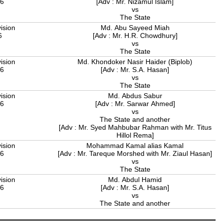
06
[Adv : Mr. Nizamul Islam]
vs
The State
ision
Md. Abu Sayeed Miah
6
[Adv : Mr. H.R. Chowdhury]
vs
The State
ision
Md. Khondoker Nasir Haider (Biplob)
06
[Adv : Mr. S.A. Hasan]
vs
The State
ision
Md. Abdus Sabur
06
[Adv : Mr. Sarwar Ahmed]
vs
The State and another
[Adv : Mr. Syed Mahbubar Rahman with Mr. Titus
Hillol Rema]
ision
Mohammad Kamal alias Kamal
06
[Adv : Mr. Tareque Morshed with Mr. Ziaul Hasan]
vs
The State
ision
Md. Abdul Hamid
06
[Adv : Mr. S.A. Hasan]
vs
The State and another