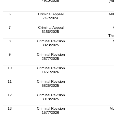
4910/2025
[Ad
6
Criminal Appeal
Md
747/2024
7
Criminal Appeal
6156/2025
The
8
Criminal Revision
3023/2025
9
Criminal Revision
2577/2025
10
Criminal Revision
1451/2026
11
Criminal Revision
5825/2025
12
Criminal Revision
3918/2025
13
Criminal Revision
Md
1577/2026