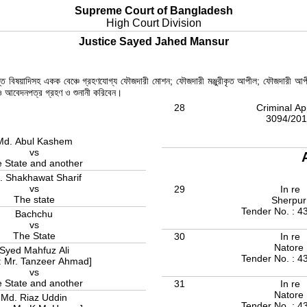
Supreme Court of Bangladesh
High Court Division
Justice Sayed Jahed Mansur
রান্ত বিষয়াদিসহ একক বেঞ্চে গ্রহণযোগ্য ফৌজদারী মোশন; ফৌজদারী মঞ্জুরীকৃত আপীল; ফৌজদারী আপ
ল ও আবেদনপত্র গ্রহণ ও শুনানী করিবেন।
28
Criminal Ap
3094/20
Md. Abul Kashem
vs
 State and another
. Shakhawat Sharif
vs
29
In re
The state
Sherpu
Tender No. : 4
Bachchu
vs
The State
30
In re
Natore
Syed Mahfuz Ali
Tender No. : 4
: Mr. Tanzeer Ahmad]
vs
 State and another
31
In re
Natore
Md. Riaz Uddin
Tender No. : 4