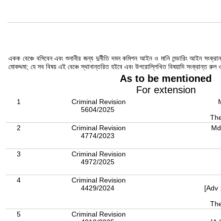
একক বেঞ্চে বসিবেন এবং শুনানীর জন্য দুর্নীতি দমন কমিশন আইন ও মানি লন্ডারিং আইন সংক্
মোকদ্দমা; যে সব বিষয় এই বেঞ্চে স্থানান্তরিত হইবে এবং উপরোল্লিখিত বিষয়াদি সংক্রান্ত রু
As to be mentioned
For extension
1
Criminal Revision
5604/2025
The
2
Criminal Revision
Md
4774/2023
3
Criminal Revision
4972/2025
4
Criminal Revision
4429/2024
[Adv 
The
5
Criminal Revision