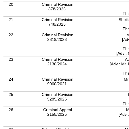
20
Criminal Revision
878/2025
The
21
Criminal Revision
Sheik
748/2025
The
22
Criminal Revision
M
2819/2023
[Ad
The
[Adv :
23
Criminal Revision
A
2130/2024
[Adv : Mr.
The
24
Criminal Revision
Mr
9060/2021
25
Criminal Revision
5285/2025
The
26
Criminal Appeal
M
2155/2025
[Adv 