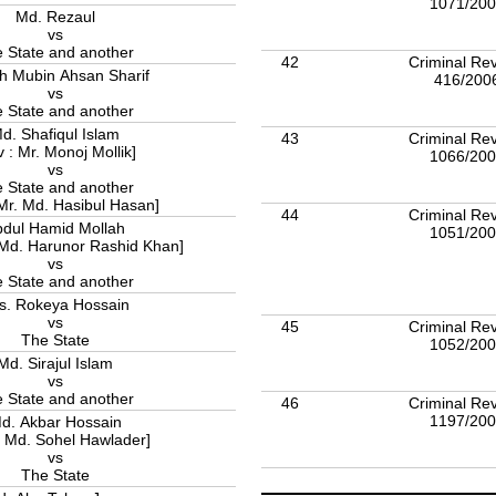
1071/20
Md. Rezaul
vs
 State and another
42
Criminal Rev
h Mubin Ahsan Sharif
416/200
vs
 State and another
d. Shafiqul Islam
43
Criminal Rev
v : Mr. Monoj Mollik]
1066/20
vs
 State and another
 Mr. Md. Hasibul Hasan]
44
Criminal Rev
bdul Hamid Mollah
1051/20
 Md. Harunor Rashid Khan]
vs
 State and another
s. Rokeya Hossain
vs
45
Criminal Rev
The State
1052/20
Md. Sirajul Islam
vs
 State and another
46
Criminal Rev
1197/20
d. Akbar Hossain
: Md. Sohel Hawlader]
vs
The State