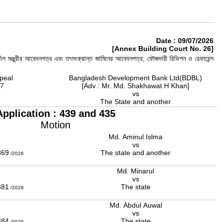
Date : 09/07/2026
[Annex Building Court No. 26]
ীল মঞ্জুরীর আবেদনপত্র এবং তৎসংক্রান্ত জামিনের আবেদনপত্র; ফৌজদারী রিভিশন ও রেফারেন্স
peal
Bangladesh Development Bank Ltd(BDBL)
17
[Adv : Mr. Md. Shakhawat H Khan]
vs
The State and another
Application : 439 and 435
Motion
Md. Aminul Islma
r
vs
369
The state and another
/2026
Md. Minarul
vs
381
The state
/2026
Md. Abdul Auwal
vs
384
The state
/2026