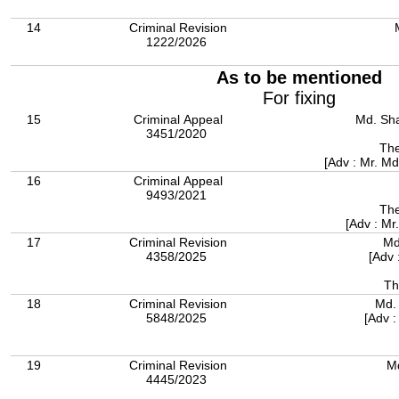
14
Criminal Revision
1222/2026
As to be mentioned
For fixing
15
Criminal Appeal
Md. Sha
3451/2020
The
[Adv : Mr. M
16
Criminal Appeal
9493/2021
The
[Adv : Mr
17
Criminal Revision
Md
4358/2025
[Adv 
Th
18
Criminal Revision
Md.
5848/2025
[Adv 
19
Criminal Revision
M
4445/2023