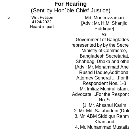
For Hearing
(Sent by Hon`ble Chief Justice)
5
Writ Petition
Md. Moniruzzaman
4124/2022
[Adv : Mr. H.M. Shanjid
Heard in part
Siddique]
vs
Government of Banglades
represented by by the Secret
Ministry of Commerce,
Bangladesh Secretariat,
Shahbag, Dhaka and othe
[Adv : Mr. Mohammad Ane
Rushd Haque,Additiona
Attorney General .....For t
Respondent Nos. 1-3
Mr. Imtiaz Monirul islam,
Advocate ...For the Respon
No. 5
[1. Mr. Ahsanul Karim
2. Mr. Md. Salahuddin (Dol
3. Mr. ABM Siddiqur Rah
Khan and
4. Mr. Muhammad Mustafiz