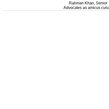
Rahman Khan, Senior
Advocates as amicus curi