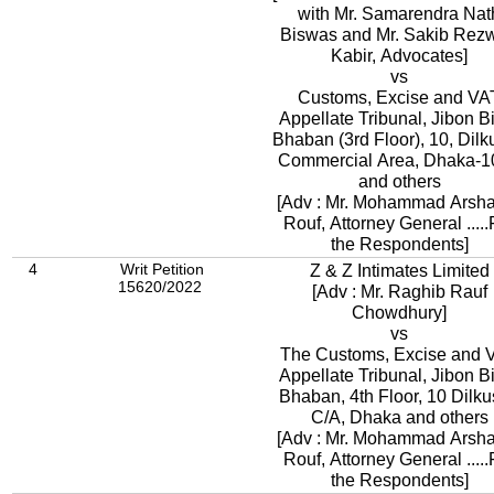
with Mr. Samarendra Nat
Biswas and Mr. Sakib Rez
Kabir, Advocates]
vs
Customs, Excise and VA
Appellate Tribunal, Jibon 
Bhaban (3rd Floor), 10, Dil
Commercial Area, Dhaka-1
and others
[Adv : Mr. Mohammad Arsh
Rouf, Attorney General .....
the Respondents]
4
Writ Petition
Z & Z Intimates Limited
15620/2022
[Adv : Mr. Raghib Rauf
Chowdhury]
vs
The Customs, Excise and 
Appellate Tribunal, Jibon 
Bhaban, 4th Floor, 10 Dilk
C/A, Dhaka and others
[Adv : Mr. Mohammad Arsh
Rouf, Attorney General .....
the Respondents]