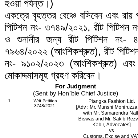
হওয়া পর্যন্ত।)
একত্রে বৃহত্তর বেঞ্চে বসিবেন এবং রায়
পিটিশন নং- ৩৭৪৯/২০২১, রীট পিটিশন 
ও শুনানীর জন্য রীট পিটিশন নং- 
৭৯৬৪/২০২২ (আংশিকশ্রুত), রীট পিটিশ
নং- ৯১০২/২০২৩ (আংশিকশ্রুত) এবং
মোকাদ্দমাসমূহ গ্রহণ করিবেন।
For Judgment
(Sent by Hon`ble Chief Justice)
1
Writ Petition
Piangka Fashion Ltd.
3748/2021
[Adv : Mr. Munshi Moniruzz
with Mr. Samarendra Nat
Biswas and Mr. Sakib Rez
Kabir, Advocates]
vs
Customs, Excise and VA