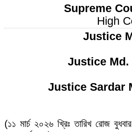
Supreme Cou
High Co
Justice M
Justice Md.
Justice Sardar
(১১ মার্চ ২০২৬ খ্রিঃ তারিখ রোজ বুধবা