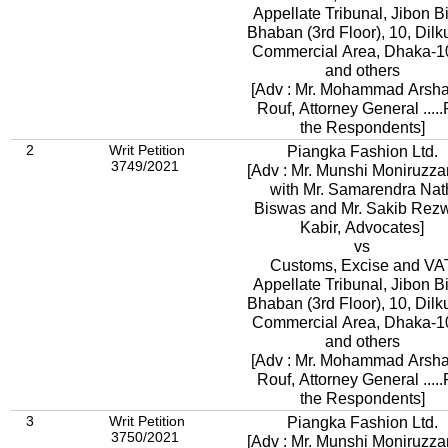
Appellate Tribunal, Jibon 
Bhaban (3rd Floor), 10, Dil
Commercial Area, Dhaka-1
and others
[Adv : Mr. Mohammad Arsh
Rouf, Attorney General .....
the Respondents]
2
Writ Petition
Piangka Fashion Ltd.
3749/2021
[Adv : Mr. Munshi Moniruzz
with Mr. Samarendra Nat
Biswas and Mr. Sakib Rez
Kabir, Advocates]
vs
Customs, Excise and VA
Appellate Tribunal, Jibon 
Bhaban (3rd Floor), 10, Dil
Commercial Area, Dhaka-1
and others
[Adv : Mr. Mohammad Arsh
Rouf, Attorney General .....For
the Respondents]
3
Writ Petition
Piangka Fashion Ltd.
3750/2021
[Adv : Mr. Munshi Moniruzz