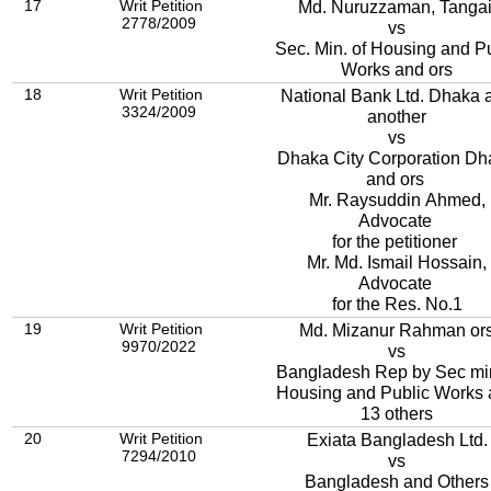
17
Writ Petition
Md. Nuruzzaman, Tangai
2778/2009
vs
Sec. Min. of Housing and P
Works and ors
18
Writ Petition
National Bank Ltd. Dhaka 
3324/2009
another
vs
Dhaka City Corporation Dh
and ors
Mr. Raysuddin Ahmed,
Advocate
for the petitioner
Mr. Md. Ismail Hossain,
Advocate
for the Res. No.1
19
Writ Petition
Md. Mizanur Rahman or
9970/2022
vs
Bangladesh Rep by Sec mi
Housing and Public Works
13 others
20
Writ Petition
Exiata Bangladesh Ltd.
7294/2010
vs
Bangladesh and Others