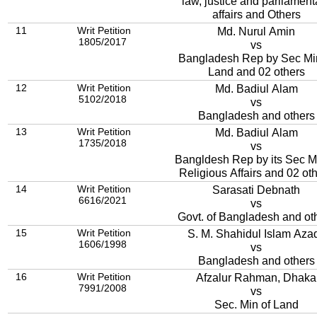
law, justice and parliament
affairs and Others
11
Writ Petition
Md. Nurul Amin
1805/2017
vs
Bangladesh Rep by Sec Mi
Land and 02 others
12
Writ Petition
Md. Badiul Alam
5102/2018
vs
Bangladesh and others
13
Writ Petition
Md. Badiul Alam
1735/2018
vs
Bangldesh Rep by its Sec Mi
Religious Affairs and 02 ot
14
Writ Petition
Sarasati Debnath
6616/2021
vs
Govt. of Bangladesh and ot
15
Writ Petition
S. M. Shahidul Islam Aza
1606/1998
vs
Bangladesh and others
16
Writ Petition
Afzalur Rahman, Dhaka
7991/2008
vs
Sec. Min of Land