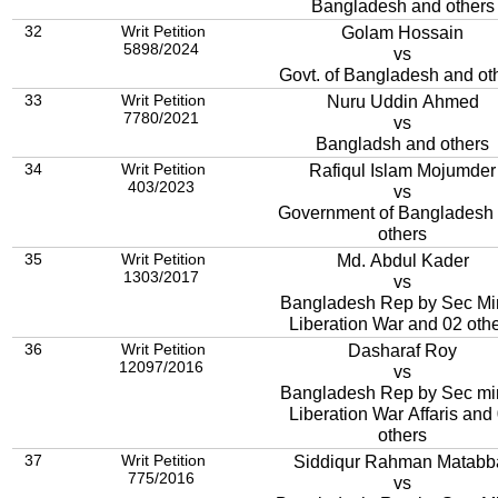
Bangladesh and others
32
Writ Petition
Golam Hossain
5898/2024
vs
Govt. of Bangladesh and ot
33
Writ Petition
Nuru Uddin Ahmed
7780/2021
vs
Bangladsh and others
34
Writ Petition
Rafiqul Islam Mojumder
403/2023
vs
Government of Bangladesh
others
35
Writ Petition
Md. Abdul Kader
1303/2017
vs
Bangladesh Rep by Sec Mi
Liberation War and 02 oth
36
Writ Petition
Dasharaf Roy
12097/2016
vs
Bangladesh Rep by Sec mi
Liberation War Affaris and 04
others
37
Writ Petition
Siddiqur Rahman Matabb
775/2016
vs