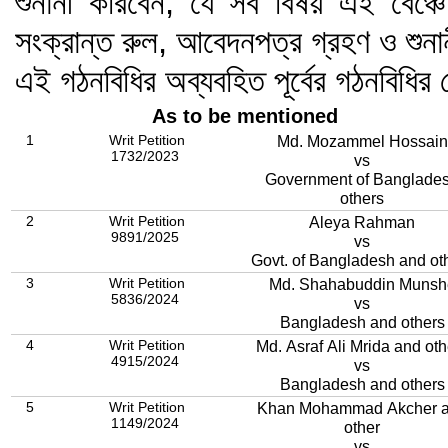
শুনানী করিবেন; যে সব বিষয় এই বেঞ্চে
সংক্রান্ত রুল, আবেদনপত্র গ্রহণ ও শুন
এই গঠনবিধির অব্যবহিত পূর্বের গঠনবিধি
As to be mentioned
1
Writ Petition
Md. Mozammel Hossain
1732/2023
vs
Government of Banglade
others
2
Writ Petition
Aleya Rahman
9891/2025
vs
Govt. of Bangladesh and ot
3
Writ Petition
Md. Shahabuddin Munsh
5836/2024
vs
Bangladesh and others
4
Writ Petition
Md. Asraf Ali Mrida and oth
4915/2024
vs
Bangladesh and others
5
Writ Petition
Khan Mohammad Akcher 
1149/2024
other
vs