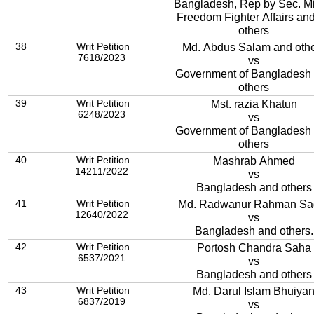
Bangladesh, Rep by Sec. Mi
Freedom Fighter Affairs an
others
38
Writ Petition
Md. Abdus Salam and oth
7618/2023
vs
Government of Bangladesh
others
39
Writ Petition
Mst. razia Khatun
6248/2023
vs
Government of Bangladesh
others
40
Writ Petition
Mashrab Ahmed
14211/2022
vs
Bangladesh and others
41
Writ Petition
Md. Radwanur Rahman
12640/2022
vs
Bangladesh and others.
42
Writ Petition
Portosh Chandra Saha
6537/2021
vs
Bangladesh and others
43
Writ Petition
Md. Darul Islam Bhuiya
6837/2019
vs