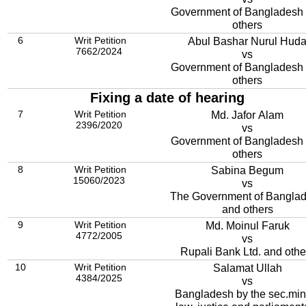
Government of Bangladesh
others
6
Writ Petition
Abul Bashar Nurul Hud
7662/2024
vs
Government of Bangladesh
others
Fixing a date of hearing
7
Writ Petition
Md. Jafor Alam
2396/2020
vs
Government of Bangladesh and
others
8
Writ Petition
Sabina Begum
15060/2023
vs
The Government of Bangla
and others
9
Writ Petition
Md. Moinul Faruk
4772/2005
vs
Rupali Bank Ltd. and othe
10
Writ Petition
Salamat Ullah
4384/2025
vs
Bangladesh by the sec.min.