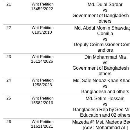
21
Writ Petition
Md. Dulal Sardar
15459/2022
vs
Government of Bangladesh
others
22
Writ Petition
Md. Abdul Momin Shawdagor,
6193/2010
Comilla
vs
Deputy Commissioner Comi
and ors
23
Writ Petition
Din Mohammad Mia
15114/2025
vs
Government of Bangladesh
others
24
Writ Petition
Md. Sale Neoaz Khan Kha
1258/2023
vs
Bangladesh and others
25
Writ Petition
Md. Selim Hossain
15582/2016
vs
Bangladesh Rep by Sec Mi
Education and 02 other
26
Writ Petition
Mazeda @ Mst. Madeda B
11611/2021
[Adv : Mohammad Ali]