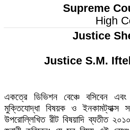
Supreme Cou
High Co
Justice Sh
Justice S.M. If
একত্রে ডিভিশন বেঞ্চে বসিবেন এবং 
মুক্তিযোদ্ধা বিষয়ক ও ইনকামট্যাক্স 
উপরোল্লিখিত রীট বিষয়াদি ব্যতীত ২০১০ 