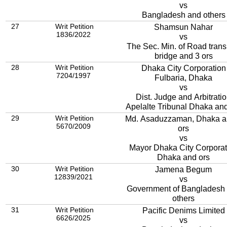
vs
Bangladesh and others
27
Writ Petition
Shamsun Nahar
1836/2022
vs
The Sec. Min. of Road trans
bridge and 3 ors
28
Writ Petition
Dhaka City Corporation
7204/1997
Fulbaria, Dhaka
vs
Dist. Judge and Arbitrati
Apelalte Tribunal Dhaka and
29
Writ Petition
Md. Asaduzzaman, Dhaka a
5670/2009
ors
vs
Mayor Dhaka City Corporat
Dhaka and ors
30
Writ Petition
Jamena Begum
12839/2021
vs
Government of Bangladesh
others
31
Writ Petition
Pacific Denims Limited
6626/2025
vs