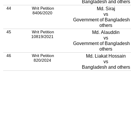
Bangladesh and others
44
Writ Petition
Md. Siraj
8406/2020
vs
Government of Bangladesh and
others
45
Writ Petition
Md. Alauddin
10819/2021
vs
Government of Bangladesh
others
46
Writ Petition
Md. Liakat Hossain
820/2024
vs
Bangladesh and others