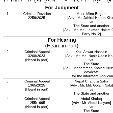
For Judgment
1
Criminal Revision
Most. Mina Begum
2259/2025
[Adv : Mr. Jahirul Haque Kisl
vs
The State and another
[Adv : Mr. Md. Lokman Hakim 
Party No. 2]
For Hearing
(Heard in Part)
2
Criminal Appeal
Kazi Anwar Hossain
3268/2023
[Adv : Mr. Md. Nasir Uddin Kh
(Heard in part)
vs
The State
[Adv : Mohammad Khaled Huss
Advocate
....for the informant Applican
3
Criminal Appeal
Nepal Chandra Saha
1365/2025
[Adv : Mr. Md. Golam Nabi]
(Heard in part)
vs
The State and another
4
Criminal Appeal
Abdul Khaleq
1255/1995
[Adv : Mr. Abdul Kaiyum]
(Heard in part)
vs
The State