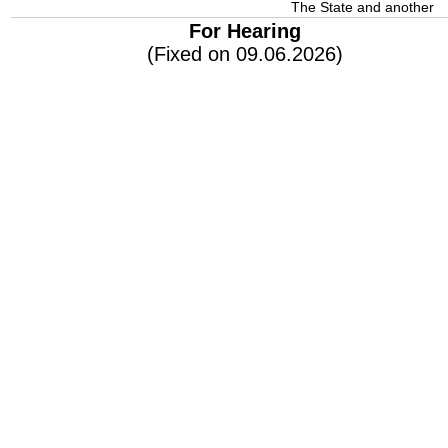
The State and another
For Hearing
(Fixed on 09.06.2026)