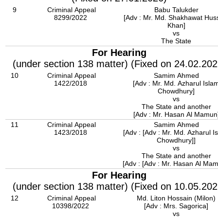
9
Criminal Appeal
Babu Talukder
8299/2022
[Adv : Mr. Md. Shakhawat Hus
Khan]
vs
The State
For Hearing
(under section 138 matter) (Fixed on 24.02.202
10
Criminal Appeal
Samim Ahmed
1422/2018
[Adv : Mr. Md. Azharul Isla
Chowdhury]
vs
The State and another
[Adv : Mr. Hasan Al Mamun
11
Criminal Appeal
Samim Ahmed
1423/2018
[Adv : [Adv : Mr. Md. Azharul I
Chowdhury]]
vs
The State and another
[Adv : [Adv : Mr. Hasan Al Mam
For Hearing
(under section 138 matter) (Fixed on 10.05.202
12
Criminal Appeal
Md. Liton Hossain (Milon)
10398/2022
[Adv : Mrs. Sagorica]
vs