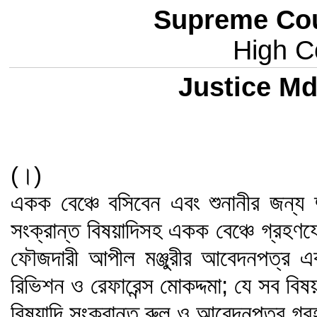
Supreme Cou
High Co
Justice Md
(।)
একক বেঞ্চে বসিবেন এবং শুনানীর জন্য 
সংক্রান্ত বিষয়াদিসহ একক বেঞ্চে গ্রহণ
ফৌজদারী আপীল মঞ্জুরীর আবেদনপত্র এ
রিভিশন ও রেফারেন্স মোকদ্দমা; যে সব বি
বিষয়াদি সংক্রান্ত রুল ও আবেদনপত্র গ্