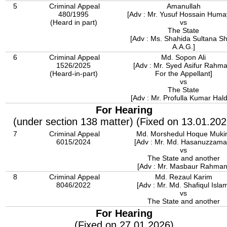
5
Criminal Appeal
Amanullah
480/1995
[Adv : Mr. Yusuf Hossain Huma
(Heard in part)
vs
The State
[Adv : Ms. Shahida Sultana Shi
A.A.G.]
6
Criminal Appeal
Md. Sopon Ali
1526/2025
[Adv : Mr. Syed Asifur Rahm
(Heard-in-part)
For the Appellant]
vs
The State
[Adv : Mr. Profulla Kumar Hald
For Hearing
(under section 138 matter) (Fixed on 13.01.202
7
Criminal Appeal
Md. Morshedul Hoque Muk
6015/2024
[Adv : Mr. Md. Hasanuzzama
vs
The State and another
[Adv : Mr. Masbaur Rahman
8
Criminal Appeal
Md. Rezaul Karim
8046/2022
[Adv : Mr. Md. Shafiqul Isla
vs
The State and another
For Hearing
(Fixed on 27.01.2026)