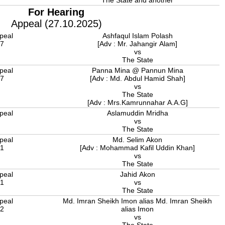
The State and another
For Hearing
Appeal (27.10.2025)
peal
Ashfaqul Islam Polash
17
[Adv : Mr. Jahangir Alam]
vs
The State
peal
Panna Mina @ Pannun Mina
17
[Adv : Md. Abdul Hamid Shah]
vs
The State
[Adv : Mrs.Kamrunnahar A.A.G]
peal
Aslamuddin Mridha
8
vs
The State
peal
Md. Selim Akon
21
[Adv : Mohammad Kafil Uddin Khan]
vs
The State
peal
Jahid Akon
21
vs
The State
peal
Md. Imran Sheikh Imon alias Md. Imran Sheikh
22
alias Imon
vs