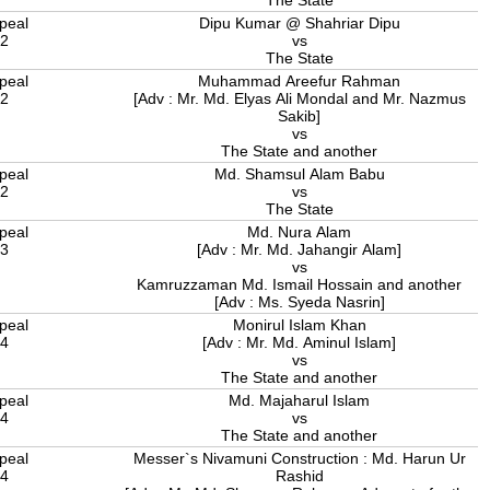
The State
peal
Dipu Kumar @ Shahriar Dipu
22
vs
The State
peal
Muhammad Areefur Rahman
22
[Adv : Mr. Md. Elyas Ali Mondal and Mr. Nazmus
Sakib]
vs
The State and another
peal
Md. Shamsul Alam Babu
22
vs
The State
peal
Md. Nura Alam
23
[Adv : Mr. Md. Jahangir Alam]
vs
Kamruzzaman Md. Ismail Hossain and another
[Adv : Ms. Syeda Nasrin]
peal
Monirul Islam Khan
24
[Adv : Mr. Md. Aminul Islam]
vs
The State and another
peal
Md. Majaharul Islam
24
vs
The State and another
peal
Messer`s Nivamuni Construction : Md. Harun Ur
24
Rashid