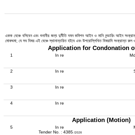
একক বেঞ্চে বসিবেন এবং শুনানীর জন্য দুর্নীতি দমন কমিশন আইন ও মানি লন্ডারিং আইন সংক্
মোকদ্দমা; যে সব বিষয় এই বেঞ্চে স্থানান্তরিত হইবে এবং উপরোল্লিখিত বিষয়াদি সংক্রান্ত রু
Application for Condonation o
1
In re
Md
2
In re
3
In re
4
In re
Application (Motion)
5
In re
Tender No. : 4385
/2026