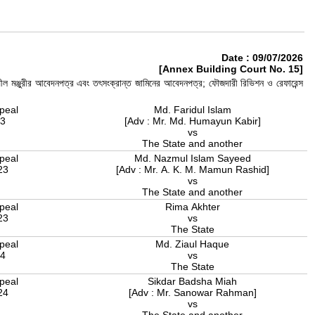
Date : 09/07/2026
[Annex Building Court No. 15]
ীল মঞ্জুরীর আবেদনপত্র এবং তৎসংক্রান্ত জামিনের আবেদনপত্র; ফৌজদারী রিভিশন ও রেফারেন্স
peal
Md. Faridul Islam
23
[Adv : Mr. Md. Humayun Kabir]
vs
The State and another
peal
Md. Nazmul Islam Sayeed
23
[Adv : Mr. A. K. M. Mamun Rashid]
vs
The State and another
peal
Rima Akhter
23
vs
The State
peal
Md. Ziaul Haque
24
vs
The State
peal
Sikdar Badsha Miah
24
[Adv : Mr. Sanowar Rahman]
vs