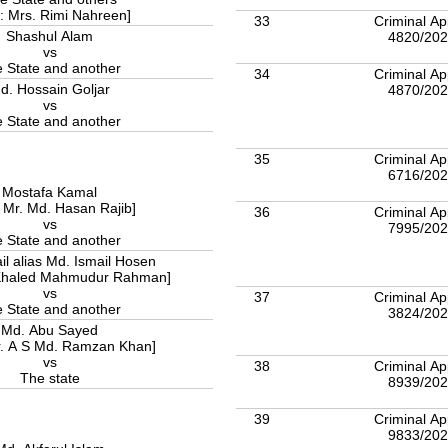
 : Mrs. Rimi Nahreen]
33
Criminal Ap
Shashul Alam
4820/20
vs
 State and another
34
Criminal Ap
d. Hossain Goljar
4870/20
vs
The State and another
35
Criminal Ap
6716/20
Mostafa Kamal
: Mr. Md. Hasan Rajib]
36
Criminal Ap
vs
7995/20
 State and another
il alias Md. Ismail Hosen
 Khaled Mahmudur Rahman]
vs
37
Criminal Ap
 State and another
3824/20
Md. Abu Sayed
r. A S Md. Ramzan Khan]
vs
38
Criminal Ap
The state
8939/20
39
Criminal Ap
9833/20