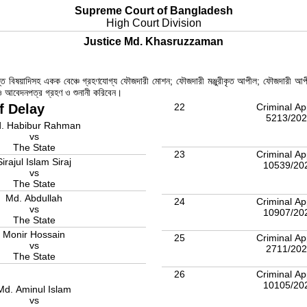
Supreme Court of Bangladesh
High Court Division
Justice Md. Khasruzzaman
রান্ত বিষয়াদিসহ একক বেঞ্চে গ্রহণযোগ্য ফৌজদারী মোশন; ফৌজদারী মঞ্জুরীকৃত আপীল; ফৌজদারী আপ
ল ও আবেদনপত্র গ্রহণ ও শুনানী করিবেন।
f Delay
22
Criminal Ap
5213/20
. Habibur Rahman
vs
The State
23
Criminal Ap
Sirajul Islam Siraj
10539/20
vs
The State
Md. Abdullah
24
Criminal Ap
vs
10907/20
The State
Monir Hossain
25
Criminal Ap
vs
2711/20
The State
26
Criminal Ap
10105/20
Md. Aminul Islam
vs