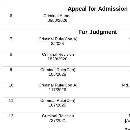
Appeal for Admission
6
Criminal Appeal
3558/2026
For Judgment
7
Criminal Rule(Con A)
3/2026
8
Criminal Revision
1829/2026
9
Criminal Rule(Con)
106/2025
10
Criminal Rule(Con A)
Md.
117/2026
11
Criminal Rule(Con)
107/2025
12
Criminal Revision
727/2021
[A
Th