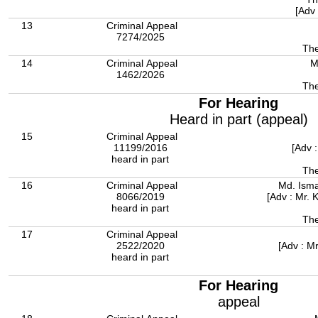
[Adv
13
Criminal Appeal
7274/2025
The
14
Criminal Appeal
M
1462/2026
For Hearing
Heard in part (appeal)
15
Criminal Appeal
11199/2016
[Adv 
heard in part
The
16
Criminal Appeal
Md. Isma
8066/2019
[Adv : Mr.
heard in part
The
17
Criminal Appeal
2522/2020
[Adv : M
heard in part
For Hearing
appeal