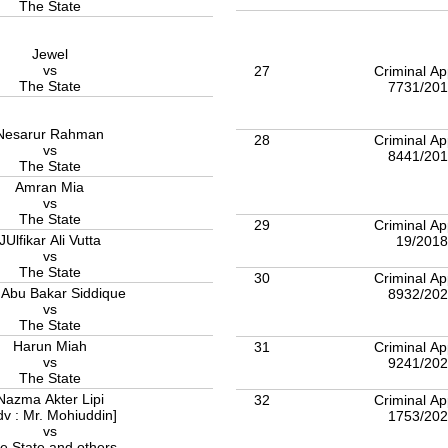
The State
Jewel
vs
27
Criminal Ap
The State
7731/20
Nesarur Rahman
28
Criminal Ap
vs
8441/20
The State
Amran Mia
vs
The State
29
Criminal Ap
JUlfikar Ali Vutta
19/201
vs
The State
30
Criminal Ap
 Abu Bakar Siddique
8932/20
vs
The State
Harun Miah
31
Criminal Ap
vs
9241/20
The State
Nazma Akter Lipi
32
Criminal Ap
dv : Mr. Mohiuddin]
1753/20
vs
e State and others