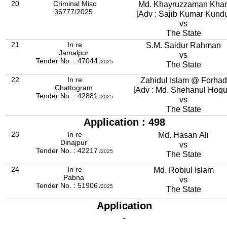
20
Criminal Misc
Md. Khayruzzaman Kha
36777/2025
[Adv : Sajib Kumar Kund
vs
The State
21
In re
S.M. Saidur Rahman
Jamalpur
vs
Tender No. : 47044
/2025
The State
22
In re
Zahidul Islam @ Forhad
Chattogram
[Adv : Md. Shehanul Hoqu
Tender No. : 42881
/2025
vs
The State
Application : 498
23
In re
Md. Hasan Ali
Dinajpur
vs
Tender No. : 42217
/2025
The State
24
In re
Md. Robiul Islam
Pabna
vs
Tender No. : 51906
/2025
The State
Application
-