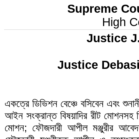
Supreme Cou
High Co
Justice J
Justice Deba
একত্রে ডিভিশন বেঞ্চে বসিবেন এবং শুনান
আইন সংক্রান্ত বিষয়াদির রীট মোশনসহ ড
মোশন; ফৌজদারী আপীল মঞ্জুরীর আবেদ