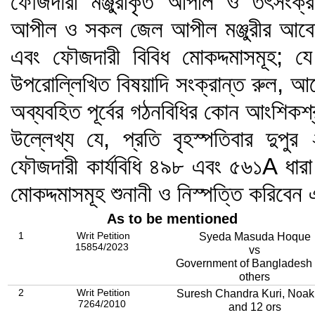
ফৌজদারী মঞ্জুরীকৃত আপীল ও তৎসংক্রা
আপীল ও সকল জেল আপীল মঞ্জুরীর আবেদন
এবং ফৌজদারী বিবিধ মোকদ্দমাসমূহ; য
উপরোল্লিখিত বিষয়াদি সংক্রান্ত রুল, আ
অব্যবহিত পূর্বের গঠনবিধির কোন আংশিকশ
উল্লেখ্য যে, প্রতি বৃহস্পতিবার দুপু
ফৌজদারী কার্যবিধি ৪৯৮ এবং ৫৬১A ধারা
মোকদ্দমাসমূহ শুনানী ও নিস্পত্তি করিব
As to be mentioned
1
Writ Petition
Syeda Masuda Hoque
15854/2023
vs
Government of Bangladesh
others
2
Writ Petition
Suresh Chandra Kuri, Noak
7264/2010
and 12 ors