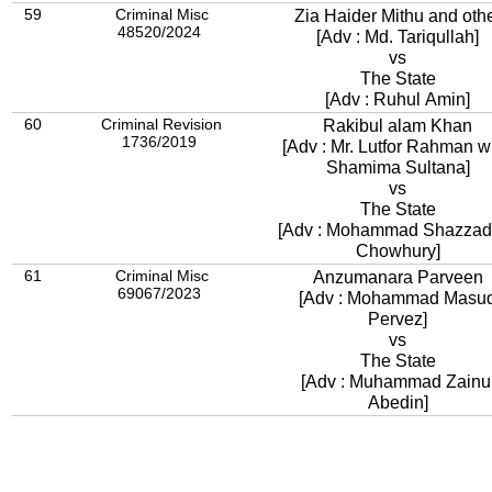
59
Criminal Misc
Zia Haider Mithu and oth
48520/2024
[Adv : Md. Tariqullah]
vs
The State
[Adv : Ruhul Amin]
60
Criminal Revision
Rakibul alam Khan
1736/2019
[Adv : Mr. Lutfor Rahman w
Shamima Sultana]
vs
The State
[Adv : Mohammad Shazzad 
Chowhury]
61
Criminal Misc
Anzumanara Parveen
69067/2023
[Adv : Mohammad Masu
Pervez]
vs
The State
[Adv : Muhammad Zainu
Abedin]