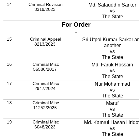
14
Criminal Revision
Md. Salauddin Sarker
3319/2023
vs
The State
For Order
-
15
Criminal Appeal
Sri Utpol Kumar Sarkar a
8213/2023
another
vs
The State
16
Criminal Misc
Md. Faruk Hossain
55586/2017
vs
The State
17
Criminal Misc
Nur Mohammad
2947/2024
vs
The State
18
Criminal Misc
Maruf
11252/2025
vs
The State
19
Criminal Misc
Md. Kamrul Hasan Hrido
6048/2023
vs
The State