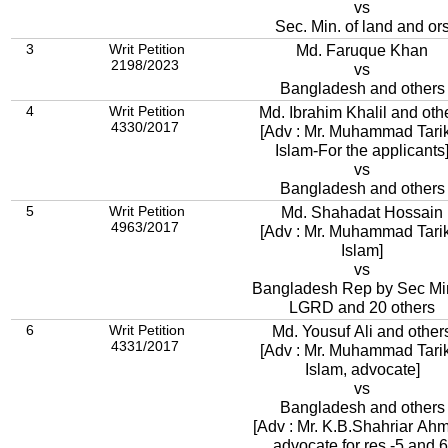
vs
Sec. Min. of land and or
3
Writ Petition
Md. Faruque Khan
2198/2023
vs
Bangladesh and others
4
Writ Petition
Md. Ibrahim Khalil and oth
4330/2017
[Adv : Mr. Muhammad Tari
Islam-For the applicants
vs
Bangladesh and others
5
Writ Petition
Md. Shahadat Hossain
4963/2017
[Adv : Mr. Muhammad Tari
Islam]
vs
Bangladesh Rep by Sec Mi
LGRD and 20 others
6
Writ Petition
Md. Yousuf Ali and other
4331/2017
[Adv : Mr. Muhammad Tari
Islam, advocate]
vs
Bangladesh and others
[Adv : Mr. K.B.Shahriar Ah
advocate for res.-5 and 6