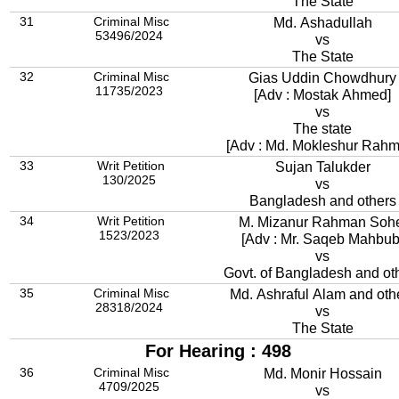
The State
31
Criminal Misc
Md. Ashadullah
53496/2024
vs
The State
32
Criminal Misc
Gias Uddin Chowdhury
11735/2023
[Adv : Mostak Ahmed]
vs
The state
[Adv : Md. Mokleshur Rahm
33
Writ Petition
Sujan Talukder
130/2025
vs
Bangladesh and others
34
Writ Petition
M. Mizanur Rahman Soh
1523/2023
[Adv : Mr. Saqeb Mahbub
vs
Govt. of Bangladesh and ot
35
Criminal Misc
Md. Ashraful Alam and oth
28318/2024
vs
The State
For Hearing : 498
36
Criminal Misc
Md. Monir Hossain
4709/2025
vs