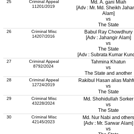
25
Criminal Appeal
Md. A. gani Miah
11201/2019
[Adv : Mr. Md. Sheikh Jahan
Alam]
vs
The State
26
Criminal Misc
Babul Ray Chowdhury
14207/2016
[Adv : Jahangir Alam]
vs
The State
[Adv : Subrata Kumar Kun
27
Criminal Appeal
Tahmina Khatun
8792/2024
vs
The State and another
28
Criminal Appeal
Rakibul Hasan alias Mahf
12724/2019
vs
The State
29
Criminal Misc
Md. Shohidullah Sorker
43228/2024
vs
The State
30
Criminal Misc
Md. Nur Nabi and other
42145/2023
[Adv : Mr. Sarwar Alam]
vs