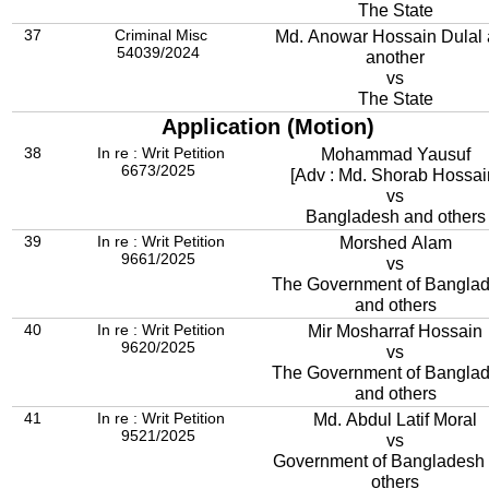
The State
37
Criminal Misc
Md. Anowar Hossain Dulal
54039/2024
another
vs
The State
Application (Motion)
38
In re : Writ Petition
Mohammad Yausuf
6673/2025
[Adv : Md. Shorab Hossai
vs
Bangladesh and others
39
In re : Writ Petition
Morshed Alam
9661/2025
vs
The Government of Bangla
and others
40
In re : Writ Petition
Mir Mosharraf Hossain
9620/2025
vs
The Government of Bangla
and others
41
In re : Writ Petition
Md. Abdul Latif Moral
9521/2025
vs
Government of Bangladesh
others