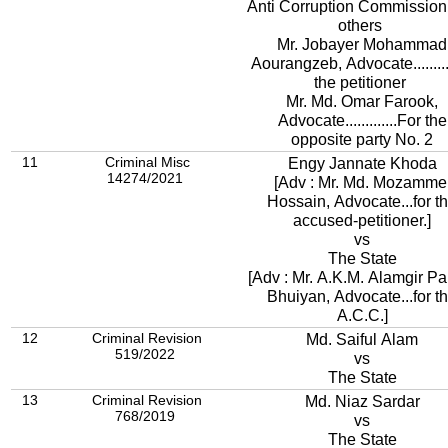
Anti Corruption Commission
others
Mr. Jobayer Mohammad
Aourangzeb, Advocate........
the petitioner
Mr. Md. Omar Farook,
Advocate.............For the
opposite party No. 2
11
Criminal Misc
Engy Jannate Khoda
14274/2021
[Adv : Mr. Md. Mozamme
Hossain, Advocate...for t
accused-petitioner.]
vs
The State
[Adv : Mr. A.K.M. Alamgir Pa
Bhuiyan, Advocate...for t
A.C.C.]
12
Criminal Revision
Md. Saiful Alam
519/2022
vs
The State
13
Criminal Revision
Md. Niaz Sardar
768/2019
vs
The State