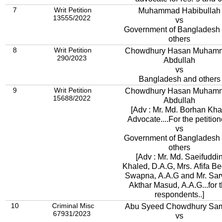
7
Writ Petition
Muhammad Habibullah
13555/2022
vs
Government of Bangladesh
others
8
Writ Petition
Chowdhury Hasan Muham
290/2023
Abdullah
vs
Bangladesh and others
9
Writ Petition
Chowdhury Hasan Muham
15688/2022
Abdullah
[Adv : Mr. Md. Borhan Kha
Advocate....For the petitione
vs
Government of Bangladesh
others
[Adv : Mr. Md. Saeifuddi
Khaled, D.A.G, Mrs. Afifa B
Swapna, A.A.G and Mr. Sa
Akthar Masud, A.A.G...for 
respondents..]
10
Criminal Misc
Abu Syeed Chowdhury Sam
67931/2023
vs