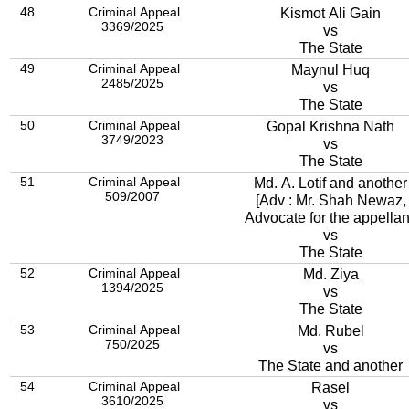
48
Criminal Appeal
Kismot Ali Gain
3369/2025
vs
The State
49
Criminal Appeal
Maynul Huq
2485/2025
vs
The State
50
Criminal Appeal
Gopal Krishna Nath
3749/2023
vs
The State
51
Criminal Appeal
Md. A. Lotif and another
509/2007
[Adv : Mr. Shah Newaz,
Advocate for the appellan
vs
The State
52
Criminal Appeal
Md. Ziya
1394/2025
vs
The State
53
Criminal Appeal
Md. Rubel
750/2025
vs
The State and another
54
Criminal Appeal
Rasel
3610/2025
vs