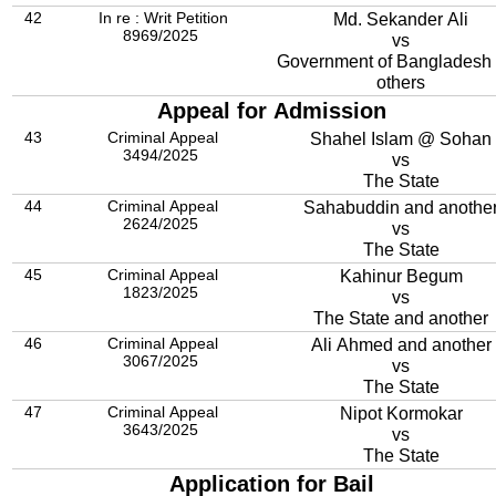
42
In re : Writ Petition
Md. Sekander Ali
8969/2025
vs
Government of Bangladesh
others
Appeal for Admission
43
Criminal Appeal
Shahel Islam @ Sohan
3494/2025
vs
The State
44
Criminal Appeal
Sahabuddin and anothe
2624/2025
vs
The State
45
Criminal Appeal
Kahinur Begum
1823/2025
vs
The State and another
46
Criminal Appeal
Ali Ahmed and another
3067/2025
vs
The State
47
Criminal Appeal
Nipot Kormokar
3643/2025
vs
The State
Application for Bail