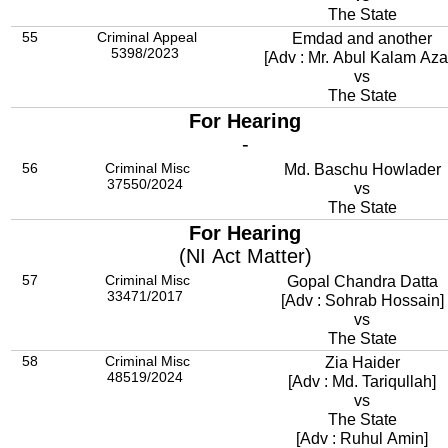
The State
55
Criminal Appeal
Emdad and another
5398/2023
[Adv : Mr. Abul Kalam Aza
vs
The State
For Hearing
-
56
Criminal Misc
Md. Baschu Howlader
37550/2024
vs
The State
For Hearing
(NI Act Matter)
57
Criminal Misc
Gopal Chandra Datta
33471/2017
[Adv : Sohrab Hossain]
vs
The State
58
Criminal Misc
Zia Haider
48519/2024
[Adv : Md. Tariqullah]
vs
The State
[Adv : Ruhul Amin]