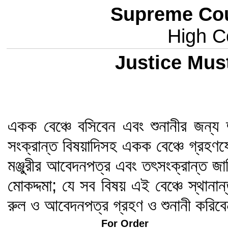
Supreme Cou
High Co
Justice Mus
একক বেঞ্চে বসিবেন এবং শুনানীর জন্য 
সংক্রান্ত বিষয়াদিসহ একক বেঞ্চে গ্রহণ
মঞ্জুরীর আবেদনপত্র এবং তৎসংক্রান্ত জ
মোকদ্দমা; যে সব বিষয় এই বেঞ্চে স্থানা
রুল ও আবেদনপত্র গ্রহণ ও শুনানী করিব
For Order