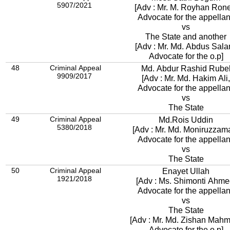
5907/2021
[Adv : Mr. M. Royhan Rone
Advocate for the appellan
vs
The State and another
[Adv : Mr. Md. Abdus Sala
Advocate for the o.p]
48
Criminal Appeal
Md. Abdur Rashid Rube
9909/2017
[Adv : Mr. Md. Hakim Ali,
Advocate for the appellan
vs
The State
49
Criminal Appeal
Md.Rois Uddin
5380/2018
[Adv : Mr. Md. Moniruzzam
Advocate for the appellan
vs
The State
50
Criminal Appeal
Enayet Ullah
1921/2018
[Adv : Ms. Shimonti Ahme
Advocate for the appellan
vs
The State
[Adv : Mr. Md. Zishan Mah
Advocate for the o.p]