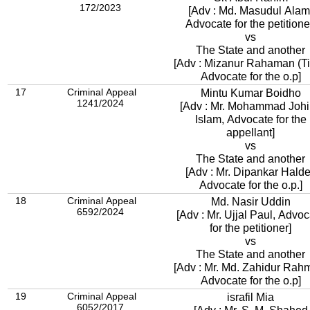
172/2023
[Adv : Md. Masudul Alam
Advocate for the petitione
vs
The State and another
[Adv : Mizanur Rahaman (Tit
Advocate for the o.p]
17
Criminal Appeal
Mintu Kumar Boidho
1241/2024
[Adv : Mr. Mohammad Johi
Islam, Advocate for the
appellant]
vs
The State and another
[Adv : Mr. Dipankar Halde
Advocate for the o.p.]
18
Criminal Appeal
Md. Nasir Uddin
6592/2024
[Adv : Mr. Ujjal Paul, Advo
for the petitioner]
vs
The State and another
[Adv : Mr. Md. Zahidur Rah
Advocate for the o.p]
19
Criminal Appeal
israfil Mia
6052/2017