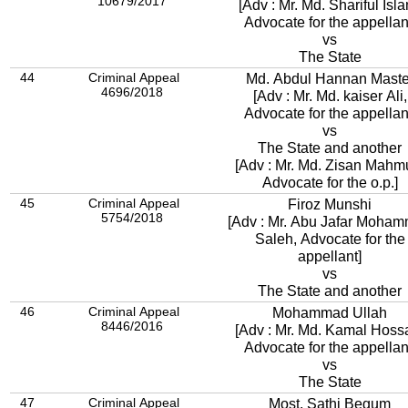
10679/2017
[Adv : Mr. Md. Shariful Isl
Advocate for the appellan
vs
The State
44
Criminal Appeal
Md. Abdul Hannan Maste
4696/2018
[Adv : Mr. Md. kaiser Ali,
Advocate for the appellan
vs
The State and another
[Adv : Mr. Md. Zisan Mahm
Advocate for the o.p.]
45
Criminal Appeal
Firoz Munshi
5754/2018
[Adv : Mr. Abu Jafar Moha
Saleh, Advocate for the
appellant]
vs
The State and another
46
Criminal Appeal
Mohammad Ullah
8446/2016
[Adv : Mr. Md. Kamal Hoss
Advocate for the appellan
vs
The State
47
Criminal Appeal
Most. Sathi Begum