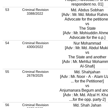
respondent no. 01]
53
Criminal Revision
Md. Abdus Sobhan
3388/2022
[Adv : Mr. Md. Motiur Rahm
Advocate for the petitione
vs
The State
[Adv : Mr. Mohiuddin Ahm
Advocate for the o.p.]
54
Criminal Revision
Nur Mohammad
4300/2022
[Adv : Mr. Md. Abdul Muki
vs
The State and another
[Adv : Mr. Mehfuz Moham
Al-Shafi]
55
Criminal Revision
Md. Shahjahan
2678/2025
[Adv : Mr. Noor - A - Alam U
... for the Petitioner]
vs
Anjumanara Begum and ano
[Adv : Mr. Md. Afzal H. K
....for the opp. party-2]
56
Criminal Revision
Md. Shah Jahan