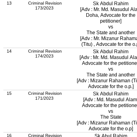
13
Criminal Revision
Sk Abdul Rahim
173/2023
[Adv : Mr. Md. Masudul Al
Doha, Advocate for the
petitioner]
vs
The State and another
[Adv : Mr. Mizanur Raham
(Titu) , Advocate for the o.
14
Criminal Revision
Sk Abdul Rahim
174/2023
[Adv : Mr. Md. Masudul Al
Advocate for the petitione
vs
The State and another
[Adv : Mizanur Rahaman (Tit
Advocate for the o.p.]
15
Criminal Revision
Sk Abdul Rahim
171/2023
[Adv : Md. Masudul Alam
Advocate for the petitione
vs
The State
[Adv : Mizanur Rahaman (Tit
Advocate for the o.p]
16
Criminal Revision
Sk Abul Rahim