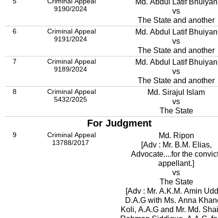
5
Criminal Appeal
Md. Abdul Latif Bhuiyan
9190/2024
vs
The State and another
6
Criminal Appeal
Md. Abdul Latif Bhuiyan
9191/2024
vs
The State and another
7
Criminal Appeal
Md. Abdul Latif Bhuiyan
9189/2024
vs
The State and another
8
Criminal Appeal
Md. Sirajul Islam
5432/2025
vs
The State
For Judgment
9
Criminal Appeal
Md. Ripon
13788/2017
[Adv : Mr. B.M. Elias,
Advocate....for the convic
appellant.]
vs
The State
[Adv : Mr. A.K.M. Amin Udd
D.A.G with Ms. Anna Kha
Koli, A.A.G and Mr. Md. Shai