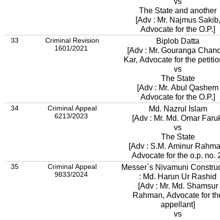
vs
The State and another
[Adv : Mr. Najmus Sakib,
Advocate for the O.P.]
33
Criminal Revision
Biplob Datta
1601/2021
[Adv : Mr. Gouranga Chan
Kar, Advocate for the petitio
vs
The State
[Adv : Mr. Abul Qashem
Advocate for the O.P.]
34
Criminal Appeal
Md. Nazrul Islam
6213/2023
[Adv : Mr. Md. Omar Faru
vs
The State
[Adv : S.M. Aminur Rahma
Advocate for the o.p. no. 
35
Criminal Appeal
Messer`s Nivamuni Construc
9833/2024
: Md. Harun Ur Rashid
[Adv : Mr. Md. Shamsur
Rahman, Advocate for th
appellant]
vs