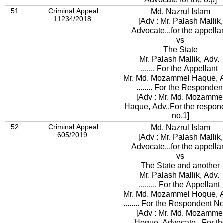
51
Criminal Appeal
Md. Nazrul Islam
11234/2018
[Adv : Mr. Palash Mallik,
Advocate...for the appellan
vs
The State
Mr. Palash Mallik, Adv.
....... For the Appellant
Mr. Md. Mozammel Haque, 
........ For the Responden
[Adv : Mr. Md. Mozamme
Haque, Adv..For the respon
no.1]
52
Criminal Appeal
Md. Nazrul Islam
605/2019
[Adv : Mr. Palash Mallik,
Advocate...for the appellan
vs
The State and another
Mr. Palash Mallik, Adv.
......... For the Appellant
Mr. Md. Mozammel Hoque, 
........ For the Respondent N
[Adv : Mr. Md. Mozamme
Hoque, Advocate...For th