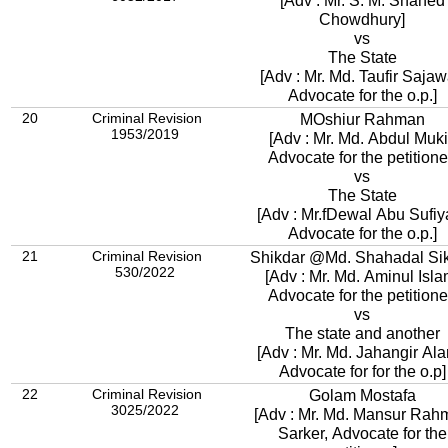
[Adv : Mr. S. M. Shahed
Chowdhury]
vs
The State
[Adv : Mr. Md. Taufir Sajaw
Advocate for the o.p.]
20
Criminal Revision
MOshiur Rahman
1953/2019
[Adv : Mr. Md. Abdul Muki
Advocate for the petitione
vs
The State
[Adv : Mr.fDewal Abu Sufiy
Advocate for the o.p.]
21
Criminal Revision
Shikdar @Md. Shahadal Si
530/2022
[Adv : Mr. Md. Aminul Isla
Advocate for the petitione
vs
The state and another
[Adv : Mr. Md. Jahangir Ala
Advocate for for the o.p]
22
Criminal Revision
Golam Mostafa
3025/2022
[Adv : Mr. Md. Mansur Rah
Sarker, Advocate for the