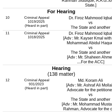
Rahman Siddique, A.A.G..for
State.]
For Hearing
10
Criminal Appeal
Dr. Firoz Mahmood Iqba
1019/2025
vs
(Heard in part)
The State and another
11
Criminal Appeal
Dr. Firoz Mahmood Iqba
1018/2025
[Adv : Mr. Kayser Kmal with
Mohammad Abidul Haqu
vs
The State and another
[Adv : Mr. Shaheen Ahm
....For the ACC]
Hearing
(138 matter)
12
Criminal Appeal
Md. Koram Ali
931/2023
[Adv : Mr. Ashraf Ali Molla
(Heard in part)
Advocate for the petitione
vs
The State and another
[Adv : Mr. Mohammad Mustaf
Rahman, Advocate for the o