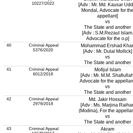
10227/2022
[Adv : Mr. Md. Kausar Udd
Mondal, Advocate for th
appellant]
vs
The State and another
[Adv : S.M.Rezaul Islam
Advocate for the o.p]
40
Criminal Appeal
Mohammad Ershad Kha
5376/2020
[Adv : Mr. Dulal Mollick]
vs
The State and another
41
Criminal Appeal
Mofijul Islam
6012/2018
[Adv : Mr. M.M. Shafiullah
Advocate for the appellan
vs
The State and another
42
Criminal Appeal
Md. Jakir Hossain
2979/2018
[Adv : Ms. Marjina Raiha
(Modina), For the appellan
vs
The State and another
43
Criminal Appeal
Akram