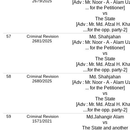
2679/2025
[Adv : Mr. Noor - A - Alam U
... for the Petitioner]
vs
The State
[Adv : Mr. Md. Afzal H. K
....for the opp. party-2]
57
Criminal Revision
Md. Shahjahan
2681/2025
[Adv : Mr. Noor - A - Alam U
... for the Petitioner]
vs
The State
[Adv : Mr. Md. Afzal H. K
....for the opp. party-2]
58
Criminal Revision
Md. Shahjahan
2680/2025
[Adv : Mr. Noor - A - Alam U
... for the Petitioner]
vs
The State
[Adv : Mr. Md. Afzal H. K
....for the opp. party-2]
59
Criminal Revision
Md.Jahangir Alam
1571/2021
vs
The State and another