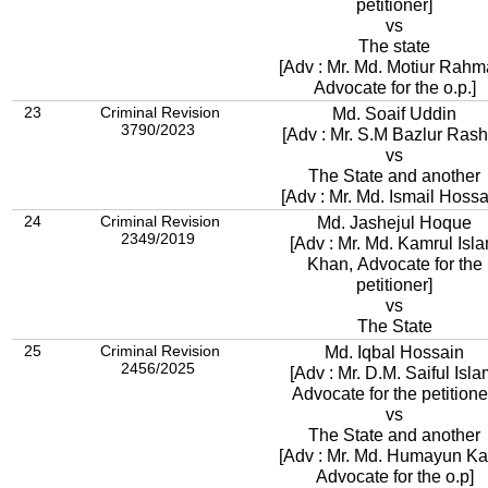
petitioner]
vs
The state
[Adv : Mr. Md. Motiur Rahm
Advocate for the o.p.]
23
Criminal Revision
Md. Soaif Uddin
3790/2023
[Adv : Mr. S.M Bazlur Rash
vs
The State and another
[Adv : Mr. Md. Ismail Hossa
24
Criminal Revision
Md. Jashejul Hoque
2349/2019
[Adv : Mr. Md. Kamrul Isl
Khan, Advocate for the
petitioner]
vs
The State
25
Criminal Revision
Md. Iqbal Hossain
2456/2025
[Adv : Mr. D.M. Saiful Isla
Advocate for the petitione
vs
The State and another
[Adv : Mr. Md. Humayun Kab
Advocate for the o.p]