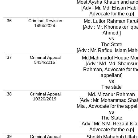
Most Aysha Khatun and ano
[Adv : Mr. Md. Ehsan Habi
Advocate for the o.p]
36
Criminal Revision
Md. Lutfor Rahman Faru
1494/2024
[Adv : Mr. Khondaker Iqba
Ahmed,]
vs
The State
[Adv : Mr. Rafiqul Islam Mahe
37
Criminal Appeal
Md.Mahmudul Hoque Mo
5434/2015
[Adv : Md. Md. Shamsur
Rahman, Advocate for th
appellant]
vs
The state
38
Criminal Appeal
Md. Mizanur Rahman
10320/2019
[Adv : Mr. Mohammad Sha
Mia , Advocate for the appell
vs
The State
[Adv : Mr. S.M. Rezaul Isl
Advocate for the o.p]
39
Criminal Appeal
Sheikh Mahabub Ullah