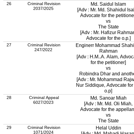
26
Criminal Revision
Md. Saidul Islam
2037/2025
[Adv : Mr. Md. Shahidul Isa
Advocate for the petitione
vs
The State
[Adv : Mr. Hafizur Rahma
Advocate for the o.p.]
27
Criminal Revision
Enginerr Mohammad Shahi
247/2022
Rahman
[Adv : H.M..A. Alam, Advoc
for the petitioner]
vs
Robindra Dhar and anoth
[Adv : Mr. Mohammad Raj
Nur Siddique, Advocate for
o.p]
28
Criminal Appeal
Md. Sanoar Miah
6027/2023
[Adv : Mr. Md. Oli Miah,
Advocate for the appellan
vs
The State
29
Criminal Revision
Helal Uddin
1071/2024
[Adv : Md. Mahadi Hasan