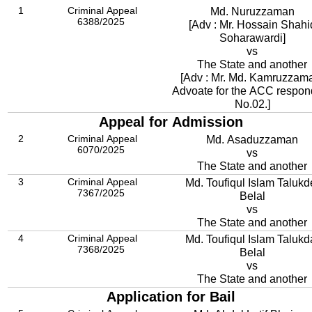
1
Criminal Appeal
Md. Nuruzzaman
6388/2025
[Adv : Mr. Hossain Shahi
Soharawardi]
vs
The State and another
[Adv : Mr. Md. Kamruzzam
Advoate for the ACC respon
No.02.]
Appeal for Admission
2
Criminal Appeal
Md. Asaduzzaman
6070/2025
vs
The State and another
3
Criminal Appeal
Md. Toufiqul Islam Talukd
7367/2025
Belal
vs
The State and another
4
Criminal Appeal
Md. Toufiqul Islam Talukd
7368/2025
Belal
vs
The State and another
Application for Bail