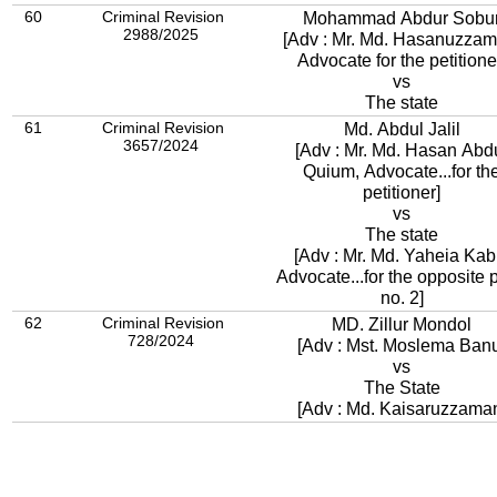
60
Criminal Revision
Mohammad Abdur Sobu
2988/2025
[Adv : Mr. Md. Hasanuzzam
Advocate for the petitione
vs
The state
61
Criminal Revision
Md. Abdul Jalil
3657/2024
[Adv : Mr. Md. Hasan Abd
Quium, Advocate...for th
petitioner]
vs
The state
[Adv : Mr. Md. Yaheia Kabi
Advocate...for the opposite p
no. 2]
62
Criminal Revision
MD. Zillur Mondol
728/2024
[Adv : Mst. Moslema Ban
vs
The State
[Adv : Md. Kaisaruzzama