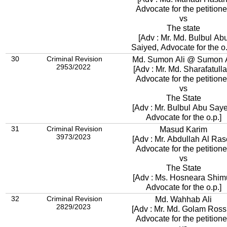
Advocate for the petitione
vs
The state
[Adv : Mr. Md. Bulbul Ab
Saiyed, Advocate for the o.
30
Criminal Revision
Md. Sumon Ali @ Sumon A
2953/2022
[Adv : Mr. Md. Sharafatulla
Advocate for the petitione
vs
The State
[Adv : Mr. Bulbul Abu Say
Advocate for the o.p.]
31
Criminal Revision
Masud Karim
3973/2023
[Adv : Mr. Abdullah Al Ras
Advocate for the petitione
vs
The State
[Adv : Ms. Hosneara Shimu
Advocate for the o.p.]
32
Criminal Revision
Md. Wahhab Ali
2829/2023
[Adv : Mr. Md. Golam Ross
Advocate for the petitione