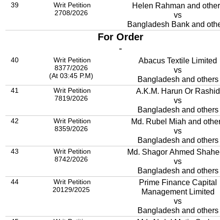
39
Writ Petition
Helen Rahman and other
2708/2026
vs
Bangladesh Bank and oth
For Order
-
40
Writ Petition
Abacus Textile Limited
8377/2026
vs
(At 03:45 P.M)
Bangladesh and others
41
Writ Petition
A.K.M. Harun Or Rashid
7819/2026
vs
Bangladesh and others
42
Writ Petition
Md. Rubel Miah and othe
8359/2026
vs
Bangladesh and others
43
Writ Petition
Md. Shagor Ahmed Shahe
8742/2026
vs
Bangladesh and others
44
Writ Petition
Prime Finance Capital
20129/2025
Management Limited
vs
Bangladesh and others