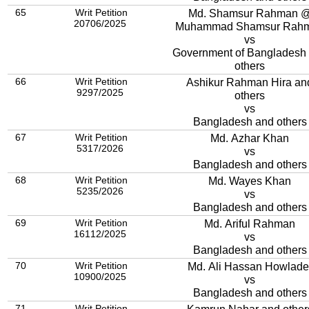
65
Writ Petition
Md. Shamsur Rahman 
20706/2025
Muhammad Shamsur Rah
vs
Government of Bangladesh
others
66
Writ Petition
Ashikur Rahman Hira an
9297/2025
others
vs
Bangladesh and others
67
Writ Petition
Md. Azhar Khan
5317/2026
vs
Bangladesh and others
68
Writ Petition
Md. Wayes Khan
5235/2026
vs
Bangladesh and others
69
Writ Petition
Md. Ariful Rahman
16112/2025
vs
Bangladesh and others
70
Writ Petition
Md. Ali Hassan Howlade
10900/2025
vs
Bangladesh and others
71
Writ Petition