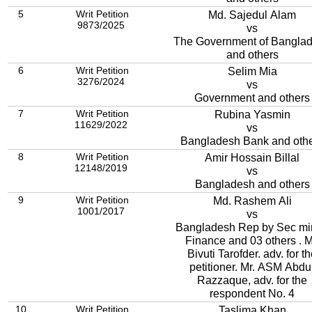
5
Writ Petition
Md. Sajedul Alam
9873/2025
vs
The Government of Bangla
and others
6
Writ Petition
Selim Mia
3276/2024
vs
Government and others
7
Writ Petition
Rubina Yasmin
11629/2022
vs
Bangladesh Bank and oth
8
Writ Petition
Amir Hossain Billal
12148/2019
vs
Bangladesh and others
9
Writ Petition
Md. Rashem Ali
1001/2017
vs
Bangladesh Rep by Sec mi
Finance and 03 others . M
Bivuti Tarofder. adv. for t
petitioner. Mr. ASM Abdu
Razzaque, adv. for the
respondent No. 4
10
Writ Petition
Taslima Khan