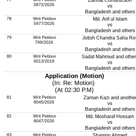
Zannat Construction
5872/2026
vs
Bangladesh and others
78
Writ Petition
Md. Arif ul Islam
5977/2026
vs
Bangladesh and others
79
Writ Petition
Jotish Chandra Saha Ro
799/2026
vs
Bangladesh and others
80
Writ Petition
Sadat Mahmud and other
6013/2018
vs
Bangladesh and others
Application (Motion)
(In: Re: Motion)
(At 02:30 P.M)
81
Writ Petition
Zaman Kazi and anothe
8045/2026
vs
Bangladesh and others
82
Writ Petition
Md. Mosharaf Hossain
8047/2026
vs
Bangladesh and others
83
Writ Petition
Shamim Ahmed