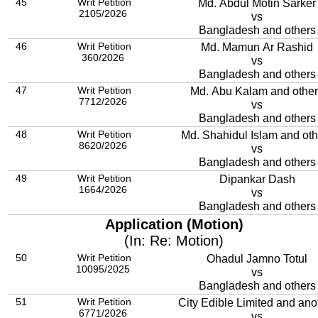
45
Writ Petition
Md. Abdul Motin Sarker
2105/2026
vs
Bangladesh and others
46
Writ Petition
Md. Mamun Ar Rashid
360/2026
vs
Bangladesh and others
47
Writ Petition
Md. Abu Kalam and othe
7712/2026
vs
Bangladesh and others
48
Writ Petition
Md. Shahidul Islam and oth
8620/2026
vs
Bangladesh and others
49
Writ Petition
Dipankar Dash
1664/2026
vs
Bangladesh and others
Application (Motion)
(In: Re: Motion)
50
Writ Petition
Ohadul Jamno Totul
10095/2025
vs
Bangladesh and others
51
Writ Petition
City Edible Limited and ano
6771/2026
vs