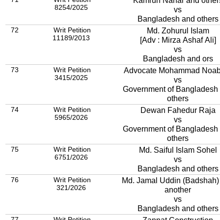
Kamrun Nahar and other
8254/2025
vs
Bangladesh and others
72
Writ Petition
Md. Zohurul Islam
11189/2013
[Adv : Mirza Ashaf Ali]
vs
Bangladesh and ors
73
Writ Petition
Advocate Mohammad Noab 
3415/2025
vs
Government of Bangladesh
others
74
Writ Petition
Dewan Fahedur Raja
5965/2026
vs
Government of Bangladesh
others
75
Writ Petition
Md. Saiful Islam Sohel
6751/2026
vs
Bangladesh and others
76
Writ Petition
Md. Jamal Uddin (Badshah)
321/2026
another
vs
Bangladesh and others
77
Writ Petition