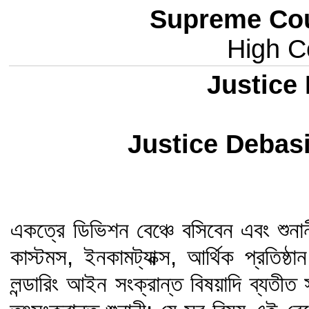
Supreme Cou
High Co
Justice 
Justice Deba
একত্রে ডিভিশন বেঞ্চে বসিবেন এবং শুনান
কাস্টমস, ইনকামট্যাক্স, আর্থিক প্রতিষ
লন্ডারিং আইন সংক্রান্ত বিষয়াদি ব্যত