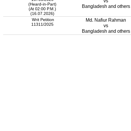
vs
(Heard-in-Part)
Bangladesh and others
(At 02:00 P.M.)
(16.07.2026)
Writ Petition
Md. Nafiur Rahman
11311/2025
vs
Bangladesh and others