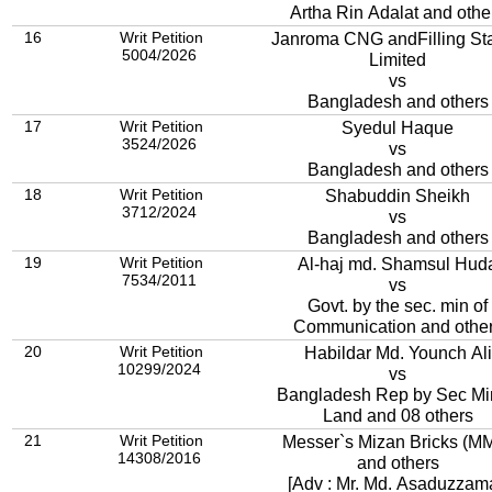
Artha Rin Adalat and othe
16
Writ Petition
Janroma CNG andFilling Sta
5004/2026
Limited
vs
Bangladesh and others
17
Writ Petition
Syedul Haque
3524/2026
vs
Bangladesh and others
18
Writ Petition
Shabuddin Sheikh
3712/2024
vs
Bangladesh and others
19
Writ Petition
Al-haj md. Shamsul Hud
7534/2011
vs
Govt. by the sec. min of
Communication and othe
20
Writ Petition
Habildar Md. Younch Ali
10299/2024
vs
Bangladesh Rep by Sec Mi
Land and 08 others
21
Writ Petition
Messer`s Mizan Bricks (M
14308/2016
and others
[Adv : Mr. Md. Asaduzzam