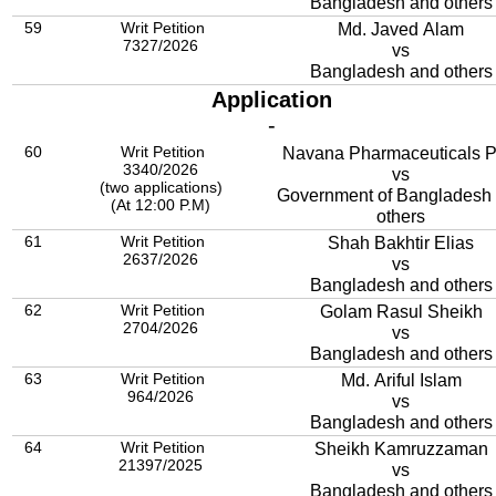
Bangladesh and others
59
Writ Petition
Md. Javed Alam
7327/2026
vs
Bangladesh and others
Application
-
60
Writ Petition
Navana Pharmaceuticals 
3340/2026
vs
(two applications)
Government of Bangladesh
(At 12:00 P.M)
others
61
Writ Petition
Shah Bakhtir Elias
2637/2026
vs
Bangladesh and others
62
Writ Petition
Golam Rasul Sheikh
2704/2026
vs
Bangladesh and others
63
Writ Petition
Md. Ariful Islam
964/2026
vs
Bangladesh and others
64
Writ Petition
Sheikh Kamruzzaman
21397/2025
vs
Bangladesh and others