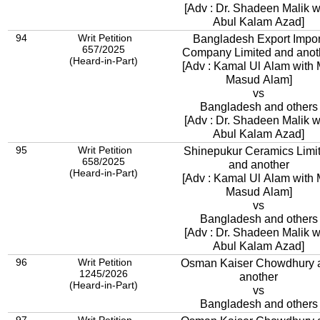
[Adv : Dr. Shadeen Malik w
Abul Kalam Azad]
94
Writ Petition
Bangladesh Export Impor
657/2025
Company Limited and 
(Heard-in-Part)
[Adv : Kamal Ul Alam with 
Masud Alam]
vs
Bangladesh and others
[Adv : Dr. Shadeen Malik w
Abul Kalam Azad]
95
Writ Petition
Shinepukur Ceramics Limi
658/2025
and another
(Heard-in-Part)
[Adv : Kamal Ul Alam with 
Masud Alam]
vs
Bangladesh and others
[Adv : Dr. Shadeen Malik w
Abul Kalam Azad]
96
Writ Petition
Osman Kaiser Chowdhury 
1245/2026
another
(Heard-in-Part)
vs
Bangladesh and others