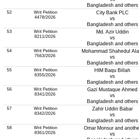
Bangladesh and others
52
Writ Petition
City Bank PLC
4478/2026
vs
Bangladesh and others
53
Writ Petition
Md. Azir Uddin
8211/2026
vs
Bangladesh and others
54
Writ Petition
Mohammad Shahedul Al
7563/2026
vs
Bangladesh and others
55
Writ Petition
HIM Baqu Billah
8355/2026
vs
Bangladesh and others
56
Writ Petition
Gazi Mustaque Ahmed
8341/2026
vs
Bangladesh and others
57
Writ Petition
Zahir Uddin Babar
8342/2026
vs
Bangladesh and others
58
Writ Petition
Omar Monsur and anothe
8361/2026
vs