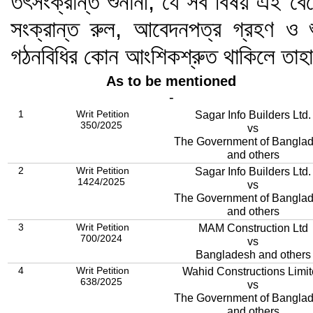
তৎসংক্রান্ত শুনানী; যে সব বিষয় এই বেঞ
সংক্রান্ত রুল, আবেদনপত্র গ্রহণ ও শ
গঠনবিধির কোন আংশিকশ্রুত থাকিলে তাহ
As to be mentioned
-
1
Writ Petition
Sagar Info Builders Ltd.
350/2025
vs
The Government of Bangla
and others
2
Writ Petition
Sagar Info Builders Ltd.
1424/2025
vs
The Government of Bangla
and others
3
Writ Petition
MAM Construction Ltd
700/2024
vs
Bangladesh and others
4
Writ Petition
Wahid Constructions Limi
638/2025
vs
The Government of Bangla
and others