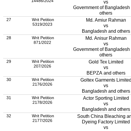
14486/2024
vs
Government of Bangladesh
others
27
Writ Petition
Md. Amiur Rahman
5319/2023
vs
Bangladesh and others
28
Writ Petition
Md. Anisur Rahman
871/2022
vs
Government of Bangladesh
others
29
Writ Petition
Gold Tex Limited
207/2026
vs
BEPZA and others
30
Writ Petition
Goltex Garments Limite
2176/2026
vs
Bangladesh and others
31
Writ Petition
Actor Sporting Limited
2178/2026
vs
Bangladesh and others
32
Writ Petition
South China Bleaching a
2177/2026
Dyeing Factory Limited
vs