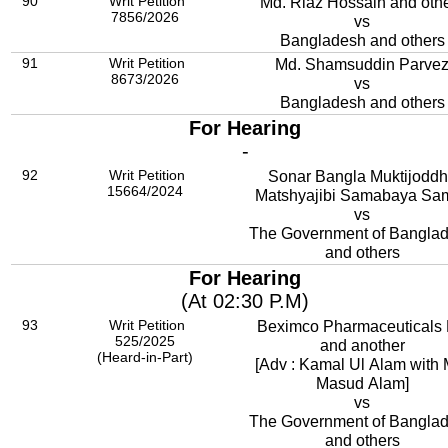
90
Writ Petition
Md. Riaz Hossain and oth
7856/2026
vs
Bangladesh and others
91
Writ Petition
Md. Shamsuddin Parve
8673/2026
vs
Bangladesh and others
For Hearing
-
92
Writ Petition
Sonar Bangla Muktijodd
15664/2024
Matshyajibi Samabaya Sam
vs
The Government of Bangla
and others
For Hearing
(At 02:30 P.M)
93
Writ Petition
Beximco Pharmaceuticals 
525/2025
and another
(Heard-in-Part)
[Adv : Kamal Ul Alam with 
Masud Alam]
vs
The Government of Bangla
and others