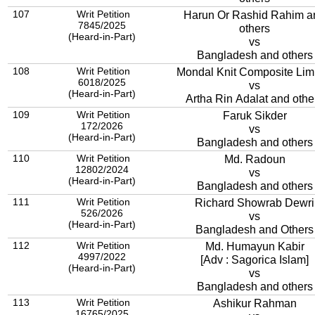
107
Writ Petition
Harun Or Rashid Rahim a
7845/2025
others
(Heard-in-Part)
vs
Bangladesh and others
108
Writ Petition
Mondal Knit Composite Lim
6018/2025
vs
(Heard-in-Part)
Artha Rin Adalat and othe
109
Writ Petition
Faruk Sikder
172/2026
vs
(Heard-in-Part)
Bangladesh and others
110
Writ Petition
Md. Radoun
12802/2024
vs
(Heard-in-Part)
Bangladesh and others
111
Writ Petition
Richard Showrab Dewri
526/2026
vs
(Heard-in-Part)
Bangladesh and Others
112
Writ Petition
Md. Humayun Kabir
4997/2022
[Adv : Sagorica Islam]
(Heard-in-Part)
vs
Bangladesh and others
113
Writ Petition
Ashikur Rahman
16765/2025