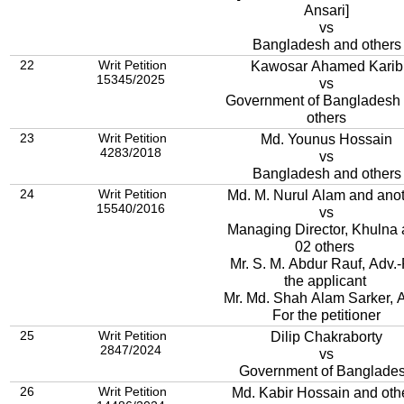
Ansari]
vs
Bangladesh and others
22
Writ Petition
Kawosar Ahamed Karib
15345/2025
vs
Government of Bangladesh
others
23
Writ Petition
Md. Younus Hossain
4283/2018
vs
Bangladesh and others
24
Writ Petition
Md. M. Nurul Alam and ano
15540/2016
vs
Managing Director, Khulna
02 others
Mr. S. M. Abdur Rauf, Adv.-
the applicant
Mr. Md. Shah Alam Sarker, A
For the petitioner
25
Writ Petition
Dilip Chakraborty
2847/2024
vs
Government of Banglade
26
Writ Petition
Md. Kabir Hossain and oth