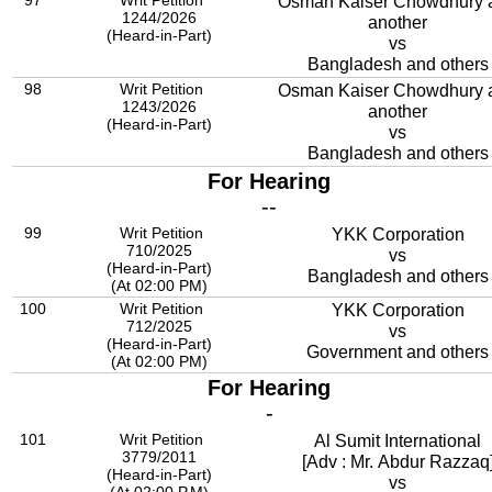
97
Writ Petition
Osman Kaiser Chowdhury 
1244/2026
another
(Heard-in-Part)
vs
Bangladesh and others
98
Writ Petition
Osman Kaiser Chowdhury 
1243/2026
another
(Heard-in-Part)
vs
Bangladesh and others
For Hearing
--
99
Writ Petition
YKK Corporation
710/2025
vs
(Heard-in-Part)
Bangladesh and others
(At 02:00 PM)
100
Writ Petition
YKK Corporation
712/2025
vs
(Heard-in-Part)
Government and others
(At 02:00 PM)
For Hearing
-
101
Writ Petition
Al Sumit International
3779/2011
[Adv : Mr. Abdur Razzaq
(Heard-in-Part)
vs