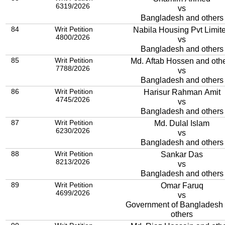
6319/2026
vs
Bangladesh and others
84
Writ Petition
Nabila Housing Pvt Limit
4800/2026
vs
Bangladesh and others
85
Writ Petition
Md. Aftab Hossen and oth
7788/2026
vs
Bangladesh and others
86
Writ Petition
Harisur Rahman Amit
4745/2026
vs
Bangladesh and others
87
Writ Petition
Md. Dulal Islam
6230/2026
vs
Bangladesh and others
88
Writ Petition
Sankar Das
8213/2026
vs
Bangladesh and others
89
Writ Petition
Omar Faruq
4699/2026
vs
Government of Bangladesh
others