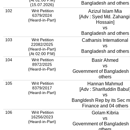
(At 02:00 P.M)
Bangladesh and others
(15.07.2026)
102
Writ Petition
Azizul Islam Mia
6379/2024
[Adv : Syed Md. Zahangi
(Heard-in-Part)
Hossain]
vs
Bangladesh and others
103
Writ Petition
Catharsis International
22082/2025
vs
(Heard-in-Part)
Bangladesh and others
(At 02:00 P.M)
104
Writ Petition
Basir Ahmed
8972/2025
vs
(Heard-in-Part)
Government of Bangladesh
others
105
Writ Petition
Hannan Mahmud
8379/2017
[Adv : Sharifuddin Babul
(Heard-in-Part)
vs
Bangldesh Rep by its Sec mi
Finance and 04 others
106
Writ Petition
Golam Kibria
16256/2023
vs
(Heard-in-Part)
Government of Bangladesh
others