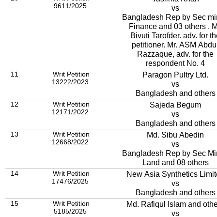
9611/2025
vs
Bangladesh Rep by Sec mi
Finance and 03 others . M
Bivuti Tarofder. adv. for t
petitioner. Mr. ASM Abdu
Razzaque, adv. for the
respondent No. 4
11
Writ Petition
Paragon Pultry Ltd.
13222/2023
vs
Bangladesh and others
12
Writ Petition
Sajeda Begum
12171/2022
vs
Bangladesh and others
13
Writ Petition
Md. Sibu Abedin
12668/2022
vs
Bangladesh Rep by Sec Mi
Land and 08 others
14
Writ Petition
New Asia Synthetics Limi
17476/2025
vs
Bangladesh and others
15
Writ Petition
Md. Rafiqul Islam and oth
5185/2025
vs