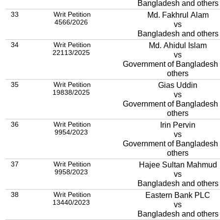
Bangladesh and others
33
Writ Petition
Md. Fakhrul Alam
4566/2026
vs
Bangladesh and others
34
Writ Petition
Md. Ahidul Islam
22113/2025
vs
Government of Bangladesh
others
35
Writ Petition
Gias Uddin
19838/2025
vs
Government of Bangladesh
others
36
Writ Petition
Irin Pervin
9954/2023
vs
Government of Bangladesh
others
37
Writ Petition
Hajee Sultan Mahmud
9958/2023
vs
Bangladesh and others
38
Writ Petition
Eastern Bank PLC
13440/2023
vs
Bangladesh and others