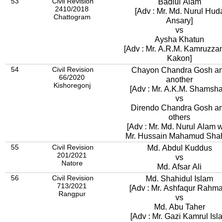
53
Civil Revision
Badiul Alam
2410/2018
[Adv : Mr. Md. Nurul Hud
Chattogram
Ansary]
vs
Aysha Khatun
[Adv : Mr. A.R.M. Kamruzz
Kakon]
54
Civil Revision
Chayon Chandra Gosh a
66/2020
another
Kishoregonj
[Adv : Mr. A.K.M. Shamsha
vs
Direndo Chandra Gosh a
others
[Adv : Mr. Md. Nurul Alam w
Mr. Hussain Mahamud Shah
55
Civil Revision
Md. Abdul Kuddus
201/2021
vs
Natore
Md. Afsar Ali
56
Civil Revision
Md. Shahidul Islam
713/2021
[Adv : Mr. Ashfaqur Rah
Rangpur
vs
Md. Abu Taher
[Adv : Mr. Gazi Kamrul Isl