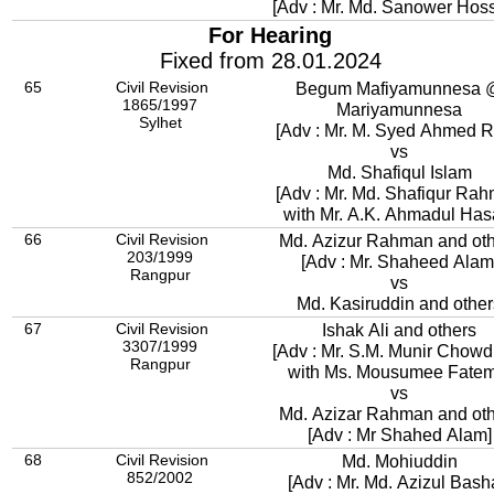
[Adv : Mr. Md. Sanower Hoss
For Hearing
Fixed from 28.01.2024
65
Civil Revision
Begum Mafiyamunnesa @
1865/1997
Mariyamunnesa
Sylhet
[Adv : Mr. M. Syed Ahmed R
vs
Md. Shafiqul Islam
[Adv : Mr. Md. Shafiqur Ra
with Mr. A.K. Ahmadul Has
66
Civil Revision
Md. Azizur Rahman and ot
203/1999
[Adv : Mr. Shaheed Alam
Rangpur
vs
Md. Kasiruddin and other
67
Civil Revision
Ishak Ali and others
3307/1999
[Adv : Mr. S.M. Munir Chowd
Rangpur
with Ms. Mousumee Fatem
vs
Md. Azizar Rahman and ot
[Adv : Mr Shahed Alam]
68
Civil Revision
Md. Mohiuddin
852/2002
[Adv : Mr. Md. Azizul Bash