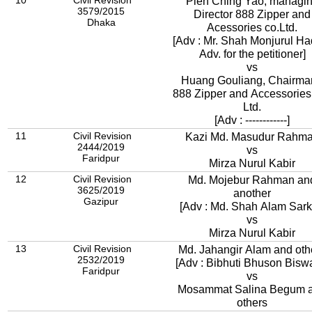
10
Civil Revision
Pien Ching Yao, managi
3579/2015
Director 888 Zipper and
Dhaka
Acessories co.Ltd.
[Adv : Mr. Shah Monjurul Ha
Adv. for the petitioner]
vs
Huang Gouliang, Chairma
888 Zipper and Accessories
Ltd.
[Adv : ------------]
11
Civil Revision
Kazi Md. Masudur Rahm
2444/2019
vs
Faridpur
Mirza Nurul Kabir
12
Civil Revision
Md. Mojebur Rahman an
3625/2019
another
Gazipur
[Adv : Md. Shah Alam Sark
vs
Mirza Nurul Kabir
13
Civil Revision
Md. Jahangir Alam and oth
2532/2019
[Adv : Bibhuti Bhuson Bisw
Faridpur
vs
Mosammat Salina Begum 
others