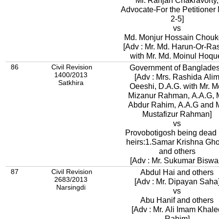
Mr. Ranjan Chakravorty,
Advocate-For the Petitioner
2-5]
vs
Md. Monjur Hossain Chouk
[Adv : Mr. Md. Harun-Or-Ra
with Mr. Md. Moinul Hoqu
86
Civil Revision
Government of Banglade
1400/2013
[Adv : Mrs. Rashida Ali
Satkhira
Oeeshi, D.A.G. with Mr. M
Mizanur Rahman, A.A.G, M
Abdur Rahim, A.A.G and M
Mustafizur Rahman]
vs
Provobotigosh being dead 
heirs:1.Samar Krishna Gh
and others
[Adv : Mr. Sukumar Biswa
87
Civil Revision
Abdul Hai and others
2683/2013
[Adv : Mr. Dipayan Saha
Narsingdi
vs
Abu Hanif and others
[Adv : Mr. Ali Imam Khale
Rahim]