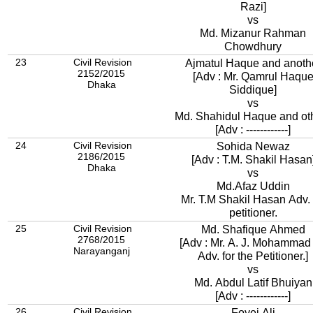
Razi]
vs
Md. Mizanur Rahman
Chowdhury
23
Civil Revision
Ajmatul Haque and anoth
2152/2015
[Adv : Mr. Qamrul Haqu
Dhaka
Siddique]
vs
Md. Shahidul Haque and ot
[Adv : ------------]
24
Civil Revision
Sohida Newaz
2186/2015
[Adv : T.M. Shakil Hasan
Dhaka
vs
Md.Afaz Uddin
Mr. T.M Shakil Hasan Adv. 
petitioner.
25
Civil Revision
Md. Shafique Ahmed
2768/2015
[Adv : Mr. A. J. Mohammad 
Narayanganj
Adv. for the Petitioner.]
vs
Md. Abdul Latif Bhuiyan
[Adv : ------------]
26
Civil Revision
Foyej Ali