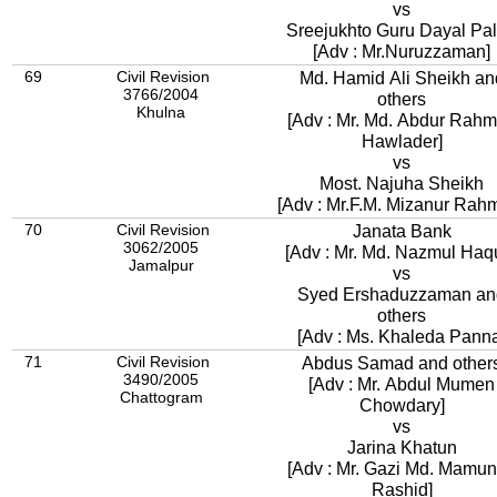
vs
Sreejukhto Guru Dayal
[Adv : Mr.Nuruzzaman]
69
Civil Revision
Md. Hamid Ali Sheikh an
3766/2004
others
Khulna
[Adv : Mr. Md. Abdur Rah
Hawlader]
vs
Most. Najuha Sheikh
[Adv : Mr.F.M. Mizanur Rah
70
Civil Revision
Janata Bank
3062/2005
[Adv : Mr. Md. Nazmul Haq
Jamalpur
vs
Syed Ershaduzzaman an
others
[Adv : Ms. Khaleda Pann
71
Civil Revision
Abdus Samad and other
3490/2005
[Adv : Mr. Abdul Mumen
Chattogram
Chowdary]
vs
Jarina Khatun
[Adv : Mr. Gazi Md. Mamun
Rashid]