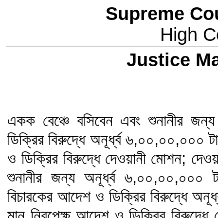
Supreme Cou
High Co
Justice 
একক বেঞ্চে বসিবেন এবং শুনানীর জন
ডিক্রির বিরুদ্ধে অনূর্ধ্ব ৬,০০,০০,০০০
ও ডিক্রির বিরুদ্ধে দেওয়ানী মোশন; দেওয়
শুনানীর জন্য অনূর্ধ্ব ৬,০০,০০,০০
বিচারকের আদেশ ও ডিক্রির বিরুদ্ধে অনূ
মান নিরপেক্ষ আদেশ ও ডিক্রির বিরুদ্ধে দে