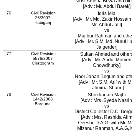
Most Amena Bewa and oth
[Adv : Mr. Abdul Barek]
76
Civil Revision
Idris Mia
25/2007
[Adv : Mr. Md. Zakir Hossain wit
Habiganj
Mr. Abdul Jalil]
vs
Mujibur Rahman and othe
[Adv : Mr. S.M. Md. Nurul 
Jaigerder]
77
Civil Revision
Sultan Ahmed and other
5576/2007
[Adv : Mr. Abdul Momen
Chattogram
Chowdhurky]
vs
Noor Jahan Begum and oth
[Adv : Mr. S.M. Arif with M
Tahmina Sharin]
78
Civil Revision
Shokhanath Majhi
1442/2008
[Adv : Mrs .Syeda Nasrin
Borguna
vs
District Collector D.C. Bor
[Adv : Mrs. Rashida Ali
Oeeshi, D.A.G. with Mr. M
Mizanur Rahman, A.A.G, M