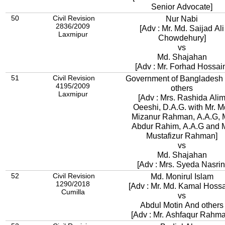
Senior Advocate]
50
Civil Revision
Nur Nabi
2836/2009
[Adv : Mr. Md. Saijad Ali
Laxmipur
Chowdehury]
vs
Md. Shajahan
[Adv : Mr. Forhad Hossai
51
Civil Revision
Government of Bangladesh
4195/2009
others
Laxmipur
[Adv : Mrs. Rashida Ali
Oeeshi, D.A.G. with Mr. M
Mizanur Rahman, A.A.G, M
Abdur Rahim, A.A.G and M
Mustafizur Rahman]
vs
Md. Shajahan
[Adv : Mrs. Syeda Nasrin
52
Civil Revision
Md. Monirul Islam
1290/2018
[Adv : Mr. Md. Kamal Hossa
Cumilla
vs
Abdul Motin And others
[Adv : Mr. Ashfaqur Rahm