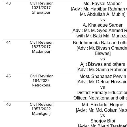
43
Civil Revision
Md. Faysal Madbor
1021/2017
[Adv : Mr. Habibur Rahman 
Shariatpur
Mr. Abdullah Al Mubin]
vs
A. Khaleque Sarder
[Adv : Mr. M. Syed Ahmed 
with Mr. Baki Md. Murtoza
44
Civil Revision
Buddhimonta Bala and oth
1827/2017
[Adv : Mr. Bivash Chandr
Madaripur
Biswas]
vs
Ajit Biswas and others
[Adv : Mr. Saima Rahman
45
Civil Revision
Most. Shahanaz Pervin
164/2022
[Adv : Mr. Deluar Hossain
Netrokona
vs
District Primary Educatio
Officer, Netrakona and oth
46
Civil Revision
Md. Emdadul Hoque
1957/2022
[Adv : Mr. Md. Golam Nab
Manikgonj
vs
Shorjoy Bibi
[Adv : Mr. Bivuti Tarafder