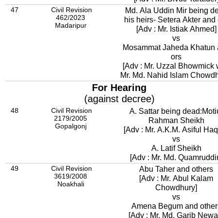
47
Civil Revision
Md. Ala Uddin Mir being d
462/2023
his heirs- Setera Akter and
Madaripur
[Adv : Mr. Istiak Ahmed]
vs
Mosammat Jaheda Khatun 
ors
[Adv : Mr. Uzzal Bhowmick 
Mr. Md. Nahid Islam Chowdh
For Hearing
(against decree)
48
Civil Revision
A. Sattar being dead:Moti
2179/2005
Rahman Sheikh
Gopalgonj
[Adv : Mr. A.K.M. Asiful Ha
vs
A. Latif Sheikh
[Adv : Mr. Md. Quamrudd
49
Civil Revision
Abu Taher and others
3619/2008
[Adv : Mr. Abul Kalam
Noakhali
Chowdhury]
vs
Amena Begum and other
[Adv : Mr. Md. Garib Newa