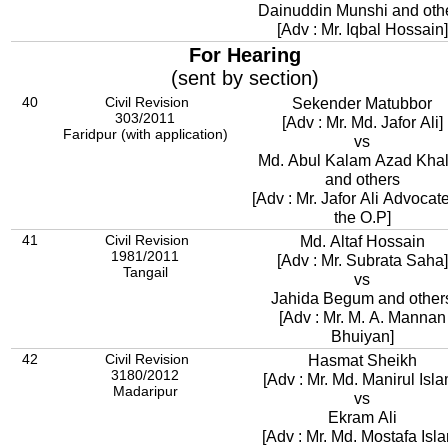
Dainuddin Munshi and oth
[Adv : Mr. Iqbal Hossain]
For Hearing
(sent by section)
40
Civil Revision
Sekender Matubbor
303/2011
[Adv : Mr. Md. Jafor Ali]
Faridpur (with application)
vs
Md. Abul Kalam Azad Khal
and others
[Adv : Mr. Jafor Ali Advocate
the O.P]
41
Civil Revision
Md. Altaf Hossain
1981/2011
[Adv : Mr. Subrata Saha]
Tangail
vs
Jahida Begum and other
[Adv : Mr. M. A. Mannan
Bhuiyan]
42
Civil Revision
Hasmat Sheikh
3180/2012
[Adv : Mr. Md. Manirul Isla
Madaripur
vs
Ekram Ali
[Adv : Mr. Md. Mostafa Isl