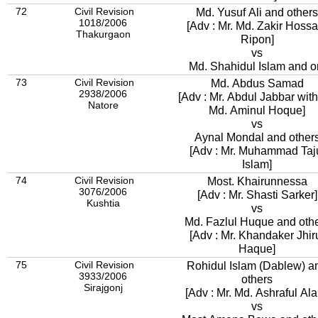
72
Civil Revision
Md. Yusuf Ali and others
1018/2006
[Adv : Mr. Md. Zakir Hossa
Thakurgaon
Ripon]
vs
Md. Shahidul Islam and o
73
Civil Revision
Md. Abdus Samad
2938/2006
[Adv : Mr. Abdul Jabbar with
Natore
Md. Aminul Hoque]
vs
Aynal Mondal and othe
[Adv : Mr. Muhammad Taj
Islam]
74
Civil Revision
Most. Khairunnessa
3076/2006
[Adv : Mr. Shasti Sarker]
Kushtia
vs
Md. Fazlul Huque and oth
[Adv : Mr. Khandaker Jhir
Haque]
75
Civil Revision
Rohidul Islam (Dablew) a
3933/2006
others
Sirajgonj
[Adv : Mr. Md. Ashraful Al
vs