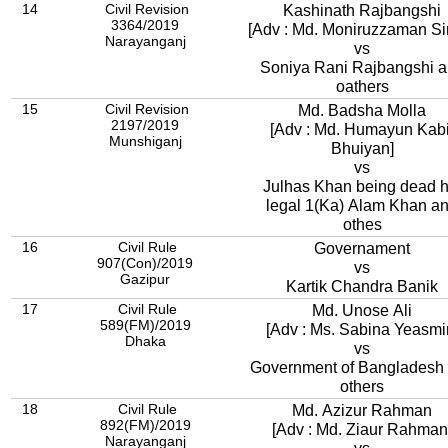
14
Civil Revision
Kashinath Rajbangshi
3364/2019
[Adv : Md. Moniruzzaman Sir
Narayanganj
vs
Soniya Rani Rajbangshi 
oathers
15
Civil Revision
Md. Badsha Molla
2197/2019
[Adv : Md. Humayun Kabi
Munshiganj
Bhuiyan]
vs
Julhas Khan being dead h
legal 1(Ka) Alam Khan a
othes
16
Civil Rule
Governament
907(Con)/2019
vs
Gazipur
Kartik Chandra Banik
17
Civil Rule
Md. Unose Ali
589(FM)/2019
[Adv : Ms. Sabina Yeasmi
Dhaka
vs
Government of Bangladesh
others
18
Civil Rule
Md. Azizur Rahman
892(FM)/2019
[Adv : Md. Ziaur Rahman
Narayanganj