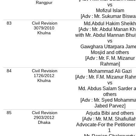
Rangpur
vs
Mofizul Islam
[Adv : Mr. Sukumar Biswa
83
Civil Revision
Md.Abdul Hakim Sheikh
3079/2010
[Adv : Mr. Abdul Manan K
Khulna
with Mr. Abdul Mannan Bhui
vs
Gawghara Uttarpara Jam
Mosjid and others
[Adv : Mr. F. M. Mizanur
Rahman]
84
Civil Revision
Mohammad Ali Gazi
1726/2012
[Adv : Mr. F.M. Mizanur Rah
Khulna
vs
Md. Abdus Salam Sarder 
others
[Adv : Mr. Syed Mohamm
Jabed Parvez]
85
Civil Revision
Arjuda Bibi and others
2903/2012
[Adv : Mr. M.M. Shafiullah
Dhaka
Advocate-For the Petitioner
1