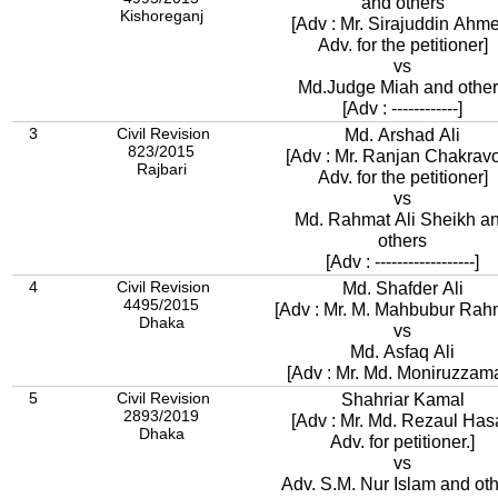
and others
Kishoreganj
[Adv : Mr. Sirajuddin Ahm
Adv. for the petitioner]
vs
Md.Judge Miah and oth
[Adv : ------------]
3
Civil Revision
Md. Arshad Ali
823/2015
[Adv : Mr. Ranjan Chakravo
Rajbari
Adv. for the petitioner]
vs
Md. Rahmat Ali Sheikh a
others
[Adv : ------------------]
4
Civil Revision
Md. Shafder Ali
4495/2015
[Adv : Mr. M. Mahbubur Rah
Dhaka
vs
Md. Asfaq Ali
[Adv : Mr. Md. Moniruzzam
5
Civil Revision
Shahriar Kamal
2893/2019
[Adv : Mr. Md. Rezaul Has
Dhaka
Adv. for petitioner.]
vs
Adv. S.M. Nur Islam and ot