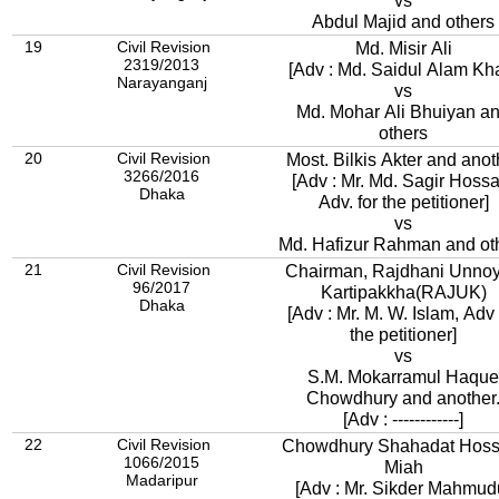
vs
Abdul Majid and others
19
Civil Revision
Md. Misir Ali
2319/2013
[Adv : Md. Saidul Alam Kh
Narayanganj
vs
Md. Mohar Ali Bhuiyan a
others
20
Civil Revision
Most. Bilkis Akter and anot
3266/2016
[Adv : Mr. Md. Sagir Hossa
Dhaka
Adv. for the petitioner]
vs
Md. Hafizur Rahman and ot
21
Civil Revision
Chairman, Rajdhani Unno
96/2017
Kartipakkha(RAJUK)
Dhaka
[Adv : Mr. M. W. Islam, Adv 
the petitioner]
vs
S.M. Mokarramul Haque
Chowdhury and another
[Adv : ------------]
22
Civil Revision
Chowdhury Shahadat Hoss
1066/2015
Miah
Madaripur
[Adv : Mr. Sikder Mahmud