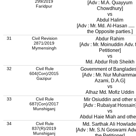
299/2019
[Adv : M.A. Quayyum
Faridpur
Chowdhury]
vs
Abdul Halim
[Adv : Mr. Md. Al-Hasan .....
the Opposite parties.]
31
Civil Revision
Abdur Rahim
2871/2019
[Adv : Mr. Moinuddin Adv. 
Mymensingh
Petitioner]
vs
Md. Abdur Rob Sheikh
32
Civil Rule
Government of Banglade
604(Con)/2015
[Adv : Mr. Nur Muhamma
Gazipur
Azami, D.A.G]
vs
Alhaz Md. Mofiz Uddin
33
Civil Rule
Mir Osiuddin and other 
687(Con)/2017
[Adv : Rubaiyat Hossain
Munshiganj
vs
Abdul Haie Miah and othe
34
Civil Rule
Md. Sarthak Ali Howlade
837(R)/2019
[Adv : Mr. S.N Goswami Adv.
Munshiganj
the Petitioner]