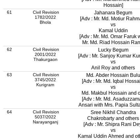
Hossain]
61
Civil Revision
Jahanara Begum
1782/2022
[Adv : Mr. Md. Motiur Rahm
Bhola
vs
Kamal Uddin
[Adv : Mr. Md. Omar Faruk 
Mr. Md. Riad Hossain Ran
62
Civil Revision
Lucky Begum
2001/2022
[Adv : Mr. Sanjoy Kumar Ku
Thakurgaon
vs
Anil Roy and others
63
Civil Revision
Md. Abder Hossain Bul
3745/2022
[Adv : Mr. Md. Iqbal Hossa
Kurigram
vs
Md. Makbul Hossain and o
[Adv : Mr. Md. Asaduzzam
Ansari with Mrs. Papia Sul
64
Civil Revision
Sree Nikhil Chandra
5037/2022
Chakrobarty and others
Narayanganj
[Adv : Mr. Shipra Rani De
vs
Kamal Uddin Ahmed and ot