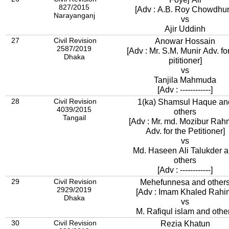
827/2015
[Adv : A.B. Roy Chowdhur
Narayanganj
vs
Ajir Uddinh
27
Civil Revision
Anowar Hossain
2587/2019
[Adv : Mr. S.M. Munir Adv. fo
Dhaka
pititioner]
vs
Tanjila Mahmuda
[Adv : ------------]
28
Civil Revision
1(ka) Shamsul Haque an
4039/2015
others
Tangail
[Adv : Mr. md. Mozibur Ra
Adv. for the Petitioner]
vs
Md. Haseen Ali Talukder 
others
[Adv : ------------]
29
Civil Revision
Mehefunnesa and other
2929/2019
[Adv : Imam Khaled Rahi
Dhaka
vs
M. Rafiqul islam and othe
30
Civil Revision
Rezia Khatun