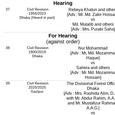
Hearing
37
Civil Revision
Rebeya Khatun and othe
1956/2023
[Adv : Mr. Md. Zakir Hossa
Dhaka (Heard in part)
vs
Md. Mutalib and others
[Adv : Mrs. Purabi Saha]
For Hearing
(against order)
38
Civil Revision
Nur Mohammad
1800/2019
[Adv : Mr. Md. Mozamma
Dhaka
Haque]
vs
Sahera and others
[Adv : Mr. Md. Mozamma
Hossain]
39
Civil Revision
The Divisional Forest Offic
2025/2025
Dhaka
Gazipur
[Adv : Mrs. Rashida Alim, D.
with Mr. Abdur Rahim, A.A
and Mr. Mustafizur Rahma
A.A.G.]
vs