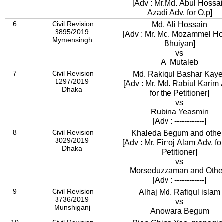
[Adv : Mr.Md. Abul Hossa
Azadi Adv. for O.p]
6
Civil Revision
Md. Ali Hossain
3895/2019
[Adv : Mr. Md. Mozammel H
Mymensingh
Bhuiyan]
vs
A. Mutaleb
7
Civil Revision
Md. Rakiqul Bashar Kay
1297/2019
[Adv : Mr. Md. Rabiul Karim 
Dhaka
for the Petitioner]
vs
Rubina Yeasmin
[Adv : ------------]
8
Civil Revision
Khaleda Begum and othe
3029/2019
[Adv : Mr. Firroj Alam Adv. fo
Dhaka
Petitioner]
vs
Morseduzzaman and Othe
[Adv : ------------]
9
Civil Revision
Alhaj Md. Rafiqul islam
3736/2019
vs
Munshiganj
Anowara Begum