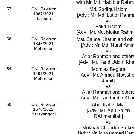
with Mr. Md. Habibur Rahm
57
Civil Revision
Md. Sadiqul Islam
1067/2021
[Adv : Mr. Md. Lutfor Rahm
Rajshahi
vs
Fakrul Islam
[Adv : Mr. Md. Motiur Rahm
58
Civil Revision
Mst. Salma Khatun and oth
1346/2021
[Adv : Mr. Md. Nurul Amin
Meherpur
vs
Atiar Rahman and other
[Adv : Mr. Farid Uddin Kha
59
Civil Revision
Momtaz Begum
1491/2021
[Adv : Mr. Ahmed Nowsh
Meherpur
Jamil]
vs
Atiar Rahman and other
[Adv : Mr. Fariduddin Kha
60
Civil Revision
Abul Kaher Mia
1676/2022
[Adv : Mr. Abu Saleh
Narayangonj
RAhmatullah]
vs
Mokhan Chandra Sarke
[Adv : Mr. Muhammed Kam