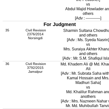
vs
Abdul Majid Howlader a
others
[Adv : ------------]
For Judgment
35
Civil Revision
Sharmin Sultana Chowdh
2376/2014
and others
Norsingdi
[Adv : Ms. Syeda Nasrin
vs
Mrs. Suraiya Akhter Khan
and others
[Adv : Mr. S.M. Shafiqul Isl
36
Civil Revision
Md. Khadem Ali @ Md. Kh
3792/2015
Ali
Jamalpur
[Adv : Mr. Subrata Saha with
Kamal Hossain and Mrs.
Madhuri Saha]
vs
Md. Khalilur Rahman an
anothers
[Adv : Mrs. Nazneen Nahar 
Mr. Md. Muhibullah Tanvir