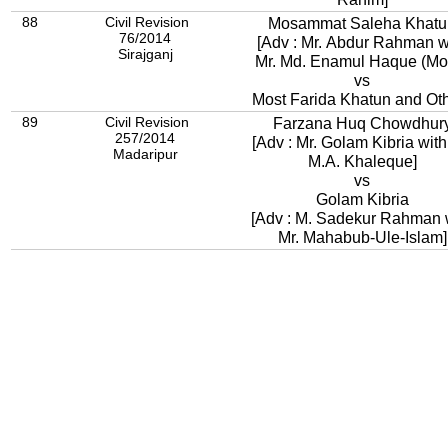
88
Civil Revision
Mosammat Saleha Khatu
76/2014
[Adv : Mr. Abdur Rahman w
Sirajganj
Mr. Md. Enamul Haque (Mon
vs
Most Farida Khatun and Ot
89
Civil Revision
Farzana Huq Chowdhur
257/2014
[Adv : Mr. Golam Kibria with
Madaripur
M.A. Khaleque]
vs
Golam Kibria
[Adv : M. Sadekur Rahman 
Mr. Mahabub-Ule-Islam]