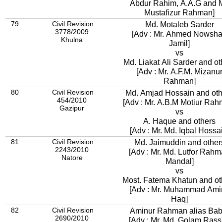
Abdur Rahim, A.A.G and M
Mustafizur Rahman]
79
Civil Revision
Md. Motaleb Sarder
3778/2009
[Adv : Mr. Ahmed Nowsh
Khulna
Jamil]
vs
Md. Liakat Ali Sarder and ot
[Adv : Mr. A.F.M. Mizanu
Rahman]
80
Civil Revision
Md. Amjad Hossain and oth
454/2010
[Adv : Mr. A.B.M Motiur Rah
Gazipur
vs
A. Haque and others
[Adv : Mr. Md. Iqbal Hossa
81
Civil Revision
Md. Jaimuddin and other
2243/2010
[Adv : Mr. Md. Lutfor Rah
Natore
Mandal]
vs
Most. Fatema Khatun and ot
[Adv : Mr. Muhammad Amir
Haq]
82
Civil Revision
Aminur Rahman alias Bab
2690/2010
[Adv : Mr. Md. Golam Rass