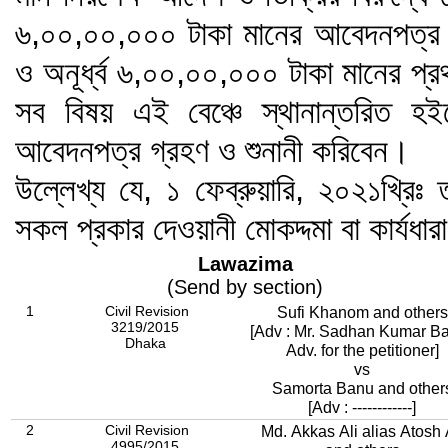
৬,০০,০০,০০০ টাকা মানের আবেদনপত্র এ
ও অনূর্ধ্ব ৬,০০,০০,০০০ টাকা মানের প্
সব বিষয় এই বেঞ্চে স্থানান্তরিত হই
আবেদনপত্র গ্রহণ ও শুনানী করিবেন।
উল্লেখ্য যে, ১ ফেব্রুয়ারি, ২০২১খ্রিঃ ত
সকল প্রকার দেওয়ানী মোকদ্দমা বা কার্যধার
Lawazima
(Send by section)
1
Civil Revision
Sufi Khanom and others
3219/2015
[Adv : Mr. Sadhan Kumar Ba
Dhaka
Adv. for the petitioner]
vs
Samorta Banu and other
[Adv : ------------]
2
Civil Revision
Md. Akkas Ali alias Atosh 
4995/2015