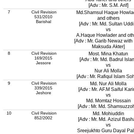
[Adv : Mr. S.M. Arif]
7
Civil Revision
Md.Shamsul Haque Howla
531/2010
and others
Barishal
[Adv : Mr. Md. Sultan Uddi
vs
A.Haque Howlader and oth
[Adv : Mr. Garib Newaz with 
Maksuda Akter]
8
Civil Revision
Most. Mina Khatun
169/2015
[Adv : Mr. Md. Badrul Isla
Jessore
vs
Nur Ali Molla
[Adv : Mr. Rafiqul Islam Soh
9
Civil Revision
Md. Nur Ali Molla
339/2015
[Adv : Mr. AF.M Saiful Kar
Jeshore
vs
Md. Momtaz Hossain
[Adv : Mr. Md. Shamsuzzo
10
Civil Revision
Md. Mohiuddin
852/2002
[Adv : Mr. Md. Azizul Bash
vs
Sreejukhto Guru Dayal