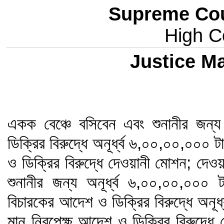
Supreme Cou
High Co
Justice 
একক বেঞ্চে বসিবেন এবং শুনানীর জন
ডিক্রির বিরুদ্ধে অনূর্ধ্ব ৬,০০,০০,০০০
ও ডিক্রির বিরুদ্ধে দেওয়ানী মোশন; দেওয়
শুনানীর জন্য অনূর্ধ্ব ৬,০০,০০,০০
বিচারকের আদেশ ও ডিক্রির বিরুদ্ধে অনূ
মান নিরপেক্ষ আদেশ ও ডিক্রির বিরুদ্ধে দ