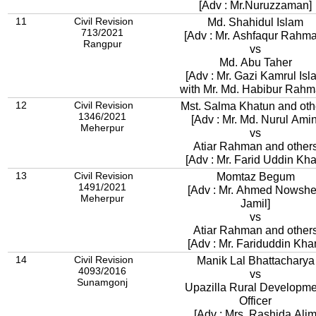
[Adv : Mr.Nuruzzaman]
11
Civil Revision
Md. Shahidul Islam
713/2021
[Adv : Mr. Ashfaqur Rah
Rangpur
vs
Md. Abu Taher
[Adv : Mr. Gazi Kamrul Isl
with Mr. Md. Habibur Rahm
12
Civil Revision
Mst. Salma Khatun and oth
1346/2021
[Adv : Mr. Md. Nurul Amin
Meherpur
vs
Atiar Rahman and other
[Adv : Mr. Farid Uddin Kha
13
Civil Revision
Momtaz Begum
1491/2021
[Adv : Mr. Ahmed Nowsh
Meherpur
Jamil]
vs
Atiar Rahman and other
[Adv : Mr. Fariduddin Kha
14
Civil Revision
Manik Lal Bhattacharya
4093/2016
vs
Sunamgonj
Upazilla Rural Developme
Officer
[Adv : Mrs. Rashida Ali