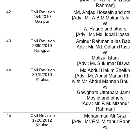
Rahman]
42
Civil Revision
Md. Amjad Hossain and oth
454/2010
[Adv : Mr. A.B.M Motiur Rah
Gazipur
vs
A. Haque and others
[Adv : Mr. Md. Iqbal Hossa
43
Civil Revision
Aminur Rahman alias Bab
2690/2010
[Adv : Mr. Md. Golam Rass
Rangpur
vs
Mofizul Islam
[Adv : Mr. Sukumar Biswa
44
Civil Revision
Md.Abdul Hakim Sheikh
3079/2010
[Adv : Mr. Abdul Manan K
Khulna
with Mr. Abdul Mannan Bhui
vs
Gawghara Uttarpara Jam
Mosjid and others
[Adv : Mr. F. M. Mizanur
Rahman]
45
Civil Revision
Mohammad Ali Gazi
1726/2012
[Adv : Mr. F.M. Mizanur Rah
Khulna
vs