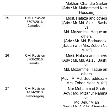
Mokhan Chandra Sarke
[Adv : Mr. Muhammed Kam
Hossain]
25
Civil Revision
Most. Hafaza and others
3707/2016
[Adv : Mr. Md. Azizul Bash
Jamalpur
vs
Md. Mozammel Haque a
others
[Adv : Mr. Md. Bodruddoz
(Badal) with Mrs. Zobon N
Mukti]
26
Civil Revision
Most. Hafaza and others
3708/2016
[Adv : Mr. Md. Azizul Bash
Jamalpur
vs
Md. Mozammel Haque a
others
[Adv : Mr.Md. Bodruddoza w
Mrs. Zobon Nesa Mukti]
27
Civil Revision
Nur Mohammad Shah
1474/2018
[Adv : Md. Mizanur R
Kishoregonj
vs
Md. Anur Miah
[Adv : Mr. A.K.M. Shamsha