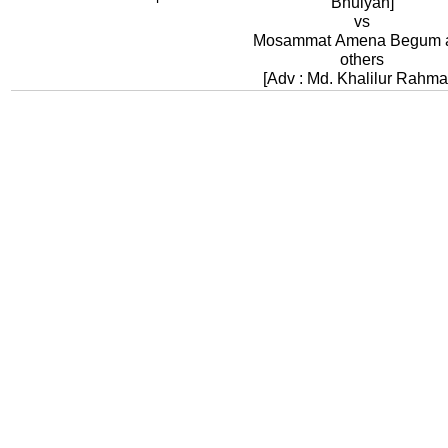
Bhuiyan]
vs
Mosammat Amena Begum 
others
[Adv : Md. Khalilur Rahma