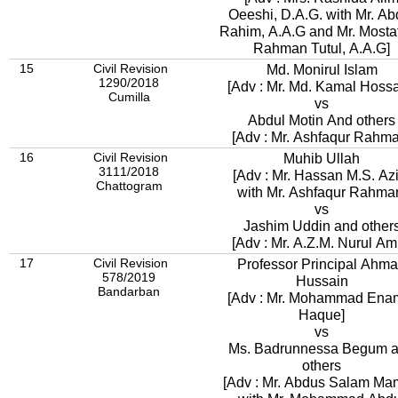
Oeeshi, D.A.G. with Mr. Abdur
Rahim, A.A.G and Mr. Mostaf
Rahman Tutul, A.A.G]
15
Civil Revision
Md. Monirul Islam
1290/2018
[Adv : Mr. Md. Kamal Hossa
Cumilla
vs
Abdul Motin And others
[Adv : Mr. Ashfaqur Rahm
16
Civil Revision
Muhib Ullah
3111/2018
[Adv : Mr. Hassan M.S. Az
Chattogram
with Mr. Ashfaqur Rahma
vs
Jashim Uddin and other
[Adv : Mr. A.Z.M. Nurul Am
17
Civil Revision
Professor Principal Ahm
578/2019
Hussain
Bandarban
[Adv : Mr. Mohammad Ena
Haque]
vs
Ms. Badrunnessa Begum 
others
[Adv : Mr. Abdus Salam M