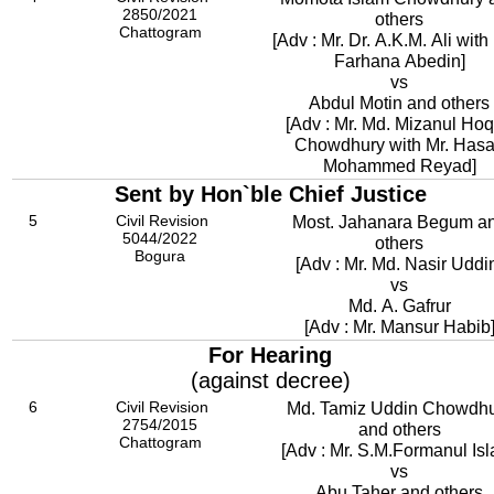
2850/2021
others
Chattogram
[Adv : Mr. Dr. A.K.M. Ali with
Farhana Abedin]
vs
Abdul Motin and others
[Adv : Mr. Md. Mizanul Ho
Chowdhury with Mr. Has
Mohammed Reyad]
Sent by Hon`ble Chief Justice
5
Civil Revision
Most. Jahanara Begum a
5044/2022
others
Bogura
[Adv : Mr. Md. Nasir Uddi
vs
Md. A. Gafrur
[Adv : Mr. Mansur Habib
For Hearing
(against decree)
6
Civil Revision
Md. Tamiz Uddin Chowdh
2754/2015
and others
Chattogram
[Adv : Mr. S.M.Formanul Isl
vs
Abu Taher and others