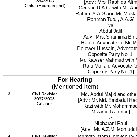
1894/2007
[Adv : Mrs. Rashida Ali
Dhaka (Heard in part)
Oeeshi, D.A.G. with Mr. Abdur
Rahim, A.A.G and Mr. Mostaf
Rahman Tutul, A.A.G]
vs
Abdul Jalil
[Adv : Mrs. Shamima Bin
Habib, Advocate for Mr. M
Delower Hussain, Advocate
Opposite Party No. 1
Mr. Kawser Mahmud with M
Raju Mollah, Advocate fo
Opposite Party No. 1]
For Hearing
(Mentioned Item)
3
Civil Revision
Md. Abdul Majid and othe
2037/2008
[Adv : Mr. Md. Emdadul Ha
Gazipur
Kazi with Mr. Mohamma
Mizanur Rahman]
vs
Nibharani Paul
[Adv : Mr. A.Z.M. Mohiuddi
4
Civil Revision
Momota Islam Chowdhury 