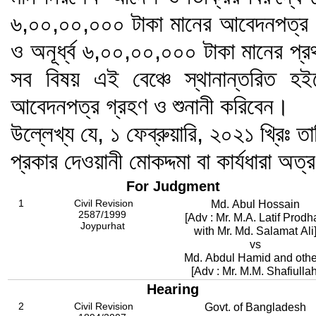
৬,০০,০০,০০০ টাকা মানের আবেদনপত্র এ
ও অনূর্ধ্ব ৬,০০,০০,০০০ টাকা মানের প্
সব বিষয় এই বেঞ্চে স্থানান্তরিত হই
আবেদনপত্র গ্রহণ ও শুনানী করিবেন।
উল্লেখ্য যে, ১ ফেব্রুয়ারি, ২০২১ খ্রিঃ তা
প্রকার দেওয়ানী মোকদ্দমা বা কার্যধারা অত্
For Judgment
1
Civil Revision
Md. Abul Hossain
2587/1999
[Adv : Mr. M.A. Latif Prod
Joypurhat
with Mr. Md. Salamat Ali
vs
Md. Abdul Hamid and othe
[Adv : Mr. M.M. Shafiullah
Hearing
2
Civil Revision
Govt. of Bangladesh