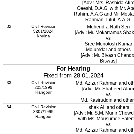
[Adv : Mrs. Rashida Ali
Oeeshi, D.A.G. with Mr. Abdur
Rahim, A.A.G and Mr. Mostaf
Rahman Tutul, A.A.G]
32
Civil Revision
Mohendra Nath Sen
5201/2024
[Adv : Mr. Mokarramus Shak
Khulna
vs
Sree Monotosh Kumar
Mojumdar and others
[Adv : Mr. Bivash Chandr
Biswas]
For Hearing
Fixed from 28.01.2024
33
Civil Revision
Md. Azizur Rahman and ot
203/1999
[Adv : Mr. Shaheed Alam
Rangpur
vs
Md. Kasiruddin and other
34
Civil Revision
Ishak Ali and others
3307/1999
[Adv : Mr. S.M. Munir Chowd
Rangpur
with Ms. Mousumee Fatem
vs
Md. Azizar Rahman and ot