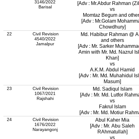
3146/2022
[Adv : Mr.Abdur Rahman (Zib
Barisal
vs
Momtaz Begum and othe
[Adv : Mr.Golam Mohamm
Chowdhury]
22
Civil Revision
Md. Habibur Rahman @ A
4540/2022
and others
Jamalpur
[Adv : Mr. Sarker Muhamma
Amin with Mr. Md. Nazrul I
Khan]
vs
A.K.M. Abdul Hamid
[Adv : Mr. Md. Muhahidul I
Masum]
23
Civil Revision
Md. Sadiqul Islam
1067/2021
[Adv : Mr. Md. Lutfor Rahm
Rajshahi
vs
Fakrul Islam
[Adv : Mr. Md. Motiur Rahm
24
Civil Revision
Abul Kaher Mia
1676/2022
[Adv : Mr. Abu Saleh
Narayangonj
RAhmatullah]
vs