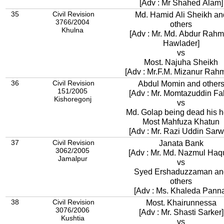
[Adv : Mr Shahed Alam]
35
Civil Revision
Md. Hamid Ali Sheikh an
3766/2004
others
Khulna
[Adv : Mr. Md. Abdur Rah
Hawlader]
vs
Most. Najuha Sheikh
[Adv : Mr.F.M. Mizanur Rah
36
Civil Revision
Abdul Momin and other
151/2005
[Adv : Mr. Momtazuddin Fak
Kishoregonj
vs
Md. Golap being dead his h
Most Mahfuza Khatun
[Adv : Mr. Razi Uddin Sarw
37
Civil Revision
Janata Bank
3062/2005
[Adv : Mr. Md. Nazmul Haq
Jamalpur
vs
Syed Ershaduzzaman an
others
[Adv : Ms. Khaleda Pann
38
Civil Revision
Most. Khairunnessa
3076/2006
[Adv : Mr. Shasti Sarker]
Kushtia
vs