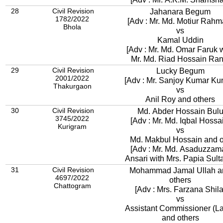
28
Civil Revision
Jahanara Begum
1782/2022
[Adv : Mr. Md. Motiur Rahm
Bhola
vs
Kamal Uddin
[Adv : Mr. Md. Omar Faruk 
Mr. Md. Riad Hossain Ran
29
Civil Revision
Lucky Begum
2001/2022
[Adv : Mr. Sanjoy Kumar Ku
Thakurgaon
vs
Anil Roy and others
30
Civil Revision
Md. Abder Hossain Bul
3745/2022
[Adv : Mr. Md. Iqbal Hossa
Kurigram
vs
Md. Makbul Hossain and o
[Adv : Mr. Md. Asaduzzam
Ansari with Mrs. Papia Sul
31
Civil Revision
Mohammad Jamal Ullah a
4697/2022
others
Chattogram
[Adv : Mrs. Farzana Shila
vs
Assistant Commissioner (L
and others