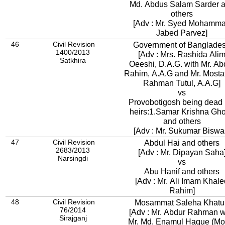
Md. Abdus Salam Sarder 
others
[Adv : Mr. Syed Mohamm
Jabed Parvez]
46
Civil Revision
Government of Banglade
1400/2013
[Adv : Mrs. Rashida Ali
Satkhira
Oeeshi, D.A.G. with Mr. Abdur
Rahim, A.A.G and Mr. Mostaf
Rahman Tutul, A.A.G]
vs
Provobotigosh being dead 
heirs:1.Samar Krishna Gh
and others
[Adv : Mr. Sukumar Biswa
47
Civil Revision
Abdul Hai and others
2683/2013
[Adv : Mr. Dipayan Saha
Narsingdi
vs
Abu Hanif and others
[Adv : Mr. Ali Imam Khale
Rahim]
48
Civil Revision
Mosammat Saleha Khatu
76/2014
[Adv : Mr. Abdur Rahman w
Sirajganj
Mr. Md. Enamul Haque (Mon