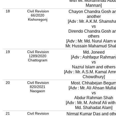
with Mr. Mohammad Abdu
Mannan]
18
Civil Revision
Chayon Chandra Gosh a
66/2020
another
Kishoregonj
[Adv : Mr. A.K.M. Shamsha
vs
Direndo Chandra Gosh a
others
[Adv : Mr. Md. Nurul Alam w
Mr. Hussain Mahamud Shah
19
Civil Revision
Md. Joneed
1289/2020
[Adv : Ashfaqur Rahman
Chattogram
vs
Nazrul Islam and others
[Adv : Mr. A.S.M. Kamal Amr
Chowdhury]
20
Civil Revision
Most. Chhabejan Begu
820/2021
[Adv : Mr. Ali Ahsan Mulla
Naogaon
vs
Abdur Rahman Shah
[Adv : Mr. M. Ashraf Ali with
Md. Shahadat Alam]
21
Civil Revision
Nirmal Kumar Das and oth