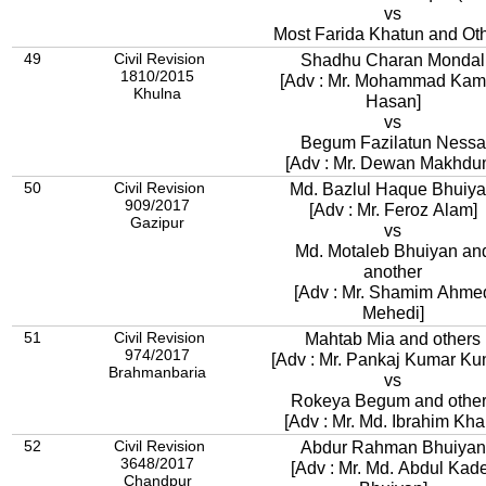
vs
Most Farida Khatun and Ot
49
Civil Revision
Shadhu Charan Mondal
1810/2015
[Adv : Mr. Mohammad Kam
Khulna
Hasan]
vs
Begum Fazilatun Nessa
[Adv : Mr. Dewan Makhdu
50
Civil Revision
Md. Bazlul Haque Bhuiy
909/2017
[Adv : Mr. Feroz Alam]
Gazipur
vs
Md. Motaleb Bhuiyan an
another
[Adv : Mr. Shamim Ahme
Mehedi]
51
Civil Revision
Mahtab Mia and others
974/2017
[Adv : Mr. Pankaj Kumar Ku
Brahmanbaria
vs
Rokeya Begum and othe
[Adv : Mr. Md. Ibrahim Khal
52
Civil Revision
Abdur Rahman Bhuiyan
3648/2017
[Adv : Mr. Md. Abdul Kad
Chandpur