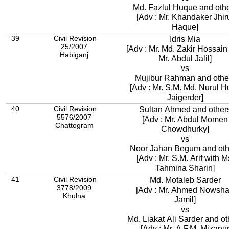
Md. Fazlul Huque and oth
[Adv : Mr. Khandaker Jhir
Haque]
39
Civil Revision
Idris Mia
25/2007
[Adv : Mr. Md. Zakir Hossain wit
Habiganj
Mr. Abdul Jalil]
vs
Mujibur Rahman and othe
[Adv : Mr. S.M. Md. Nurul 
Jaigerder]
40
Civil Revision
Sultan Ahmed and other
5576/2007
[Adv : Mr. Abdul Momen
Chattogram
Chowdhurky]
vs
Noor Jahan Begum and oth
[Adv : Mr. S.M. Arif with M
Tahmina Sharin]
41
Civil Revision
Md. Motaleb Sarder
3778/2009
[Adv : Mr. Ahmed Nowsh
Khulna
Jamil]
vs
Md. Liakat Ali Sarder and ot
[Adv : Mr. A.F.M. Mizanu