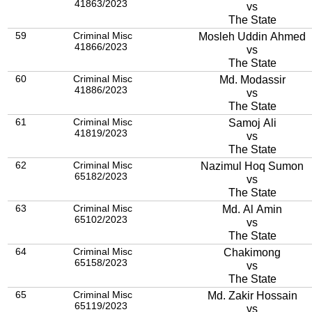
41863/2023
vs
The State
59
Criminal Misc
Mosleh Uddin Ahmed
41866/2023
vs
The State
60
Criminal Misc
Md. Modassir
41886/2023
vs
The State
61
Criminal Misc
Samoj Ali
41819/2023
vs
The State
62
Criminal Misc
Nazimul Hoq Sumon
65182/2023
vs
The State
63
Criminal Misc
Md. Al Amin
65102/2023
vs
The State
64
Criminal Misc
Chakimong
65158/2023
vs
The State
65
Criminal Misc
Md. Zakir Hossain
65119/2023
vs