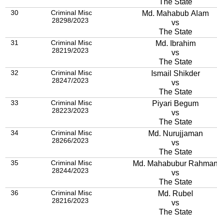
The State
30
Criminal Misc
Md. Mahabub Alam
28298/2023
vs
The State
31
Criminal Misc
Md. Ibrahim
28219/2023
vs
The State
32
Criminal Misc
Ismail Shikder
28247/2023
vs
The State
33
Criminal Misc
Piyari Begum
28223/2023
vs
The State
34
Criminal Misc
Md. Nurujjaman
28266/2023
vs
The State
35
Criminal Misc
Md. Mahabubur Rahma
28244/2023
vs
The State
36
Criminal Misc
Md. Rubel
28216/2023
vs
The State