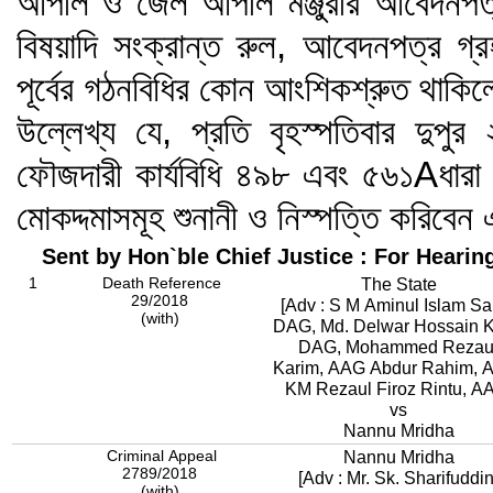
আপীল ও জেল আপীল মঞ্জুরীর আবেদনপত্
বিষয়াদি সংক্রান্ত রুল, আবেদনপত্র গ
পূর্বের গঠনবিধির কোন আংশিকশ্রুত থাকি
উল্লেখ্য যে, প্রতি বৃহস্পতিবার দুপু
ফৌজদারী কার্যবিধি ৪৯৮ এবং ৫৬১Aধারা
মোকদ্দমাসমূহ শুনানী ও নিস্পত্তি করিব
Sent by Hon`ble Chief Justice : For Hearin
1
Death Reference
The State
29/2018
[Adv : S M Aminul Islam Sa
(with)
DAG, Md. Delwar Hossain 
DAG, Mohammed Rezau
Karim, AAG Abdur Rahim, AAG,
KM Rezaul Firoz Rintu, A
vs
Nannu Mridha
Criminal Appeal
Nannu Mridha
2789/2018
[Adv : Mr. Sk. Sharifuddin
(with)