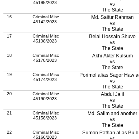
45195/2023
vs
The State
16
Criminal Misc
Md. Saifur Rahman
45142/2023
vs
The State
17
Criminal Misc
Belal Hossain Shuvo
45198/2023
vs
The State
18
Criminal Misc
Akhi Akter Kulsum
45178/2023
vs
The State
19
Criminal Misc
Porimol alias Sagor Hawla
45174/2023
vs
The State
20
Criminal Misc
Abdul Jalil
45190/2023
vs
The State
21
Criminal Misc
Md. Salim and another
45158/2023
vs
The State
22
Criminal Misc
Sumon Pathan alias Bulb
45166/2023
vs