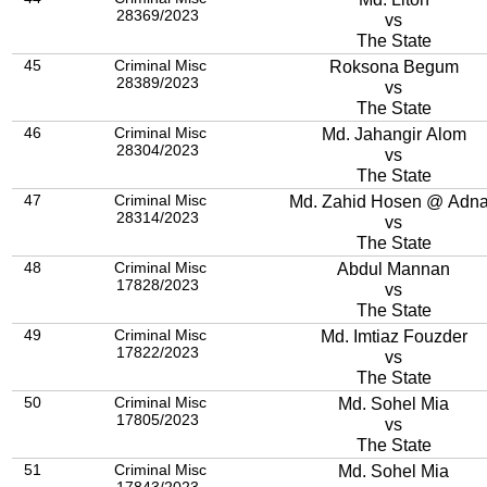
28369/2023
vs
The State
45
Criminal Misc
Roksona Begum
28389/2023
vs
The State
46
Criminal Misc
Md. Jahangir Alom
28304/2023
vs
The State
47
Criminal Misc
Md. Zahid Hosen @ A
28314/2023
vs
The State
48
Criminal Misc
Abdul Mannan
17828/2023
vs
The State
49
Criminal Misc
Md. Imtiaz Fouzder
17822/2023
vs
The State
50
Criminal Misc
Md. Sohel Mia
17805/2023
vs
The State
51
Criminal Misc
Md. Sohel Mia