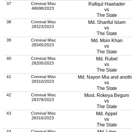
37
Criminal Misc
Rafiqul Hawlader
48698/2023
vs
The State
38
Criminal Misc
Md. Shariful Islam
28323/2023
vs
The State
39
Criminal Misc
Md. Moin Khan
28345/2023
vs
The State
40
Criminal Misc
Md. Rubel
28205/2023
vs
The State
41
Criminal Misc
Md. Nayon Mia and anoth
28310/2023
vs
The State
42
Criminal Misc
Most. Rokeya Begum
28378/2023
vs
The State
43
Criminal Misc
Md. Appel
28316/2023
vs
The State
44
Criminal Misc
Md. Liton