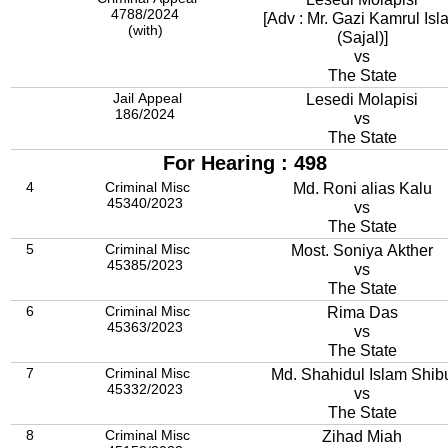
4788/2024
[Adv : Mr. Gazi Kamrul Isl
(with)
(Sajal)]
vs
The State
Jail Appeal
Lesedi Molapisi
186/2024
vs
The State
For Hearing : 498
4
Criminal Misc
Md. Roni alias Kalu
45340/2023
vs
The State
5
Criminal Misc
Most. Soniya Akther
45385/2023
vs
The State
6
Criminal Misc
Rima Das
45363/2023
vs
The State
7
Criminal Misc
Md. Shahidul Islam Shib
45332/2023
vs
The State
8
Criminal Misc
Zihad Miah