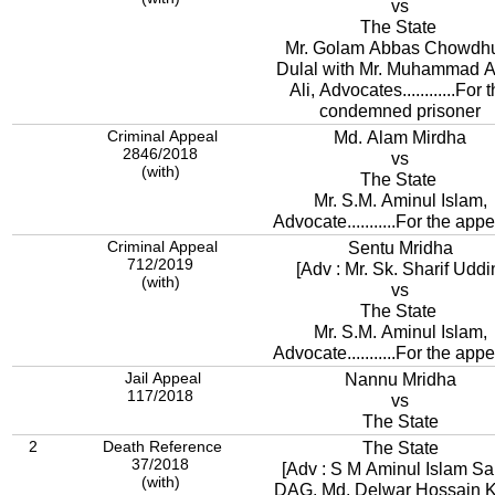
vs
The State
Mr. Golam Abbas Chowdh
Dulal with Mr. Muhammad A
Ali, Advocates............For 
condemned prisoner
Criminal Appeal
Md. Alam Mirdha
2846/2018
vs
(with)
The State
Mr. S.M. Aminul Islam,
Advocate...........For the appe
Criminal Appeal
Sentu Mridha
712/2019
[Adv : Mr. Sk. Sharif Uddi
(with)
vs
The State
Mr. S.M. Aminul Islam,
Advocate...........For the appe
Jail Appeal
Nannu Mridha
117/2018
vs
The State
2
Death Reference
The State
37/2018
[Adv : S M Aminul Islam Sa
(with)
DAG, Md. Delwar Hossain 