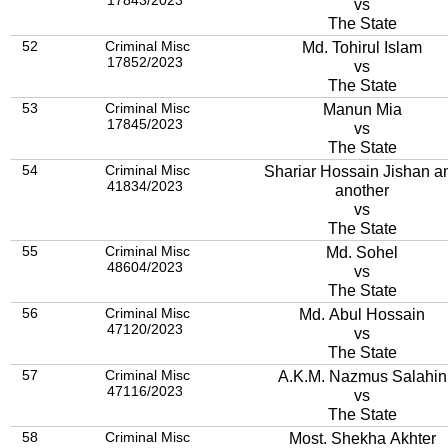
17843/2023
vs
The State
52
Criminal Misc
Md. Tohirul Islam
17852/2023
vs
The State
53
Criminal Misc
Manun Mia
17845/2023
vs
The State
54
Criminal Misc
Shariar Hossain Jishan a
41834/2023
another
vs
The State
55
Criminal Misc
Md. Sohel
48604/2023
vs
The State
56
Criminal Misc
Md. Abul Hossain
47120/2023
vs
The State
57
Criminal Misc
A.K.M. Nazmus Salahin
47116/2023
vs
The State
58
Criminal Misc
Most. Shekha Akhter