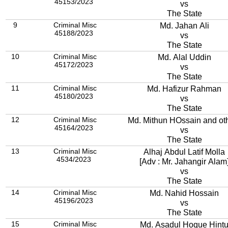
45153/2023
vs
The State
9
Criminal Misc
Md. Jahan Ali
45188/2023
vs
The State
10
Criminal Misc
Md. Alal Uddin
45172/2023
vs
The State
11
Criminal Misc
Md. Hafizur Rahman
45180/2023
vs
The State
12
Criminal Misc
Md. Mithun HOssain and ot
45164/2023
vs
The State
13
Criminal Misc
Alhaj Abdul Latif Molla
4534/2023
[Adv : Mr. Jahangir Alam
vs
The State
14
Criminal Misc
Md. Nahid Hossain
45196/2023
vs
The State
15
Criminal Misc
Md. Asadul Hoque Hint