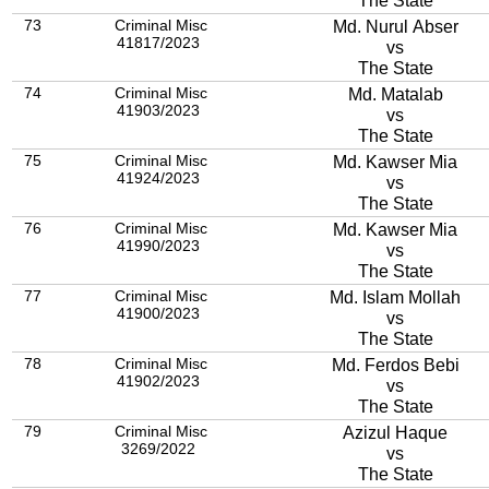
The State
73
Criminal Misc
Md. Nurul Abser
41817/2023
vs
The State
74
Criminal Misc
Md. Matalab
41903/2023
vs
The State
75
Criminal Misc
Md. Kawser Mia
41924/2023
vs
The State
76
Criminal Misc
Md. Kawser Mia
41990/2023
vs
The State
77
Criminal Misc
Md. Islam Mollah
41900/2023
vs
The State
78
Criminal Misc
Md. Ferdos Bebi
41902/2023
vs
The State
79
Criminal Misc
Azizul Haque
3269/2022
vs
The State