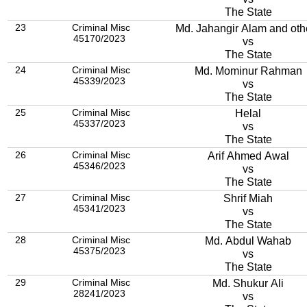
The State
23
Criminal Misc
Md. Jahangir Alam and oth
45170/2023
vs
The State
24
Criminal Misc
Md. Mominur Rahman
45339/2023
vs
The State
25
Criminal Misc
Helal
45337/2023
vs
The State
26
Criminal Misc
Arif Ahmed Awal
45346/2023
vs
The State
27
Criminal Misc
Shrif Miah
45341/2023
vs
The State
28
Criminal Misc
Md. Abdul Wahab
45375/2023
vs
The State
29
Criminal Misc
Md. Shukur Ali
28241/2023
vs