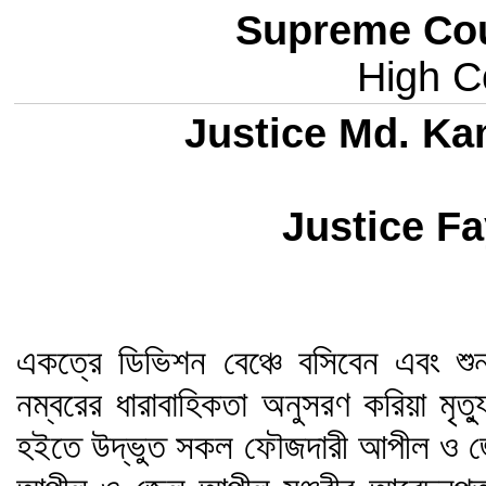
Supreme Cou
High Co
Justice Md. Ka
Justice Fa
একত্রে ডিভিশন বেঞ্চে বসিবেন এবং শু
নম্বরের ধারাবাহিকতা অনুসরণ করিয়া মৃত
হইতে উদ্ভুত সকল ফৌজদারী আপীল ও জ