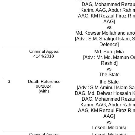
DAG, Mohammed Rezau
Karim, AAG, Abdur Rahi
AAG, KM Rezaul Firoz Rintu,
AAG]
vs
Md. Kowsar Mollah and ano
[Adv : S.M. Shafiqul Islam, S
Defence]
Criminal Appeal
Md. Suruj Mia
4144/2018
[Adv : Mr. Md. Mamun O
Rashid]
vs
The State
3
Death Reference
the State
90/2024
[Adv : S M Aminul Islam Sa
(with)
DAG, Md. Delwar Hossain 
DAG, Mohammed Rezau
Karim, AAG, Abdur Rahi
AAG, KM Rezaul Firoz Rintu,
AAG]
vs
Lesedi Molapisi
Criminal Appeal
Lesedi Molapisi