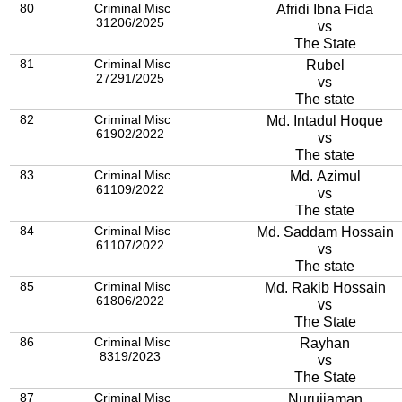
80
Criminal Misc
Afridi Ibna Fida
31206/2025
vs
The State
81
Criminal Misc
Rubel
27291/2025
vs
The state
82
Criminal Misc
Md. Intadul Hoque
61902/2022
vs
The state
83
Criminal Misc
Md. Azimul
61109/2022
vs
The state
84
Criminal Misc
Md. Saddam Hossain
61107/2022
vs
The state
85
Criminal Misc
Md. Rakib Hossain
61806/2022
vs
The State
86
Criminal Misc
Rayhan
8319/2023
vs
The State
87
Criminal Misc
Nurujjaman