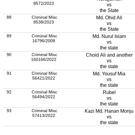
8572/2023
vs
the State
88
Criminal Misc
Md. Ohid Ali
8538/2023
vs
the State
89
Criminal Misc
Md. Nurul Islam
16796/2008
vs
the state
90
Criminal Misc
Choid Ali and another
160166/2022
vs
the state
91
Criminal Misc
Md. Yousuf Mia
56421/2022
vs
the state
92
Criminal Misc
Rubel
56494/2022
vs
the state
93
Criminal Misc
Kazi Md. Hanan Monju
57413/2022
vs
the state