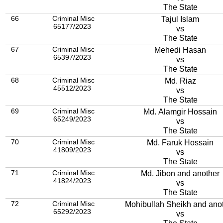
The State
66
Criminal Misc
Tajul Islam
65177/2023
vs
The State
67
Criminal Misc
Mehedi Hasan
65397/2023
vs
The State
68
Criminal Misc
Md. Riaz
45512/2023
vs
The State
69
Criminal Misc
Md. Alamgir Hossain
65249/2023
vs
The State
70
Criminal Misc
Md. Faruk Hossain
41809/2023
vs
The State
71
Criminal Misc
Md. Jibon and another
41824/2023
vs
The State
72
Criminal Misc
Mohibullah Sheikh and ano
65292/2023
vs