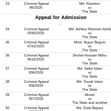
33
Criminal Appeal
Md. Khaokon
86/2026
vs
The State
Appeal for Admission
.
34
Criminal Appeal
Md. Ashikur Rahman Ashik
5595/2025
vs
The State
35
Criminal Appeal
Most. Nupur Begum
6763/2025
vs
The State
36
Criminal Appeal
Shohel Hossain Mithu
8616/2025
vs
The State
37
Criminal Appeal
Md. Saiful Islam
306/2026
vs
The State
38
Criminal Appeal
Md. Tousik Islam
308/2026
vs
The State
39
Criminal Appeal
Akram
397/2026
vs
The State and another
40
Criminal Appeal
Md. Dulal Bepary