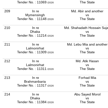
Tender No. : 11069
The State
/2026
209
In re
Md. Abir and another
Mymensingh
vs
Tender No. : 11148
The State
/2026
210
In re
Md. Shahadath Hossain Suj
Dhaka
vs
Tender No. : 11214
The State
/2026
211
In re
Md. Lebu Mia and another
Lalmonirhat
vs
Tender No. : 11309
The State
/2026
212
In re
Md. Atik Hasan
Lalmonirhat
vs
Tender No. : 11311
The State
/2026
213
In re
Forhad Mia
Brahmanbaria
vs
Tender No. : 11317
The State
/2026
214
In re
Abu Sayed Morol
Dhaka
vs
Tender No. : 11384
The State
/2026