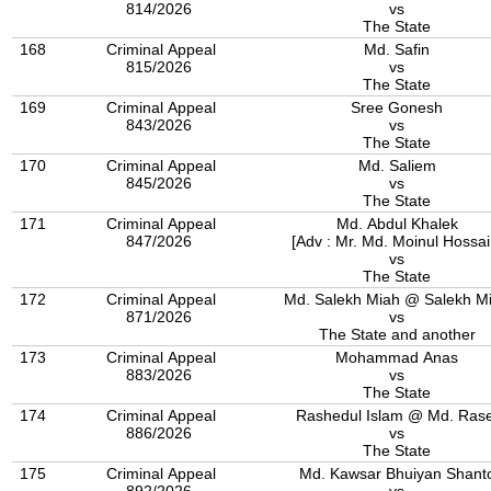
814/2026
vs
The State
168
Criminal Appeal
Md. Safin
815/2026
vs
The State
169
Criminal Appeal
Sree Gonesh
843/2026
vs
The State
170
Criminal Appeal
Md. Saliem
845/2026
vs
The State
171
Criminal Appeal
Md. Abdul Khalek
847/2026
[Adv : Mr. Md. Moinul Hossai
vs
The State
172
Criminal Appeal
Md. Salekh Miah @ Salekh M
871/2026
vs
The State and another
173
Criminal Appeal
Mohammad Anas
883/2026
vs
The State
174
Criminal Appeal
Rashedul Islam @ Md. Rase
886/2026
vs
The State
175
Criminal Appeal
Md. Kawsar Bhuiyan Shant