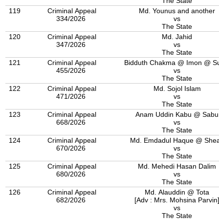
The State
119
Criminal Appeal
Md. Younus and another
334/2026
vs
The State
120
Criminal Appeal
Md. Jahid
347/2026
vs
The State
121
Criminal Appeal
Bidduth Chakma @ Imon @ S
455/2026
vs
The State
122
Criminal Appeal
Md. Sojol Islam
471/2026
vs
The State
123
Criminal Appeal
Anam Uddin Kabu @ Sabu
668/2026
vs
The State
124
Criminal Appeal
Md. Emdadul Haque @ She
670/2026
vs
The State
125
Criminal Appeal
Md. Mehedi Hasan Dalim
680/2026
vs
The State
126
Criminal Appeal
Md. Alauddin @ Tota
682/2026
[Adv : Mrs. Mohsina Parvin
vs
The State