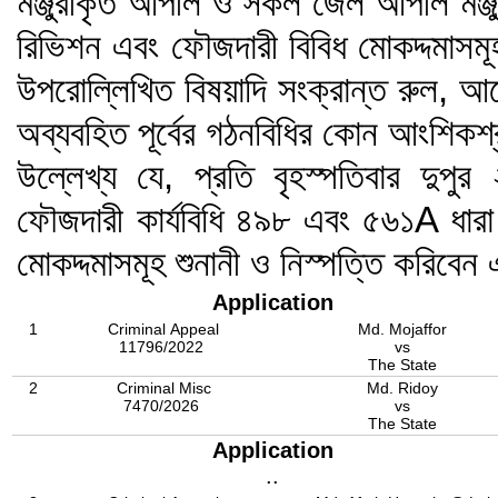
মঞ্জুরীকৃত আপীল ও সকল জেল আপীল মঞ্জু
রিভিশন এবং ফৌজদারী বিবিধ মোকদ্দমাসমূ
উপরোল্লিখিত বিষয়াদি সংক্রান্ত রুল, আ
অব্যবহিত পূর্বের গঠনবিধির কোন আংশিকশ
উল্লেখ্য যে, প্রতি বৃহস্পতিবার দুপু
ফৌজদারী কার্যবিধি ৪৯৮ এবং ৫৬১A ধারা
মোকদ্দমাসমূহ শুনানী ও নিস্পত্তি করিব
Application
1
Criminal Appeal
Md. Mojaffor
11796/2022
vs
The State
2
Criminal Misc
Md. Ridoy
7470/2026
vs
The State
Application
..