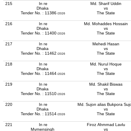
215
In re
Md. Sharif Uddin
Dhaka
vs
Tender No. : 11386
The State
/2026
216
In re
Md. Mohaddes Hossain
Dhaka
vs
Tender No. : 11400
The State
/2026
217
In re
Mehedi Hasan
Dhaka
vs
Tender No. : 11462
The State
/2026
218
In re
Md. Nurul Hoque
Dhaka
vs
Tender No. : 11464
The State
/2026
219
In re
Md. Shakil Biswas
Dhaka
vs
Tender No. : 11510
The State
/2026
220
In re
Md. Sujon alias Bukpora Suj
Dhaka
vs
Tender No. : 11514
The State
/2026
221
In re
Firoz Ahmmad Lavlu
Mymensingh
vs