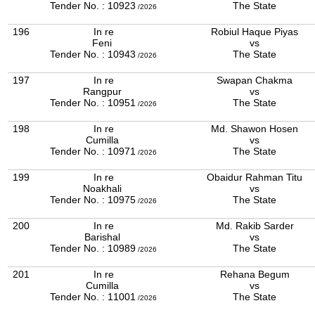
Tender No. : 10923
The State
/2026
196
In re
Robiul Haque Piyas
Feni
vs
Tender No. : 10943
The State
/2026
197
In re
Swapan Chakma
Rangpur
vs
Tender No. : 10951
The State
/2026
198
In re
Md. Shawon Hosen
Cumilla
vs
Tender No. : 10971
The State
/2026
199
In re
Obaidur Rahman Titu
Noakhali
vs
Tender No. : 10975
The State
/2026
200
In re
Md. Rakib Sarder
Barishal
vs
Tender No. : 10989
The State
/2026
201
In re
Rehana Begum
Cumilla
vs
Tender No. : 11001
The State
/2026