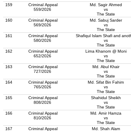
159
Criminal Appeal
Md. Sagir Ahmed
559/2026
vs
The State
160
Criminal Appeal
Md. Sabuj Sarder
569/2026
vs
The State
161
Criminal Appeal
Shafiqul Islam Shafi and anot
580/2026
vs
The State
162
Criminal Appeal
Lima Khanom @ Moni
652/2026
vs
The State
163
Criminal Appeal
Md. Abul Khair
727/2026
vs
The State
164
Criminal Appeal
Md. Sifat Bin Fahim
765/2026
vs
The State
165
Criminal Appeal
Shahidul Sheikh
808/2026
vs
The State
166
Criminal Appeal
Md. Amir Hamza
810/2026
vs
The State
167
Criminal Appeal
Md. Shah Alam