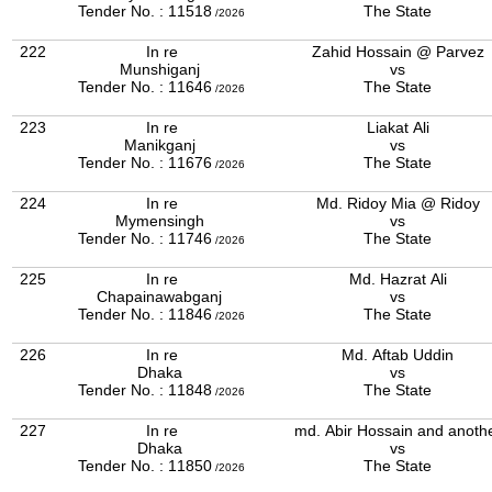
Tender No. : 11518
The State
/2026
222
In re
Zahid Hossain @ Parvez
Munshiganj
vs
Tender No. : 11646
The State
/2026
223
In re
Liakat Ali
Manikganj
vs
Tender No. : 11676
The State
/2026
224
In re
Md. Ridoy Mia @ Ridoy
Mymensingh
vs
Tender No. : 11746
The State
/2026
225
In re
Md. Hazrat Ali
Chapainawabganj
vs
Tender No. : 11846
The State
/2026
226
In re
Md. Aftab Uddin
Dhaka
vs
Tender No. : 11848
The State
/2026
227
In re
md. Abir Hossain and anoth
Dhaka
vs
Tender No. : 11850
The State
/2026