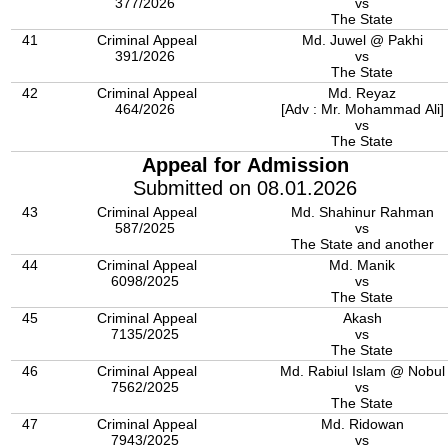
377/2026
vs
The State
41
Criminal Appeal
Md. Juwel @ Pakhi
391/2026
vs
The State
42
Criminal Appeal
Md. Reyaz
464/2026
[Adv : Mr. Mohammad Ali]
vs
The State
Appeal for Admission
Submitted on 08.01.2026
43
Criminal Appeal
Md. Shahinur Rahman
587/2025
vs
The State and another
44
Criminal Appeal
Md. Manik
6098/2025
vs
The State
45
Criminal Appeal
Akash
7135/2025
vs
The State
46
Criminal Appeal
Md. Rabiul Islam @ Nobul
7562/2025
vs
The State
47
Criminal Appeal
Md. Ridowan
7943/2025
vs