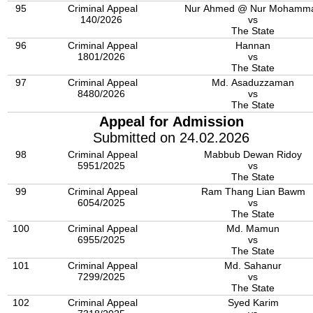
95
Criminal Appeal
Nur Ahmed @ Nur Mohamm
140/2026
vs
The State
96
Criminal Appeal
Hannan
1801/2026
vs
The State
97
Criminal Appeal
Md. Asaduzzaman
8480/2026
vs
The State
Appeal for Admission
Submitted on 24.02.2026
98
Criminal Appeal
Mabbub Dewan Ridoy
5951/2025
vs
The State
99
Criminal Appeal
Ram Thang Lian Bawm
6054/2025
vs
The State
100
Criminal Appeal
Md. Mamun
6955/2025
vs
The State
101
Criminal Appeal
Md. Sahanur
7299/2025
vs
The State
102
Criminal Appeal
Syed Karim