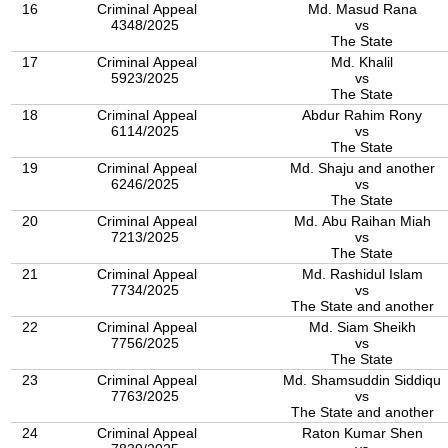
16
Criminal Appeal
Md. Masud Rana
4348/2025
vs
The State
17
Criminal Appeal
Md. Khalil
5923/2025
vs
The State
18
Criminal Appeal
Abdur Rahim Rony
6114/2025
vs
The State
19
Criminal Appeal
Md. Shaju and another
6246/2025
vs
The State
20
Criminal Appeal
Md. Abu Raihan Miah
7213/2025
vs
The State
21
Criminal Appeal
Md. Rashidul Islam
7734/2025
vs
The State and another
22
Criminal Appeal
Md. Siam Sheikh
7756/2025
vs
The State
23
Criminal Appeal
Md. Shamsuddin Siddiqu
7763/2025
vs
The State and another
24
Criminal Appeal
Raton Kumar Shen