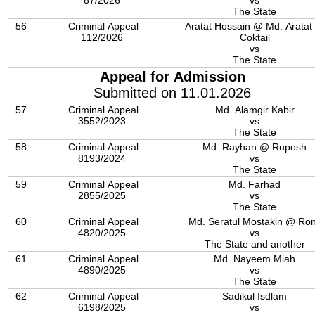
87/2026
vs
The State
56
Criminal Appeal
Aratat Hossain @ Md. Aratat
112/2026
Coktail
vs
The State
Appeal for Admission
Submitted on 11.01.2026
57
Criminal Appeal
Md. Alamgir Kabir
3552/2023
vs
The State
58
Criminal Appeal
Md. Rayhan @ Ruposh
8193/2024
vs
The State
59
Criminal Appeal
Md. Farhad
2855/2025
vs
The State
60
Criminal Appeal
Md. Seratul Mostakin @ Ro
4820/2025
vs
The State and another
61
Criminal Appeal
Md. Nayeem Miah
4890/2025
vs
The State
62
Criminal Appeal
Sadikul Isdlam
6198/2025
vs