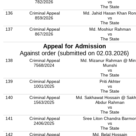
782/2026
vs
The State
136
Criminal Appeal
Md. Jahid Hasan Khan Ron
859/2026
vs
The State
137
Criminal Appeal
Md. Moshiur Rahman
867/2026
vs
The State
Appeal for Admission
Against order (submitted on 02.03.2026)
138
Criminal Appeal
Md. Mizanur Rahman @ Min
7568/2024
Munshi
vs
The State
139
Criminal Appeal
Priti Akhter
1001/2025
vs
The State
140
Criminal Appeal
Md. Sakhawat Hossain @ Sak
1563/2025
Abdur Rahman
vs
The State
141
Criminal Appeal
Sree Liton Chandra Barmo
2406/2025
vs
The State
142
Criminal Appeal
Md. Belal Hossain