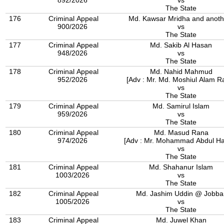
892/2026
vs
The State
176
Criminal Appeal
Md. Kawsar Mridha and anoth
900/2026
vs
The State
177
Criminal Appeal
Md. Sakib Al Hasan
948/2026
vs
The State
178
Criminal Appeal
Md. Nahid Mahmud
952/2026
[Adv : Mr. Md. Moshiul Alam Ra
vs
The State
179
Criminal Appeal
Md. Samirul Islam
959/2026
vs
The State
180
Criminal Appeal
Md. Masud Rana
974/2026
[Adv : Mr. Mohammad Abdul Ha
vs
The State
181
Criminal Appeal
Md. Shahanur Islam
1003/2026
vs
The State
182
Criminal Appeal
Md. Jashim Uddin @ Jobba
1005/2026
vs
The State
183
Criminal Appeal
Md. Juwel Khan