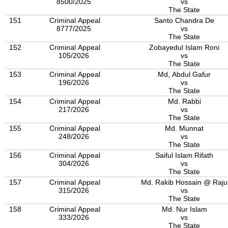
8500/2025
vs
The State
151
Criminal Appeal
Santo Chandra De
8777/2025
vs
The State
152
Criminal Appeal
Zobayedul Islam Roni
105/2026
vs
The State
153
Criminal Appeal
Md, Abdul Gafur
196/2026
vs
The State
154
Criminal Appeal
Md. Rabbi
217/2026
vs
The State
155
Criminal Appeal
Md. Munnat
248/2026
vs
The State
156
Criminal Appeal
Saiful Islam Rifath
304/2026
vs
The State
157
Criminal Appeal
Md. Rakib Hossain @ Raju
315/2026
vs
The State
158
Criminal Appeal
Md. Nur Islam
333/2026
vs
The State