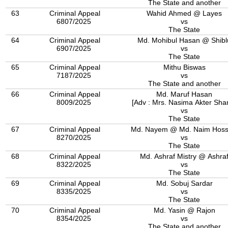
The State and another
63
Criminal Appeal
Wahid Ahmed @ Layes
6807/2025
vs
The State
64
Criminal Appeal
Md. Mohibul Hasan @ Shibl
6907/2025
vs
The State
65
Criminal Appeal
Mithu Biswas
7187/2025
vs
The State and another
66
Criminal Appeal
Md. Maruf Hasan
8009/2025
[Adv : Mrs. Nasima Akter Sha
vs
The State
67
Criminal Appeal
Md. Nayem @ Md. Naim Hoss
8270/2025
vs
The State
68
Criminal Appeal
Md. Ashraf Mistry @ Ashra
8322/2025
vs
The State
69
Criminal Appeal
Md. Sobuj Sardar
8335/2025
vs
The State
70
Criminal Appeal
Md. Yasin @ Rajon
8354/2025
vs
The State and another