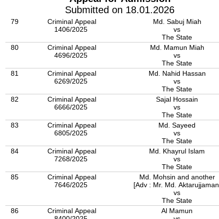
Submitted on 18.01.2026
79
Criminal Appeal
Md. Sabuj Miah
1406/2025
vs
The State
80
Criminal Appeal
Md. Mamun Miah
4696/2025
vs
The State
81
Criminal Appeal
Md. Nahid Hassan
6269/2025
vs
The State
82
Criminal Appeal
Sajal Hossain
6666/2025
vs
The State
83
Criminal Appeal
Md. Sayeed
6805/2025
vs
The State
84
Criminal Appeal
Md. Khayrul Islam
7268/2025
vs
The State
85
Criminal Appeal
Md. Mohsin and another
7646/2025
[Adv : Mr. Md. Aktarujjaman
vs
The State
86
Criminal Appeal
Al Mamun
8400/2025
vs