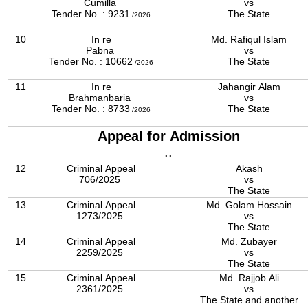
Cumilla
vs
Tender No. : 9231
The State
/2026
10
In re
Md. Rafiqul Islam
Pabna
vs
Tender No. : 10662
The State
/2026
11
In re
Jahangir Alam
Brahmanbaria
vs
Tender No. : 8733
The State
/2026
Appeal for Admission
..
12
Criminal Appeal
Akash
706/2025
vs
The State
13
Criminal Appeal
Md. Golam Hossain
1273/2025
vs
The State
14
Criminal Appeal
Md. Zubayer
2259/2025
vs
The State
15
Criminal Appeal
Md. Rajjob Ali
2361/2025
vs
The State and another