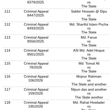
8379/2025
vs
The State
111
Criminal Appeal
Sabbir Hossain @ Dipu
8447/2025
vs
The State
112
Criminal Appeal
Md. Shariful Islam Pocha
8493/2025
vs
The State
113
Criminal Appeal
Md. Farue
8556/2025
vs
The State
114
Criminal Appeal
ASI Md. Adel Hoque
8561/2025
vs
The State
115
Criminal Appeal
Md. Tomal Ali
78/2026
vs
The State
116
Criminal Appeal
Mojnur Rahman
106/2026
vs
The State and another
117
Criminal Appeal
NIpun das and another
159/2026
vs
The State another
118
Criminal Appeal
Md. Rahat Howlader
195/2026
vs