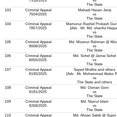
7318/2025
vs
The State
103
Criminal Appeal
Mahadi Hasan Jarip
7504/2025
vs
The State
104
Criminal Appeal
Mamunur Rashid Prokash Gur
7857/2025
[Adv : Mr. Md. shariful Haqu
vs
The State
105
Criminal Appeal
Md. Mizanur Rahman @ Miz
8008/2025
vs
The State
106
Criminal Appeal
Md. Sohel @ Jamai Sohel
8055/2025
vs
The State
107
Criminal Appeal
Sayed Mridha and others
8190/2025
[Adv : Mr. Mohammad Abdur 
vs
The State and others
108
Criminal Appeal
Md. Osman Goni
8191/2025
vs
The State
109
Criminal Appeal
Md. Nazrul Islam
8268/2025
vs
The State
110
Criminal Appeal
Md. Ahsan Sakib @ Sujon