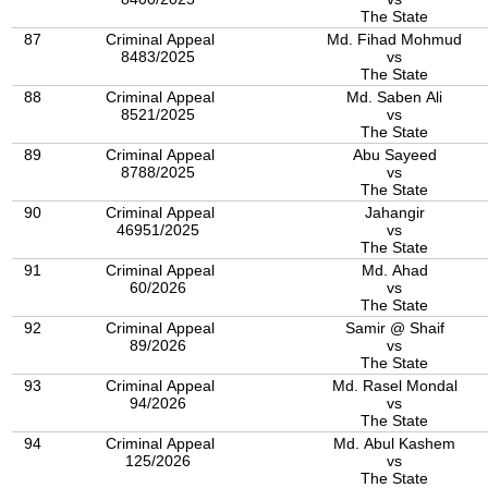
The State
87
Criminal Appeal
Md. Fihad Mohmud
8483/2025
vs
The State
88
Criminal Appeal
Md. Saben Ali
8521/2025
vs
The State
89
Criminal Appeal
Abu Sayeed
8788/2025
vs
The State
90
Criminal Appeal
Jahangir
46951/2025
vs
The State
91
Criminal Appeal
Md. Ahad
60/2026
vs
The State
92
Criminal Appeal
Samir @ Shaif
89/2026
vs
The State
93
Criminal Appeal
Md. Rasel Mondal
94/2026
vs
The State
94
Criminal Appeal
Md. Abul Kashem
125/2026
vs
The State