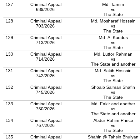
127
Criminal Appeal
Md. Tamim
689/2026
vs
The State
128
Criminal Appeal
Md. Mosharaf Hossain
703/2026
vs
The State
129
Criminal Appeal
Md. A. Kuddus
713/2026
vs
The State
130
Criminal Appeal
Md. Lutfor Rahman
714/2026
vs
The State and another
131
Criminal Appeal
Md. Sakib Hossain
742/2026
vs
The State
132
Criminal Appeal
Shoaib Salman Shafin
745/2026
vs
The State
133
Criminal Appeal
Md. Fakir and another
750/2026
vs
The State and another
134
Criminal Appeal
Abdur Rahim Prince
767/2026
vs
The State
135
Criminal Appeal
Shahin @ Tahsin Bhuiyan