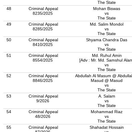
The State
48
Criminal Appeal
Mohan Biswas
8235/2025
vs
The State
49
Criminal Appeal
Md. Salim Mondol
8285/2025
vs
The State
50
Criminal Appeal
Shyama Chandra Das
8410/2025
vs
The State
51
Criminal Appeal
Md. Ruhul Amin
8554/2025
[Adv : Mr. Md. Samshul Ala
vs
The State
52
Criminal Appeal
Abdullah Al Masum @ Abdulla
8846/2025
Masud @ Masud
vs
The State
53
Criminal Appeal
A. Salam
9/2026
vs
The State
54
Criminal Appeal
Mohammad Riaz
48/2026
vs
The State
55
Criminal Appeal
Shahadat Hossain