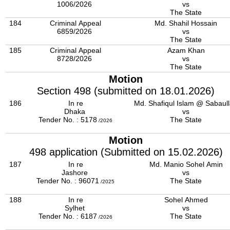
1006/2026
vs
The State
184
Criminal Appeal
Md. Shahil Hossain
6859/2026
vs
The State
185
Criminal Appeal
Azam Khan
8728/2026
vs
The State
Motion
Section 498 (submitted on 18.01.2026)
186
In re
Md. Shafiqul Islam @ Sabaul
Dhaka
vs
Tender No. : 5178
The State
/2026
Motion
498 application (Submitted on 15.02.2026)
187
In re
Md. Manio Sohel Amin
Jashore
vs
Tender No. : 96071
The State
/2025
188
In re
Sohel Ahmed
Sylhet
vs
Tender No. : 6187
The State
/2026