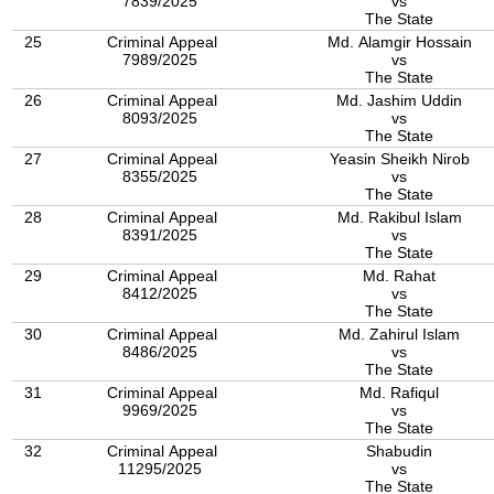
7839/2025
vs
The State
25
Criminal Appeal
Md. Alamgir Hossain
7989/2025
vs
The State
26
Criminal Appeal
Md. Jashim Uddin
8093/2025
vs
The State
27
Criminal Appeal
Yeasin Sheikh Nirob
8355/2025
vs
The State
28
Criminal Appeal
Md. Rakibul Islam
8391/2025
vs
The State
29
Criminal Appeal
Md. Rahat
8412/2025
vs
The State
30
Criminal Appeal
Md. Zahirul Islam
8486/2025
vs
The State
31
Criminal Appeal
Md. Rafiqul
9969/2025
vs
The State
32
Criminal Appeal
Shabudin
11295/2025
vs
The State