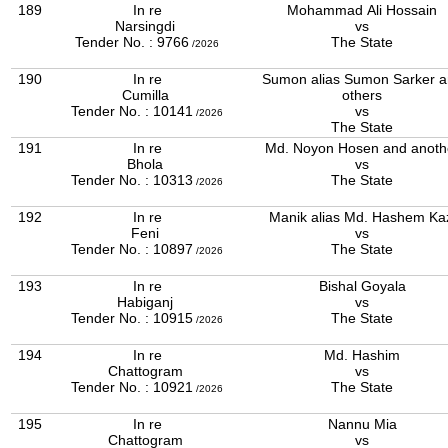
189
In re
Mohammad Ali Hossain
Narsingdi
vs
Tender No. : 9766
The State
/2026
190
In re
Sumon alias Sumon Sarker 
Cumilla
others
Tender No. : 10141
vs
/2026
The State
191
In re
Md. Noyon Hosen and anoth
Bhola
vs
Tender No. : 10313
The State
/2026
192
In re
Manik alias Md. Hashem Ka
Feni
vs
Tender No. : 10897
The State
/2026
193
In re
Bishal Goyala
Habiganj
vs
Tender No. : 10915
The State
/2026
194
In re
Md. Hashim
Chattogram
vs
Tender No. : 10921
The State
/2026
195
In re
Nannu Mia
Chattogram
vs