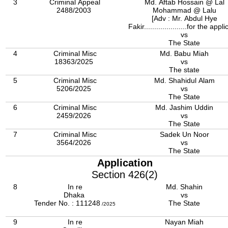
3
Criminal Appeal
Md. Aftab Hossain @ Lal
2488/2003
Mohammad @ Lalu
[Adv : Mr. Abdul Hye
Fakir.....................for the appli
vs
The State
4
Criminal Misc
Md. Babu Miah
18363/2025
vs
The state
5
Criminal Misc
Md. Shahidul Alam
5206/2025
vs
The State
6
Criminal Misc
Md. Jashim Uddin
2459/2026
vs
The State
7
Criminal Misc
Sadek Un Noor
3564/2026
vs
The State
Application
Section 426(2)
8
In re
Md. Shahin
Dhaka
vs
Tender No. : 111248
The State
/2025
9
In re
Nayan Miah