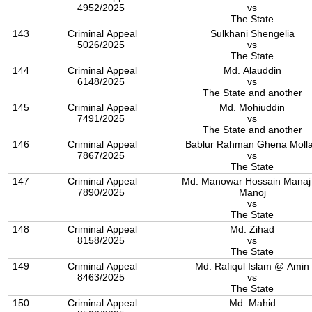
4952/2025
vs
The State
143
Criminal Appeal
Sulkhani Shengelia
5026/2025
vs
The State
144
Criminal Appeal
Md. Alauddin
6148/2025
vs
The State and another
145
Criminal Appeal
Md. Mohiuddin
7491/2025
vs
The State and another
146
Criminal Appeal
Bablur Rahman Ghena Moll
7867/2025
vs
The State
147
Criminal Appeal
Md. Manowar Hossain Mana
7890/2025
Manoj
vs
The State
148
Criminal Appeal
Md. Zihad
8158/2025
vs
The State
149
Criminal Appeal
Md. Rafiqul Islam @ Amin
8463/2025
vs
The State
150
Criminal Appeal
Md. Mahid