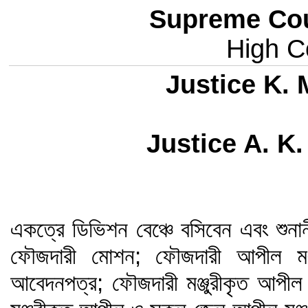
Supreme Cou
High Co
Justice K.
Justice A. K
একত্রে ডিভিশন বেঞ্চে বসিবেন এবং শুনা
ফৌজদারী মোশন; ফৌজদারী আপীল মঞ্জ
আবেদনপত্র; ফৌজদারী মঞ্জুরীকৃত আপীল