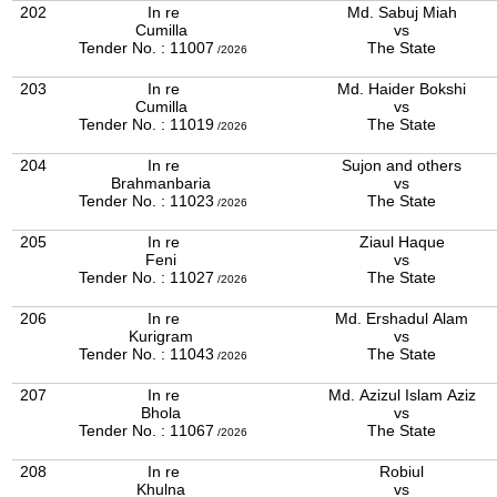
202
In re
Md. Sabuj Miah
Cumilla
vs
Tender No. : 11007
The State
/2026
203
In re
Md. Haider Bokshi
Cumilla
vs
Tender No. : 11019
The State
/2026
204
In re
Sujon and others
Brahmanbaria
vs
Tender No. : 11023
The State
/2026
205
In re
Ziaul Haque
Feni
vs
Tender No. : 11027
The State
/2026
206
In re
Md. Ershadul Alam
Kurigram
vs
Tender No. : 11043
The State
/2026
207
In re
Md. Azizul Islam Aziz
Bhola
vs
Tender No. : 11067
The State
/2026
208
In re
Robiul
Khulna
vs