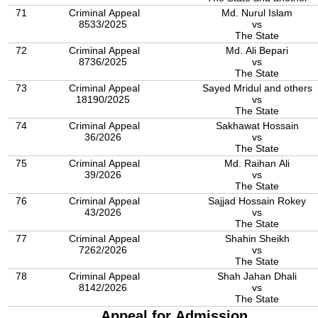
71
Criminal Appeal
Md. Nurul Islam
8533/2025
vs
The State
72
Criminal Appeal
Md. Ali Bepari
8736/2025
vs
The State
73
Criminal Appeal
Sayed Mridul and others
18190/2025
vs
The State
74
Criminal Appeal
Sakhawat Hossain
36/2026
vs
The State
75
Criminal Appeal
Md. Raihan Ali
39/2026
vs
The State
76
Criminal Appeal
Sajjad Hossain Rokey
43/2026
vs
The State
77
Criminal Appeal
Shahin Sheikh
7262/2026
vs
The State
78
Criminal Appeal
Shah Jahan Dhali
8142/2026
vs
The State
Appeal for Admission