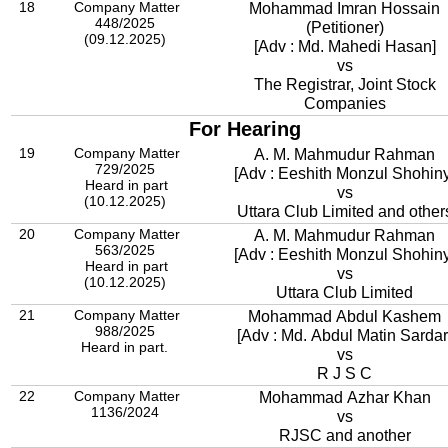
18
Company Matter
Mohammad Imran Hossain
448/2025
(Petitioner)
(09.12.2025)
[Adv : Md. Mahedi Hasan]
vs
The Registrar, Joint Stock
Companies
For Hearing
19
Company Matter
A. M. Mahmudur Rahman
729/2025
[Adv : Eeshith Monzul Shohiny
Heard in part
vs
(10.12.2025)
Uttara Club Limited and other
20
Company Matter
A. M. Mahmudur Rahman
563/2025
[Adv : Eeshith Monzul Shohiny
Heard in part
vs
(10.12.2025)
Uttara Club Limited
21
Company Matter
Mohammad Abdul Kashem
988/2025
[Adv : Md. Abdul Matin Sardar
Heard in part.
vs
R J S C
22
Company Matter
Mohammad Azhar Khan
1136/2024
vs
RJSC and another