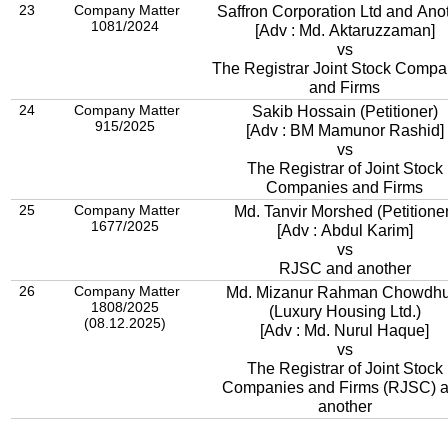
23
Company Matter
Saffron Corporation Ltd and Ano
1081/2024
[Adv : Md. Aktaruzzaman]
vs
The Registrar Joint Stock Compa
and Firms
24
Company Matter
Sakib Hossain (Petitioner)
915/2025
[Adv : BM Mamunor Rashid]
vs
The Registrar of Joint Stock
Companies and Firms
25
Company Matter
Md. Tanvir Morshed (Petitioner
1677/2025
[Adv : Abdul Karim]
vs
RJSC and another
26
Company Matter
Md. Mizanur Rahman Chowdhu
1808/2025
(Luxury Housing Ltd.)
(08.12.2025)
[Adv : Md. Nurul Haque]
vs
The Registrar of Joint Stock
Companies and Firms (RJSC) and
another