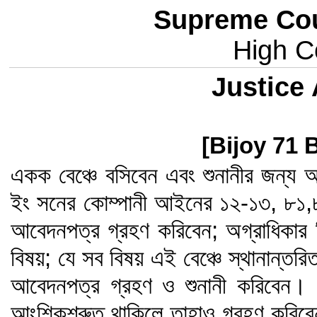
Supreme Cou
High Co
Justice
[Bijoy 71 
একক বেঞ্চে বসিবেন এবং শুনানীর জন্য আ
ইং সনের কোম্পানী আইনের ১২-১৩, ৮১
আবেদনপত্র গ্রহণ করিবেন; অগ্রাধিকার 
বিষয়; যে সব বিষয় এই বেঞ্চে স্থানান্তর
আবেদনপত্র গ্রহণ ও শুনানী করিবেন। এ
আংশিকশ্রুত থাকিলে তাহাও গ্রহণ করিবেন