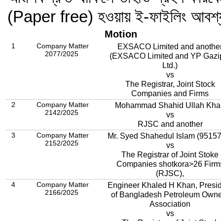
(Paper free) হওয়ায় ই-ফাইলিং আবশ
Motion
1
Company Matter
EXSACO Limited and anothe
2077/2025
(EXSACO Limited and YP Gazi
Ltd.)
vs
The Registrar, Joint Stock
Companies and Firms
2
Company Matter
Mohammad Shahid Ullah Kha
2142/2025
vs
RJSC and another
3
Company Matter
Mr. Syed Shahedul Islam (9515
2152/2025
vs
The Registrar of Joint Stoke
Companies shotkora>26 Firm
(RJSC),
4
Company Matter
Engineer Khaled H Khan, Presi
2166/2025
of Bangladesh Petroleum Own
Association
vs