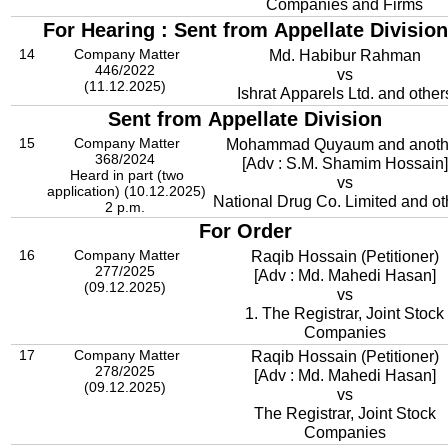
Companies and Firms
For Hearing : Sent from Appellate Division
14
Company Matter
Md. Habibur Rahman
446/2022
vs
(11.12.2025)
Ishrat Apparels Ltd. and other
Sent from Appellate Division
15
Company Matter
Mohammad Quyaum and anoth
368/2024
[Adv : S.M. Shamim Hossain]
Heard in part (two
vs
application) (10.12.2025)
National Drug Co. Limited and ot
2 p.m.
For Order
16
Company Matter
Raqib Hossain (Petitioner)
277/2025
[Adv : Md. Mahedi Hasan]
(09.12.2025)
vs
1. The Registrar, Joint Stock
Companies
17
Company Matter
Raqib Hossain (Petitioner)
278/2025
[Adv : Md. Mahedi Hasan]
(09.12.2025)
vs
The Registrar, Joint Stock
Companies