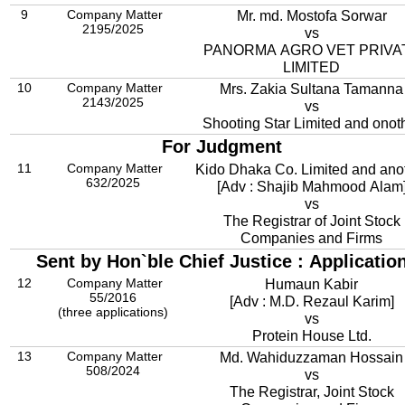
9
Company Matter
Mr. md. Mostofa Sorwar
2195/2025
vs
PANORMA AGRO VET PRIVA
LIMITED
10
Company Matter
Mrs. Zakia Sultana Tamanna
2143/2025
vs
Shooting Star Limited and onot
For Judgment
11
Company Matter
Kido Dhaka Co. Limited and ano
632/2025
[Adv : Shajib Mahmood Alam
vs
The Registrar of Joint Stock
Companies and Firms
Sent by Hon`ble Chief Justice : Applicatio
12
Company Matter
Humaun Kabir
55/2016
[Adv : M.D. Rezaul Karim]
(three applications)
vs
Protein House Ltd.
13
Company Matter
Md. Wahiduzzaman Hossain
508/2024
vs
The Registrar, Joint Stock