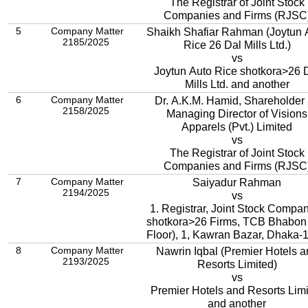
The Registrar of Joint Stock
Companies and Firms (RJSC
5
Company Matter
Shaikh Shafiar Rahman (Joytun 
2185/2025
Rice
26 Dal Mills Ltd.)
vs
Joytun Auto Rice shotkora>26 
Mills Ltd. and another
6
Company Matter
Dr. A.K.M. Hamid, Shareholder
2158/2025
Managing Director of Visions
Apparels (Pvt.) Limited
vs
The Registrar of Joint Stock
Companies and Firms (RJSC
7
Company Matter
Saiyadur Rahman
2194/2025
vs
1. Registrar, Joint Stock Compa
shotkora>26 Firms, TCB Bhabon 
Floor), 1, Kawran Bazar, Dhaka-
8
Company Matter
Nawrin Iqbal (Premier Hotels a
2193/2025
Resorts Limited)
vs
Premier Hotels and Resorts Lim
and another