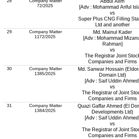
28
Company Matter
Abdul Alim
72/2025
[Adv : Mohammad Ariful Isl
vs
Super Plus CNG Filling Sta
Ltd and another
29
Company Matter
Md. Mainul Kader
1172/2025
[Adv : Mohammad Mizan
Rahman]
vs
The Registrar Joint Stoc
Companies and Firms
30
Company Matter
Md. Sanwar Hossain (Eldo
1385/2025
Domain Ltd)
[Adv : Saif Uddin Ahmed
vs
The Registrar of Joint Sto
Companies and Firms
31
Company Matter
Quazi Gaffar Ahmed (El Do
1384/2025
Developments Ltd)
[Adv : Saif Uddin Ahmed
vs
The Registrar of Joint Sto
Companies and Firms