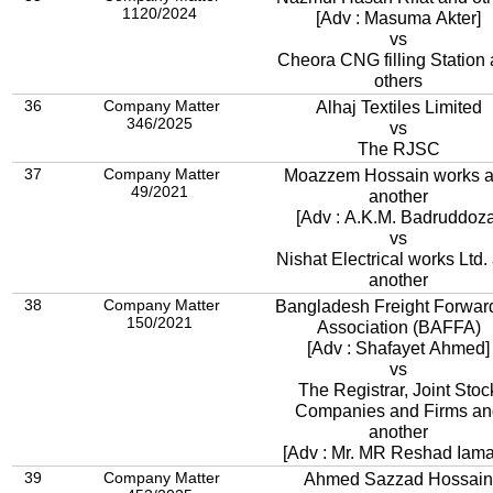
1120/2024
[Adv : Masuma Akter]
vs
Cheora CNG filling Station
others
36
Company Matter
Alhaj Textiles Limited
346/2025
vs
The RJSC
37
Company Matter
Moazzem Hossain works 
49/2021
another
[Adv : A.K.M. Badruddoza
vs
Nishat Electrical works Ltd.
another
38
Company Matter
Bangladesh Freight Forwar
150/2021
Association (BAFFA)
[Adv : Shafayet Ahmed]
vs
The Registrar, Joint Stoc
Companies and Firms an
another
[Adv : Mr. MR Reshad Iam
39
Company Matter
Ahmed Sazzad Hossain