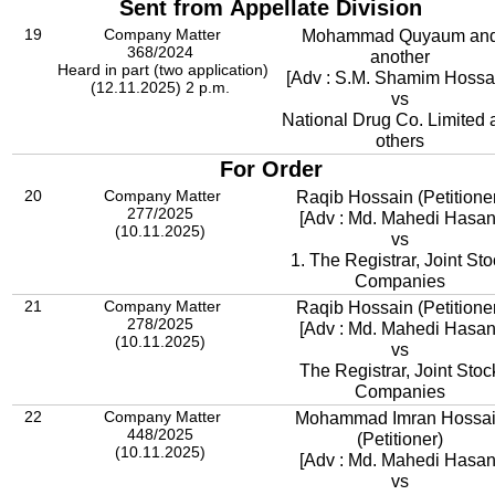
Sent from Appellate Division
19
Company Matter
Mohammad Quyaum an
368/2024
another
Heard in part (two application)
[Adv : S.M. Shamim Hossa
(12.11.2025) 2 p.m.
vs
National Drug Co. Limited 
others
For Order
20
Company Matter
Raqib Hossain (Petitione
277/2025
[Adv : Md. Mahedi Hasan
(10.11.2025)
vs
1. The Registrar, Joint Sto
Companies
21
Company Matter
Raqib Hossain (Petitione
278/2025
[Adv : Md. Mahedi Hasan
(10.11.2025)
vs
The Registrar, Joint Stoc
Companies
22
Company Matter
Mohammad Imran Hossa
448/2025
(Petitioner)
(10.11.2025)
[Adv : Md. Mahedi Hasan
vs