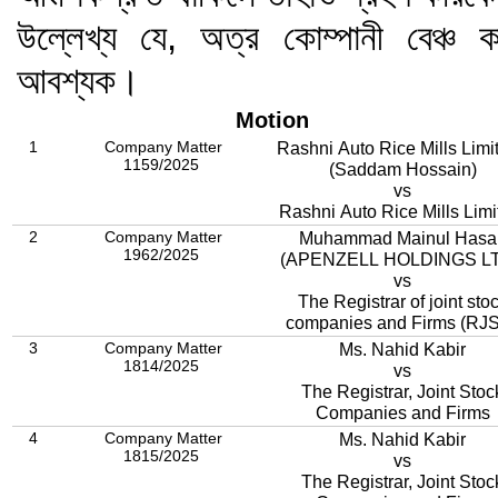
উল্লেখ্য যে, অত্র কোম্পানী বেঞ্
আবশ্যক।
Motion
1
Company Matter
Rashni Auto Rice Mills Limit
1159/2025
(Saddam Hossain)
vs
Rashni Auto Rice Mills Limi
2
Company Matter
Muhammad Mainul Hasa
1962/2025
(APENZELL HOLDINGS LT
vs
The Registrar of joint sto
companies and Firms (RJ
3
Company Matter
Ms. Nahid Kabir
1814/2025
vs
The Registrar, Joint Stoc
Companies and Firms
4
Company Matter
Ms. Nahid Kabir
1815/2025
vs
The Registrar, Joint Stoc