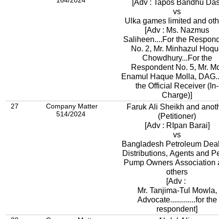
164/2024
[Adv : Tapos Bandhu Das
vs
Ulka games limited and oth
[Adv : Ms. Nazmus
Saliheen....For the Respon
No. 2, Mr. Minhazul Hoq
Chowdhury...For the
Respondent No. 5, Mr. M
Enamul Haque Molla, DAG..
the Official Receiver (In-
Charge)]
27
Company Matter
Faruk Ali Sheikh and anot
514/2024
(Petitioner)
[Adv : RIpan Barai]
vs
Bangladesh Petroleum Deal
Distributions, Agents and Pe
Pump Owners Association 
others
[Adv :
Mr. Tanjima-Tul Mowla,
Advocate.............for the
respondent]