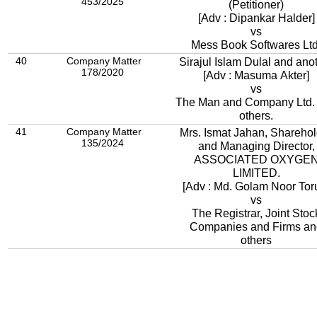
453/2025
(Petitioner)
[Adv : Dipankar Halder]
vs
Mess Book Softwares Ltd
40
Company Matter
Sirajul Islam Dulal and ano
178/2020
[Adv : Masuma Akter]
vs
The Man and Company Ltd.
others.
41
Company Matter
Mrs. Ismat Jahan, Sharehol
135/2024
and Managing Director,
ASSOCIATED OXYGE
LIMITED.
[Adv : Md. Golam Noor Tor
vs
The Registrar, Joint Stoc
Companies and Firms an
others