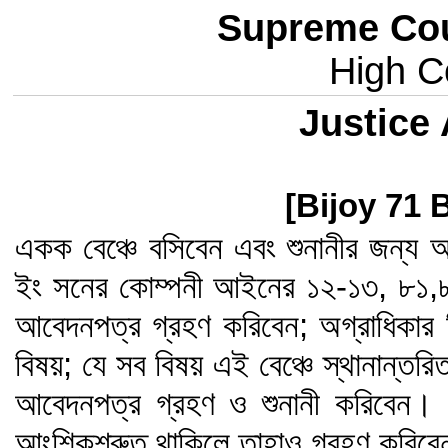
Supreme Cou
High Co
Justice
[Bijoy 71 
একক বেঞ্চে বসিবেন এবং শুনানীর জন্য আ
ইং সনের কোম্পনী আইনের ১২-১৩, ৮১,
আবেদনপত্র গ্রহণ করিবেন; অগ্রাধিকার 
বিষয়; যে সব বিষয় এই বেঞ্চে স্থানান্তর
আবেদনপত্র গ্রহণ ও শুনানী করিবেন। এ
আংশিকশ্রুত থাকিলে তাহাও গ্রহণ করিব