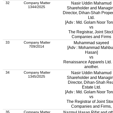
32
Company Matter
Nasir Uddin Mahamud
1344/2025
Shareholder and Managi
Director, Dihan-Shah Proper
Ltd.
[Adv : Md. Golam Noor Tor
vs
The Registrar, Joint Stoc
Companies and Firms
33
Company Matter
Muhammad sayeed
709/2014
[Adv : Mohammad Mahb
Hasan]
vs
Renaissance Apparels Ltd.
another.
34
Company Matter
Nasir Uddin Mahamud
1345/2025
Shareholder and Managi
Director, Dihan-Shah Re
Estate Ltd.
[Adv : Md. Golam Noor Tor
vs
The Registrar of Joint Sto
Companies and Firms,
35
Company Matter
Nazmul Hasan Rifat and ot