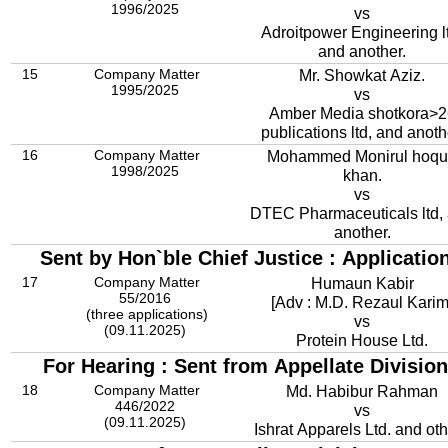
1996/2025
vs
Adroitpower Engineering ltd,
and another.
15
Company Matter
Mr. Showkat Aziz.
1995/2025
vs
Amber Media shotkora>2
publications ltd, and anoth
16
Company Matter
Mohammed Monirul hoq
1998/2025
khan.
vs
DTEC Pharmaceuticals ltd,
another.
Sent by Hon`ble Chief Justice : Applicatio
17
Company Matter
Humaun Kabir
55/2016
[Adv : M.D. Rezaul Karim
(three applications)
vs
(09.11.2025)
Protein House Ltd.
For Hearing : Sent from Appellate Division
18
Company Matter
Md. Habibur Rahman
446/2022
vs
(09.11.2025)
Ishrat Apparels Ltd. and ot