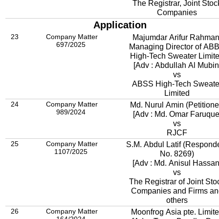
The Registrar, Joint Stoc
Companies
Application
23
Company Matter
Majumdar Arifur Rahman
697/2025
Managing Director of AB
High-Tech Sweater Limit
[Adv : Abdullah Al Mubin
vs
ABSS High-Tech Sweate
Limited
24
Company Matter
Md. Nurul Amin (Petitione
989/2024
[Adv : Md. Omar Faruque
vs
RJCF
25
Company Matter
S.M. Abdul Latif (Respond
1107/2025
No. 8
269)
[Adv : Md. Anisul Hassan
vs
The Registrar of Joint Sto
Companies and Firms an
others
26
Company Matter
Moonfrog Asia pte. Limit