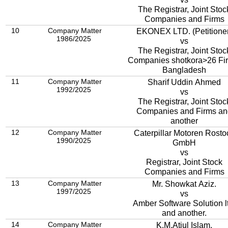
The Registrar, Joint Stoc
Companies and Firms
10
Company Matter
EKONEX LTD. (Petitione
1986/2025
vs
The Registrar, Joint Stoc
Companies shotkora>26 Fi
Bangladesh
11
Company Matter
Sharif Uddin Ahmed
1992/2025
vs
The Registrar, Joint Stoc
Companies and Firms an
another
12
Company Matter
Caterpillar Motoren Rosto
1990/2025
GmbH
vs
Registrar, Joint Stock
Companies and Firms
13
Company Matter
Mr. Showkat Aziz.
1997/2025
vs
Amber Software Solution ltd,
and another.
14
Company Matter
K.M.Atiul Islam.