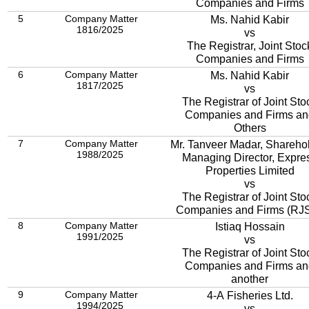
Companies and Firms
5
Company Matter
Ms. Nahid Kabir
1816/2025
vs
The Registrar, Joint Stoc
Companies and Firms
6
Company Matter
Ms. Nahid Kabir
1817/2025
vs
The Registrar of Joint Sto
Companies and Firms an
Others
7
Company Matter
Mr. Tanveer Madar, Sharehol
1988/2025
Managing Director, Expre
Properties Limited
vs
The Registrar of Joint Sto
Companies and Firms (RJ
8
Company Matter
Istiaq Hossain
1991/2025
vs
The Registrar of Joint Sto
Companies and Firms an
another
9
Company Matter
4-A Fisheries Ltd.
1994/2025
vs