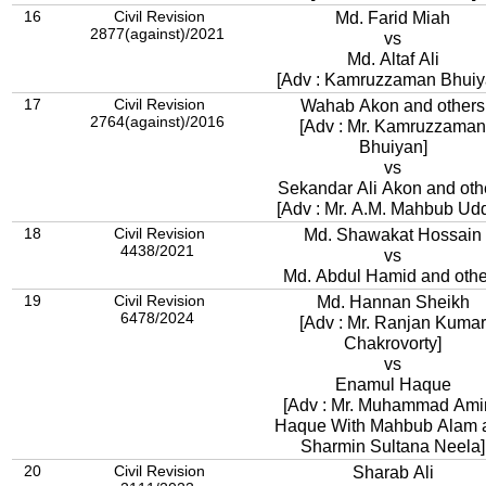
16
Civil Revision
Md. Farid Miah
2877(against)/2021
vs
Md. Altaf Ali
[Adv : Kamruzzaman Bhuiy
17
Civil Revision
Wahab Akon and others
2764(against)/2016
[Adv : Mr. Kamruzzaman
Bhuiyan]
vs
Sekandar Ali Akon and oth
[Adv : Mr. A.M. Mahbub Udd
18
Civil Revision
Md. Shawakat Hossain
4438/2021
vs
Md. Abdul Hamid and othe
19
Civil Revision
Md. Hannan Sheikh
6478/2024
[Adv : Mr. Ranjan Kumar
Chakrovorty]
vs
Enamul Haque
[Adv : Mr. Muhammad Amir
Haque With Mahbub Alam 
Sharmin Sultana Neela]
20
Civil Revision
Sharab Ali