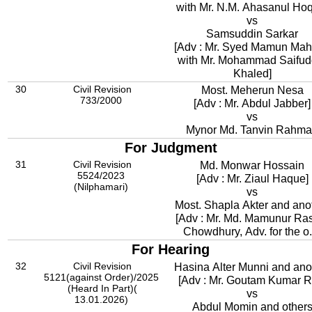
with Mr. N.M. Ahasanul Ho
vs
Samsuddin Sarkar
[Adv : Mr. Syed Mamun Mahbub
with Mr. Mohammad Saifud
Khaled]
30
Civil Revision
Most. Meherun Nesa
733/2000
[Adv : Mr. Abdul Jabber]
vs
Mynor Md. Tanvin Rahm
For Judgment
31
Civil Revision
Md. Monwar Hossain
5524/2023
[Adv : Mr. Ziaul Haque]
(Nilphamari)
vs
Most. Shapla Akter and ano
[Adv : Mr. Md. Mamunur Ra
Chowdhury, Adv. for the o.
For Hearing
32
Civil Revision
Hasina Alter Munni and ano
5121(against Order)/2025
[Adv : Mr. Goutam Kumar R
(Heard In Part)(
vs
13.01.2026)
Abdul Momin and other