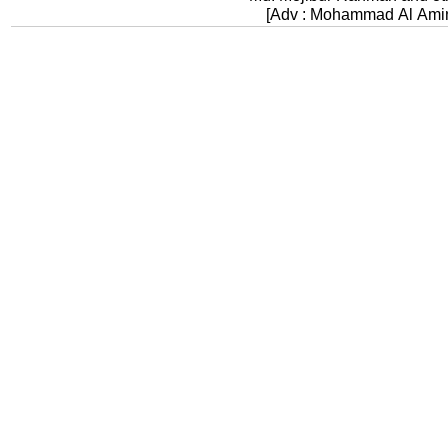
[Adv : Mohammad Al Ami