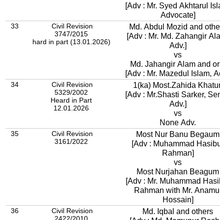
[Adv : Mr. Syed Akhtarul Is
Advocate]
33
Civil Revision
Md. Abdul Mozid and othe
3747/2015
[Adv : Mr. Md. Zahangir Al
hard in part (13.01.2026)
Adv.]
vs
Md. Jahangir Alam and or
[Adv : Mr. Mazedul Islam, A
34
Civil Revision
1(ka) Most.Zahida Khatu
5329/2002
[Adv : Mr.Shasti Sarker, Se
Heard in Part
Adv.]
12.01.2026
vs
None Adv.
35
Civil Revision
Most Nur Banu Begaum
3161/2022
[Adv : Muhammad Hasibu
Rahman]
vs
Most Nurjahan Beagum
[Adv : Mr. Muhammad Hasi
Rahman with Mr. Anamu
Hossain]
36
Civil Revision
Md. Iqbal and others
2422/2010