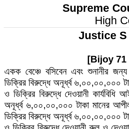
Supreme Cou
High Co
Justice S
[Bijoy 71
একক বেঞ্চে বসিবেন এবং শুনানীর জন
ডিক্রির বিরুদ্ধে অনূর্ধ্ব ৬,০০,০০,০০০
ও ডিক্রির বিরুদ্ধে দেওয়ানী কার্যবিধি 
অনূর্ধ্ব ৬,০০,০০,০০০ টাকা মানের আপ
ডিক্রির বিরুদ্ধে অনূর্ধ্ব ৬,০০,০০,০০০
ও ডিক্রির বিরুদ্ধে দেওয়ানী রুল ও দেওয়