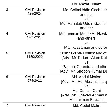
Md. Rezaul Islam
3
Civil Revision
Md. SolimUddin Gachu a
425/2024
another
vs
Md. Mahatab Uddin Gachu 
another
4
Civil Revision
Mohammad Mouje Ali Hawl
4701/2014
and others
vs
Manikuzzaman and other
5
Civil Revision
Krishnakanta Mollick and ot
1150/2022
[Adv : Mr. Didarul Alam Kall
vs
Parimol Chandra and othe
[Adv : Mr. Shopon Kumar Du
6
Civil Revision
Md. Abdul Motion
875/2011
[Adv : Mr. Md. Akramul Haq
vs
Md. Osman Gani
[Adv : Mr. Obayed Ahmed w
Mr. Laxman Biswas]
7
Civil Revision
Md. Abdul Matin