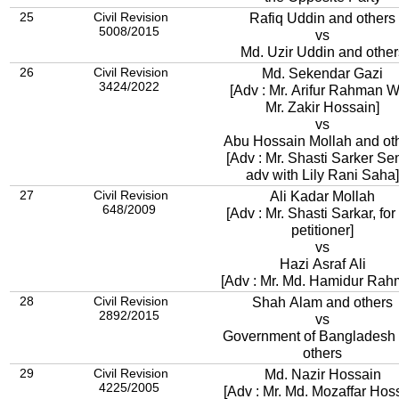
25
Civil Revision
Rafiq Uddin and others
5008/2015
vs
Md. Uzir Uddin and other
26
Civil Revision
Md. Sekendar Gazi
3424/2022
[Adv : Mr. Arifur Rahman W
Mr. Zakir Hossain]
vs
Abu Hossain Mollah and ot
[Adv : Mr. Shasti Sarker Se
adv with Lily Rani Saha]
27
Civil Revision
Ali Kadar Mollah
648/2009
[Adv : Mr. Shasti Sarkar, for
petitioner]
vs
Hazi Asraf Ali
[Adv : Mr. Md. Hamidur Rah
28
Civil Revision
Shah Alam and others
2892/2015
vs
Government of Bangladesh
others
29
Civil Revision
Md. Nazir Hossain
4225/2005
[Adv : Mr. Md. Mozaffar Hos