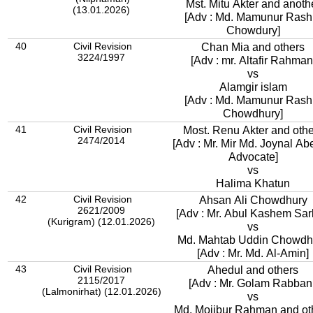
Mst. Mitu Akter and anoth
(13.01.2026)
[Adv : Md. Mamunur Rash
Chowdury]
40
Civil Revision
Chan Mia and others
3224/1997
[Adv : mr. Altafir Rahman
vs
Alamgir islam
[Adv : Md. Mamunur Rash
Chowdhury]
41
Civil Revision
Most. Renu Akter and othe
2474/2014
[Adv : Mr. Mir Md. Joynal Ab
Advocate]
vs
Halima Khatun
42
Civil Revision
Ahsan Ali Chowdhury
2621/2009
[Adv : Mr. Abul Kashem Sar
(Kurigram) (12.01.2026)
vs
Md. Mahtab Uddin Chowdh
[Adv : Mr. Md. Al-Amin]
43
Civil Revision
Ahedul and others
2115/2017
[Adv : Mr. Golam Rabbani
(Lalmonirhat) (12.01.2026)
vs
Md. Mojibur Rahman and ot