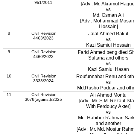
951/2011
[Adv : Mr. Akramul Haque
vs
Md. Osman Ali
[Adv : Mohammad Mosar
Hossain]
8
Civil Revision
Jalal Ahmed Bakul
4463/2023
vs
Kazi Samiul Hossain
9
Civil Revision
Farid Ahmed beng died Sh
4460/2023
Sultana and others
vs
Kazi Samiul Hasan
10
Civil Revision
Roufunnahar Renu and oth
3333/2024
vs
Md.Rusho Poddar and oth
11
Civil Revision
Ali Ahmed Montu
3078(against)/2025
[Adv : Mr. S.M. Rezaul Isl
With Ferdoucy Akter]
vs
Md. Habibur Rahman Sark
and another
[Adv : Mr. Md. Mosiur Rah