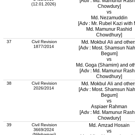
[Adv : Md. Mamunur Rash
(12.01.2026)
Chowdury]
vs
Md. Nezamuddin
[Adv : Mr. Rubel Kazi with 
Md. Mamunur Rashid
Chowdhury]
37
Civil Revision
Md. Mokbul Ali and other
1877/2014
[Adv : Most. Shamsun Nah
Begum]
vs
Md. Goga (Shamim) and ot
[Adv : Md. Mamunur Rash
Chowdhury]
38
Civil Revision
Md. Mokbul Ali and other
2026/2014
[Adv : Most. Shamsun Nah
Begum]
vs
Aspiaer Rahman
[Adv : Md. Mamunur Rash
Chowdury]
39
Civil Revision
Md. Amzad Hosain
3669/2024
vs
(Nilphamari)