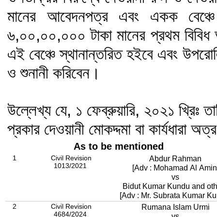
মানের আবেদনপত্র এবং একক বেঞ্চে 
৬,০০,০০,০০০ টাকা মানের প্রথম বিবিধ 
এই বেঞ্চে স্থানান্তরিত হইবে এবং উপরোল
ও শুনানী করিবেন।
উল্লেখ্য যে, ১ ফেব্রুয়ারি, ২০২১ খ্রিঃ তা
প্রকার দেওয়ানী মোকদ্দমা বা কার্যধারা অত্
As to be mentioned
1
Civil Revision
Abdur Rahman
1013/2021
[Adv : Mohamad Al Amin
vs
Bidut Kumar Kundu and oth
[Adv : Mr. Subrata Kumar Ku
2
Civil Revision
Rumana Islam Urmi
4684/2024
vs