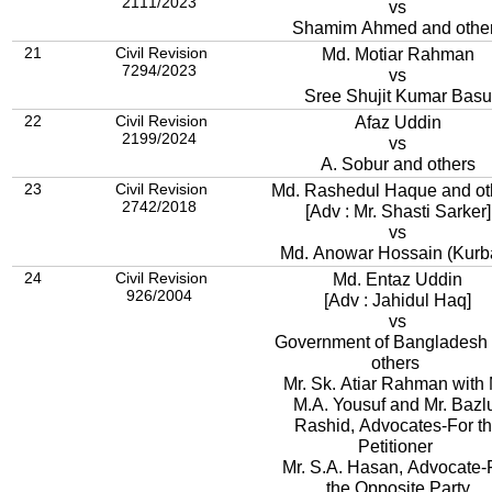
2111/2023
vs
Shamim Ahmed and othe
21
Civil Revision
Md. Motiar Rahman
7294/2023
vs
Sree Shujit Kumar Basu
22
Civil Revision
Afaz Uddin
2199/2024
vs
A. Sobur and others
23
Civil Revision
Md. Rashedul Haque and ot
2742/2018
[Adv : Mr. Shasti Sarker]
vs
Md. Anowar Hossain (Kurb
24
Civil Revision
Md. Entaz Uddin
926/2004
[Adv : Jahidul Haq]
vs
Government of Bangladesh
others
Mr. Sk. Atiar Rahman with 
M.A. Yousuf and Mr. Bazl
Rashid, Advocates-For t
Petitioner
Mr. S.A. Hasan, Advocate-
the Opposite Party