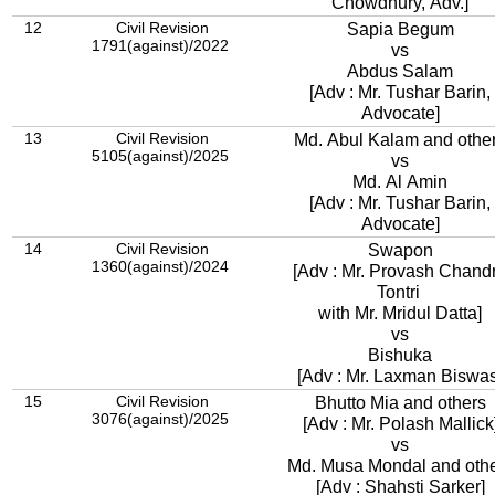
Chowdhury, Adv.]
12
Civil Revision
Sapia Begum
1791(against)/2022
vs
Abdus Salam
[Adv : Mr. Tushar Barin,
Advocate]
13
Civil Revision
Md. Abul Kalam and othe
5105(against)/2025
vs
Md. Al Amin
[Adv : Mr. Tushar Barin,
Advocate]
14
Civil Revision
Swapon
1360(against)/2024
[Adv : Mr. Provash Chand
Tontri
with Mr. Mridul Datta]
vs
Bishuka
[Adv : Mr. Laxman Biswas
15
Civil Revision
Bhutto Mia and others
3076(against)/2025
[Adv : Mr. Polash Mallick
vs
Md. Musa Mondal and oth
[Adv : Shahsti Sarker]