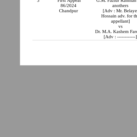
3
First Appeal
G.M. Fazlur Rahman
86/2024
anothers
Chandpur
[Adv : Mr. Belaye
Hossain adv. for t
appellant]
vs
Dr. M.A. Kashem Far
[Adv : ------------