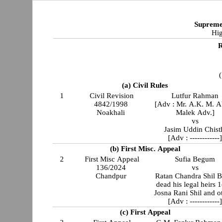
Supreme
Hig
R
(
(a) Civil Rules
1
Civil Revision
Lutfur Rahman
4842/1998
[Adv : Mr. A.K. M. 
Noakhali
Malek Adv.]
vs
Jasim Uddin Chist
[Adv : ------------
(b) First Misc. Appeal
2
First Misc Appeal
Sufia Begum
136/2024
vs
Chandpur
Ratan Chandra Shil B
dead his legal heirs 
Josna Rani Shil and o
[Adv : ------------
(c) First Appeal