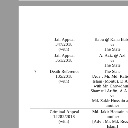
Jail Appeal
Babu @ Kana Bab
347/2018
vs
(with)
The State
Jail Appeal
A. Aziz @ Azi
351/2018
vs
The State
7
Death Reference
The State
135/2018
[Adv : Mr. Md. Rafi
(with)
Islam (Montu), D.
with Mr. Chowdhu
Shamsul Arifin, A.A
vs
Md. Zakir Hossain 
another
Criminal Appeal
Md. Jakir Hossain 
12282/2018
another
(with)
[Adv : Mr. Md. Rez
Islam]