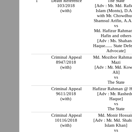
1
Death Reference
The State
103/2018
[Adv : Mr. Md. Rafi
(with)
Islam (Montu), D.
with Mr. Chowdhu
Shamsul Arifin, A.A
vs
Md. Hafizur Rahma
Hafin and others
[Adv : Ms. Shahan
Haque...... State Def
Advocate]
Criminal Appeal
Md. Mozibor Rahm
8947/2018
Mazi
(with)
[Adv : Mr. Md. Kow
Ali]
vs
The State
Criminal Appeal
Hafizur Rahman @ H
9611/2018
[Adv : Mr. Rashed
(with)
Haque]
vs
The State
Criminal Appeal
Md. Monir Hossai
10116/2018
[Adv : Mr. Md. Shah
(with)
Islam Khan]
vs