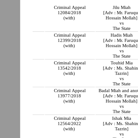
Criminal Appeal
Jilu Miah
12084/2018
[Adv : Mr. Faruqu
(with)
Hossain Mollah]
vs
The State
Criminal Appeal
Hadis Miah
12399/2018
[Adv : Mr. Faruqu
(with)
Hossain Mollah]
vs
The State
Criminal Appeal
Touhid Mia
13542/2018
[Adv : Ms. Shahi
(with)
Tazrin]
vs
The State
Criminal Appeal
Badal Miah and ano
13977/2018
[Adv : Mr. Faruqu
(with)
Hossain Mollah]
vs
The State
Criminal Appeal
Ishak Mia
12564/2022
[Adv : Ms. Shahi
(with)
Tazrin]
vs