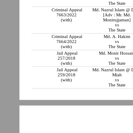
The State
Criminal Appeal
Md. Nazrul Islam @ 
7663/2022
[Adv : Mr. Md.
(with)
Monirujjaman]
vs
The State
Criminal Appeal
Md. A. Hakim
7664/2022
vs
(with)
The State
Jail Appeal
Md. Monir Hossai
257/2018
vs
(with)
The State
Jail Appeal
Md. Nazrul Islam @ 
259/2018
Miah
(with)
vs
The State