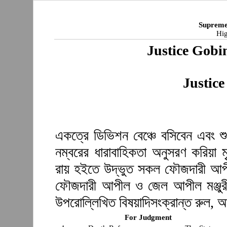
Supreme
Hig
Justice Gob
Justic
একত্রে ডিভিশন বেঞ্চে বসিবেন এবং শ
নম্বরের ধারাবাহিকতা অনুসরণ করিয়া ম
রায় হইতে উদ্ভুত সকল ফৌজদারী আপ
ফৌজদারী আপীল ও জেল আপীল মঞ্জুরী
উপরোল্লিখিত বিষয়াদিসংক্রান্ত রুল, 
For Judgment