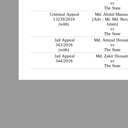
vs
The State
Criminal Appeal
Md. Abdul Manna
13239/2018
[Adv : Mr. Md. Rez
(with)
Islam]
vs
The State
Jail Appeal
Md. Amzad Hossa
343/2018
vs
(with)
The State
Jail Appeal
Md. Zakir Hossai
344/2018
vs
The State