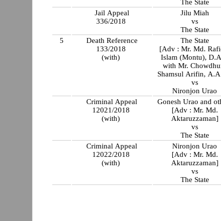
The State
Jail Appeal
Jilu Miah
336/2018
vs
The State
5
Death Reference
The State
133/2018
[Adv : Mr. Md. Rafi
(with)
Islam (Montu), D.
with Mr. Chowdhu
Shamsul Arifin, A.A
vs
Nironjon Urao
Criminal Appeal
Gonesh Urao and ot
12021/2018
[Adv : Mr. Md.
(with)
Aktaruzzaman]
vs
The State
Criminal Appeal
Nironjon Urao
12022/2018
[Adv : Mr. Md.
(with)
Aktaruzzaman]
vs
The State