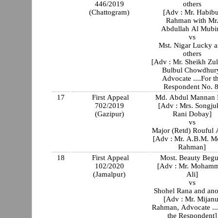
446/2019
others
(Chattogram)
[Adv : Mr. Habibur
Rahman with Mr
Abdullah Al Mubi
vs
Mst. Nigar Lucky 
others
[Adv : Mr. Sheikh Zul
Bulbul Chowdhur
Advocate ....For t
Respondent No. 8
17
First Appeal
Md. Abdul Mannan 
702/2019
[Adv : Mrs. Songjukta
(Gazipur)
Rani Dobay]
vs
Major (Retd) Rouful
[Adv : Mr. A.B.M. M
Rahman]
18
First Appeal
Most. Beauty Beg
102/2020
[Adv : Mr. Moham
(Jamalpur)
Ali]
vs
Shohel Rana and ano
[Adv : Mr. Mijanu
Rahman, Advocate ...
the Respondent]