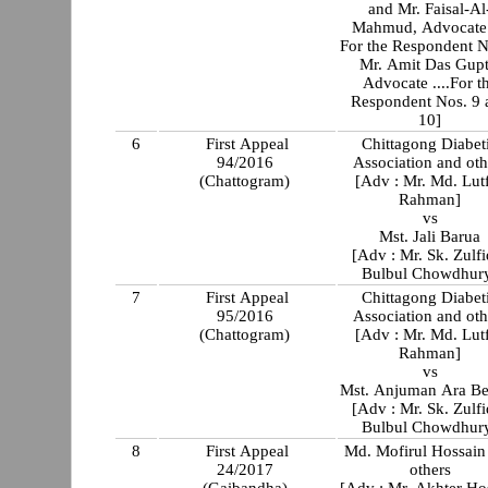
and Mr. Faisal-Al
Mahmud, Advocate .
For the Respondent N
Mr. Amit Das Gupt
Advocate ....For t
Respondent Nos. 9 
10]
6
First Appeal
Chittagong Diabet
94/2016
Association and oth
(Chattogram)
[Adv : Mr. Md. Lut
Rahman]
vs
Mst. Jali Barua
[Adv : Mr. Sk. Zulfi
Bulbul Chowdhur
7
First Appeal
Chittagong Diabet
95/2016
Association and oth
(Chattogram)
[Adv : Mr. Md. Lut
Rahman]
vs
Mst. Anjuman Ara B
[Adv : Mr. Sk. Zulfi
Bulbul Chowdhur
8
First Appeal
Md. Mofirul Hossain
24/2017
others
(Gaibandha)
[Adv : Mr. Akhter Ho