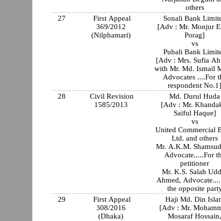
others
27
First Appeal
Sonali Bank Limit
369/2012
[Adv : Mr. Monjur E
(Nilphamari)
Porag]
vs
Pubali Bank Limit
[Adv : Mrs. Sufia A
with Mr. Md. Ismail 
Advocates ....For t
respondent No.1
28
Civil Revision
Md. Durul Huda
1585/2013
[Adv : Mr. Khanda
Saiful Haque]
vs
United Commercial 
Ltd. and others
Mr. A.K.M. Shamsud
Advocate.....For t
petitioner
Mr. K.S. Salah Udd
Ahmed, Advocate....
the opposite part
29
First Appeal
Haji Md. Din Isla
308/2016
[Adv : Mr. Moham
(Dhaka)
Mosaraf Hossain