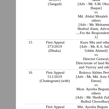
(Tangail)
[Adv : Mr. S.M. Oba
Haque]
vs
Md. Abdul Motaleb
others
[Adv : Mr. Moham
Shafeul Alam, Advo
....For the Responden
1]
15
First Appeal
Kazu Mia and othe
373/2019
[Adv : Mr. K.S. Sa
(Dhaka)
Uddin Ahmed]
vs
Director General
Directorate of land R
and Vurvey and oth
16
First Appeal
Rokeya Akhter Per
511/2019
[Adv : Mr. Md. Aziz 
(Chattogram) (with)
Emon]
vs
Most. Ayesha Begum
others
[Adv : Mr. Sheikh Zul
Bulbul Chowdhur
First Appeal
Mst. Ayesha Begum