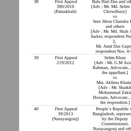
38
First Appeal
Bala Hari Das and ot
380/2010
[Adv : Mr. Md. Selim
(Patuakhali)
Chowdhury]
vs
Sree Jibon Chandra 
and others
[Adv : Mr. Md. Shah
Sarker, respondent No
3,
Mr. Amit Das Gupt
respondent Nos. 4-
39
First Appeal
Selim Khan
219/2012
[Adv : Mr. G.M Azi
Rahman, Advocate..
the appellant.]
vs
Mst. Aklima Khat
[Adv : Mr. Shaik
Mohammad Zaki
Hossain, Advocate..
the respondent.]
40
First Appeal
People`s Republic 
39/2013
Bangladesh, represe
(Narayangonj)
by the Deputy
Commissioner,
Narayangonj and oth