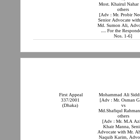
Most. Khairul Nahar
others
[Adv : Mr. Probir Ne
Senior Advocate with
Md. Sumon Ali, Advo
.... For the Respond
Nos. 1-6]
First Appeal
Mohammad Ali Sidd
337/2001
[Adv : Mr. Osman G
(Dhaka)
vs
Md.Shafiqul Rahman
others
[Adv : Mr. M.A Az
Khair Manna, Seni
Advocate with Mr. 
Naquib Karim, Advo