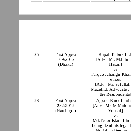
25
First Appeal
Rupali Babnk Ltd
109/2012
[Adv : Mr. Md. Im
(Dhaka)
Hasan]
vs
Farque Jahangir Kha
others
[Adv : Mr. Syfullah
Muzahid, Advocate ...
the Respondents
26
First Appeal
Agrani Bank Limit
282/2012
[Adv : Mr. M Mohiu
(Narsingdi)
Yousuf]
vs
Md. Noor Islam Bhu
being dead his legal 
Nurjahan Begum a