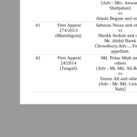
[Adv : Mrs. Anwa
Shahjahan]
vs
Abeda Begum and ot
41
First Appeal
Saburan Nessa and ot
274/2013
vs
(Munshigonj)
Sheikh Sorhab and o
Mr. Abdul Barek
Chowdhury,Adv.....Fo
appellant.
42
First Appeal
Md. Polan Miah a
24/2014
others
(Tangail)
[Adv : Mr. Md. Ali R
vs
Ennus Ali and othe
[Adv : Mr. Md. Go
Nabi]