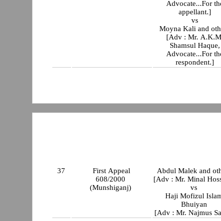
Advocate...For th
appellant.]
vs
Moyna Kali and oth
[Adv : Mr. A.K.M
Shamsul Haque,
Advocate...For th
respondent.]
37
First Appeal
Abdul Malek and oth
608/2000
[Adv : Mr. Minal Hos
(Munshiganj)
vs
Haji Mofizul Isla
Bhuiyan
[Adv : Mr. Najmus Sa