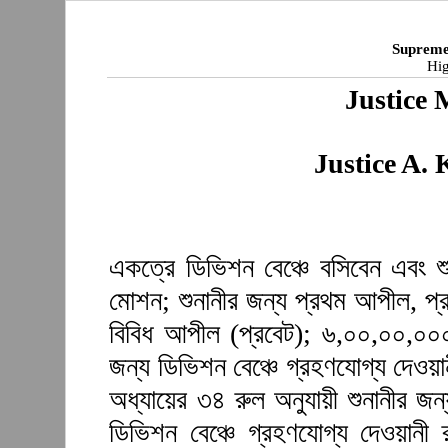
Supreme
Hig
Justice 
Justice A.
একত্রে ডিভিশন বেঞ্চে বসিবেন এবং শু
মোশন; শুনানীর জন্য প্রথম আপীল, প্
বিবিধ আপীল (প্রবেট); ৬,০০,০০,০০০ 
জন্য ডিভিশন বেঞ্চে গ্রহণযোগ্য দেওয়া
অধ্যায়ের ৩৪ রুল অনুযায়ী শুনানীর জ
ডিভিশন বেঞ্চে গ্রহণযোগ্য দেওয়ানী 