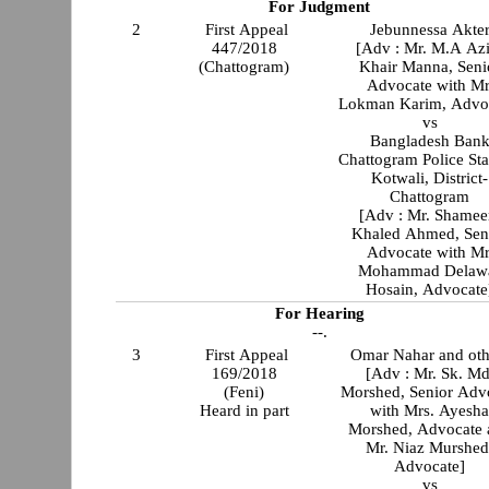
For Judgment
2
First Appeal
Jebunnessa Akte
447/2018
[Adv : Mr. M.A Az
(Chattogram)
Khair Manna, Seni
Advocate with Mr
Lokman Karim, Advo
vs
Bangladesh Ban
Chattogram Police Sta
Kotwali, District-
Chattogram
[Adv : Mr. Shame
Khaled Ahmed, Sen
Advocate with Mr
Mohammad Delaw
Hosain, Advocate
For Hearing
--.
3
First Appeal
Omar Nahar and oth
169/2018
[Adv : Mr. Sk. Md
(Feni)
Morshed, Senior Adv
Heard in part
with Mrs. Ayesh
Morshed, Advocate 
Mr. Niaz Murshed
Advocate]
vs