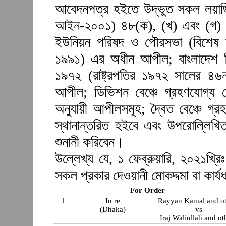
আবেদনপত্র হইতে উদ্ভুত সকল লয়াজ
আইন-২০০১) ৪৮(ক), (খ) এবং (গ) 
ইউনিয়ন পরিষদ ও পৌরসভা (বিশেষ দা
১৯৯১) এর অধীন আপীল; বাংলাদেশ লিগ্য
১৯৭২ (রাষ্ট্রপতির ১৯৭২ সালের ৪
আপীল; ডিভিশন বেঞ্চে গ্রহণযোগ্য দ
অনুযায়ী আপীলসমূহ; দ্বৈত বেঞ্চে গ্
স্থানান্তরিত হইবে এবং উপরোল্লিখি
শুনানী করিবেন।
উল্লেখ্য যে, ১ ফেব্রুয়ারি, ২০২১খ্রিঃ
সকল প্রকার দেওয়ানী মোকদ্দমা বা কার্যধ
For Order
1
In re
Rayyan Kamal and ot
(Dhaka)
vs
Iraj Waliullah and ot