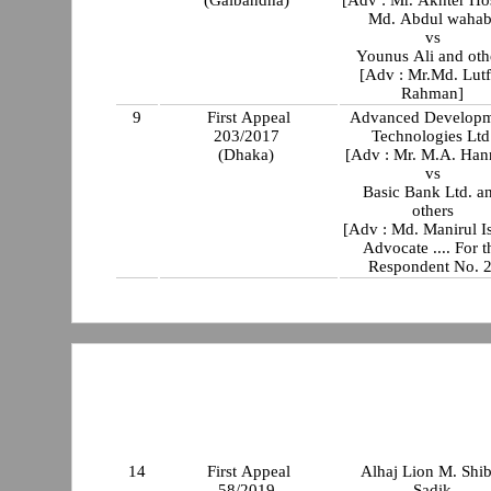
Md. Abdul wahab
vs
Younus Ali and oth
[Adv : Mr.Md. Lutf
Rahman]
9
First Appeal
Advanced Developm
203/2017
Technologies Ltd
(Dhaka)
[Adv : Mr. M.A. Han
vs
Basic Bank Ltd. a
others
[Adv : Md. Manirul I
Advocate .... For t
Respondent No. 2
14
First Appeal
Alhaj Lion M. Shib
58/2019
Sadik