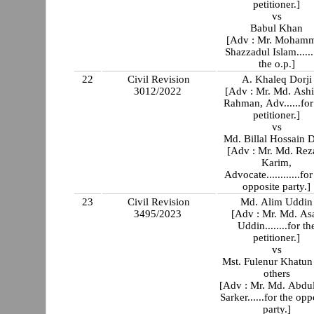
petitioner.]
vs
Babul Khan
[Adv : Mr. Moham
Shazzadul Islam......
the o.p.]
22
Civil Revision
A. Khaleq Dorji
3012/2022
[Adv : Mr. Md. Ash
Rahman, Adv......for
petitioner.]
vs
Md. Billal Hossain D
[Adv : Mr. Md. Rez
Karim,
Advocate............for
opposite party.]
23
Civil Revision
Md. Alim Uddin
3495/2023
[Adv : Mr. Md. As
Uddin........for th
petitioner.]
vs
Mst. Fulenur Khatun
others
[Adv : Mr. Md. Abdu
Sarker......for the opp
party.]