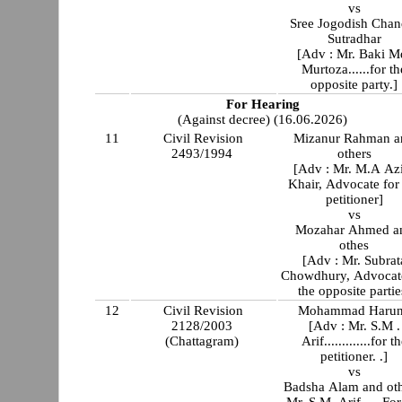
vs
Sree Jogodish Chan
Sutradhar
[Adv : Mr. Baki M
Murtoza......for th
opposite party.]
For Hearing
(Against decree) (16.06.2026)
11
Civil Revision
Mizanur Rahman a
2493/1994
others
[Adv : Mr. M.A Az
Khair, Advocate for
petitioner]
vs
Mozahar Ahmed a
othes
[Adv : Mr. Subrat
Chowdhury, Advocate
the opposite partie
12
Civil Revision
Mohammad Harun
2128/2003
[Adv : Mr. S.M .
(Chattagram)
Arif.............for t
petitioner. .]
vs
Badsha Alam and ot