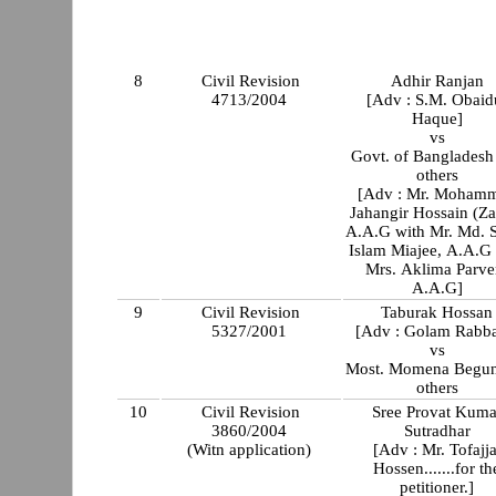
8
Civil Revision
Adhir Ranjan
4713/2004
[Adv : S.M. Obaid
Haque]
vs
Govt. of Bangladesh
others
[Adv : Mr. Moham
Jahangir Hossain (Za
A.A.G with Mr. Md. S
Islam Miajee, A.A.G 
Mrs. Aklima Parve
A.A.G]
9
Civil Revision
Taburak Hossan
5327/2001
[Adv : Golam Rabba
vs
Most. Momena Begun
others
10
Civil Revision
Sree Provat Kuma
3860/2004
Sutradhar
(Witn application)
[Adv : Mr. Tofajja
Hossen.......for th
petitioner.]