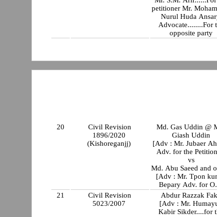
Mr. S.M. Arif......For
petitioner Mr. Moha
Nurul Huda Ansar
Advocate........For 
opposite party
20
Civil Revision
Md. Gas Uddin @ 
1896/2020
Giash Uddin
(Kishoreganjj)
[Adv : Mr. Jubaer A
Adv. for the Petitio
vs
Md. Abu Saeed and o
[Adv : Mr. Tpon ku
Bepary Adv. for O.
21
Civil Revision
Abdur Razzak Fak
5023/2007
[Adv : Mr. Humay
Kabir Sikder....for 