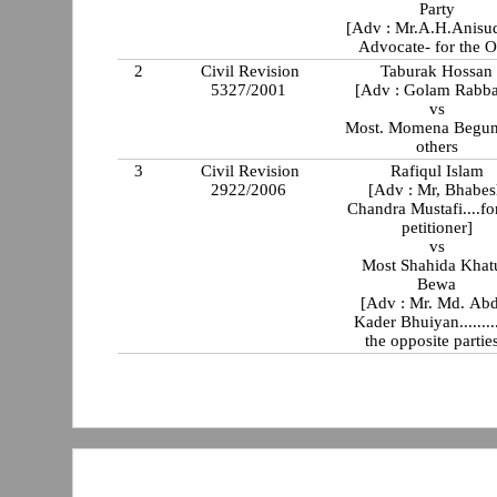
Party
[Adv : Mr.A.H.Anisu
Advocate- for the O
2
Civil Revision
Taburak Hossan
5327/2001
[Adv : Golam Rabba
vs
Most. Momena Begun
others
3
Civil Revision
Rafiqul Islam
2922/2006
[Adv : Mr, Bhabe
Chandra Mustafi....for the
petitioner]
vs
Most Shahida Khatun
Bewa
[Adv : Mr. Md. Ab
Kader Bhuiyan........
the opposite parties