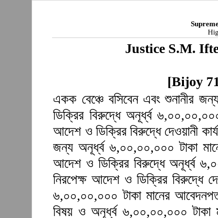
Supreme
Hig
Justice S.M. I
[Bijoy 7
একক বেঞ্চে বসিবেন এবং শুনানীর জন
ডিক্রির বিরুদ্ধে অনূর্ধ্ব ৬,০০,০০,
আদেশ ও ডিক্রির বিরুদ্ধে দেওয়ানী কার্
জন্য অনূর্ধ্ব ৬,০০,০০,০০০ টাকা ম
আদেশ ও ডিক্রির বিরুদ্ধে অনূর্ধ্ব 
নিরপেক্ষ আদেশ ও ডিক্রির বিরুদ্ধে দে
৬,০০,০০,০০০ টাকা মানের আবেদনপত্
বিষয় ও অনূর্ধ্ব ৬,০০,০০,০০০ টাক