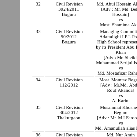
32
Civil Revision
Md. Abul Hossain A
3924/2011
[Adv : Mr. Md. Bel
Bogura
Hossain]
vs
Most. Shamima Ak
33
Civil Revision
Managing Committ
50/2012
Adamdighi I.P.J. Po
Bogura
High School represe
by its President Abu
Khan
[Adv : Mr. Sheik
Mohammad Serijul Is
vs
Md. Mostafizur Ra
34
Civil Revision
Most. Momtaz Be
112/2012
[Adv : Mr.Md. Abd
Rouf Akanda]
vs
A. Karim
35
Civil Revision
Mosammat Khoshe
304/2012
Begum
Thakurgaon
[Adv : Mr. M.I.Faroo
vs
Md. Amanullah alias 
36
Civil Revision
Md. Nur Amin