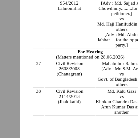
954/2012
[Adv : Md. Sajjad 
Lalmonirhat
Chowdhury.........for
petitioner.]
vs
Md. Haji Hanifuddin
others
[Adv : Md. Abdu
Jabbar.....for the opp
party.]
For Hearing
(Matters mentioned on 28.06.2026)
37
Civil Revision
Mahabubur Rahm
2608/2008
[Adv : Mr. S.M. Ar
(Chattagram)
vs
Govt. of Bangladesh
others
38
Civil Revision
Md. Kalu Gazi
2114/2013
vs
(Jhalokathi)
Khokan Chandra Das 
Arun Kumar Das a
another