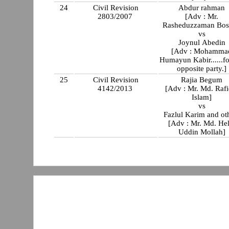
24
Civil Revision
Abdur rahman
2803/2007
[Adv : Mr.
Rasheduzzaman Bos
vs
Joynul Abedin
[Adv : Mohamma
Humayun Kabir......fo
opposite party.]
25
Civil Revision
Rajia Begum
4142/2013
[Adv : Mr. Md. Rafi
Islam]
vs
Fazlul Karim and ot
[Adv : Mr. Md. Hel
Uddin Mollah]