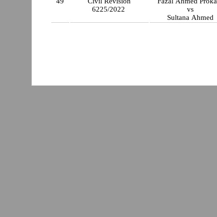
49
Civil Revision
Fazal Ahmed P
6225/2022
vs
Sultana Ahmed