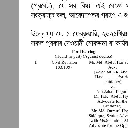
(প্রবেট); যে সব বিষয় এই বেঞ্চে 
সংক্রান্ত রুল, আবেদনপত্র গ্রহণ ও শ
উল্লেখ্য যে, ১ ফেব্রুয়ারি, ২০২১খ্রিঃ
সকল প্রকার দেওয়ানী মোকদ্দমা বা কার্যধ
For Hearing
(Heard-in-part) (Against decree)
1
Civil Revision
Mr. Md. Abdul Hai S
183/1997
Adv.
[Adv : Mr.S.K.Abd
Hay............. for t
petitioner]
vs
Nur Jahan Begu
Mr. H.K. Abdul Hy
Advocate for the
Petitioner,
Mr. Md. Qumrul Ha
Siddique, Senior Adv
with Ms.Shamima Ak
Advocate for the Opp