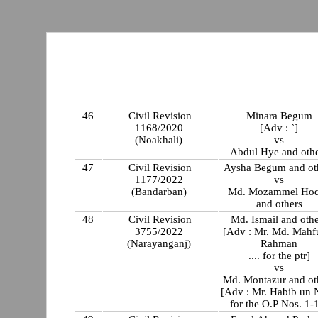
46
Civil Revision
Minara Begum
1168/2020
[Adv : `]
(Noakhali)
vs
Abdul Hye and oth
47
Civil Revision
Aysha Begum and ot
1177/2022
vs
(Bandarban)
Md. Mozammel Ho
and others
48
Civil Revision
Md. Ismail and oth
3755/2022
[Adv : Mr. Md. Mahf
(Narayanganj)
Rahman
.... for the ptr]
vs
Md. Montazur and ot
[Adv : Mr. Habib un
for the O.P Nos. 