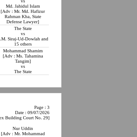
vs
Md. Jahidul Islam
[Adv : Mr. Md. Hafizur
Rahman Kha, State
Defense Lawyer]
The State
vs
.M. Siraj-Ud-Dowlah and
15 others
Mohammad Shamim
[Adv : Ms. Tahamina
Tangim]
vs
The State
Page : 3
Date : 09/07/2026
ex Building Court No. 29]
Nur Uddin
[Adv : Mr. Mohammad