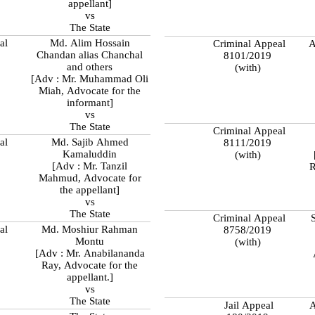
appellant]
vs
The State
al
Md. Alim Hossain
Criminal Appeal
A
Chandan alias Chanchal
8101/2019
and others
(with)
[Adv : Mr. Muhammad Oli
Miah, Advocate for the
informant]
vs
The State
Criminal Appeal
al
Md. Sajib Ahmed
8111/2019
Kamaluddin
(with)
[Adv : Mr. Tanzil
R
Mahmud, Advocate for
the appellant]
vs
The State
Criminal Appeal
S
al
Md. Moshiur Rahman
8758/2019
Montu
(with)
[Adv : Mr. Anabilananda
Ray, Advocate for the
appellant.]
vs
The State
Jail Appeal
A