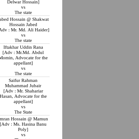
Delwar Hossain]
vs
The state
abed Hossain @ Shakwat
Hossain Jabed
Adv : Mr. Md. Ali Haider]
vs
The state
Iftakhar Uddin Rana
[Adv : Mr.Md. Abdul
Momin, Advocate for the
appellant]
vs
The state
Saifur Rahman
Muhammad Jubair
[Adv : Mr. Shahariar
Hasan, Advocate for the
appellant]
vs
The State
Imran Hossain @ Mamun
[Adv : Ms. Hasina Banu
Poly]
vs