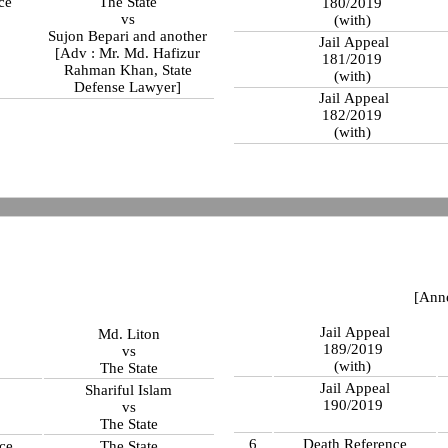
ce
The State
180/2019
vs
(with)
Sujon Bepari and another
Jail Appeal
[Adv : Mr. Md. Hafizur
181/2019
Rahman Khan, State
(with)
Defense Lawyer]
Jail Appeal
182/2019
(with)
[Ann
Jail Appeal
Md. Liton
189/2019
vs
(with)
The State
Jail Appeal
Shariful Islam
190/2019
vs
The State
6
Death Reference
ce
The State