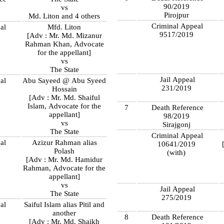
90/2019
vs
Pirojpur
Md. Liton and 4 others
Criminal Appeal
al
Mfd. Liton
9517/2019
[Adv : Mr. Md. Mizanur
Rahman Khan, Advocate
for the appellant]
vs
The State
Jail Appeal
al
Abu Sayeed @ Abu Syeed
231/2019
Hossain
[Adv : Mr. Md. Shaiful
Islam, Advocate for the
7
Death Reference
appellant]
98/2019
vs
Sirajgonj
The State
Criminal Appeal
al
Azizur Rahman alias
10641/2019
Polash
(with)
[Adv : Mr. Md. Hamidur
Rahman, Advocate for the
appellant]
vs
Jail Appeal
The State
275/2019
al
Saiful Islam alias Pitil and
another
8
Death Reference
[Adv : Mr. Md. Shaikh