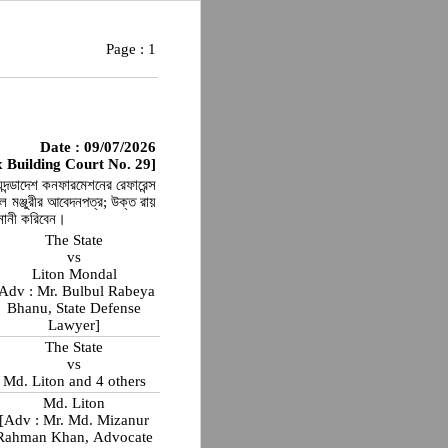
Page :
1
Date : 09/07/2026
 Building Court No. 29]
ুদন্ডাদেশ কনফারমেশনের রেফারেন্স
ঞ্জুরীর আবেদনপত্র; উক্ত রায়
ুনানী করিবেন।
The State
vs
Liton Mondal
Adv : Mr. Bulbul Rabeya
Bhanu, State Defense
Lawyer]
The State
vs
Md. Liton and 4 others
Md. Liton
[Adv : Mr. Md. Mizanur
Rahman Khan, Advocate