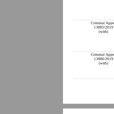
Criminal Appe
13885/201
(with)
Criminal Appe
13886/201
(with)