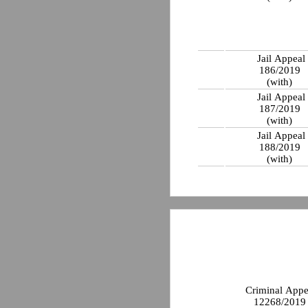
Jail Appeal
186/2019
(with)
Jail Appeal
187/2019
(with)
Jail Appeal
188/2019
(with)
Criminal Appe
12268/201