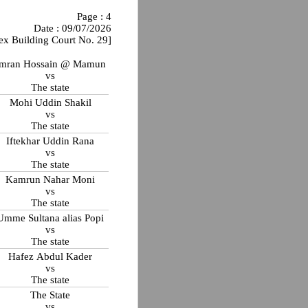
Page : 4
Date : 09/07/2026
ex Building Court No. 29]
Imran Hossain @ Mamun
vs
The state
Mohi Uddin Shakil
vs
The state
Iftekhar Uddin Rana
vs
The state
Kamrun Nahar Moni
vs
The state
Umme Sultana alias Popi
vs
The state
Hafez Abdul Kader
vs
The state
The State
vs