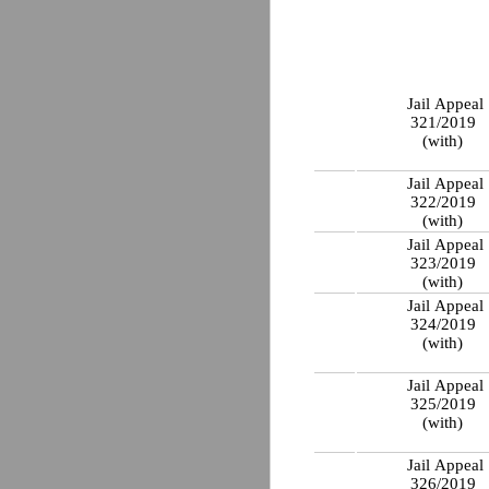
Jail Appeal
321/2019
(with)
Jail Appeal
322/2019
(with)
Jail Appeal
323/2019
(with)
Jail Appeal
324/2019
(with)
Jail Appeal
325/2019
(with)
Jail Appeal
326/2019