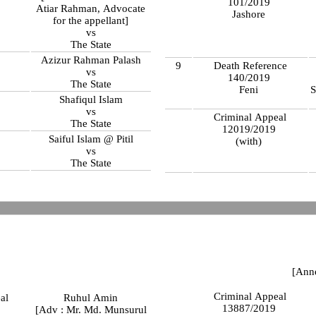
101/2019
Atiar Rahman, Advocate
Jashore
for the appellant]
vs
The State
Azizur Rahman Palash
9
Death Reference
vs
140/2019
The State
Feni
S
Shafiqul Islam
vs
Criminal Appeal
The State
12019/2019
Saiful Islam @ Pitil
(with)
vs
The State
[Ann
Criminal Appeal
al
Ruhul Amin
13887/2019
9
[Adv : Mr. Md. Munsurul