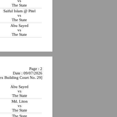
vs
The State
Saiful Islam @ Pitel
vs
The State
Abu Sayed
vs
The State
Page : 2
Date : 09/07/2026
ex Building Court No. 29]
Abu Sayed
vs
The State
Md. Liton
vs
The State
The State