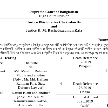
Supreme Court of Bangladesh
High Court Division
Justice Bhishmadev Chakrabortty
and
Justice K. M. Rasheduzzaman Raja
[Annex
ং শুনানীর জন্য অগ্রাধিকার ভিত্তিতে শুধুমাত্র নারী ও শিশু নির্যাতন দমন আইন সংক্রান্ত মৃত্য
ল ফৌজদারী আপীল ও জেল আপীল এবং উক্ত রায় হইতে উদ্ভুত ফৌজদারী আপীল ও জেল আপীল ম
ফৌজদারী রিভিশন যদি থাকে এবং উপরোল্লিখিত বিষয়াদি সংক্রান্ত রুল, আবেদনপত্র গ্রহণ ও শ
or Hearing
3
Death Reference
67/2019
ce
The State
Pirojpur
vs
[
part
Md. Moshiur Rahman
Montu and another
[Adv : Mr. Md. Hafizur
Rahman Kha, State
4
Death Reference
Defense Lawyer]
76/2019
Dhaka
al
Nazrul Islam and another
[Adv : Mr. A.R.M.
Criminal Appeal
Kamruzzaman Kakon,
8023/2019
Advocate for the
(with)