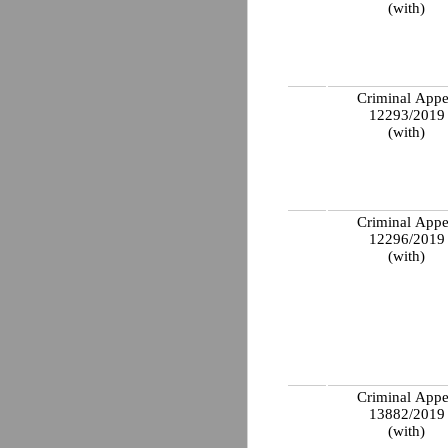
(with)
Criminal Appe
12293/201
(with)
Criminal Appe
12296/201
(with)
Criminal Appe
13882/201
(with)