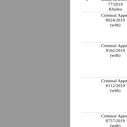
77/2019
Khulna
Criminal Appe
8024/2019
(with)
Criminal Appe
8102/2019
(with)
Criminal Appe
8112/2019
(with)
Criminal Appe
8757/2019
(with)