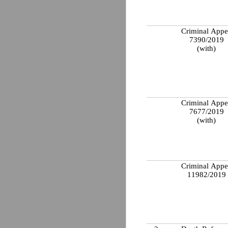
Criminal Appe
7390/2019
(with)
Criminal Appe
7677/2019
(with)
Criminal Appe
11982/2019