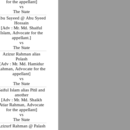
for the appellant]
vs
The State
bu Sayeed @ Abu Syeed
Hossain
[Adv : Mr. Md. Shaiful
Islam, Advocate for the
appellant.]
vs
The State
Azizur Rahman alias
Polash
[Adv : Mr. Md. Hamidur
ahman, Advocate for the
appellant]
vs
The State
aiful Islam alias Pitil and
another
[Adv : Mr. Md. Shaikh
Atiar Rahman, Advocate
for the appellant]
vs
The State
zizurf Rahman @ Palash