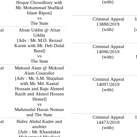
(with)
Hoque Chowdhury with
Mr. Mohammad Shafikul
Islam Ripon]
vs
Criminal Appeal
J
The State
13888/2019
(with)
[
al
Absar Uddin @ Afsar
9
Uddin
[Adv : Mr. M.D. Rezaul
Karim with Mr. Deb Dulal
Criminal Appeal
Baral]
14096/2019
vs
(with)
The State
al
Maksud Alam @ Moksud
9
Alam Counsilor
[Adv : Mr. S.M. Shajahan
Criminal Appeal
with Mr. Md. Kamal
14097/2019
Hossain and Raju Ahmed
(with)
Razib and Akmol Hossen
Hemel]
vs
Mahmudul Hasan Noman
and The State
Criminal Appeal
al
Hafez Abdul Kader and
14473/2019
9
anohter
(with)
[Adv : Mr. Khandaker
Mohammad Musfiqul