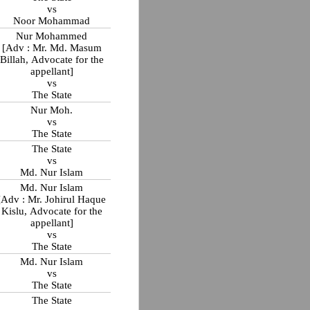
vs
Noor Mohammad
Nur Mohammed
[Adv : Mr. Md. Masum
Billah, Advocate for the
appellant]
vs
The State
Nur Moh.
vs
The State
The State
vs
Md. Nur Islam
Md. Nur Islam
[Adv : Mr. Johirul Haque
Kislu, Advocate for the
appellant]
vs
The State
Md. Nur Islam
vs
The State
The State