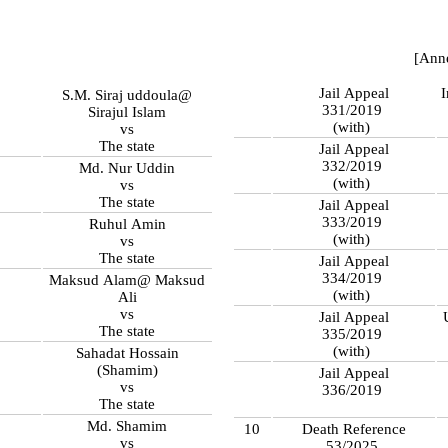
[Ann
Jail Appeal
S.M. Siraj uddoula@
331/2019
Sirajul Islam
(with)
vs
The state
Jail Appeal
332/2019
Md. Nur Uddin
(with)
vs
The state
Jail Appeal
333/2019
Ruhul Amin
(with)
vs
The state
Jail Appeal
334/2019
Maksud Alam@ Maksud
(with)
Ali
vs
Jail Appeal
The state
335/2019
(with)
Sahadat Hossain
(Shamim)
Jail Appeal
vs
336/2019
The state
Md. Shamim
10
Death Reference
vs
53/2025