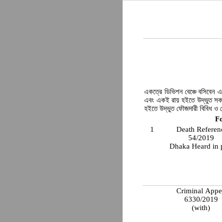
একত্রে ডিভিশন বেঞ্চে বসিবেন এব
এবং একই রায় হইতে উদ্ভুত সক
হইতে উদ্ভুত ফৌজদারী বিবিধ ও 
F
1
Death Referen
54/2019
Dhaka Heard in 
Criminal Appe
6330/2019
(with)