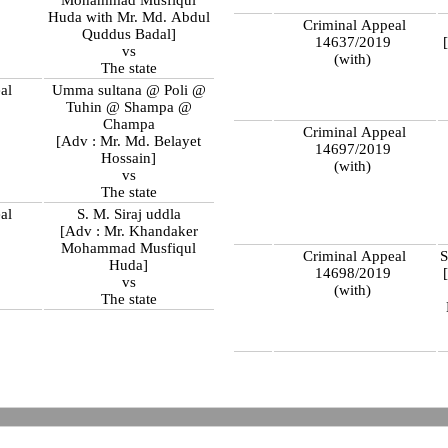
Huda with Mr. Md. Abdul
Criminal Appeal
Quddus Badal]
14637/2019
vs
(with)
The state
al
Umma sultana @ Poli @
9
Tuhin @ Shampa @
Champa
Criminal Appeal
[Adv : Mr. Md. Belayet
14697/2019
Hossain]
(with)
vs
The state
al
S. M. Siraj uddla
9
[Adv : Mr. Khandaker
Mohammad Musfiqul
Criminal Appeal
S
Huda]
14698/2019
vs
(with)
The state