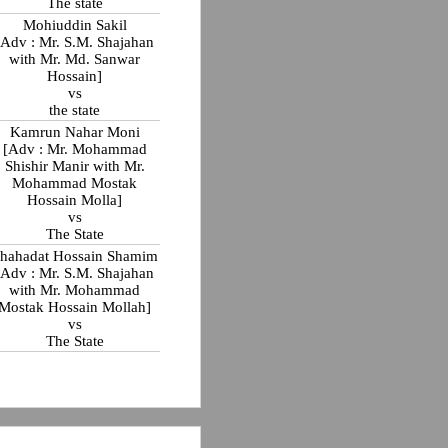
The state
Mohiuddin Sakil
[Adv : Mr. S.M. Shajahan
with Mr. Md. Sanwar
Hossain]
vs
the state
Kamrun Nahar Moni
[Adv : Mr. Mohammad
Shishir Manir with Mr.
Mohammad Mostak
Hossain Molla]
vs
The State
hahadat Hossain Shamim
[Adv : Mr. S.M. Shajahan
with Mr. Mohammad
Mostak Hossain Mollah]
vs
The State