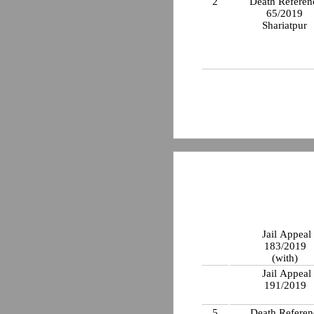
2
Death Referen
65/2019
Shariatpur
Jail Appeal
183/2019
(with)
Jail Appeal
191/2019
5
Death Referen