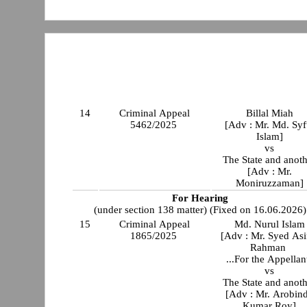
14
Criminal Appeal
Billal Miah
5462/2025
[Adv : Mr. Md. Syf
Islam]
vs
The State and anot
[Adv : Mr.
Moniruzzaman]
For Hearing
(under section 138 matter) (Fixed on 16.06.2026)
15
Criminal Appeal
Md. Nurul Islam
1865/2025
[Adv : Mr. Syed Asi
Rahman
...For the Appellan
vs
The State and anot
[Adv : Mr. Arobin
Kumar Roy]