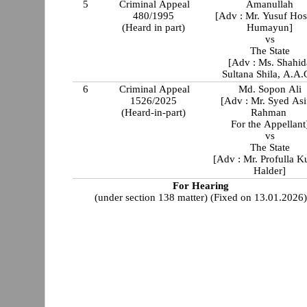
5
Criminal Appeal
Amanullah
480/1995
[Adv : Mr. Yusuf Hos
(Heard in part)
Humayun]
vs
The State
[Adv : Ms. Shahid
Sultana Shila, A.A.
6
Criminal Appeal
Md. Sopon Ali
1526/2025
[Adv : Mr. Syed Asi
(Heard-in-part)
Rahman
For the Appellant
vs
The State
[Adv : Mr. Profulla 
Halder]
For Hearing
(under section 138 matter) (Fixed on 13.01.2026)