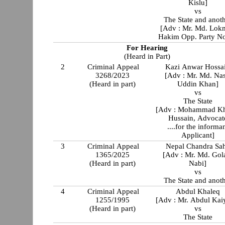
Kislu]
vs
The State and anot
[Adv : Mr. Md. Lok
Hakim Opp. Party No
For Hearing
(Heard in Part)
2
Criminal Appeal
Kazi Anwar Hossa
3268/2023
[Adv : Mr. Md. Nas
(Heard in part)
Uddin Khan]
vs
The State
[Adv : Mohammad Kh
Hussain, Advocat
....for the informa
Applicant]
3
Criminal Appeal
Nepal Chandra Sa
1365/2025
[Adv : Mr. Md. Go
(Heard in part)
Nabi]
vs
The State and anot
4
Criminal Appeal
Abdul Khaleq
1255/1995
[Adv : Mr. Abdul Ka
(Heard in part)
vs
The State