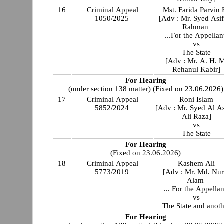
16
Criminal Appeal
Mst. Farida Parvin 
1050/2025
[Adv : Mr. Syed Asi
Rahman
...For the Appellan
vs
The State
[Adv : Mr. A. H. 
Rehanul Kabir]
For Hearing
(under section 138 matter) (Fixed on 23.06.2026)
17
Criminal Appeal
Roni Islam
5852/2024
[Adv : Mr. Syed Al A
Ali Raza]
vs
The State
For Hearing
(Fixed on 23.06.2026)
18
Criminal Appeal
Kashem Ali
5773/2019
[Adv : Mr. Md. Nur
Alam
... For the Appellan
vs
The State and anot
For Hearing