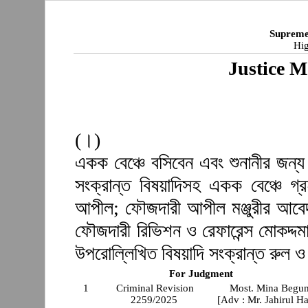
Supreme
Hig
Justice M
(।)
একক বেঞ্চে বসিবেন এবং শুনানীর জন্য
সংক্রান্ত বিষয়াদিসহ একক বেঞ্চে গ
আপীল; ফৌজদারী আপীল মঞ্জুরীর আবেদ
ফৌজদারী রিভিশন ও রেফারেন্স মোকদ্দমা
উপরোল্লিখিত বিষয়াদি সংক্রান্ত রুল 
For Judgment
1
Criminal Revision
Most. Mina Begu
2259/2025
[Adv : Mr. Jahirul H