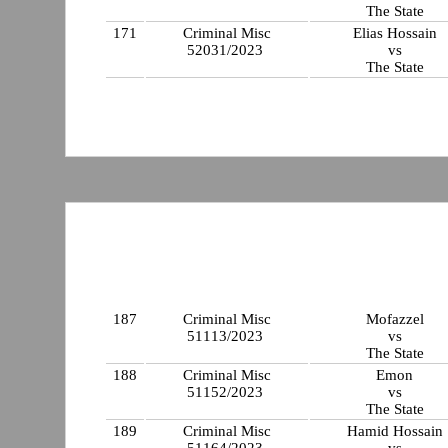
The State
171
Criminal Misc
Elias Hossain
52031/2023
vs
The State
187
Criminal Misc
Mofazzel
51113/2023
vs
The State
188
Criminal Misc
Emon
51152/2023
vs
The State
189
Criminal Misc
Hamid Hossain