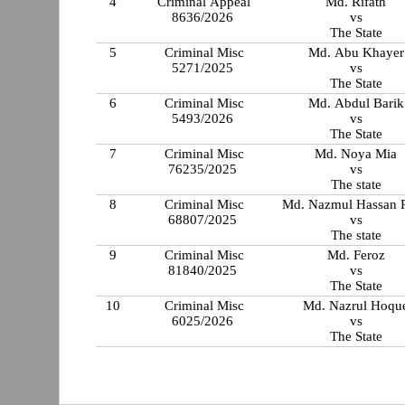
4
Criminal Appeal
Md. Rifath
8636/2026
vs
The State
5
Criminal Misc
Md. Abu Khayer
5271/2025
vs
The State
6
Criminal Misc
Md. Abdul Barik
5493/2026
vs
The State
7
Criminal Misc
Md. Noya Mia
76235/2025
vs
The state
8
Criminal Misc
Md. Nazmul Hassan 
68807/2025
vs
The state
9
Criminal Misc
Md. Feroz
81840/2025
vs
The State
10
Criminal Misc
Md. Nazrul Hoqu
6025/2026
vs
The State