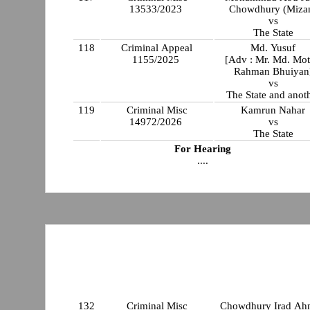
13533/2023
Chowdhury (Miza
vs
The State
118
Criminal Appeal
Md. Yusuf
1155/2025
[Adv : Mr. Md. Mot
Rahman Bhuiyan
vs
The State and anot
119
Criminal Misc
Kamrun Nahar
14972/2026
vs
The State
For Hearing
....
132
Criminal Misc
Chowdhury Irad A