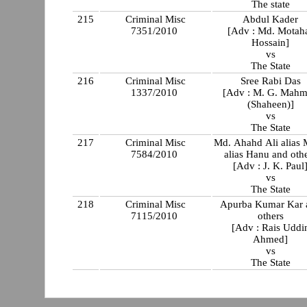
The state
215
Criminal Misc
Abdul Kader
7351/2010
[Adv : Md. Motah
Hossain]
vs
The State
216
Criminal Misc
Sree Rabi Das
1337/2010
[Adv : M. G. Mah
(Shaheen)]
vs
The State
217
Criminal Misc
Md. Ahahd Ali alias
7584/2010
alias Hanu and oth
[Adv : J. K. Paul
vs
The State
218
Criminal Misc
Apurba Kumar Kar 
7115/2010
others
[Adv : Rais Uddi
Ahmed]
vs
The State