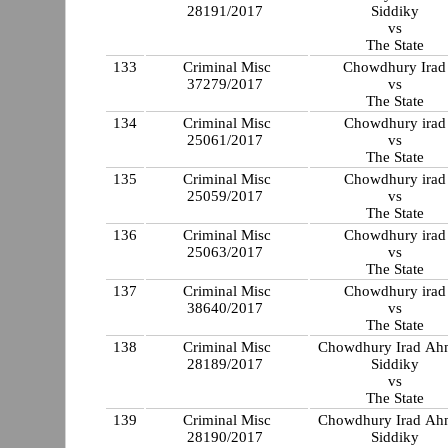
28191/2017
Siddiky
vs
The State
133
Criminal Misc
Chowdhury Irad
37279/2017
vs
The State
134
Criminal Misc
Chowdhury irad
25061/2017
vs
The State
135
Criminal Misc
Chowdhury irad
25059/2017
vs
The State
136
Criminal Misc
Chowdhury irad
25063/2017
vs
The State
137
Criminal Misc
Chowdhury irad
38640/2017
vs
The State
138
Criminal Misc
Chowdhury Irad A
28189/2017
Siddiky
vs
The State
139
Criminal Misc
Chowdhury Irad A
28190/2017
Siddiky