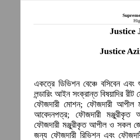
Supreme
Hig
Justice 
Justice A
একত্রে ডিভিশন বেঞ্চে বসিবেন এবং 
লন্ডারিং আইন সংক্রান্ত বিষয়াদির রী
ফৌজদারী মোশন; ফৌজদারী আপীল মঞ্
আবেদনপত্র; ফৌজদারী মঞ্জুরীকৃত
ফৌজদারী মঞ্জুরীকৃত আপীল ও সকল জেল
জন্য ফৌজদারী রিভিশন এবং ফৌজদারী 