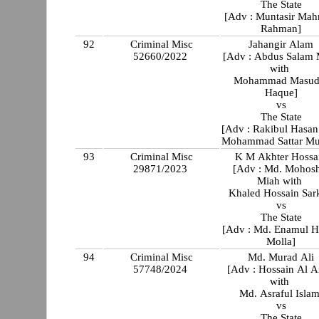
The State
[Adv : Muntasir Ma
Rahman]
92
Criminal Misc
Jahangir Alam
52660/2022
[Adv : Abdus Salam 
with
Mohammad Masud
Haque]
vs
The State
[Adv : Rakibul Hasan
Mohammad Sattar Mu
93
Criminal Misc
K M Akhter Hossa
29871/2023
[Adv : Md. Mohos
Miah with
Khaled Hossain Sar
vs
The State
[Adv : Md. Enamul 
Molla]
94
Criminal Misc
Md. Murad Ali
57748/2024
[Adv : Hossain Al 
with
Md. Asraful Islam
vs
The State