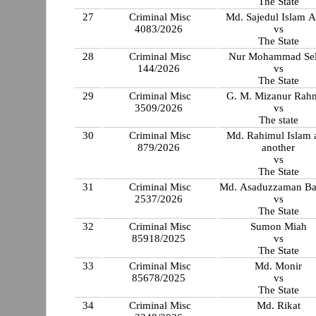
The State
27
Criminal Misc
Md. Sajedul Islam 
4083/2026
vs
The State
28
Criminal Misc
Nur Mohammad Se
144/2026
vs
The State
29
Criminal Misc
G. M. Mizanur Rah
3509/2026
vs
The state
30
Criminal Misc
Md. Rahimul Islam 
879/2026
another
vs
The State
31
Criminal Misc
Md. Asaduzzaman B
2537/2026
vs
The State
32
Criminal Misc
Sumon Miah
85918/2025
vs
The State
33
Criminal Misc
Md. Monir
85678/2025
vs
The State
34
Criminal Misc
Md. Rikat