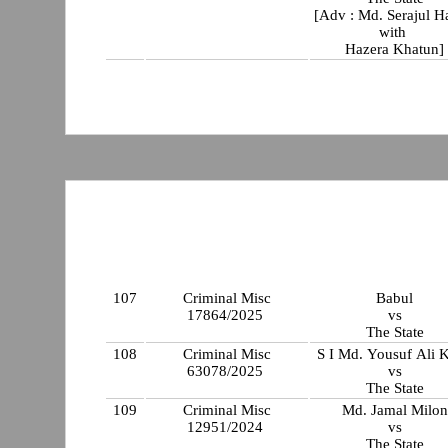
[Adv : Md. Serajul 
with
Hazera Khatun]
107
Criminal Misc
Babul
17864/2025
vs
The State
108
Criminal Misc
S I Md. Yousuf Ali 
63078/2025
vs
The State
109
Criminal Misc
Md. Jamal Milon
12951/2024
vs
The State