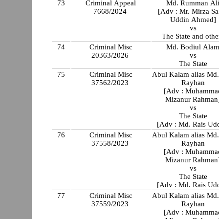
73
Criminal Appeal
Md. Rumman Al
7668/2024
[Adv : Mr. Mirza Sa
Uddin Ahmed]
vs
The State and othe
74
Criminal Misc
Md. Bodiul Ala
20363/2026
vs
The State
75
Criminal Misc
Abul Kalam alias Md
37562/2023
Rayhan
[Adv : Muhamma
Mizanur Rahman
vs
The State
[Adv : Md. Rais Ud
76
Criminal Misc
Abul Kalam alias Md
37558/2023
Rayhan
[Adv : Muhamma
Mizanur Rahman
vs
The State
[Adv : Md. Rais Ud
77
Criminal Misc
Abul Kalam alias Md
37559/2023
Rayhan
[Adv : Muhamma