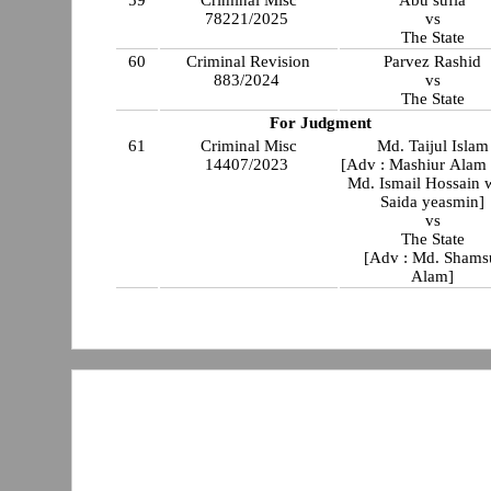
59
Criminal Misc
Abu sufia
78221/2025
vs
The State
60
Criminal Revision
Parvez Rashid
883/2024
vs
The State
For Judgment
61
Criminal Misc
Md. Taijul Islam
14407/2023
[Adv : Mashiur Alam
Md. Ismail Hossain 
Saida yeasmin]
vs
The State
[Adv : Md. Shams
Alam]