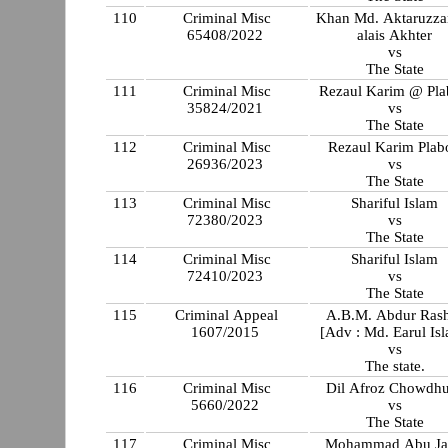
110
Criminal Misc
Khan Md. Aktaruzz
65408/2022
alais Akhter
vs
The State
111
Criminal Misc
Rezaul Karim @ Pl
35824/2021
vs
The State
112
Criminal Misc
Rezaul Karim Plab
26936/2023
vs
The State
113
Criminal Misc
Shariful Islam
72380/2023
vs
The State
114
Criminal Misc
Shariful Islam
72410/2023
vs
The State
115
Criminal Appeal
A.B.M. Abdur Ras
1607/2015
[Adv : Md. Earul Is
vs
The state.
116
Criminal Misc
Dil Afroz Chowdh
5660/2022
vs
The State
117
Criminal Misc
Mohammad Abu Ja