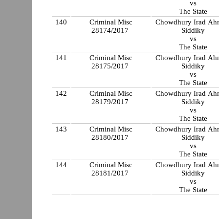
vs
The State
140
Criminal Misc
Chowdhury Irad A
28174/2017
Siddiky
vs
The State
141
Criminal Misc
Chowdhury Irad A
28175/2017
Siddiky
vs
The State
142
Criminal Misc
Chowdhury Irad A
28179/2017
Siddiky
vs
The State
143
Criminal Misc
Chowdhury Irad A
28180/2017
Siddiky
vs
The State
144
Criminal Misc
Chowdhury Irad A
28181/2017
Siddiky
vs
The State