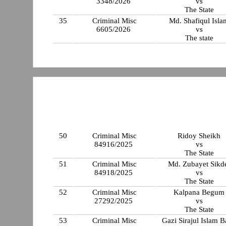
3348/2026
vs
The State
35
Criminal Misc
Md. Shafiqul Isla
6605/2026
vs
The state
50
Criminal Misc
Ridoy Sheikh
84916/2025
vs
The State
51
Criminal Misc
Md. Zubayet Sikd
84918/2025
vs
The State
52
Criminal Misc
Kalpana Begum
27292/2025
vs
The State
53
Criminal Misc
Gazi Sirajul Islam 