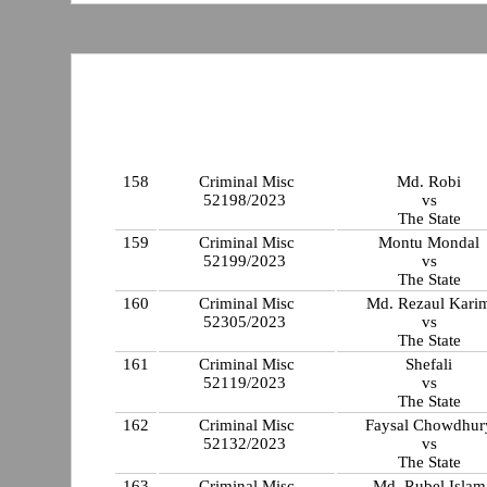
158
Criminal Misc
Md. Robi
52198/2023
vs
The State
159
Criminal Misc
Montu Mondal
52199/2023
vs
The State
160
Criminal Misc
Md. Rezaul Kari
52305/2023
vs
The State
161
Criminal Misc
Shefali
52119/2023
vs
The State
162
Criminal Misc
Faysal Chowdhur
52132/2023
vs
The State
163
Criminal Misc
Md. Rubel Islam