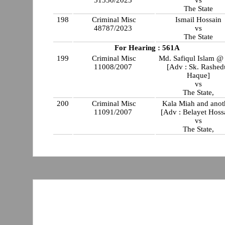
51530/2023
vs
The State
198
Criminal Misc
Ismail Hossain
48787/2023
vs
The State
For Hearing : 561A
199
Criminal Misc
Md. Safiqul Islam @ 
11008/2007
[Adv : Sk. Rashed
Haque]
vs
The State,
200
Criminal Misc
Kala Miah and anot
11091/2007
[Adv : Belayet Hoss
vs
The State,