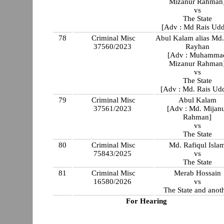
Mizanur Rahman
vs
The State
[Adv : Md Rais Udd
78
Criminal Misc
Abul Kalam alias Md
37560/2023
Rayhan
[Adv : Muhamma
Mizanur Rahman
vs
The State
[Adv : Md. Rais Ud
79
Criminal Misc
Abul Kalam
37561/2023
[Adv : Md. Mijan
Rahman]
vs
The State
80
Criminal Misc
Md. Rafiqul Isla
75843/2025
vs
The State
81
Criminal Misc
Merab Hossain
16580/2026
vs
The State and anot
For Hearing