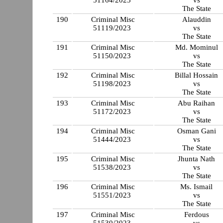
51164/2023
vs
The State
190
Criminal Misc
Alauddin
51119/2023
vs
The State
191
Criminal Misc
Md. Mominul
51150/2023
vs
The State
192
Criminal Misc
Billal Hossain
51198/2023
vs
The State
193
Criminal Misc
Abu Raihan
51172/2023
vs
The State
194
Criminal Misc
Osman Gani
51444/2023
vs
The State
195
Criminal Misc
Jhunta Nath
51538/2023
vs
The State
196
Criminal Misc
Ms. Ismail
51551/2023
vs
The State
197
Criminal Misc
Ferdous