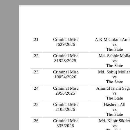
21
Criminal Misc
A K M Golam Amb
7629/2026
vs
The State
22
Criminal Misc
Md. Sabbir Moll
81928/2025
vs
The State
23
Criminal Misc
Md. Sobuj Molla
10054/2026
vs
The State
24
Criminal Misc
Aminul Islam Sag
2956/2025
vs
The State
25
Criminal Misc
Hashem Ali
2103/2026
vs
The State
26
Criminal Misc
Md. Kabir Sikde
335/2026
vs