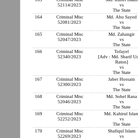
52114/2023
vs
The State
164
Criminal Misc
Md. Abu Sayed
52081/2023
vs
The State
165
Criminal Misc
Md. Zahangir
52047/2023
vs
The State
166
Criminal Misc
Tofayel
52340/2023
[Adv : Md. Sharif U
Raton]
vs
The State
167
Criminal Misc
Jaber Hossain
52300/2023
vs
The State
168
Criminal Misc
Md. Sohel Rana
52046/2023
vs
The State
169
Criminal Misc
Md. Kahirul Isla
52252/2023
vs
The State
170
Criminal Misc
Shafiqul Islam
52269/2023
vs