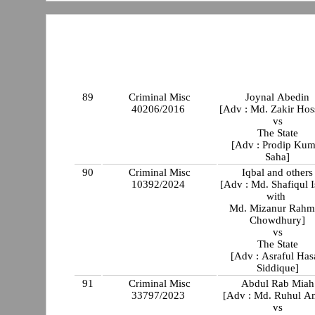
89
Criminal Misc
Joynal Abedin
40206/2016
[Adv : Md. Zakir Hos
vs
The State
[Adv : Prodip Kum
Saha]
90
Criminal Misc
Iqbal and others
10392/2024
[Adv : Md. Shafiqul 
with
Md. Mizanur Rahm
Chowdhury]
vs
The State
[Adv : Asraful Has
Siddique]
91
Criminal Misc
Abdul Rab Miah
33797/2023
[Adv : Md. Ruhul A
vs