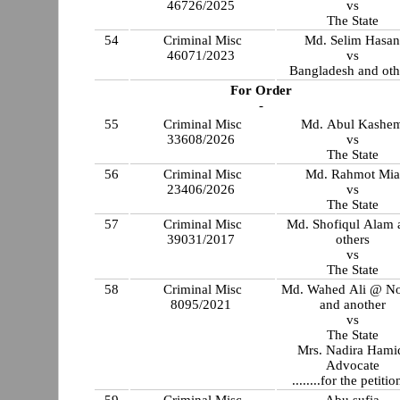
46726/2025
vs
The State
54
Criminal Misc
Md. Selim Hasa
46071/2023
vs
Bangladesh and oth
For Order
-
55
Criminal Misc
Md. Abul Kashe
33608/2026
vs
The State
56
Criminal Misc
Md. Rahmot Mia
23406/2026
vs
The State
57
Criminal Misc
Md. Shofiqul Alam 
39031/2017
others
vs
The State
58
Criminal Misc
Md. Wahed Ali @ N
8095/2021
and another
vs
The State
Mrs. Nadira Hami
Advocate
........for the petitio