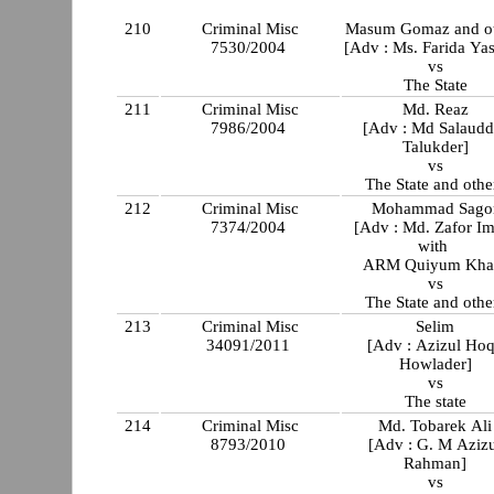
210
Criminal Misc
Masum Gomaz and ot
7530/2004
[Adv : Ms. Farida Ya
vs
The State
211
Criminal Misc
Md. Reaz
7986/2004
[Adv : Md Salaudd
Talukder]
vs
The State and othe
212
Criminal Misc
Mohammad Sago
7374/2004
[Adv : Md. Zafor I
with
ARM Quiyum Kha
vs
The State and othe
213
Criminal Misc
Selim
34091/2011
[Adv : Azizul Ho
Howlader]
vs
The state
214
Criminal Misc
Md. Tobarek Ali
8793/2010
[Adv : G. M Aziz
Rahman]
vs