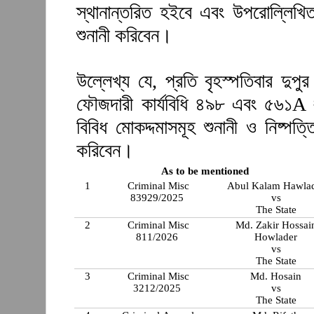
স্থানান্তরিত হইবে এবং উপরোল্লিখিত
শুনানী করিবেন।
উল্লেখ্য যে, প্রতি বৃহস্পতিবার দুপ
ফৌজদারী কার্যবিধি ৪৯৮ এবং ৫৬১A 
বিবিধ মোকদ্দমাসমূহ শুনানী ও নিষ্প
করিবেন।
As to be mentioned
1
Criminal Misc
Abul Kalam Hawla
83929/2025
vs
The State
2
Criminal Misc
Md. Zakir Hossai
811/2026
Howlader
vs
The State
3
Criminal Misc
Md. Hosain
3212/2025
vs
The State