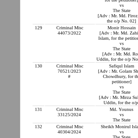
vs
The State
[Adv : Mr. Md. Firoz,
the o/p No. 02]
129
Criminal Misc
Monir Hossain
44073/2022
[Adv : Mr. Md. Zahi
Islam, for the petitio
vs
The State
[Adv : Mr. Md. Ro
Uddin, for the o/p No
130
Criminal Misc
Safiqul Islam
70521/2023
[Adv : Mr. Golam Sh
#
Chowdhury, for t
petitioner]
vs
The State
[Adv : Mr. Mirza Su
Uddin, for the o/p
131
Criminal Misc
Md. Younus
33125/2024
vs
The State
132
Criminal Misc
Sheikh Monirul Is
40304/2024
vs
The State