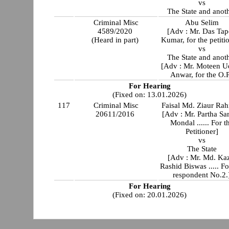
vs
The State and anot
Criminal Misc
Abu Selim
4589/2020
[Adv : Mr. Das Ta
(Heard in part)
Kumar, for the petiti
vs
The State and anot
[Adv : Mr. Moteen U
Anwar, for the O.P
For Hearing
(Fixed on: 13.01.2026)
117
Criminal Misc
Faisal Md. Ziaur Ra
20611/2016
[Adv : Mr. Partha Sar
Mondal ...... For t
Petitioner]
vs
The State
[Adv : Mr. Md. Ka
Rashid Biswas ..... Fo
respondent No.2.
For Hearing
(Fixed on: 20.01.2026)