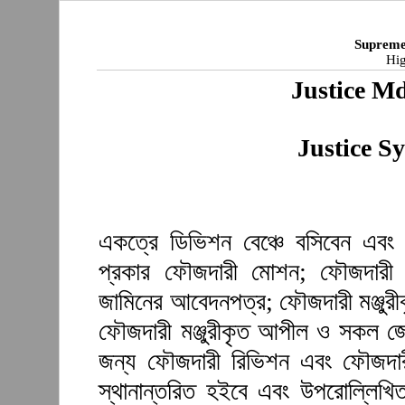
Supreme
Hig
Justice M
Justice S
একত্রে ডিভিশন বেঞ্চে বসিবেন এবং 
প্রকার ফৌজদারী মোশন; ফৌজদারী আ
জামিনের আবেদনপত্র; ফৌজদারী মঞ্জুর
ফৌজদারী মঞ্জুরীকৃত আপীল ও সকল জেল
জন্য ফৌজদারী রিভিশন এবং ফৌজদারী 
স্থানান্তরিত হইবে এবং উপরোল্লিখি