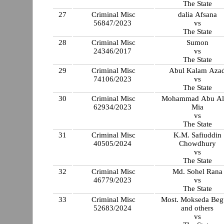
The State
27
Criminal Misc
dalia Afsana
56847/2023
vs
The State
28
Criminal Misc
Sumon
24346/2017
vs
The State
29
Criminal Misc
Abul Kalam Aza
74106/2023
vs
The State
30
Criminal Misc
Mohammad Abu A
62934/2023
Mia
vs
The State
31
Criminal Misc
K.M. Safiuddin
40505/2024
Chowdhury
vs
The State
32
Criminal Misc
Md. Sohel Rana
46779/2023
vs
The State
33
Criminal Misc
Most. Mokseda Be
52683/2024
and others
vs