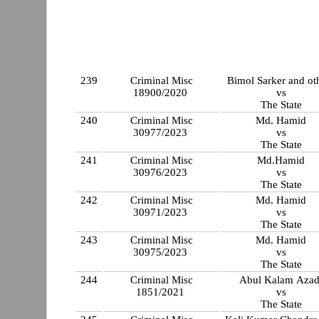
239
Criminal Misc
Bimol Sarker and ot
18900/2020
vs
The State
240
Criminal Misc
Md. Hamid
30977/2023
vs
The State
241
Criminal Misc
Md.Hamid
30976/2023
vs
The State
242
Criminal Misc
Md. Hamid
30971/2023
vs
The State
243
Criminal Misc
Md. Hamid
30975/2023
vs
The State
244
Criminal Misc
Abul Kalam Azad
1851/2021
vs
The State