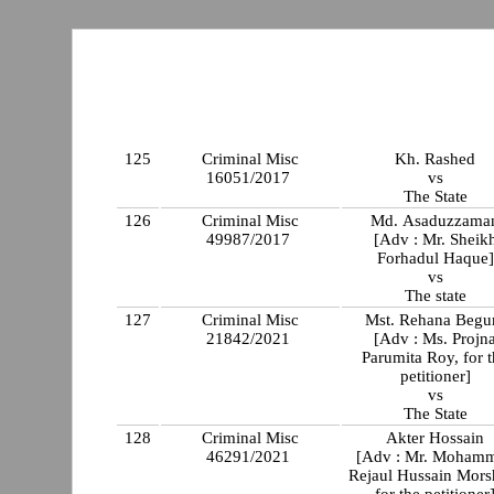
125
Criminal Misc
Kh. Rashed
16051/2017
vs
The State
126
Criminal Misc
Md. Asaduzzama
49987/2017
[Adv : Mr. Sheik
Forhadul Haque]
vs
The state
127
Criminal Misc
Mst. Rehana Beg
21842/2021
[Adv : Ms. Projn
Parumita Roy, for 
petitioner]
vs
The State
128
Criminal Misc
Akter Hossain
46291/2021
[Adv : Mr. Moham
Rejaul Hussain Mors
for the petitioner