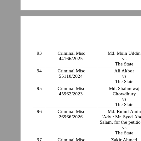
93
Criminal Misc
Md. Moin Uddin
44166/2025
vs
The State
94
Criminal Misc
Ali Akbor
55110/2024
vs
The State
95
Criminal Misc
Md. Shahnewaj
45962/2023
Chowdhury
vs
The State
96
Criminal Misc
Md. Ruhul Amin
26966/2026
[Adv : Mr. Syed Ab
Salam, for the petiti
vs
The State
97
Criminal Misc
Zakir Ahmed