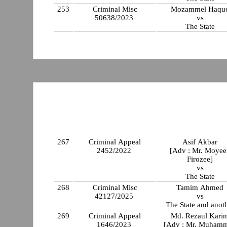
253
Criminal Misc
Mozammel Haqu
50638/2023
vs
The State
267
Criminal Appeal
Asif Akbar
2452/2022
[Adv : Mr. Moyee
Firozee]
vs
The State
268
Criminal Misc
Tamim Ahmed
42127/2025
vs
The State and anot
269
Criminal Appeal
Md. Rezaul Kari
1646/2023
[Adv : Mr. Muham