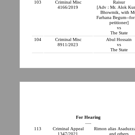
103
Criminal Misc
Raisur
4166/2019
[Adv : Mr. Alok Ku
Bhowmik, with M
Farhana Begum--for
petitioner]
vs
The State
104
Criminal Misc
Abul Hossain
8911/2023
vs
The State
For Hearing
.....
113
Criminal Appeal
Rimon alias Asaduz
1347/2021
and others