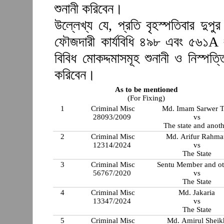
শুনানী করিবেন।
উল্লেখ্য যে, প্রতি বৃহস্পতিবার দুপ
ফৌজদারী কার্যবিধি ৪৯৮ এবং ৫৬১A 
বিবিধ মোকদ্দমাসমূহ শুনানী ও নিস্প
করিবেন।
As to be mentioned
(For Fixing)
1
Criminal Misc
Md. Imam Sarwer T
28093/2009
vs
The state and anot
2
Criminal Misc
Md. Arifur Rahm
12314/2024
vs
The State
3
Criminal Misc
Sentu Member and ot
56767/2020
vs
The State
4
Criminal Misc
Md. Jakaria
13347/2024
vs
The State
5
Criminal Misc
Md. Amirul Sheik