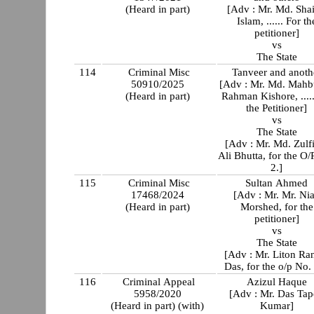
(Heard in part)
[Adv : Mr. Md. Shai
Islam, ...... For th
petitioner]
vs
The State
114
Criminal Misc
Tanveer and anoth
50910/2025
[Adv : Mr. Md. Mahb
(Heard in part)
Rahman Kishore, ..... For
the Petitioner]
vs
The State
[Adv : Mr. Md. Zulf
Ali Bhutta, for the O/
2.]
115
Criminal Misc
Sultan Ahmed
17468/2024
[Adv : Mr. Mr. Ni
(Heard in part)
Morshed, for the
petitioner]
vs
The State
[Adv : Mr. Liton Ra
Das, for the o/p No.
116
Criminal Appeal
Azizul Haque
5958/2020
[Adv : Mr. Das Ta
(Heard in part) (with)
Kumar]