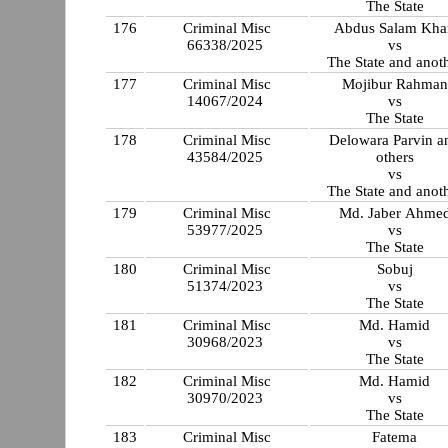
The State
176
Criminal Misc
Abdus Salam Kha
66338/2025
vs
The State and anot
177
Criminal Misc
Mojibur Rahman
14067/2024
vs
The State
178
Criminal Misc
Delowara Parvin a
43584/2025
others
vs
The State and anot
179
Criminal Misc
Md. Jaber Ahme
53977/2025
vs
The State
180
Criminal Misc
Sobuj
51374/2023
vs
The State
181
Criminal Misc
Md. Hamid
30968/2023
vs
The State
182
Criminal Misc
Md. Hamid
30970/2023
vs
The State
183
Criminal Misc
Fatema