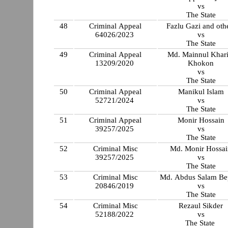
vs
The State
48
Criminal Appeal
Fazlu Gazi and oth
64026/2023
vs
The State
49
Criminal Appeal
Md. Mainnul Khar
13209/2020
Khokon
vs
The State
50
Criminal Appeal
Manikul Islam
52721/2024
vs
The State
51
Criminal Appeal
Monir Hossain
39257/2025
vs
The State
52
Criminal Misc
Md. Monir Hossai
39257/2025
vs
The State
53
Criminal Misc
Md. Abdus Salam Be
20846/2019
vs
The State
54
Criminal Misc
Rezaul Sikder
52188/2022
vs
The State