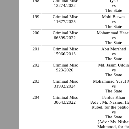
198
Criminal Misc
Tysir
12274/2022
vs
The State
199
Criminal Misc
Mohi Biswas
11677/2025
vs
The State
200
Criminal Misc
Mohammad Hasa
66399/2022
vs
The State
201
Criminal Misc
Abu Morshed
15966/2013
vs
The State
202
Criminal Misc
Md. Jasim Uddi
923/2026
vs
The State
203
Criminal Misc
Mohammad Yusuf 
31992/2024
vs
The State
204
Criminal Misc
Ferdus Khan
38643/2022
[Adv : Mr. Nazmul H
Rubel, for the petitio
vs
The State
[Adv : Ms. Nisha
Mahmood, for th