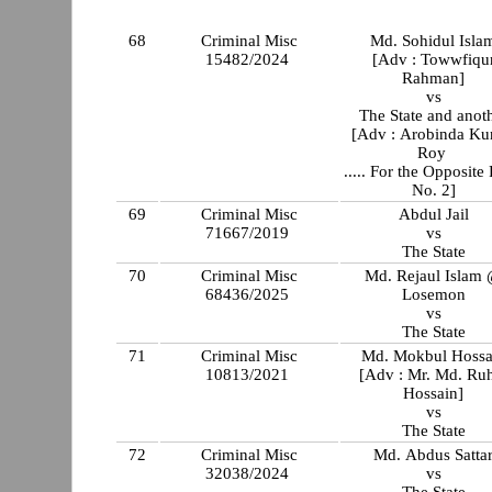
68
Criminal Misc
Md. Sohidul Isla
15482/2024
[Adv : Towwfiqu
Rahman]
vs
The State and anot
[Adv : Arobinda K
Roy
..... For the Opposite 
No. 2]
69
Criminal Misc
Abdul Jail
71667/2019
vs
The State
70
Criminal Misc
Md. Rejaul Islam
68436/2025
Losemon
vs
The State
71
Criminal Misc
Md. Mokbul Hossa
10813/2021
[Adv : Mr. Md. Ru
Hossain]
vs
The State
72
Criminal Misc
Md. Abdus Satta
32038/2024
vs