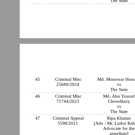
The State
45
Criminal Misc
Md. Monowar Hoss
25680/2024
vs
The State
46
Criminal Misc
Md. Abu Yousuf
75744/2023
Chowdhury
vs
The State
47
Criminal Appeal
Ripa Khatun
5598/2021
[Adv : Mr. Lutfor Ra
Advocate for the
appellant]