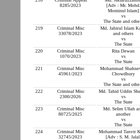
218
Criminal Appeal
Md. Aktaruzzamn
8285/2023
[Adv : Mr. Mohd
Mominul Islam]
vs
The State and othe
219
Criminal Misc
Md. Jahirul Islam K
33078/2023
and others
vs
The State
220
Criminal Misc
Rita Dewan
1070/2023
vs
The State
221
Criminal Misc
Mohammad Shahne
45961/2023
Chowdhury
vs
The State and othe
222
Criminal Misc
Md. Tahid Uddin Sh
2300/2026
vs
The State
223
Criminal Misc
Md. Selim Ullah and
80725/2025
another
vs
The State
224
Criminal Misc
Mohammad Tanvir 
32745/2023
[Adv : S. M. Jalal