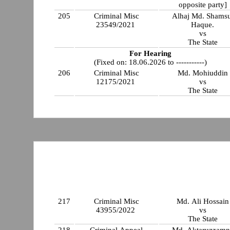
opposite party]
205
Criminal Misc
Alhaj Md. Shamsu
23549/2021
Haque.
vs
The State
For Hearing
(Fixed on: 18.06.2026 to -----------)
206
Criminal Misc
Md. Mohiuddin
12175/2021
vs
The State
217
Criminal Misc
Md. Ali Hossain
43955/2022
vs
The State