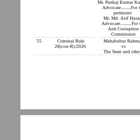
Mr. Pankaj Kumar K
Advocate........For 
petitioner
Mr. Md. Asif Hasa
Advocate.........For 
Anti Corruption
Commission
55
Criminal Rule
Mahabubur Rahm
28(con-R)/2026
vs
The State and othe