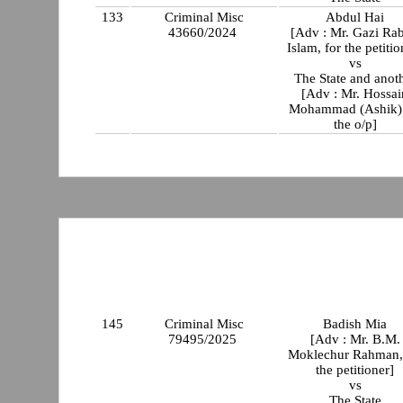
133
Criminal Misc
Abdul Hai
43660/2024
[Adv : Mr. Gazi Rab
Islam, for the petitio
vs
The State and anot
[Adv : Mr. Hossai
Mohammad (Ashik) 
the o/p]
145
Criminal Misc
Badish Mia
79495/2025
[Adv : Mr. B.M.
Moklechur Rahman,
the petitioner]
vs
The State