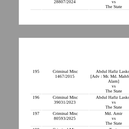
28807/2024
vs
The State
195
Criminal Misc
Abdul Hafiz Lask
1467/2015
[Adv : Mr. Md. Mahf
Alam]
vs
The State
196
Criminal Misc
Abdul Hafiz Lask
39031/2023
vs
The State
197
Criminal Misc
Md. Amir
80593/2025
vs
The State