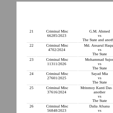
21
Criminal Misc
G.M. Ahmed
66285/2023
vs
The State and anot
22
Criminal Misc
Md. Ansarul Haq
4702/2024
vs
The State
23
Criminal Misc
Mohammad Sujo
11311/2026
vs
The State
24
Criminal Misc
Sayad Mia
27601/2025
vs
The State
25
Criminal Misc
Mrinmoy Kanti Das
37616/2024
another
vs
The State
26
Criminal Misc
Dalia Afsana
56848/2023
vs