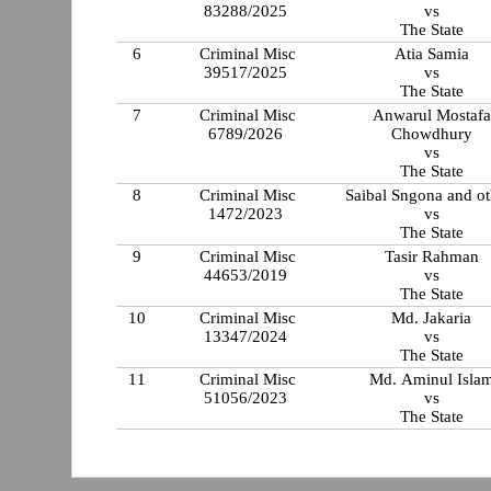
83288/2025
vs
The State
6
Criminal Misc
Atia Samia
39517/2025
vs
The State
7
Criminal Misc
Anwarul Mostafa
6789/2026
Chowdhury
vs
The State
8
Criminal Misc
Saibal Sngona and ot
1472/2023
vs
The State
9
Criminal Misc
Tasir Rahman
44653/2019
vs
The State
10
Criminal Misc
Md. Jakaria
13347/2024
vs
The State
11
Criminal Misc
Md. Aminul Isla
51056/2023
vs
The State