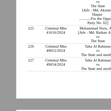
vs
The State
[Adv : Md. Akram
Haque
............For the Opp
Party No. 02]
225
Criminal Misc
Mohammad Nuru, A
41616/2024
[Adv : Md. Raihan A
vs
The State
226
Criminal Misc
Taha Al Rahman
49652/2024
vs
The State and anot
227
Criminal Misc
Taha Al Rahman
49654/2024
vs
The State and anot