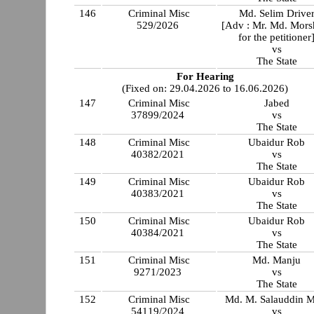
146
Criminal Misc
Md. Selim Drive
529/2026
[Adv : Mr. Md. Mors
for the petitioner
vs
The State
For Hearing
(Fixed on: 29.04.2026 to 16.06.2026)
147
Criminal Misc
Jabed
37899/2024
vs
The State
148
Criminal Misc
Ubaidur Rob
40382/2021
vs
The State
149
Criminal Misc
Ubaidur Rob
40383/2021
vs
The State
150
Criminal Misc
Ubaidur Rob
40384/2021
vs
The State
151
Criminal Misc
Md. Manju
9271/2023
vs
The State
152
Criminal Misc
Md. M. Salauddin M
54119/2024
vs