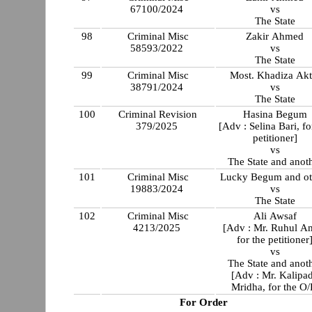
67100/2024
vs
The State
98
Criminal Misc
Zakir Ahmed
58593/2022
vs
The State
99
Criminal Misc
Most. Khadiza Akt
38791/2024
vs
The State
100
Criminal Revision
Hasina Begum
379/2025
[Adv : Selina Bari, fo
petitioner]
vs
The State and anot
101
Criminal Misc
Lucky Begum and ot
19883/2024
vs
The State
102
Criminal Misc
Ali Awsaf
4213/2025
[Adv : Mr. Ruhul A
for the petitioner
vs
The State and anot
[Adv : Mr. Kalipa
Mridha, for the O/
For Order