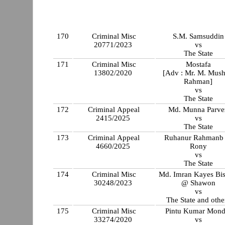
170
Criminal Misc
S.M. Samsuddin
20771/2023
vs
The State
171
Criminal Misc
Mostafa
13802/2020
[Adv : Mr. M. Mush
Rahman]
vs
The State
172
Criminal Appeal
Md. Munna Parve
2415/2025
vs
The State
173
Criminal Appeal
Ruhanur Rahmanb
4660/2025
Rony
vs
The State
174
Criminal Misc
Md. Imran Kayes Bi
30248/2023
@ Shawon
vs
The State and othe
175
Criminal Misc
Pintu Kumar Mond
33274/2020
vs