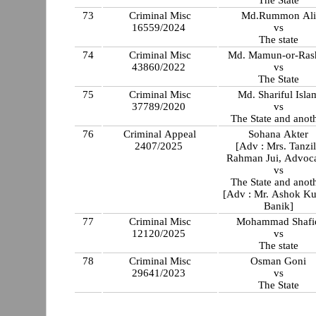
The State
73
Criminal Misc
Md.Rummon Ali
16559/2024
vs
The state
74
Criminal Misc
Md. Mamun-or-Ras
43860/2022
vs
The State
75
Criminal Misc
Md. Shariful Isla
37789/2020
vs
The State and anot
76
Criminal Appeal
Sohana Akter
2407/2025
[Adv : Mrs. Tanzi
Rahman Jui, Advoca
vs
The State and anot
[Adv : Mr. Ashok K
Banik]
77
Criminal Misc
Mohammad Shafi
12120/2025
vs
The state
78
Criminal Misc
Osman Goni
29641/2023
vs
The State