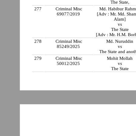
The State,
277
Criminal Misc
Md. Habibur Rahm
69077/2019
[Adv : Mr. Md. Sha
Alam]
vs
The State
[Adv : Mr. H.M. Bor
278
Criminal Misc
Md. Nuruddin
85249/2025
vs
The State and anot
279
Criminal Misc
Mohit Mollah
50012/2025
vs
The State