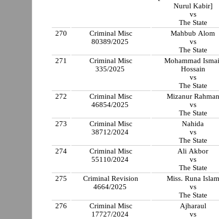
Nurul Kabir]
vs
The State
270
Criminal Misc
Mahbub Alom
80389/2025
vs
The State
271
Criminal Misc
Mohammad Ismai
335/2025
Hossain
vs
The State
272
Criminal Misc
Mizanur Rahma
46854/2025
vs
The State
273
Criminal Misc
Nahida
38712/2024
vs
The State
274
Criminal Misc
Ali Akbor
55110/2024
vs
The State
275
Criminal Revision
Miss. Runa Isla
4664/2025
vs
The State
276
Criminal Misc
Ajharaul
17727/2024
vs