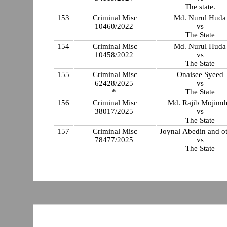
The state.
153
Criminal Misc
Md. Nurul Huda
10460/2022
vs
The State
154
Criminal Misc
Md. Nurul Huda
10458/2022
vs
The State
155
Criminal Misc
Onaisee Syeed
62428/2025
vs
*
The State
156
Criminal Misc
Md. Rajib Mojimd
38017/2025
vs
The State
157
Criminal Misc
Joynal Abedin and ot
78477/2025
vs
The State