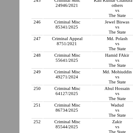
245
Criminal Misc
Kali Kumar Chandra
24946/2021
others
vs
The State
246
Criminal Misc
Jewel Biswas
85341/2025
vs
The State
247
Criminal Appeal
Md. Polash
8751/2021
vs
The State
248
Criminal Misc
Hamid FAkir
55641/2025
vs
The State
249
Criminal Misc
Md. Mohiuddin
49271/2024
vs
The State
250
Criminal Misc
Abul Hossain
64127/2025
vs
The State
251
Criminal Misc
Wadud
86734/2025
vs
The State
252
Criminal Misc
Zakir
85544/2025
vs
The State