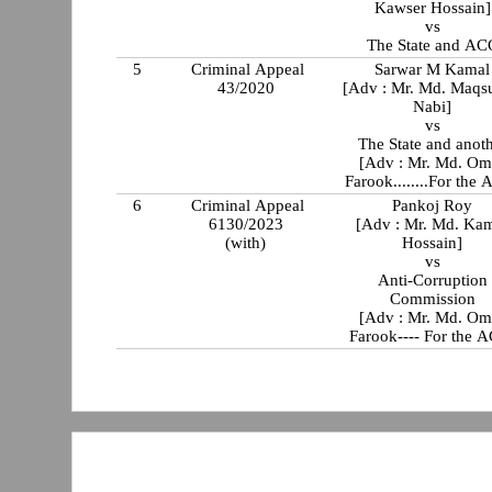
Kawser Hossain]
vs
The State and AC
5
Criminal Appeal
Sarwar M Kamal
43/2020
[Adv : Mr. Md. Maqs
Nabi]
vs
The State and anot
[Adv : Mr. Md. Om
Farook........For the
6
Criminal Appeal
Pankoj Roy
6130/2023
[Adv : Mr. Md. Ka
(with)
Hossain]
vs
Anti-Corruption
Commission
[Adv : Mr. Md. Om
Farook---- For the 