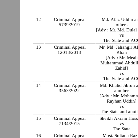
12
Criminal Appeal
Md. Afaz Uddin a
5739/2019
others
[Adv : Mr. Md. Dulal
vs
The State and AC
13
Criminal Appeal
Mr. Md. Jahangir A
12018/2018
Khan
[Adv : Mr. Meah
Muhammad Abdull
Zahid]
vs
The State and AC
14
Criminal Appeal
Md. Khalid Jibron 
3563/2022
another
[Adv : Mr. Moham
Rayhan Uddin]
vs
The State and anot
15
Criminal Appeal
Sheikh Akram Hoss
7134/2015
vs
The State
16
Criminal Appeal
Most. Sultana Raz