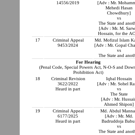
14556/2019
[Adv : Mr. Moham
Mehedi Hasan
Chowdhury]
vs
The State and anot
[Adv : Mr. M. Sarw
Hossain, for the A
17
Criminal Appeal
Md. Mofizul Islam K
9453/2024
[Adv : Mr. Gopal Ch
vs
The State and anot
For Hearing
(Penal Code, Special Powers Act, N-O-S and Dow
Prohibition Act)
18
Criminal Revision
Iqbal Hossain
3622/2022
[Adv : Mr. Sohel Ra
Heard in part
vs
The State
[Adv : Mr. Hussai
Ahmed Shipon]
19
Criminal Appeal
Md. Abdul Mann
6177/2025
[Adv : Mr. Md.
Heard in part
Badruddoja Babu
vs
The State and anot