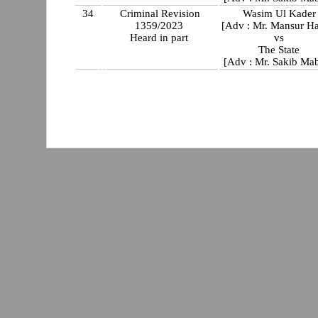
34
Criminal Revision
Wasim Ul Kader
1359/2023
[Adv : Mr. Mansur Ha
Heard in part
vs
The State
[Adv : Mr. Sakib Ma