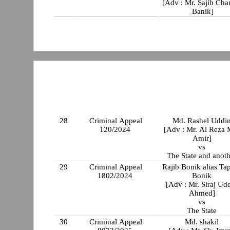
[Adv : Mr. Sajib Cha
Banik]
28
Criminal Appeal
Md. Rashel Uddi
120/2024
[Adv : Mr. Al Reza 
Amir]
vs
The State and anot
29
Criminal Appeal
Rajib Bonik alias Ta
1802/2024
Bonik
[Adv : Mr. Siraj Ud
Ahmed]
vs
The State
30
Criminal Appeal
Md. shakil