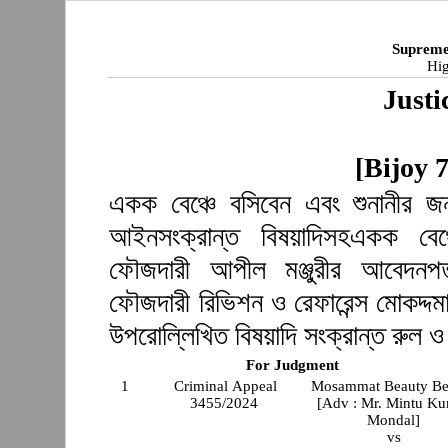
Supreme
Hig
Justi
[Bijoy 
একক বেঞ্চে বসিবেন এবং শুনানীর জন
আইনসংক্রান্ত বিষয়াদিসহএকক বেঞ্
ফৌজদারী আপীল মঞ্জুরীর আবেদনপত
ফৌজদারী রিভিশন ও রেফারেন্স মোকদ্দমা
উপরোল্লিখিত বিষয়াদি সংক্রান্ত রুল 
For Judgment
1
Criminal Appeal
Mosammat Beauty B
3455/2024
[Adv : Mr. Mintu K
Mondal]
vs