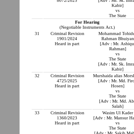
8072/2025
[Adv : Mr. Sk. Imr
Kabir]
vs
The State
For Hearing
(Negotiable Instruments Act.)
31
Criminal Revision
Mohammad Tohid
1901/2024
Rahman Bhuiyan
Heard in part
[Adv : Mr. Ashiqu
Rahman]
vs
The State
[Adv : Mr. Sk. Imr
Kabir]
32
Criminal Revision
Murshaida alias Mors
4725/2025
[Adv : Mr. Md. Fir
Heard in part
Hosen]
vs
The State
[Adv : Mr. Md. A
Salah]
33
Criminal Revision
Wasim Ul Kader
1360/2023
[Adv : Mr. Mansur Ha
Heard in part
vs
The State
[Adv : Mr. Sakib Ma