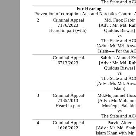
The State and AC
For Hearing
Prevention of corruption Act. and Narcotics Control A
2
Criminal Appeal
Md. Firoz Kabir
7176/2023
[Adv : Mr. Md. Ru
Heard in part (with)
Quddus Biswas]
vs
The State and AC
[Adv : Mr. Md. Anw
Islam---- For the A
Criminal Appeal
Sabrina Ahmed E
6713/2023
[Adv : Mr. Md. Ru
Quddus Biswas]
vs
The State and AC
[Adv : Mr. Md. Anw
Islam]
3
Criminal Appeal
Md.Mojammel Hoss
7135/2013
[Adv : Mr. Moham
Heard in part
Mosfequs Salehin
vs
The State and AC
4
Criminal Appeal
Parvin Akter
1626/2022
[Adv : Mr. Md. Shah
Islam Khan with Mr.