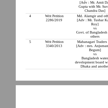
[Adv : Mr. Amit D
Gupta with Mr. Suv
Chandra Das]
4
Writ Petition
Md. Alamgir and oth
2286/2019
[Adv : Mr. Tushar K
Roy]
vs
Govt. of Bangladesh
others
5
Writ Petition
Mahanagari Traders 
3340/2013
[Adv : mrs. Anjuman
Begum]
vs
Bangladesh wate
development board w
Dhaka and anothe