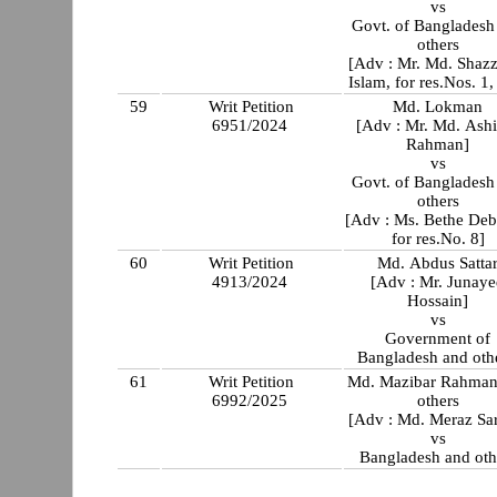
vs
Govt. of Bangladesh
others
[Adv : Mr. Md. Shaz
Islam, for res.Nos. 1,
59
Writ Petition
Md. Lokman
6951/2024
[Adv : Mr. Md. Ash
Rahman]
vs
Govt. of Bangladesh
others
[Adv : Ms. Bethe Deb
for res.No. 8]
60
Writ Petition
Md. Abdus Satta
4913/2024
[Adv : Mr. Junay
Hossain]
vs
Government of
Bangladesh and othe
61
Writ Petition
Md. Mazibar Rahman
6992/2025
others
[Adv : Md. Meraz Sa
vs
Bangladesh and oth