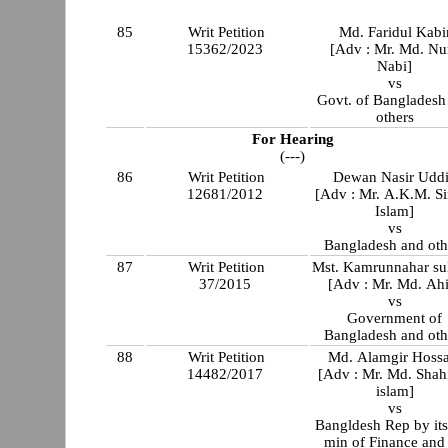
85
Writ Petition
Md. Faridul Kabi
15362/2023
[Adv : Mr. Md. Nu
Nabi]
vs
Govt. of Bangladesh
others
For Hearing
(---)
86
Writ Petition
Dewan Nasir Udd
12681/2012
[Adv : Mr. A.K.M. Si
Islam]
vs
Bangladesh and oth
87
Writ Petition
Mst. Kamrunnahar su
37/2015
[Adv : Mr. Md. Ahi
vs
Government of
Bangladesh and oth
88
Writ Petition
Md. Alamgir Hossa
14482/2017
[Adv : Mr. Md. Shah
islam]
vs
Bangldesh Rep by its
min of Finance and