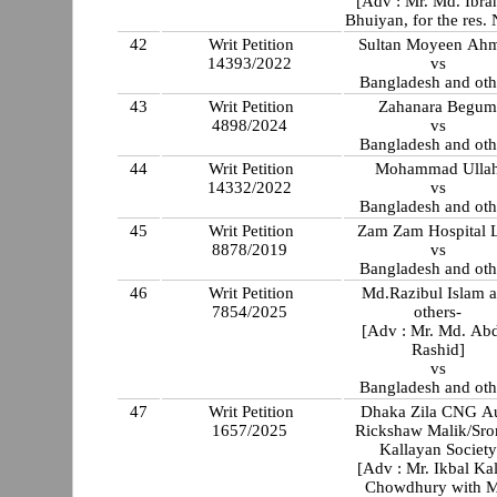
[Adv : Mr. Md. Ibr
Bhuiyan, for the res. 
42
Writ Petition
Sultan Moyeen Ah
14393/2022
vs
Bangladesh and oth
43
Writ Petition
Zahanara Begu
4898/2024
vs
Bangladesh and oth
44
Writ Petition
Mohammad Ulla
14332/2022
vs
Bangladesh and oth
45
Writ Petition
Zam Zam Hospital L
8878/2019
vs
Bangladesh and oth
46
Writ Petition
Md.Razibul Islam 
7854/2025
others-
[Adv : Mr. Md. Ab
Rashid]
vs
Bangladesh and oth
47
Writ Petition
Dhaka Zila CNG A
1657/2025
Rickshaw Malik/Sr
Kallayan Society
[Adv : Mr. Ikbal Ka
Chowdhury with M