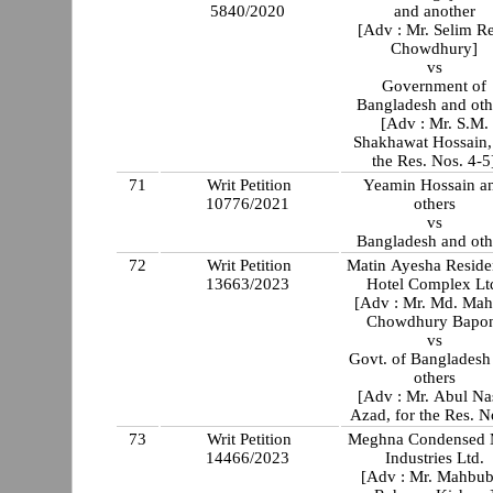
5840/2020
and another
[Adv : Mr. Selim R
Chowdhury]
vs
Government of
Bangladesh and oth
[Adv : Mr. S.M.
Shakhawat Hossain,
the Res. Nos. 4-5
71
Writ Petition
Yeamin Hossain a
10776/2021
others
vs
Bangladesh and oth
72
Writ Petition
Matin Ayesha Residen
13663/2023
Hotel Complex Lt
[Adv : Mr. Md. Mah
Chowdhury Bapo
vs
Govt. of Bangladesh
others
[Adv : Mr. Abul Na
Azad, for the Res. N
73
Writ Petition
Meghna Condensed 
14466/2023
Industries Ltd.
[Adv : Mr. Mahbub