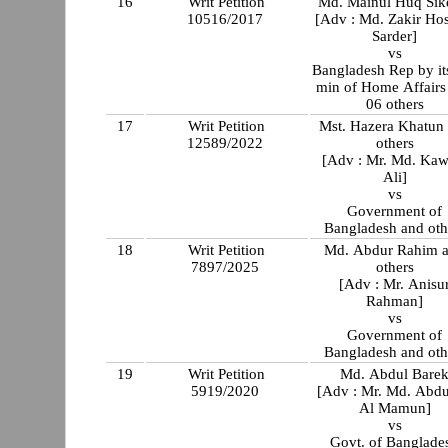
16
Writ Petition
Md. Mainul Huq Sik
10516/2017
[Adv : Md. Zakir Hos
Sarder]
vs
Bangladesh Rep by it
min of Home Affairs
06 others
17
Writ Petition
Mst. Hazera Khatun
12589/2022
others
[Adv : Mr. Md. Kaw
Ali]
vs
Government of
Bangladesh and oth
18
Writ Petition
Md. Abdur Rahim 
7897/2025
others
[Adv : Mr. Anisu
Rahman]
vs
Government of
Bangladesh and oth
19
Writ Petition
Md. Abdul Bare
5919/2020
[Adv : Mr. Md. Abdu
Al Mamun]
vs
Govt. of Banglade