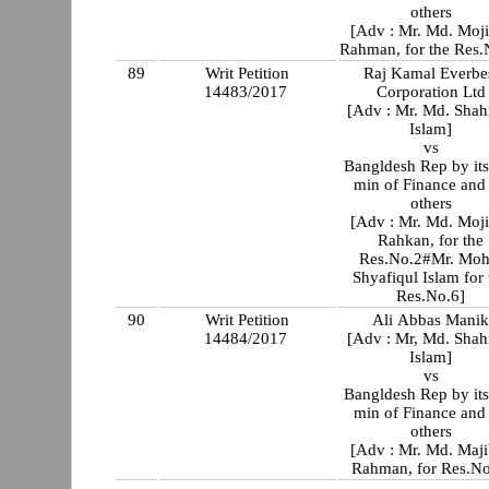
others
[Adv : Mr. Md. Moj
Rahman, for the Res.
89
Writ Petition
Raj Kamal Everbe
14483/2017
Corporation Ltd
[Adv : Mr. Md. Shah
Islam]
vs
Bangldesh Rep by its
min of Finance and
others
[Adv : Mr. Md. Moj
Rahkan, for the
Res.No.2#Mr. Moh
Shyafiqul Islam for 
Res.No.6]
90
Writ Petition
Ali Abbas Mani
14484/2017
[Adv : Mr, Md. Shah
Islam]
vs
Bangldesh Rep by its
min of Finance and
others
[Adv : Mr. Md. Maj
Rahman, for Res.No