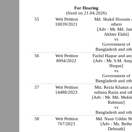
For Hearing
(fixed on 21.04.2026)
55
Writ Petition
Md. Shakil Hossain
10039/2021
others
[Adv : Mr. Md. Jam
Akhter Elahi]
vs
Government of
Bangladesh and oth
56
Writ Petition
Fazlul Haque and an
8094/2022
[Adv : Mr. S.M. Amj
Hoque]
vs
Government of
Bangladesh and oth
57
Writ Petition
Mst. Rezia Khatun a
14488/2023
sultana Razia and ot
[Adv : Mr. Md. Mukl
Rahman]
vs
Bangladesh and oth
58
Writ Petition
Md. Nasir Uddin S
767/2023
[Adv : Ms. Beth
Debnath]