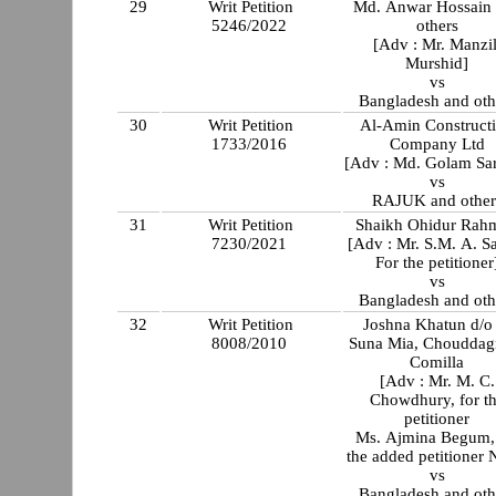
29
Writ Petition
Md. Anwar Hossain
5246/2022
others
[Adv : Mr. Manzil
Murshid]
vs
Bangladesh and oth
30
Writ Petition
Al-Amin Construct
1733/2016
Company Ltd
[Adv : Md. Golam Sa
vs
RAJUK and other
31
Writ Petition
Shaikh Ohidur Rah
7230/2021
[Adv : Mr. S.M. A. S
For the petitioner
vs
Bangladesh and oth
32
Writ Petition
Joshna Khatun d/o
8008/2010
Suna Mia, Chouddag
Comilla
[Adv : Mr. M. C.
Chowdhury, for t
petitioner
Ms. Ajmina Begum, 
the added petitioner 
vs
Bangladesh and oth