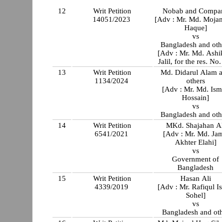
12
Writ Petition
Nobab and Compa
14051/2023
[Adv : Mr. Md. Moj
Haque]
vs
Bangladesh and oth
[Adv : Mr. Md. Ashi
Jalil, for the res. No
13
Writ Petition
Md. Didarul Alam 
1134/2024
others
[Adv : Mr. Md. Ism
Hossain]
vs
Bangladesh and oth
14
Writ Petition
MKd. Shajahan Al
6541/2021
[Adv : Mr. Md. Jam
Akhter Elahi]
vs
Government of
Bangladesh
15
Writ Petition
Hasan Ali
4339/2019
[Adv : Mr. Rafiqul I
Sohel]
vs
Bangladesh and ot