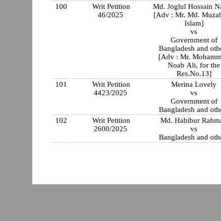
100
Writ Petition
Md. Joglul Hossain 
46/2025
[Adv : Mr. Md. Muza
Islam]
vs
Government of
Bangladesh and oth
[Adv : Mr. Moham
Noab Ali, for the
Res.No.13]
101
Writ Petition
Merina Lovely
4423/2025
vs
Government of
Bangladesh and oth
102
Writ Petition
Md. Habibur Rahm
2600/2025
vs
Bangladesh and oth