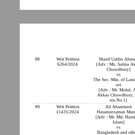
98
Writ Petition
Sharif Uddin Ahm
6264/2024
[Adv : Ms. Salina Ak
Chowdhury]
vs
The Sec. Min. of Lan
ors
[Adv : Mr. Mohd. A
Akkas Chowdhury, 
res.No.1]
99
Writ Petition
Ali Ahammed
11435/2024
Hasanuzzaman Man
[Adv : Mr. Md. Ham
Islam]
vs
Bangladesh and oth