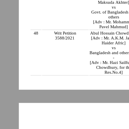
Maksuda Akhter
vs
Govt. of Bangladesh
others
[Adv : Mr. Moham
Pavel Mahmud]
48
Writ Petition
Abul Hossain Chowd
3588/2021
[Adv : Mr. A.K.M. Ja
Haider Afric]
vs
Bangladesh and others
-
[Adv : Mr. Hazi Sailf
Chowdhury, for t
Res.No.4]