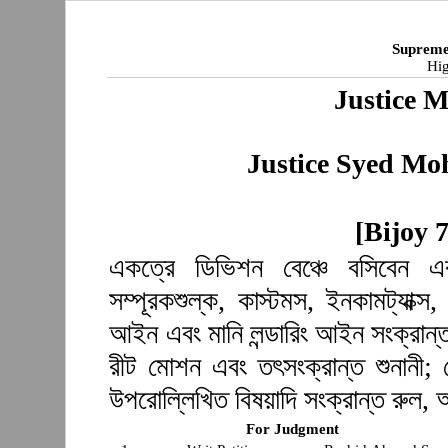
Supreme
Hig
Justice 
Justice Syed M
[Bijoy 
একত্রে ডিভিশন বেঞ্চে বসিবেন এব
সম্পূরকশুল্ক, কাস্টমস, ইনকামট্যাক্স,
আইন এবং মানি লন্ডারিং আইন সংক্রান্
রীট মোশন এবং তৎসংক্রান্ত শুনানী; 
উপরোল্লিখিত বিষয়াদি সংক্রান্ত রুল,
For Judgment