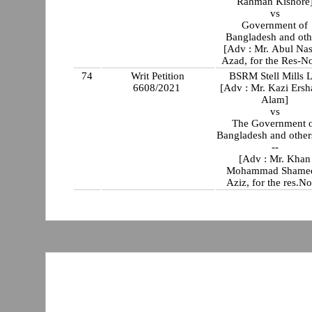
Rahman Kishore
vs
Government of
Bangladesh and oth
[Adv : Mr. Abul Na
Azad, for the Res-No
74
Writ Petition
BSRM Stell Mills L
6608/2021
[Adv : Mr. Kazi Ersh
Alam]
vs
The Government 
Bangladesh and others
--
[Adv : Mr. Khan
Mohammad Shame
Aziz, for the res.No