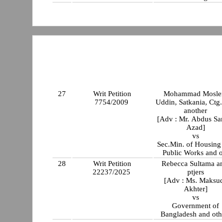
27
Writ Petition
Mohammad Mosl
7754/2009
Uddin, Satkania, Ctg
another
[Adv : Mr. Abdus S
Azad]
vs
Sec.Min. of Housing
Public Works and o
28
Writ Petition
Rebecca Sultama 
22237/2025
ptjers
[Adv : Ms. Maksu
Akhter]
vs
Government of
Bangladesh and oth