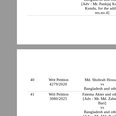
[Adv : Mr. Pankjaj 
Kundu, for the ad
res.no.4]
40
Writ Petition
Md. Shohrab Hossa
4279/2020
vs
Bangladesh and oth
41
Writ Petition
Fatema Akter and ot
3080/2025
[Adv : Mr. Md. Zah
Bari]
vs
Bangladesh and oth