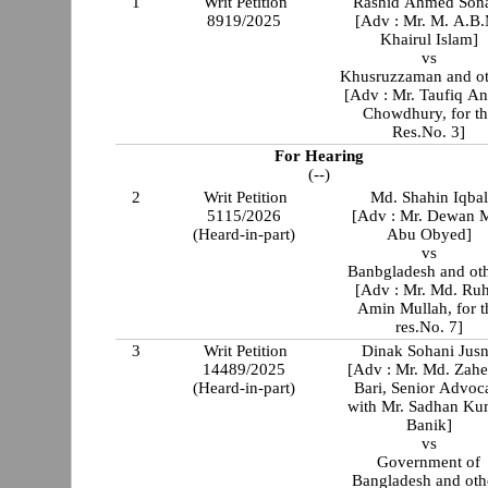
1
Writ Petition
Rashid Ahmed So
8919/2025
[Adv : Mr. M. A.B
Khairul Islam]
vs
Khusruzzaman and ot
[Adv : Mr. Taufiq A
Chowdhury, for t
Res.No. 3]
For Hearing
(--)
2
Writ Petition
Md. Shahin Iqbal
5115/2026
[Adv : Mr. Dewan 
(Heard-in-part)
Abu Obyed]
vs
Banbgladesh and ot
[Adv : Mr. Md. Ru
Amin Mullah, for t
res.No. 7]
3
Writ Petition
Dinak Sohani Jus
14489/2025
[Adv : Mr. Md. Zahe
(Heard-in-part)
Bari, Senior Advoc
with Mr. Sadhan Ku
Banik]
vs
Government of
Bangladesh and oth