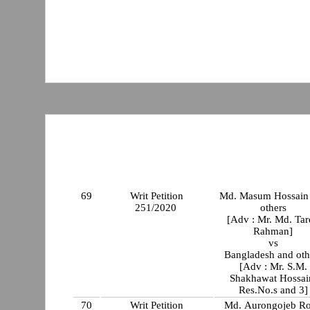
69
Writ Petition
Md. Masum Hossain
251/2020
others
[Adv : Mr. Md. Tar
Rahman]
vs
Bangladesh and oth
[Adv : Mr. S.M.
Shakhawat Hossai
Res.No.s and 3]
70
Writ Petition
Md. Aurongojeb R