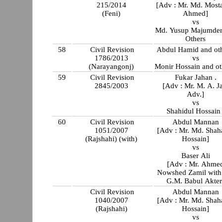
215/2014
[Adv : Mr. Md. Most
(Feni)
Ahmed]
vs
Md. Yusup Majumder
Others
58
Civil Revision
Abdul Hamid and oth
1786/2013
vs
(Narayangonj)
Monir Hossain and ot
59
Civil Revision
Fukar Jahan .
2845/2003
[Adv : Mr. M. A. Ja
Adv.]
vs
Shahidul Hossain 
60
Civil Revision
Abdul Mannan
1051/2007
[Adv : Mr. Md. Shah
(Rajshahi) (with)
Hossain]
vs
Baser Ali
[Adv : Mr. Ahme
Nowshed Zamil with
G.M. Babul Akter
Civil Revision
Abdul Mannan
1040/2007
[Adv : Mr. Md. Shah
(Rajshahi)
Hossain]
vs