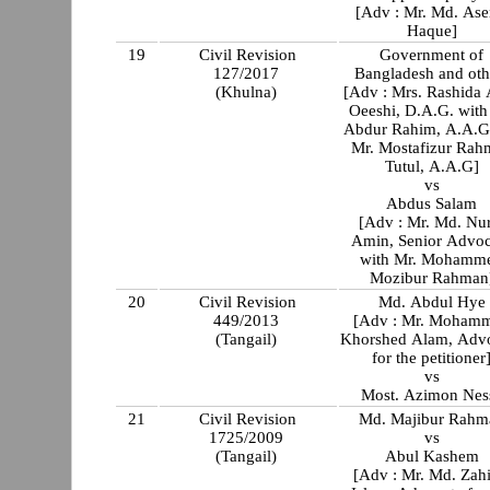
[Adv : Mr. Md. Ase
Haque]
19
Civil Revision
Government of
127/2017
Bangladesh and oth
(Khulna)
[Adv : Mrs. Rashida
Oeeshi, D.A.G. with Mr
Abdur Rahim, A.A.G
Mr. Mostafizur Rah
Tutul, A.A.G]
vs
Abdus Salam
[Adv : Mr. Md. Nu
Amin, Senior Advoc
with Mr. Mohamm
Mozibur Rahman
20
Civil Revision
Md. Abdul Hye
449/2013
[Adv : Mr. Moham
(Tangail)
Khorshed Alam, Adv
for the petitioner
vs
Most. Azimon Nes
21
Civil Revision
Md. Majibur Rahm
1725/2009
vs
(Tangail)
Abul Kashem
[Adv : Mr. Md. Zahi