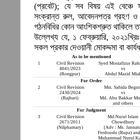
(প্রবেট); যে সব বিষয় এই বেঞ্চে স
সংক্রান্ত রুল, আবেদনপত্র গ্রহণ ও 
গঠনবিধির কোন আংশিকশ্রুত থাকিলে ত
উল্লেখ্য যে, ১ ফেব্রুয়ারি, ২০২১খ্রিঃ
সকল প্রকার দেওয়ানী মোকদ্দমা বা কার্যধ
As to be mentioned
1
Civil Revision
Syed Mostafizur Ra
4041/2023
vs
(Rongpur)
Abdul Mazid Mia
For Order
2
Civil Revision
Mst. Sahida Begu
2430/2024
vs
(Rajbari)
Md. Abu Bakkar Mol
and others
For Judgment
3
Civil Revision
Md.Nurul Islam
2671/2011
Chowdhury
(Nilphamary)
[Adv : Ms. Jannat
Ferdoushi (Rupa) and
Muhammad Nurul Ka