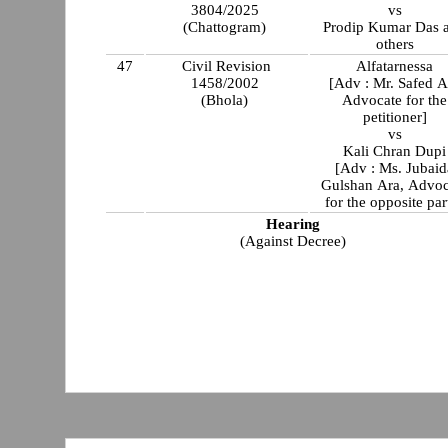
3804/2025
vs
(Chattogram)
Prodip Kumar Das 
others
47
Civil Revision
Alfatarnessa
1458/2002
[Adv : Mr. Safed Al
(Bhola)
Advocate for the
petitioner]
vs
Kali Chran Dupi
[Adv : Ms. Jubaid
Gulshan Ara, Advoc
for the opposite par
Hearing
(Against Decree)