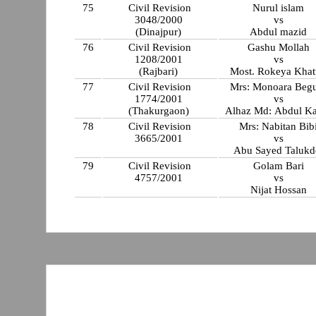
75
Civil Revision
Nurul islam
3048/2000
vs
(Dinajpur)
Abdul mazid
76
Civil Revision
Gashu Mollah
1208/2001
vs
(Rajbari)
Most. Rokeya Kha
77
Civil Revision
Mrs: Monoara Beg
1774/2001
vs
(Thakurgaon)
Alhaz Md: Abdul K
78
Civil Revision
Mrs: Nabitan Bib
3665/2001
vs
Abu Sayed Talukd
79
Civil Revision
Golam Bari
4757/2001
vs
Nijat Hossan