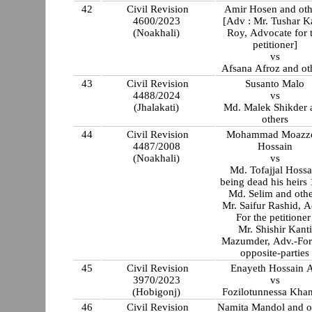
42
Civil Revision
Amir Hosen and oth
4600/2023
[Adv : Mr. Tushar K
(Noakhali)
Roy, Advocate for 
petitioner]
vs
Afsana Afroz and ot
43
Civil Revision
Susanto Malo
4488/2024
vs
(Jhalakati)
Md. Malek Shikder 
others
44
Civil Revision
Mohammad Moazz
4487/2008
Hossain
(Noakhali)
vs
Md. Tofajjal Hossa
being dead his heirs
Md. Selim and othe
Mr. Saifur Rashid, A
For the petitione
Mr. Shishir Kanti
Mazumder, Adv.-For
opposite-parties
45
Civil Revision
Enayeth Hossain A
3970/2023
vs
(Hobigonj)
Fozilotunnessa Kh
46
Civil Revision
Namita Mandol and o