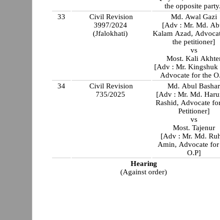
the opposite party
33
Civil Revision
Md. Awal Gazi
3997/2024
[Adv : Mr. Md. Ab
(Jfalokhati)
Kalam Azad, Advocat
the petitioner]
vs
Most. Kali Akhte
[Adv : Mr. Kingshuk Das,
Advocate for t
34
Civil Revision
Md. Abul Basha
735/2025
[Adv : Mr. Md. Haru
Rashid, Advocate for
Petitioner]
vs
Most. Tajenur
[Adv : Mr. Md. Ruhul
Amin, Advocate for
O.P]
Hearing
(Against order)