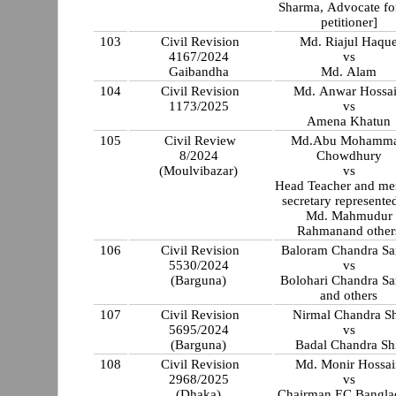
Sharma, Advocate for
petitioner]
103
Civil Revision
Md. Riajul Haqu
4167/2024
vs
Gaibandha
Md. Alam
104
Civil Revision
Md. Anwar Hossa
1173/2025
vs
Amena Khatun
105
Civil Review
Md.Abu Mohamm
8/2024
Chowdhury
(Moulvibazar)
vs
Head Teacher and m
secretary represente
Md. Mahmudur
Rahmanand other
106
Civil Revision
Baloram Chandra Sa
5530/2024
vs
(Barguna)
Bolohari Chandra Sa
and others
107
Civil Revision
Nirmal Chandra Sh
5695/2024
vs
(Barguna)
Badal Chandra Sh
108
Civil Revision
Md. Monir Hossai
2968/2025
vs
(Dhaka)
Chairman EC Bangla