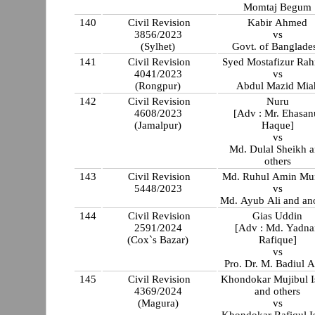
Momtaj Begum
140
Civil Revision
Kabir Ahmed
3856/2023
vs
(Sylhet)
Govt. of Banglade
141
Civil Revision
Syed Mostafizur Ra
4041/2023
vs
(Rongpur)
Abdul Mazid Mia
142
Civil Revision
Nuru
4608/2023
[Adv : Mr. Ehasan
(Jamalpur)
Haque]
vs
Md. Dulal Sheikh 
others
143
Civil Revision
Md. Ruhul Amin Mu
5448/2023
vs
Md. Ayub Ali and an
144
Civil Revision
Gias Uddin
2591/2024
[Adv : Md. Yadna
(Cox`s Bazar)
Rafique]
vs
Pro. Dr. M. Badiul 
145
Civil Revision
Khondokar Mujibul I
4369/2024
and others
(Magura)
vs