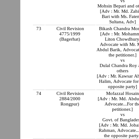
vs
Mohsin Bepari and o
[Adv : Mr. Md. Zahi
Bari with Ms. Fate
Sultana, Adv]
73
Civil Revision
Bikash Chandra Mo
4775/1999
[Adv : Mr. Moham
(Bagerhat)
Liton Chowdhury
Advocate with Mr. 
Abdul Barik, Advocat
the petitioner.]
vs
Dulal Chandra Roy 
others
[Adv : Mr. Kawsar 
Halim, Advocate for
opposite party]
74
Civil Revision
Mofazzal Hosain
2884/2000
[Adv : Mr. Md. Abdul
Rongpur)
Advocate...For th
petitioner.]
vs
Govt. of Banglade
[Adv : Mr. Md. Joba
Rahman, Advocate..
the opposite party