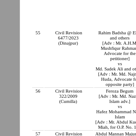
55
Civil Revision
Rahim Badsha @ E
6477/2023
and others
(Dinajpur)
[Adv : Mr. A.H.M
Mushfiqur Rahma
Advocate for the
petitioner]
vs
Md. Sadek Ali and ot
[Adv : Mr. Md. Naj
Huda, Advocate f
opposite party]
56
Civil Revision
Feroza Begum
322/2009
[Adv : Mr. Md. Naz
(Cumilla)
Islam adv.]
vs
Hafez Mohammad N
Islam
[Adv : Mr. Abdul Ku
Miah, for O.P. No. 1
57
Civil Revision
Abdul Mannan Maju