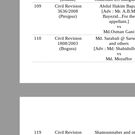
109
Civil Revision
Abdul Hakim Bapa
3636/2008
[Adv : Mr. A.B.M
(Pirojpur)
Bayezid...For th
appellant.]
vs
Md.Osman Gani
110
Civil Revision
Md. Sarabali @ Sarw
1808/2003
and others
(Bogura)
[Adv : Md: ShahidulI
vs
Md. Mozaffor
119
Civil Revision
Shamsunnaher and ot