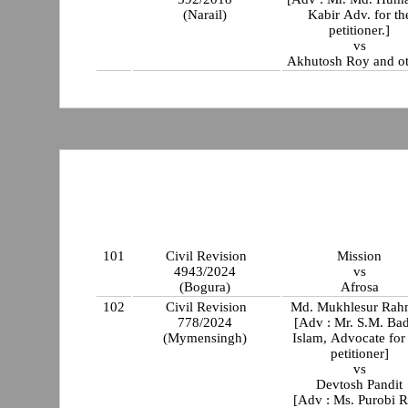
(Narail)
Kabir Adv. for th
petitioner.]
vs
Akhutosh Roy and ot
101
Civil Revision
Mission
4943/2024
vs
(Bogura)
Afrosa
102
Civil Revision
Md. Mukhlesur Rah
778/2024
[Adv : Mr. S.M. Bad
(Mymensingh)
Islam, Advocate for
petitioner]
vs
Devtosh Pandit
[Adv : Ms. Purobi R