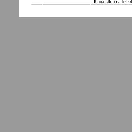
Ramandhra nath Gol