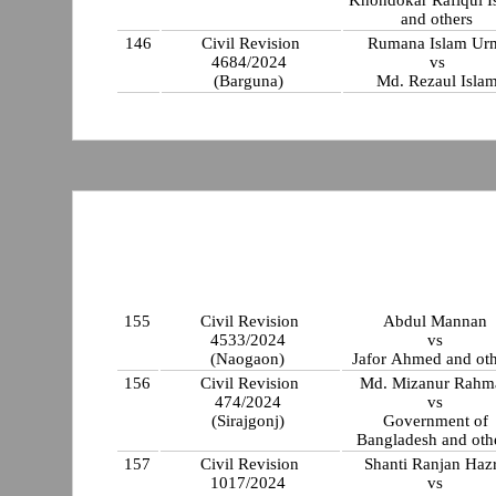
Khondokar Rafiqul I
and others
146
Civil Revision
Rumana Islam Ur
4684/2024
vs
(Barguna)
Md. Rezaul Isla
155
Civil Revision
Abdul Mannan
4533/2024
vs
(Naogaon)
Jafor Ahmed and oth
156
Civil Revision
Md. Mizanur Rahm
474/2024
vs
(Sirajgonj)
Government of
Bangladesh and oth
157
Civil Revision
Shanti Ranjan Haz
1017/2024
vs