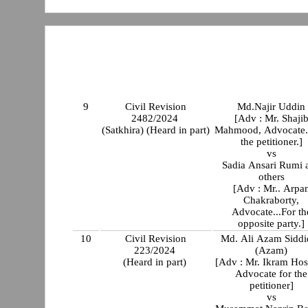
9
Civil Revision
Md.Najir Uddin
2482/2024
[Adv : Mr. Shaji
(Satkhira) (Heard in part)
Mahmood, Advocate.
the petitioner.]
vs
Sadia Ansari Rumi 
others
[Adv : Mr.. Arpa
Chakraborty,
Advocate...For th
opposite party.]
10
Civil Revision
Md. Ali Azam Siddi
223/2024
(Azam)
(Heard in part)
[Adv : Mr. Ikram Hos
Advocate for the
petitioner]
vs