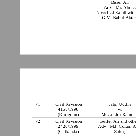
Baser Ali
[Adv : Mr. Ahme
Nowshed Zamil with Mr
G.M. Babul Akter
71
Civil Revision
Jahir Uddin
4158/1998
vs
(Kurigram)
Md. abdur Rahma
72
Civil Revision
Goffer Ali and oth
2420/1999
[Adv : Md. Golam A
(Gaibanda)
Zakir]