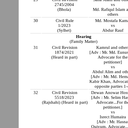
2745/2004
vs
(Bhola)
Md. Rafiqul Islam 
others
30
Civil Rule
Md. Mostafa Kam
1/2023
vs
(Sylhet)
Abdur Rauf
Hearing
(Family Matter)
31
Civil Revision
Kamrul and other
1874/2021
[Adv : Mr. Md. Eunus
(Heard in part)
Advocate for the
petitioner]
vs
Abdul Alim and oth
[Adv : Mr. Md. Hem
Kabir Khan, Advocat
opposite parties 1-
32
Civil Revision
Dewan Anowar Hoss
5518/2023
[Adv : Mr. Selim Ha
(Rajshahi) (Heard in part)
Advocate...For th
petitioner.]
vs
Isrect Humaira
[Adv : Mr. Hasna
Quiyum, Advocate..