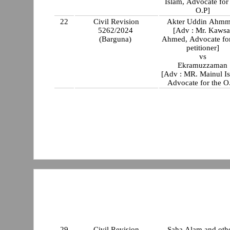
Islam, Advocate for
O.P]
22
Civil Revision
Akter Uddin Ahm
5262/2024
[Adv : Mr. Kawsa
(Barguna)
Ahmed, Advocate for t
petitioner]
vs
Ekramuzzaman
[Adv : MR. Mainul I
Advocate for the O
29
Civil Revision
Saha Alam and oth