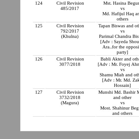
124
Civil Revision
Mst. Hasina Beg
485/2017
vs
Md. Hafijul Haq a
others
125
Civil Revision
Tapan Biswas and ot
792/2017
vs
(Khulna)
Parimal Chandra Bi
[Adv : Sayeda Shou
Ara..for the opposi
party]
126
Civil Revision
Babli Akter and oth
3077/2018
[Adv : Mr. Foyej Ah
vs
Shamu Miah and oth
[Adv : Mr. Md. Zak
Hossain]
127
Civil Revision
Munshi Md. Bashir 
3732/2018
and other
(Magura)
vs
Most. Shahinur Be
and others