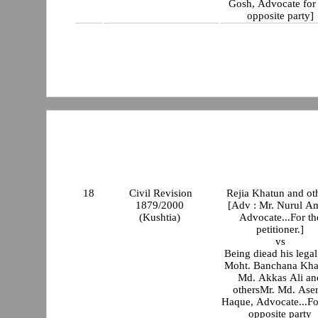
Gosh, Advocate for 
opposite party]
18
Civil Revision
Rejia Khatun and ot
1879/2000
[Adv : Mr. Nurul A
(Kushtia)
Advocate...For th
petitioner.]
vs
Being diead his legal
Moht. Banchana Kha
Md. Akkas Ali an
othersMr. Md. Aser
Haque, Advocate...Fo
opposite party