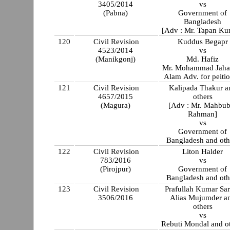
3405/2014
vs
(Pabna)
Government of
Bangladesh
[Adv : Mr. Tapan Ku
120
Civil Revision
Kuddus Begapr
4523/2014
vs
(Manikgonj)
Md. Hafiz
Mr. Mohammad Jaha
Alam Adv. for peitio
121
Civil Revision
Kalipada Thakur a
4657/2015
others
(Magura)
[Adv : Mr. Mahbub
Rahman]
vs
Government of
Bangladesh and oth
122
Civil Revision
Liton Halder
783/2016
vs
(Pirojpur)
Government of
Bangladesh and oth
123
Civil Revision
Prafullah Kumar Sa
3506/2016
Alias Mujumder a
others
vs
Rebuti Mondal and o