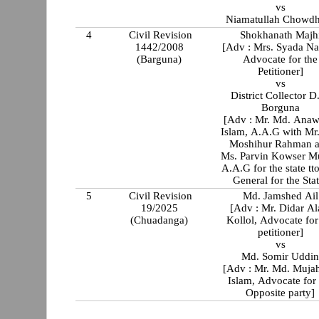
vs
Niamatullah Chowd
4
Civil Revision
Shokhanath Majh
1442/2008
[Adv : Mrs. Syada Na
(Barguna)
Advocate for the
Petitioner]
vs
District Collector D
Borguna
[Adv : Mr. Md. Anaw
Islam, A.A.G with Mr. Md.
Moshihur Rahman 
Ms. Parvin Kowser M
A.A.G for the state tt
General for the Sta
5
Civil Revision
Md. Jamshed Ail
19/2025
[Adv : Mr. Didar Alam
(Chuadanga)
Kollol, Advocate for
petitioner]
vs
Md. Somir Uddi
[Adv : Mr. Md. Mujah
Islam, Advocate for
Opposite party]