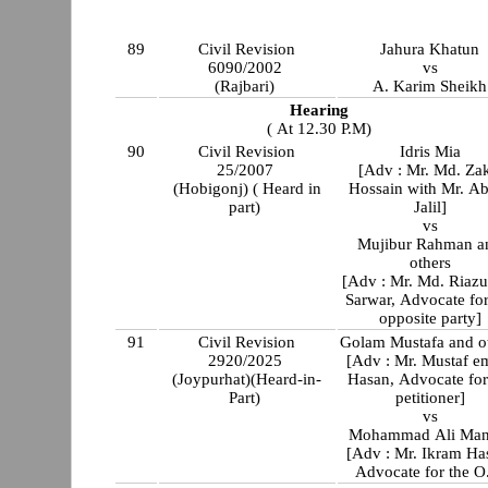
89
Civil Revision
Jahura Khatun
6090/2002
vs
(Rajbari)
A. Karim Sheikh
Hearing
( At 12.30 P.M)
90
Civil Revision
Idris Mia
25/2007
[Adv : Mr. Md. Zak
(Hobigonj) ( Heard in
Hossain with Mr. Abdul
part)
Jalil]
vs
Mujibur Rahman a
others
[Adv : Mr. Md. Riaz
Sarwar, Advocate for
opposite party]
91
Civil Revision
Golam Mustafa and o
2920/2025
[Adv : Mr. Mustaf emam
(Joypurhat)(Heard-in-
Hasan, Advocate for
Part)
petitioner]
vs
Mohammad Ali Man
[Adv : Mr. Ikram Ha
Advocate for the