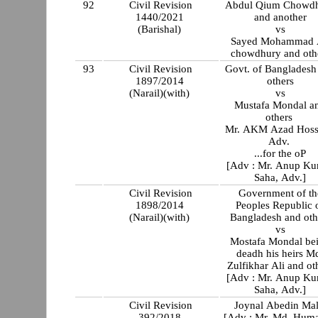
92
Civil Revision
Abdul Qium Chowd
1440/2021
and another
(Barishal)
vs
Sayed Mohammad 
chowdhury and oth
93
Civil Revision
Govt. of Bangladesh
1897/2014
others
(Narail)(with)
vs
Mustafa Mondal a
others
Mr. AKM Azad Hoss
Adv.
...for the oP
[Adv : Mr. Anup K
Saha, Adv.]
Civil Revision
Government of th
1898/2014
Peoples Republic 
(Narail)(with)
Bangladesh and oth
vs
Mostafa Mondal be
deadh his heirs M
Zulfikhar Ali and ot
[Adv : Mr. Anup K
Saha, Adv.]
Civil Revision
Joynal Abedin Mal
392/2018
[Adv : Mr. Md. Hum