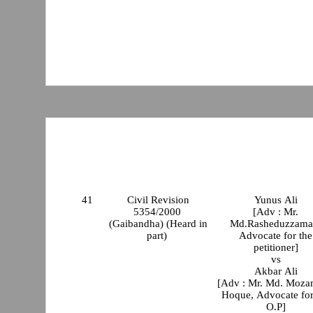
41
Civil Revision
Yunus Ali
5354/2000
[Adv : Mr.
(Gaibandha) (Heard in
Md.Rasheduzzama
part)
Advocate for the
petitioner]
vs
Akbar Ali
[Adv : Mr. Md. Moz
Hoque, Advocate for
O.P]