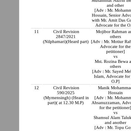
Musammat Nazrin B
and other
[Adv : Mr. Moham
Hossain, Senior Adv
with Mr. Amit Das G
Advocate for the O
11
Civil Revision
Mojibor Rahman a
2847/2021
others
(Nilphamari)(Heard part)
[Adv : Mr. Motiur R
Advocate for the
petitioner]
vs
Mst. Rozina Bewa 
others
[Adv : Mr. Sayed Me
Islam, Advocate for
O.P]
12
Civil Revision
Manik Mohamma
590/2025
Hossain
(Mymensingh) (Heard in
[Adv : Mr. Moham
part)( at 12.30 M.P)
Ahsanuzzaman, Advo
for the petitioner
vs
Shamsul Alam Talu
and another
[Adv : Mr. Topu Go