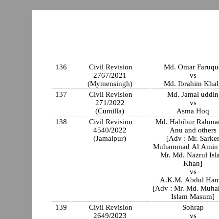
136
Civil Revision
Md. Omar Faruqu
2767/2021
vs
(Mymensingh)
Md. Ibrahim Khali
137
Civil Revision
Md. Jamal uddin
271/2022
vs
(Cumilla)
Asma Hoq
138
Civil Revision
Md. Habibur Rahm
4540/2022
Anu and others
(Jamalpur)
[Adv : Mr. Sarke
Muhammad Al Amin 
Mr. Md. Nazrul Is
Khan]
vs
A.K.M. Abdul Ham
[Adv : Mr. Md. Muha
Islam Masum]
139
Civil Revision
Sohrap
2649/2023
vs