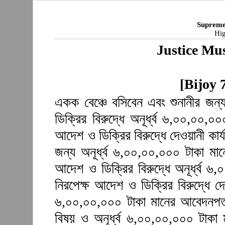
Supreme
Hig
Justice Mu
[Bijoy 
একক বেঞ্চে বসিবেন এবং শুনানীর জন
ডিক্রির বিরুদ্ধে অনূর্ধ্ব ৬,০০,০০,
আদেশ ও ডিক্রির বিরুদ্ধে দেওয়ানী কার্
জন্য অনূর্ধ্ব ৬,০০,০০,০০০ টাকা ম
আদেশ ও ডিক্রির বিরুদ্ধে অনূর্ধ্ব 
নিরপেক্ষ আদেশ ও ডিক্রির বিরুদ্ধে দে
৬,০০,০০,০০০ টাকা মানের আবেদনপত্
বিষয় ও অনূর্ধ্ব ৬,০০,০০,০০০ টাকা