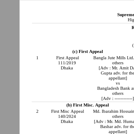
Supreme
Hig
R
(
(c) First Appeal
1
First Appeal
Bangla Jute Mills Ltd
111/2019
others
Dhaka
[Adv : Mr. Amit D
Gupta adv. for th
appellant]
vs
Bangladesh Bank a
others
[Adv : ------------
(b) First Misc. Appeal
2
First Misc Appeal
Md. Ibarahim Hossai
140/2024
others
Dhaka
[Adv : Mr. Md. Hum
Bashar adv. for th
appellant]