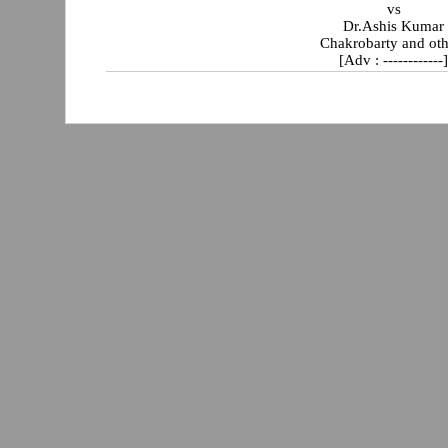
vs
Dr.Ashis Kumar
Chakrobarty and oth
[Adv : ------------