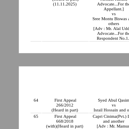
(11.11.2025)
Advocate...For th
Appellant.]
vs
Sree Montu Biswas 
others
[Adv : Mr. Alal Udd
Advocate...For th
Respondent No.1.
64
First Appeal
Syed Abul Qasi
266/2012
vs
(Heard in part)
Israil Hossain and o
65
First Appeal
Capri Cinima(Pvt.) 
668/2018
and another
(with)(Heard in part)
[Adv : Mr. Mamu