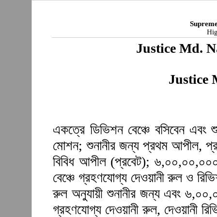
Supreme
Hig
Justice Md. N
Justice
একত্রে ডিভিশন বেঞ্চে বসিবেন এবং শু
মোশন; শুনানীর জন্য প্রথম আপীল, প্
বিবিধ আপীল (প্রবেট); ৬,০০,০০,০০০ 
বেঞ্চে গ্রহণযোগ্য দেওয়ানী রুল ও রিভ
রুল অনুযায়ী শুনানীর জন্য এবং ৬,০০,
গ্রহণযোগ্য দেওয়ানী রুল, দেওয়ানী র