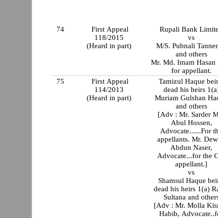
74
First Appeal
Rupali Bank Limit
118/2015
vs
(Heard in part)
M/S. Pubnali Tanner
and others
Mr. Md. Imam Hasan 
for appellant.
75
First Appeal
Tamizul Haque bei
114/2013
dead his heirs 1(a
(Heard in part)
Muriam Gulshan Ha
and others
[Adv : Mr. Sarder 
Abul Hossen,
Advocate......For t
appellants. Mr. De
Abdun Naser,
Advocate...for the 
appellant.]
vs
Shamsul Haque bei
dead his heirs 1(a) R
Sultana and other
[Adv : Mr. Molla Ki
Habib, Advocate..f