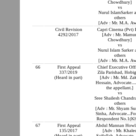
Chowdhury]
vs
Nurul IslamSarker 
others
[Adv : Mr. M.A. Aw
Civil Revision
Capri Cinema (Pvt) 
4292/2017
[Adv : Mr. Mamu
Chowdhury]
vs
Nurul Islam Sarker 
others
[Adv : Mr. M.A. Aw
66
First Appeal
Chief Executive Off
337/2019
Zila Parishad, Hobi
(Heard in part)
[Adv : Mr. Md. Zak
Hossain, Advocate...
the appellant.]
vs
Sree Shailesh Chandr
others
[Adv : Mr. Shyam Su
Sinha, Advocate...Fo
Respondent No.1(Kh
67
First Appeal
Abdul Mannan Howl
135/2017
[Adv : Mr. Khale
(Heard in part)
Saifullah, Advocate..