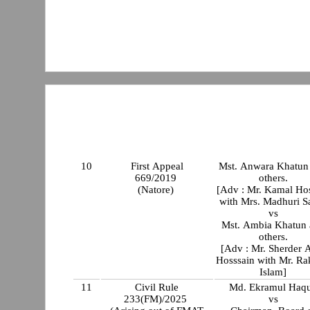
10
First Appeal
Mst. Anwara Khatun
669/2019
others.
(Natore)
[Adv : Mr. Kamal Ho
with Mrs. Madhuri S
vs
Mst. Ambia Khatun
others.
[Adv : Mr. Sherder 
Hosssain with Mr. Ra
Islam]
11
Civil Rule
Md. Ekramul Haq
233(FM)/2025
vs