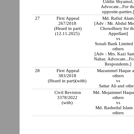
Uddin Shyamol,
Advocate...For th
opposite-parties.
27
First Appeal
Md. Rafiul Alam
267/2018
[Adv : Mr. Abdul M
(Heard in part)
Chowdhury for th
(12.11.2025)
Appellant]
vs
Sonali Bank Limited
others
[Adv : Mrs. Kazi Sa
Nahar, Advocate...Fo
Respondents.]
28
First Appeal
Mazammel Haque 
383/2018
others
(Heard in part)(with)
vs
Sattar Ali and othe
Civil Revision
Md. Mojammel Haqu
3378/2022
others
(with)
vs
Md. Rashedul Islam
others