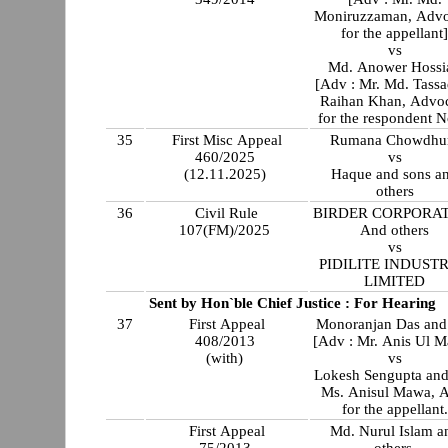
Moniruzzaman, Advo
for the appellant
vs
Md. Anower Hossi
[Adv : Mr. Md. Tassa
Raihan Khan, Advo
for the respondent N
35
First Misc Appeal
Rumana Chowdhu
460/2025
vs
(12.11.2025)
Haque and sons a
others
36
Civil Rule
BIRDER CORPORA
107(FM)/2025
And others
vs
PIDILITE INDUSTR
LIMITED
Sent by Hon`ble Chief Justice : For Hearing
37
First Appeal
Monoranjan Das and 
408/2013
[Adv : Mr. Anis Ul 
(with)
vs
Lokesh Sengupta and
Ms. Anisul Mawa, A
for the appellant.
First Appeal
Md. Nurul Islam a
75/2013
others.