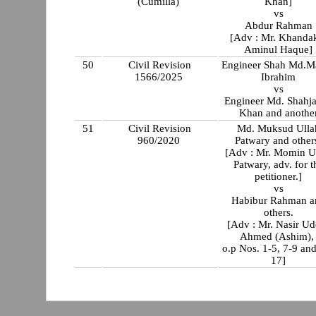
(Cumilla)
Khan]
vs
Abdur Rahman
[Adv : Mr. Khanda
Aminul Haque]
50
Civil Revision
Engineer Shah Md.M
1566/2025
Ibrahim
vs
Engineer Md. Shahj
Khan and anothe
51
Civil Revision
Md. Muksud Ulla
960/2020
Patwary and other
[Adv : Mr. Momin U
Patwary, adv. for t
petitioner.]
vs
Habibur Rahman a
others.
[Adv : Mr. Nasir Ud
Ahmed (Ashim)
o.p Nos. 1-5, 7-9 an
17]