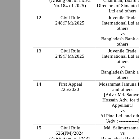
(Arising out of FMAT
Chairman, Board 
No.184 of 2025)
Directors of Simanto
Ltd and others
12
Civil Rule
Juvenile Trade
248(F.M)/2025
International Ltd a
others
vs
Bangladesh Bank 
others
13
Civil Rule
Juvenile Trade
249(F.M)/2025
International Ltd a
others
vs
Bangladesh Bank 
others
14
First Appeal
Mosammat Jamuna B
225/2020
and others
[Adv : Md. Saowe
Hossain Adv. for t
Appellant.]
vs
Al Pine Ltd. and oth
[Adv : ------------
15
Civil Rule
Md. Salimuzzama
626(FM)/2024
vs
(Arising out of FMAT
Bangladesh Bank 