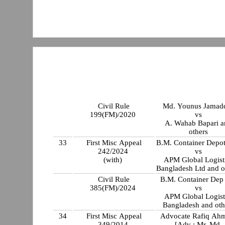
Civil Rule
Md. Younus Jamad
199(FM)/2020
vs
A. Wahab Bapari a
others
33
First Misc Appeal
B.M. Container Depot
242/2024
vs
(with)
APM Global Logist
Bangladesh Ltd and o
Civil Rule
B.M. Container Dep
385(FM)/2024
vs
APM Global Logist
Bangladesh and oth
34
First Misc Appeal
Advocate Rafiq Ah
349/2014
[Adv : Mr. Md.