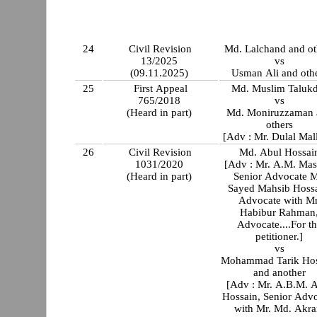
24
Civil Revision
Md. Lalchand and ot
13/2025
vs
(09.11.2025)
Usman Ali and oth
25
First Appeal
Md. Muslim Talukd
765/2018
vs
(Heard in part)
Md. Moniruzzaman 
others
[Adv : Mr. Dulal Mal
26
Civil Revision
Md. Abul Hossai
1031/2020
[Adv : Mr. A.M. Ma
(Heard in part)
Senior Advocate M
Sayed Mahsib Hossa
Advocate with Mr
Habibur Rahman
Advocate....For t
petitioner.]
vs
Mohammad Tarik Hos
and another
[Adv : Mr. A.B.M. A
Hossain, Senior Adv
with Mr. Md. Akr