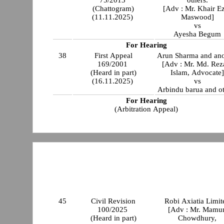
(Chattogram)
[Adv : Mr. Khair E
(11.11.2025)
Maswood]
vs
Ayesha Begum
For Hearing
38
First Appeal
Arun Sharma and ano
169/2001
[Adv : Mr. Md. Rez
(Heard in part)
Islam, Advocate
(16.11.2025)
vs
Arbindu barua and ot
For Hearing
(Arbitration Appeal)
45
Civil Revision
Robi Axiatia Limit
100/2025
[Adv : Mr. Mamu
(Heard in part)
Chowdhury,