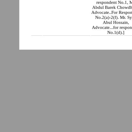
respondent No.1, M
Abdul Barek Chowdh
Advocate..For Respo
No.2(a)-2(f). Mr. S
Abul Hossain,
Advocate...for respo
No.1(d).]