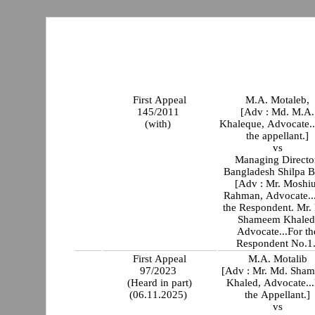
First Appeal
M.A. Motaleb,
145/2011
[Adv : Md. M.A.
(with)
Khaleque, Advocate..
the appellant.]
vs
Managing Directo
Bangladesh Shilpa 
[Adv : Mr. Moshi
Rahman, Advocate..
the Respondent. Mr.
Shameem Khaled
Advocate...For th
Respondent No.1.
First Appeal
M.A. Motalib
97/2023
[Adv : Mr. Md. Sha
(Heard in part)
Khaled, Advocate...
(06.11.2025)
the Appellant.]
vs