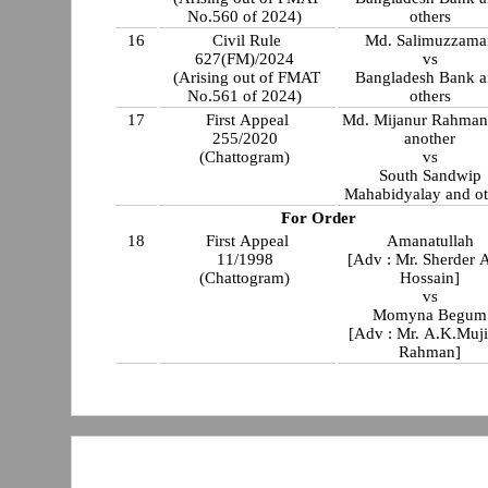
No.560 of 2024)
others
16
Civil Rule
Md. Salimuzzama
627(FM)/2024
vs
(Arising out of FMAT
Bangladesh Bank 
No.561 of 2024)
others
17
First Appeal
Md. Mijanur Rahman
255/2020
another
(Chattogram)
vs
South Sandwip
Mahabidyalay and ot
For Order
18
First Appeal
Amanatullah
11/1998
[Adv : Mr. Sherder 
(Chattogram)
Hossain]
vs
Momyna Begum
[Adv : Mr. A.K.Muj
Rahman]