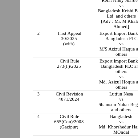
Refat Niloy Joarde
vs
Bangladesh Krishi 
Ltd. and others
[Adv : Mr. M Khal
Ahmed]
2
First Appeal
Export Import Bank
30/2025
Bangladesh PLC
(with)
vs
M/S Azizul Haque 
others
Civil Rule
Export Import Bank
273(F)/2025
Bangladesh PLC a
others
vs
Md. Azizul Hoque 
others
3
Civil Revision
Lutfun Nesa
4071/2024
vs
Shamsun Nahar Be
and others
4
Civil Rule
Bangladesh
655(Con)/2008
vs
(Gazipur)
Md. Khorshedur Ha
MOndal