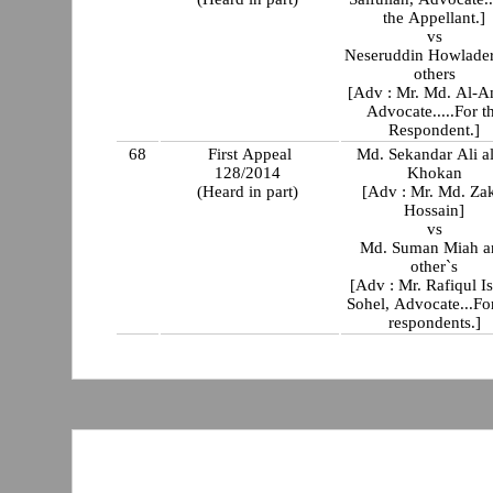
the Appellant.]
vs
Neseruddin Howlade
others
[Adv : Mr. Md. Al-A
Advocate.....For t
Respondent.]
68
First Appeal
Md. Sekandar Ali al
128/2014
Khokan
(Heard in part)
[Adv : Mr. Md. Zak
Hossain]
vs
Md. Suman Miah a
other`s
[Adv : Mr. Rafiqul I
Sohel, Advocate...Fo
respondents.]