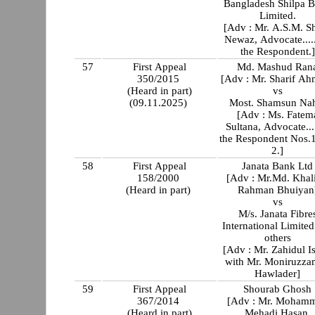
Bangladesh Shilpa 
Limited.
[Adv : Mr. A.S.M. Sh
Newaz, Advocate....
the Respondent.]
57
First Appeal
Md. Mashud Ran
350/2015
[Adv : Mr. Sharif A
(Heard in part)
vs
(09.11.2025)
Most. Shamsun Na
[Adv : Ms. Fatem
Sultana, Advocate...
the Respondent Nos.
2.]
58
First Appeal
Janata Bank Ltd
158/2000
[Adv : Mr.Md. Khali
(Heard in part)
Rahman Bhuiyan
vs
M/s. Janata Fibre
International Limited an
others
[Adv : Mr. Zahidul I
with Mr. Moniruzz
Hawlader]
59
First Appeal
Shourab Ghosh
367/2014
[Adv : Mr. Moham
(Heard in part)
Mehadi Hasan,