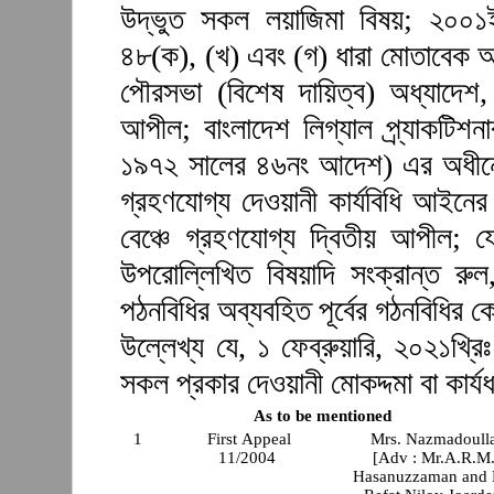
উদ্ভুত সকল লয়াজিমা বিষয়; ২০০
৪৮(ক), (খ) এবং (গ) ধারা মোতাবেক 
পৌরসভা (বিশেষ দায়িত্ব) অধ্যাদে
আপীল; বাংলাদেশ লিগ্যাল প্র্যাকটিশনার
১৯৭২ সালের ৪৬নং আদেশ) এর অধীনে 
গ্রহণযোগ্য দেওয়ানী কার্যবিধি আইনের
বেঞ্চে গ্রহণযোগ্য দ্বিতীয় আপীল; 
উপরোল্লিখিত বিষয়াদি সংক্রান্ত র
পঠনবিধির অব্যবহিত পূর্বের গঠনবিধির
উল্লেখ্য যে, ১ ফেব্রুয়ারি, ২০২১খ্রিঃ
সকল প্রকার দেওয়ানী মোকদ্দমা বা কার্যধ
As to be mentioned
1
First Appeal
Mrs. Nazmadoull
11/2004
[Adv : Mr.A.R.M
Hasanuzzaman and 