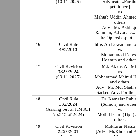
(10.11.2025)
Advocate...For th
petitioner.]
vs
Mahtab Uddin Ahmed
others
[Adv : Mr. Ashfaq
Rahman, Advocate...
the Opposite-partie
46
Civil Rule
Idris Ali Dewan and o
493/2013
vs
Mohammad Delw
Hossain and other
47
Civil Revision
Md. Akkas Ali Mi
3825/2024
vs
(09.11.2025)
Mohammad Mainul H
and others
[Adv : Mr. Md. Shah
Sarker, Adv. For the 
48
Civil Rule
Dr. Kamalur Rah
332/2024
(Sumon) and othe
(Arising out of F.M.A.T.
vs
No.315 of 2024)
Motiul Islam (Tipu)
others
49
Civil Revision
Moklasur Nassa
2267/2001
[Adv : Mr.Khoshad 