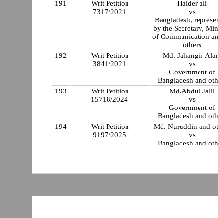
191
Writ Petition
Haider ali
7317/2021
vs
Bangladesh, represe
by the Secretary, Min
of Communication a
others
192
Writ Petition
Md. Jahangir Ala
3841/2021
vs
Government of
Bangladesh and oth
193
Writ Petition
Md.Abdul Jalil
15718/2024
vs
Government of
Bangladesh and oth
194
Writ Petition
Md. Nuruddin and ot
9197/2025
vs
Bangladesh and oth