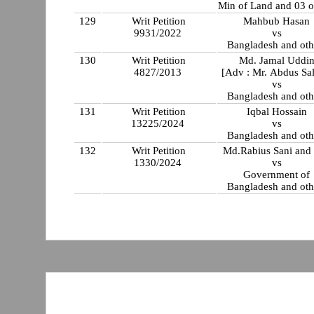
Min of Land and 03 o
129
Writ Petition
Mahbub Hasan
9931/2022
vs
Bangladesh and oth
130
Writ Petition
Md. Jamal Uddi
4827/2013
[Adv : Mr. Abdus Sa
vs
Bangladesh and oth
131
Writ Petition
Iqbal Hossain
13225/2024
vs
Bangladesh and oth
132
Writ Petition
Md.Rabius Sani and 
1330/2024
vs
Government of
Bangladesh and oth