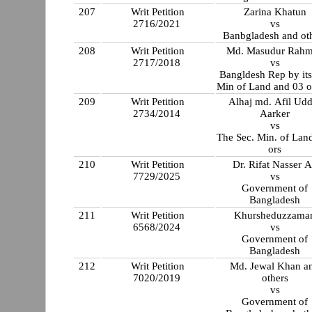
207
Writ Petition
Zarina Khatun
2716/2021
vs
Banbgladesh and ot
208
Writ Petition
Md. Masudur Rah
2717/2018
vs
Bangldesh Rep by its
Min of Land and 03 o
209
Writ Petition
Alhaj md. Afil Udd
2734/2014
Aarker
vs
The Sec. Min. of Lan
ors
210
Writ Petition
Dr. Rifat Nasser A
7729/2025
vs
Government of
Bangladesh
211
Writ Petition
Khursheduzzama
6568/2024
vs
Government of
Bangladesh
212
Writ Petition
Md. Jewal Khan a
7020/2019
others
vs
Government of