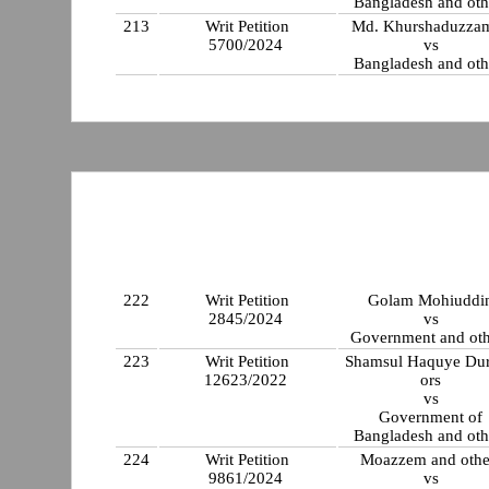
Bangladesh and oth
213
Writ Petition
Md. Khurshaduzza
5700/2024
vs
Bangladesh and oth
222
Writ Petition
Golam Mohiuddi
2845/2024
vs
Government and oth
223
Writ Petition
Shamsul Haquye Dur
12623/2022
ors
vs
Government of
Bangladesh and oth
224
Writ Petition
Moazzem and othe
9861/2024
vs