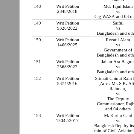
148
Writ Petition
Md. Tajul Islam
2848/2018
vs
Ctg WASA and 03 ot
149
Writ Petition
Saiful
9326/2022
vs
Bangladesh and oth
150
Writ Petition
Rezaul Alam
1466/2025
vs
Government of
Bangladesh and oth
151
Writ Petition
Jahan Ara Begu
2568/2022
vs
Bangladesh and oth
152
Writ Petition
Srimati Chinut Ram
5374/2016
[Adv : Mr. S.K. Ati
Rahman]
vs
The Deputy
Commissioner, Rajb
and 04 others
153
Writ Petition
M. Karim Gani
15042/2017
vs
Bangldesh Rep by its
min of Civil Aviatio