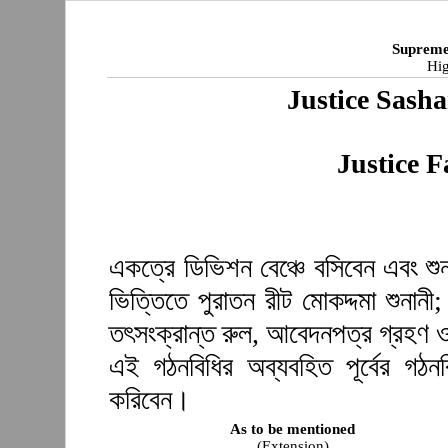
Supreme
Hig
Justice Sash
Justice F
একত্রে ডিভিশন বেঞ্চে বসিবেন এবং শুন
ভিত্তিতে পুরাতন রীট মোকদ্দমা শুনানী
তৎসংক্রান্ত রুল, আবেদনপত্র গ্রহণ ও
এই গঠনবিধির অব্যবহিত পূর্বের গঠ
করিবেন।
As to be mentioned
(Extension)