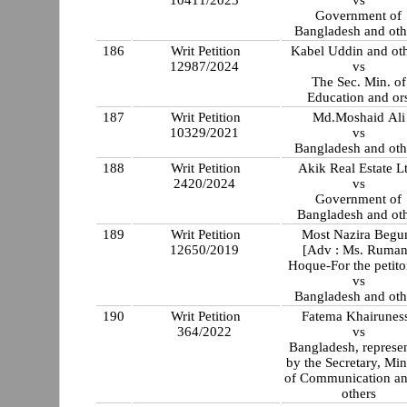
10411/2023
vs
Government of
Bangladesh and oth
186
Writ Petition
Kabel Uddin and ot
12987/2024
vs
The Sec. Min. of
Education and or
187
Writ Petition
Md.Moshaid Ali
10329/2021
vs
Bangladesh and oth
188
Writ Petition
Akik Real Estate L
2420/2024
vs
Government of
Bangladesh and ot
189
Writ Petition
Most Nazira Beg
12650/2019
[Adv : Ms. Ruma
Hoque-For the petito
vs
Bangladesh and oth
190
Writ Petition
Fatema Khairunes
364/2022
vs
Bangladesh, represe
by the Secretary, Min
of Communication a
others