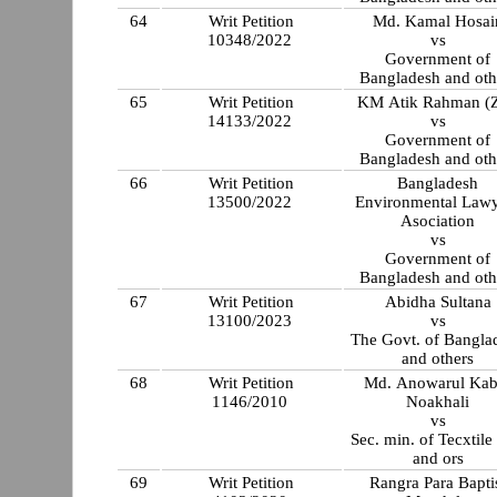
64
Writ Petition
Md. Kamal Hosai
10348/2022
vs
Government of
Bangladesh and oth
65
Writ Petition
KM Atik Rahman (Z
14133/2022
vs
Government of
Bangladesh and oth
66
Writ Petition
Bangladesh
13500/2022
Environmental Lawy
Asociation
vs
Government of
Bangladesh and oth
67
Writ Petition
Abidha Sultana
13100/2023
vs
The Govt. of Bangla
and others
68
Writ Petition
Md. Anowarul Kabi
1146/2010
Noakhali
vs
Sec. min. of Tecxtile
and ors
69
Writ Petition
Rangra Para Bapti