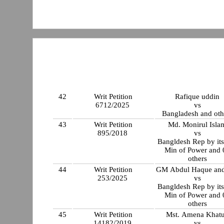
42
Writ Petition
Rafique uddin
6712/2025
vs
Bangladesh and oth
43
Writ Petition
Md. Monirul Isla
895/2018
vs
Bangldesh Rep by its
Min of Power and 
others
44
Writ Petition
GM Abdul Haque and
253/2025
vs
Bangldesh Rep by its
Min of Power and 
others
45
Writ Petition
Mst. Amena Khat
14182/2019
vs