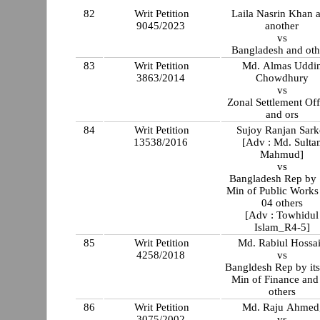
82
Writ Petition
Laila Nasrin Khan 
9045/2023
another
vs
Bangladesh and oth
83
Writ Petition
Md. Almas Uddi
3863/2014
Chowdhury
vs
Zonal Settlement Off
and ors
84
Writ Petition
Sujoy Ranjan Sark
13538/2016
[Adv : Md. Sulta
Mahmud]
vs
Bangladesh Rep by 
Min of Public Works
04 others
[Adv : Towhidul
Islam_R4-5]
85
Writ Petition
Md. Rabiul Hossa
4258/2018
vs
Bangldesh Rep by its
Min of Finance and
others
86
Writ Petition
Md. Raju Ahmed
3075/2002
vs