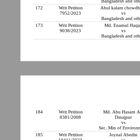
Bangladesh and oth
172
Writ Petition
Abul kalam chowdh
7952/2023
vs
Bangladesh and oth
173
Writ Petition
Md. Enamul Haqu
9038/2023
vs
Bangladesh and oth
184
Writ Petition
Md. Abu Hasam Al
8381/2008
Dinajpur
vs
Sec. Min of Environ
185
Writ Petition
Joynal Abedin