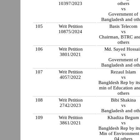
10397/2023
others
vs
Government of
Bangladesh and oth
105
Writ Petition
Basis Telecom
10875/2024
vs
Chairman, BTRC an
others
106
Writ Petition
Md. Sayed Hossai
3801/2021
vs
Government of
Bangladesh and oth
107
Writ Petition
Rezaul Islam
4057/2022
vs
Bangldesh Rep by its
min of Education an
others
108
Writ Petition
Bibi Shakina
2742/2023
vs
Bangladesh and oth
109
Writ Petition
Khadiza Begum
3861/2021
vs
Bangldesh Rep by its
Min of Environment
04 others