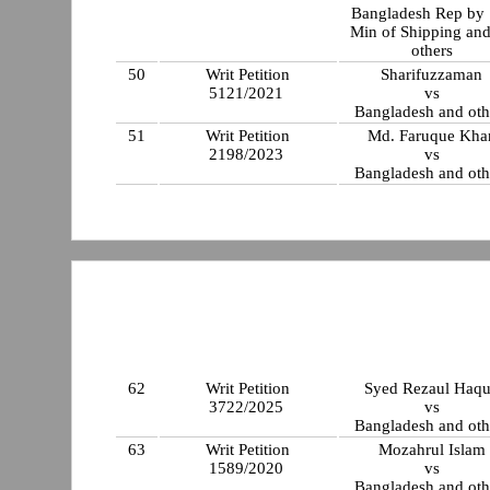
Bangladesh Rep by 
Min of Shipping an
others
50
Writ Petition
Sharifuzzaman
5121/2021
vs
Bangladesh and oth
51
Writ Petition
Md. Faruque Kha
2198/2023
vs
Bangladesh and oth
62
Writ Petition
Syed Rezaul Haq
3722/2025
vs
Bangladesh and oth
63
Writ Petition
Mozahrul Islam
1589/2020
vs
Bangladesh and oth