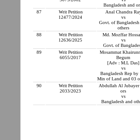
Bangladesh and or
87
Writ Petition
Anal Chandra Ra
12477/2024
vs
Govt. of Bangladesh
others
88
Writ Petition
Md. Mozffar Hossa
12636/2025
vs
Govt. of Banglade
89
Writ Petition
Mosammat Khairunn
6055/2017
Begum
[Adv : M.L Das]
vs
Bangladesh Rep by 
Min of Land and 03 o
90
Writ Petition
Abdullah Al Jubayer
2033/2023
ors
vs
Bangladesh and oth