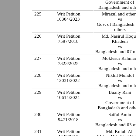
Government of
Bangladesh and oth
225
Writ Petition
Mirazul and other
16304/2023
vs
Gov. of Bangladesh
others
226
Writ Petition
Md. Nasirul Hoqu
7597/2018
Khadem
vs
Bangladesh and 07 o
227
Writ Petition
Moklesur Rahma
7323/2025
vs
Bangladesh and oth
228
Writ Petition
Nikhil Mondol
12031/2022
vs
Bangladesh and oth
229
Writ Petition
Buaity Rani
10614/2024
vs
Government of
Bangladesh and othe
230
Writ Petition
Saiful Amin
9471/2018
vs
Bangladesh and 03 o
231
Writ Petition
Md. Kutub Ali