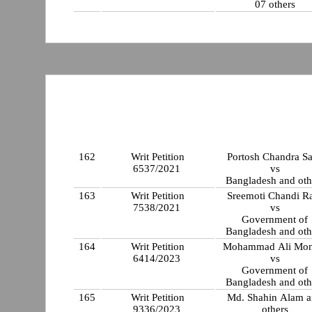
07 others
162
Writ Petition
Portosh Chandra S
6537/2021
vs
Bangladesh and oth
163
Writ Petition
Sreemoti Chandi R
7538/2021
vs
Government of
Bangladesh and oth
164
Writ Petition
Mohammad Ali Mon
6414/2023
vs
Government of
Bangladesh and oth
165
Writ Petition
Md. Shahin Alam 
9336/2023
others