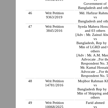
Government of
Bangladesh and oth
46
Writ Petition
Md. Hafizur Rahm
9363/2019
vs
Bangladesh and oth
47
Writ Petition
Syeda Mahera Hoss
3845/2016
and 03 others
[Adv : Mr. Zainul Ab
vs
Bangladesh, Rep by 
Min of LGRD and 
others
[Adv : Mr. A.M. Ma
Advocate ..For th
Respondent No. 
Mr. Kamal Hossai
Advocate ...For t
Respondent No. 5
48
Writ Petition
Mojibor Rahman K
14781/2016
vs
Bangladesh Rep by 
Min of Shipping an
others
49
Writ Petition
Farid ahmed
10068/2025
vs