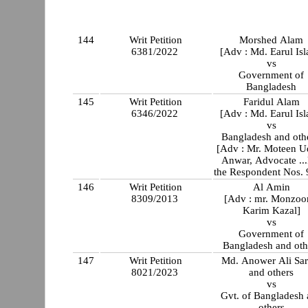
144
Writ Petition
Morshed Alam
6381/2022
[Adv : Md. Earul Is
vs
Government of
Bangladesh
145
Writ Petition
Faridul Alam
6346/2022
[Adv : Md. Earul Is
vs
Bangladesh and othe
[Adv : Mr. Moteen U
Anwar, Advocate ...
the Respondent Nos. 
146
Writ Petition
Al Amin
8309/2013
[Adv : mr. Monzoo
Karim Kazal]
vs
Government of
Bangladesh and oth
147
Writ Petition
Md. Anower Ali Sar
8021/2023
and others
vs
Gvt. of Bangladesh
others