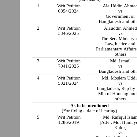
1
Writ Petition
Ala Uddin Ahme
6054/2024
vs
Government of
Bangladesh and oth
2
Writ Petition
Alauddin Ahmed
3846/2025
vs
The Sec. Ministry 
Law,Justice and
Parliamentary Affair
others
3
Writ Petition
Md. Ismail
7041/2025
vs
Bangladesh and oth
4
Writ Petition
Md. Moslem Uddi
5021/2024
vs
Bangladesh, Rep by 
Min of Housing and
others
As to be mentioned
(For fixing a date of hearing)
5
Writ Petition
Md. Rafiqul Isla
1286/2019
[Adv : Md. Humay
Kabir]
vs