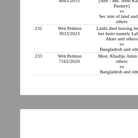
4043/2015
[Adv : Md. Abul Ka
Pautary]
vs
Sec min of land and
others
232
Writ Petition
Latifa died leaving b
3033/2023
her heirs namely La
Akter and others
vs
Bangladesh and oth
233
Writ Petition
Most. Khadija Amin
7162/2020
others
vs
Bangladesh and oth