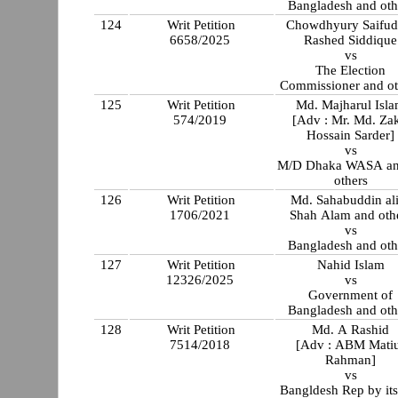
Bangladesh and oth
124
Writ Petition
Chowdhyury Saifud
6658/2025
Rashed Siddique
vs
The Election
Commissioner and ot
125
Writ Petition
Md. Majharul Isl
574/2019
[Adv : Mr. Md. Zak
Hossain Sarder]
vs
M/D Dhaka WASA an
others
126
Writ Petition
Md. Sahabuddin al
1706/2021
Shah Alam and oth
vs
Bangladesh and oth
127
Writ Petition
Nahid Islam
12326/2025
vs
Government of
Bangladesh and oth
128
Writ Petition
Md. A Rashid
7514/2018
[Adv : ABM Mati
Rahman]
vs
Bangldesh Rep by its