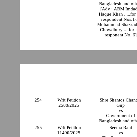
Bangladesh and oth
[Adv : ABM Imdad
Haque Khan .....for the
respondent Nos.1
Mohammad Shazzad
Chowdhury ....for 
responent No. 6]
254
Writ Petition
Shre Shantos Chan
2588/2025
Gup
vs
Government of
Bangladesh and oth
255
Writ Petition
Seema Rani
11490/2025
vs