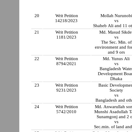
20
Writ Petition
Mollah Nurunob
14218/2023
vs
Shaheb Ali and 1
21
Writ Petition
Md. Masud Sikde
1181/2023
vs
The Sec. Min. of
environment and for
and 9 ors
22
Writ Petition
Md. Yunus Ali
8794/2021
vs
Bangladesh Wate
Development Boa
Dhaka
23
Writ Petition
Basic Developme
9231/2023
Society
vs
Bangladesh and oth
24
Writ Petition
Md. Anwarullah son
5742/2010
Munshi Asadullah T
Sunamgonj and 2 o
vs
Sec.min. of land and