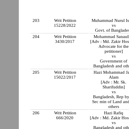
203
Writ Petition
Muhammad Nurul I
15228/2022
vs
Govt. of Banglade
204
Writ Petition
Mohammad Sanaul
3430/2017
[Adv : Md. Zakir Hos
Advocate for the
petitioner]
vs
Government of
Bangladesh and oth
205
Writ Petition
Hazi Mohammad J
15022/2017
Alam
[Adv : Mr. Sk.
Sharifuddin]
vs
Bangladesh, Rep by 
Sec min of Land an
others
206
Writ Petition
Hazi Rafiq
666/2020
[Adv : Md. Zakir Hos
vs
Bangladesh and oth