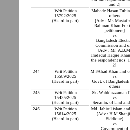
and 2]
Writ Petition
Mahede Hasan Tuhin
15792/2025
others
(Heard in part)
[Adv : Mr. Mustafi
Rahman Khan-For 
petitioners]
vs
Bangladesh Electi
Commission and or
[Adv : Mr. A.B.M
Imdadul Haque Khan
the respondent nos. 
2]
244
Writ Petition
M FAhad Khan and o
15589/2025
vs
(Heard in part)
Govt. of Bangladesh
others
245
Writ Petition
Sk. Wahiduzzaman 
15435/2025
vs
(Heard in part)
Sec.min. of land and
246
Writ Petition
Md. Jahirul islam and
15614/2025
[Adv : H M Shanj
(Heard in part)
Siddique]
vs
Government of