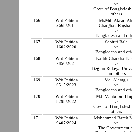
vs
Govt. of Bangladesh
others
166
Writ Petition
Mr.Md. Aksad Ali
2668/2011
Charghat, Rajshah
vs
Bangladesh and oth
167
Writ Petition
Sabittri Bala
1602/2020
vs
Bangladesh and oth
168
Writ Petition
Kartik Chandra Ba
7850/2021
vs
Begum Rokeya Unive
and others
169
Writ Petition
Md. Alamgir
6515/2023
vs
Bangladesh and oth
170
Writ Petition
Md. Mahbubul Ha
8298/2022
vs
Govt. of Bangladesh
others
171
Writ Petition
Mohammad Barek M
9407/2024
vs
The Government 