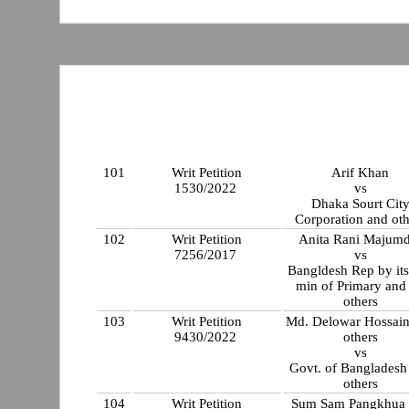
101
Writ Petition
Arif Khan
1530/2022
vs
Dhaka Sourt Cit
Corporation and oth
102
Writ Petition
Anita Rani Majumd
7256/2017
vs
Bangldesh Rep by its
min of Primary and
others
103
Writ Petition
Md. Delowar Hossain
9430/2022
others
vs
Govt. of Bangladesh
others
104
Writ Petition
Sum Sam Pangkhua 