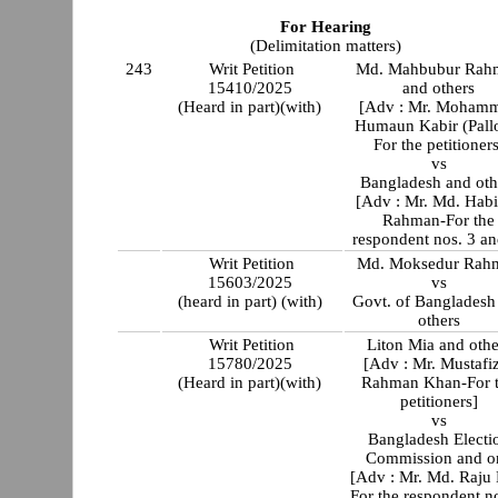
For Hearing
(Delimitation matters)
243
Writ Petition
Md. Mahbubur Rah
15410/2025
and others
(Heard in part)(with)
[Adv : Mr. Moham
Humaun Kabir (Pall
For the petitioners
vs
Bangladesh and oth
[Adv : Mr. Md. Hab
Rahman-For the
respondent nos. 3 an
Writ Petition
Md. Moksedur Rah
15603/2025
vs
(heard in part) (with)
Govt. of Bangladesh
others
Writ Petition
Liton Mia and othe
15780/2025
[Adv : Mr. Mustafi
(Heard in part)(with)
Rahman Khan-For 
petitioners]
vs
Bangladesh Electi
Commission and or
[Adv : Mr. Md. Raju 
For the respondent n