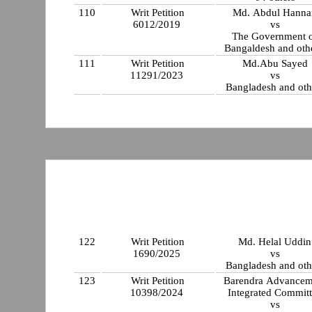
110
Writ Petition
Md. Abdul Hanna
6012/2019
vs
The Government 
Bangaldesh and othe
111
Writ Petition
Md.Abu Sayed
11291/2023
vs
Bangladesh and oth
122
Writ Petition
Md. Helal Uddin
1690/2025
vs
Bangladesh and oth
123
Writ Petition
Barendra Advancem
10398/2024
Integrated Commit
vs