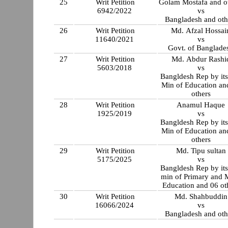
25
Writ Petition
Golam Mostafa and o
6942/2022
vs
Bangladesh and oth
26
Writ Petition
Md. Afzal Hossai
11640/2021
vs
Govt. of Banglade
27
Writ Petition
Md. Abdur Rashi
5603/2018
vs
Bangldesh Rep by its
Min of Education and 03
others
28
Writ Petition
Anamul Haque
1925/2019
vs
Bangldesh Rep by its
Min of Education an
others
29
Writ Petition
Md. Tipu sultan
5175/2025
vs
Bangldesh Rep by its
min of Primary and 
Education and 06 ot
30
Writ Petition
Md. Shahbuddin
16066/2024
vs
Bangladesh and oth