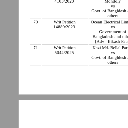
4103/2020
Mondoly
vs
Govt. of Bangldesh
others
70
Writ Petition
Ocean Electrical Lim
14889/2023
vs
Government of
Bangladesh and oth
[Adv : Bikash Pau
71
Writ Petition
Kazi Md. Bellal Par
5044/2025
vs
Govt. of Bangldesh
others