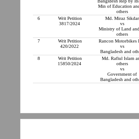
Bangldesh Rep by its
Min of Education an
others
6
Writ Petition
Md. Miraz Sikda
3817/2024
vs
Ministry of Land an
others
7
Writ Petition
Rancon Motorbikes 
420/2022
vs
Bangladesh and oth
8
Writ Petition
Md. Rafiul Islam a
15850/2024
others
vs
Government of
Bangladesh and oth