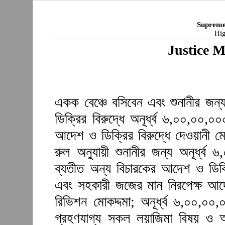
Supreme
Hig
Justice 
একক বেঞ্চে বসিবেন এবং শুনানীর জন
ডিক্রির বিরুদ্ধে অনূর্ধ্ব ৬,০০,০০,
আদেশ ও ডিক্রির বিরুদ্ধে দেওয়ানী ম
রুল অনুযায়ী শুনানীর জন্য অনূর্ধ্
ব্যতীত অন্য বিচারকের আদেশ ও ডিক্র
এবং সহকারী জজের মান নিরপেক্ষ আদে
রিভিশন মোকদ্দমা; অনূর্ধ্ব ৬,০০,০
গ্রহণযাগ্য সকল লয়াজিমা বিষয় ও অন