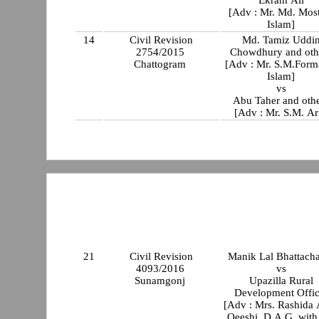
[Adv : Mr. Md. Mos
Islam]
14
Civil Revision
Md. Tamiz Uddi
2754/2015
Chowdhury and oth
Chattogram
[Adv : Mr. S.M.Form
Islam]
vs
Abu Taher and oth
[Adv : Mr. S.M. Ar
21
Civil Revision
Manik Lal Bhattach
4093/2016
vs
Sunamgonj
Upazilla Rural
Development Offic
[Adv : Mrs. Rashida
Oeeshi, D.A.G. with Mr