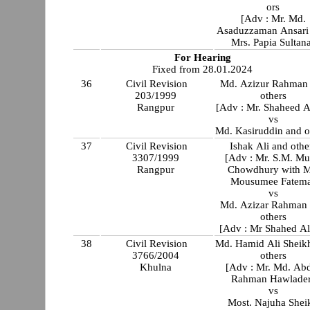
ors
[Adv : Mr. Md.
Asaduzzaman Ansari wit
Mrs. Papia Sultan
For Hearing
Fixed from 28.01.2024
36
Civil Revision
Md. Azizur Rahman
203/1999
others
Rangpur
[Adv : Mr. Shaheed 
vs
Md. Kasiruddin and o
37
Civil Revision
Ishak Ali and othe
3307/1999
[Adv : Mr. S.M. Mu
Rangpur
Chowdhury with M
Mousumee Fatem
vs
Md. Azizar Rahman
others
[Adv : Mr Shahed A
38
Civil Revision
Md. Hamid Ali Sheik
3766/2004
others
Khulna
[Adv : Mr. Md. Ab
Rahman Hawlader
vs
Most. Najuha Shei