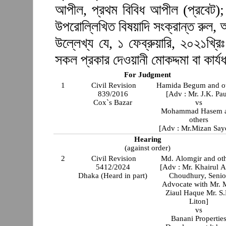
আপীল, প্রথম বিবিধ আপীল (প্রবেট); 
উপরোল্লিখিত বিষয়াদি সংক্রান্ত রুল,
উল্লেখ্য যে, ১ ফেব্রুয়ারি, ২০২১খ্রিঃ
সকল প্রকার দেওয়ানী মোকদ্দমা বা কার্যধ
For Judgment
1
Civil Revision
Hamida Begum and o
839/2016
[Adv : Mr. J.K. Pau
Cox`s Bazar
vs
Mohammad Hasem 
others
[Adv : Mr.Mizan Say
Hearing
(against order)
2
Civil Revision
Md. Alomgir and ot
5412/2024
[Adv : Mr. Khairul 
Dhaka (Heard in part)
Choudhury, Senio
Advocate with Mr. 
Ziaul Haque Mr. S.
Liton]
vs
Banani Propertie