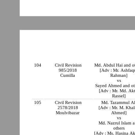
104
Civil Revision
Md. Abdul Hai and o
985/2018
[Adv : Mr. Ashfaq
Cumilla
Rahman]
vs
Sayed Ahmed a
[Adv : Mr. Md. Akt
Rassel]
105
Civil Revision
Md. Tazammul Al
2578/2018
[Adv : Mr. M. Kha
Moulvibazar
Ahmed]
vs
Md. Nazrul Islam 
others
[Adv : Ms. Hasina Ak