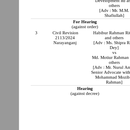
Development ltd a
others
[Adv : Mr. M.M.
Shafiullah]
For Hearing
(against order)
3
Civil Revision
Habibur Rahman Ri
2113/2024
and others
Narayanganj
[Adv : Ms. Shipra R
Dey]
vs
Md. Motiur Rahman
others
[Adv : Mr. Nurul Am
Senior Advocate with
Mohammad Mozib
Rahman]
Hearing
(against decree)