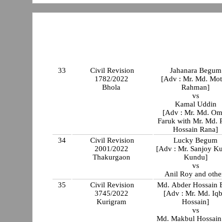
33
Civil Revision
Jahanara Begum
1782/2022
[Adv : Mr. Md. Mot
Bhola
Rahman]
vs
Kamal Uddin
[Adv : Mr. Md. Om
Faruk with Mr. Md. 
Hossain Rana]
34
Civil Revision
Lucky Begum
2001/2022
[Adv : Mr. Sanjoy K
Thakurgaon
Kundu]
vs
Anil Roy and othe
35
Civil Revision
Md. Abder Hossain 
3745/2022
[Adv : Mr. Md. Iqb
Kurigram
Hossain]
vs
Md. Makbul Hossain