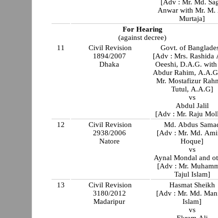
[Adv : Mr. Md. Sag
Anwar with Mr. M. 
Murtaja]
For Hearing
(against decree)
11
Civil Revision
Govt. of Banglade
1894/2007
[Adv : Mrs. Rashida
Dhaka
Oeeshi, D.A.G. with Mr
Abdur Rahim, A.A.G
Mr. Mostafizur Rah
Tutul, A.A.G]
vs
Abdul Jalil
[Adv : Mr. Raju Mol
12
Civil Revision
Md. Abdus Sama
2938/2006
[Adv : Mr. Md. Ami
Natore
Hoque]
vs
Aynal M
[Adv : Mr. Muham
Tajul Islam]
13
Civil Revision
Hasmat Sheikh
3180/2012
[Adv : Mr. Md. Man
Madaripur
Islam]
vs
Ekram Ali