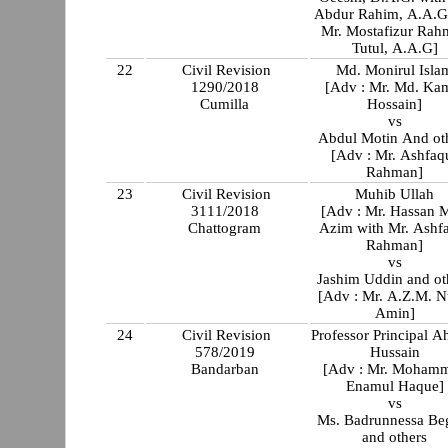
Abdur Rahim, A.A.G
Mr. Mostafizur Rah
Tutul, A.A.G]
22
Civil Revision
Md. Monirul Isla
1290/2018
[Adv : Mr. Md. Ka
Cumilla
Hossain]
vs
Abdul Motin And ot
[Adv : Mr. Ashfaq
Rahman]
23
Civil Revision
Muhib Ullah
3111/2018
[Adv : Mr. Hassan 
Chattogram
Azim with Mr. Ashf
Rahman]
vs
Jashim Uddin and ot
[Adv : Mr. A.Z.M. N
Amin]
24
Civil Revision
Professor Principal 
578/2019
Hussain
Bandarban
[Adv : Mr. Moham
Enamul Haque]
vs
Ms. Badrunnessa B
and others