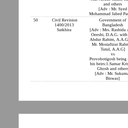
and others
[Adv : Mr. Syed
Mohammad Jabed Par
50
Civil Revision
Government of
1400/2013
Bangladesh
Satkhira
[Adv : Mrs. Rashida
Oeeshi, D.A.G. with Mr
Abdur Rahim, A.A.G
Mr. Mostafizur Rah
Tutul, A.A.G]
vs
Provobotigosh being
his heirs:1.Samar Kr
Ghosh and other
[Adv : Mr. Sukum
Biswas]