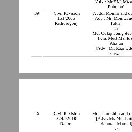
[Adv : Mr.F.M. Miz
Rahman]
39
Civil Revision
Abdul Momin and ot
151/2005
[Adv : Mr. Momtazu
Kishoregonj
Fakir]
vs
Md. Golap being dea
heirs Most Mahfu
Khatun
[Adv : Mr. Razi Ud
Sarwar]
46
Civil Revision
Md. Jaimuddin and o
2243/2010
[Adv : Mr. Md. Lut
Natore
Rahman Mandal
vs