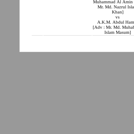
Muhammad Al Amin 
Mr. Md. Nazrul Isl
Khan]
vs
A.K.M. Abdul Ham
[Adv : Mr. Md. Muha
Islam Masum]