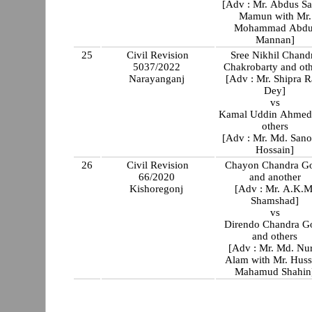
[Adv : Mr. Abdus S
Mamun with Mr.
Mohammad Abdu
Mannan]
25
Civil Revision
Sree Nikhil Chand
5037/2022
Chakrobarty and ot
Narayanganj
[Adv : Mr. Shipra R
Dey]
vs
Kamal Uddin Ahmed
others
[Adv : Mr. Md. San
Hossain]
26
Civil Revision
Chayon Chandra G
66/2020
and another
Kishoregonj
[Adv : Mr. A.K.M
Shamshad]
vs
Direndo Chandra G
and others
[Adv : Mr. Md. Nu
Alam with Mr. Huss
Mahamud Shahin