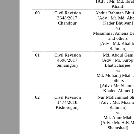
[Adv : Mr. Md. Ibr
Khalil]
60
Civil Revision
Abdur Rahman Bhu
3648/2017
[Adv : Mr. Md. Ab
Chandpur
Kader Bhuiyan]
vs
Mosammat Amena B
and others
[Adv : Md. Khalil
Rahman]
61
Civil Revision
Md. Abdul Gani
4598/2017
[Adv : Mr. Suroji
Sunamgonj
Bhattacharjee]
vs
Md. Moharaj Miah 
others
[Adv : Mr. Shami
Khaled Ahmed]
62
Civil Revision
Nur Mohammad S
1474/2018
[Adv : Md. Mizan
Kishoregonj
Rahman]
vs
Md. Anur Miah
[Adv : Mr. A.K.M
Shamshad]