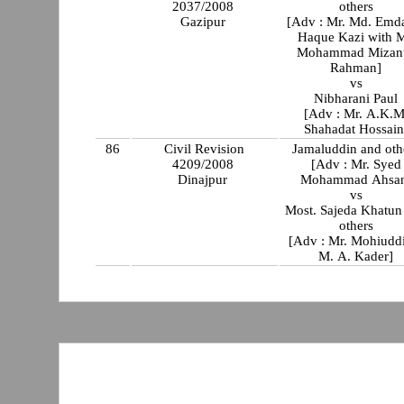
2037/2008
others
Gazipur
[Adv : Mr. Md. Emd
Haque Kazi with M
Mohammad Mizan
Rahman]
vs
Nibharani Paul
[Adv : Mr. A.K.M
Shahadat Hossai
86
Civil Revision
Jamaluddin and oth
4209/2008
[Adv : Mr. Syed
Dinajpur
Mohammad Ahsa
vs
Most. Sajeda Khatun
others
[Adv : Mr. Mohiud
M. A. Kader]