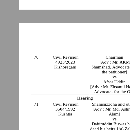
70
Civil Revision
Chairman
4923/2023
[Adv : Mr. AKM
Kishoreganj
Shamshad, Advocate-
the petitioner]
vs
Afsar Uddin
[Adv : Mr. Ehsanul H
Advocate- for the O
Hearing
71
Civil Revision
Shamsuzzoha and ot
3504/1992
[Adv : Mr. Md. Ashr
Kushtia
Alam]
vs
Dabiruddin Biswas b
dead his heirs 1(a) Za