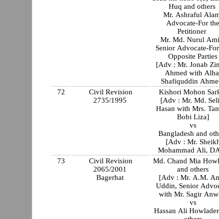
Huq and others
Mr. Ashraful Ala
Advocate-For th
Petitioner
Mr. Md. Nurul Ami
Senior Advocate-For
Opposite Parties
[Adv : Mr. Jonab Zi
Ahmed with Alha
Shafiquddin Ahme
72
Civil Revision
Kishori Mohon Sar
2735/1995
[Adv : Mr. Md. Selim
Hasan with Mrs. Tan
Bobi Liza]
vs
Bangladesh and oth
[Adv : Mr. Sheik
Mohammad Ali, D
73
Civil Revision
Md. Chand Mia Howl
2065/2001
and others
Bagerhat
[Adv : Mr. A.M. A
Uddin, Senior Advo
with Mr. Sagir Anw
vs
Hassan Ali Howlader