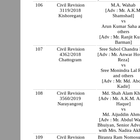
106
Civil Revision
M.A. Wahab
3119/2018
[Adv : Mr. A.K.M
Kishoreganj
Shamshad]
vs
Arun Kumar Saha 
others
[Adv : Mr. Ranjit K
Barman]
107
Civil Revision
Sree Subol Chandra
4362/2018
[Adv : Mr. Anwar Ho
Chattogram
Reza]
vs
Sree Monindra Lal 
and others
[Adv : Mr. Md. Ab
Kadir]
108
Civil Revision
Md. Shah Alam Kh
3560/2019
[Adv : Mr. A.K.M. As
Narayangonj
Haque]
vs
Md. Aijuddin Ahm
[Adv : Mr. Abdul W
Bhuiyan, Senior Adv
with Mrs. Nadira Akh
109
Civil Revision
Biranra Ram Nomosu