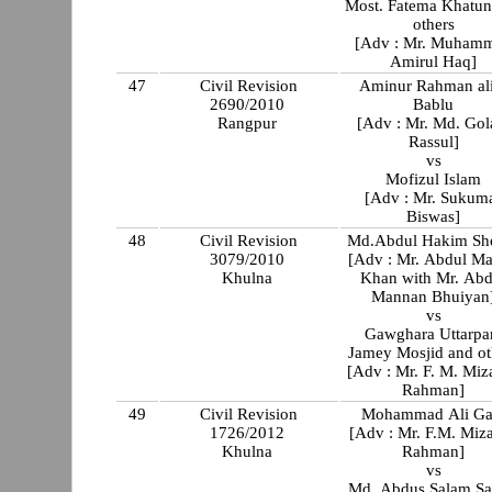
Most. Fatema Khatun
others
[Adv : Mr. Muham
Amirul Haq]
47
Civil Revision
Aminur Rahman al
2690/2010
Bablu
Rangpur
[Adv : Mr. Md. Go
Rassul]
vs
Mofizul Islam
[Adv : Mr. Sukum
Biswas]
48
Civil Revision
Md.Abdul Hakim Sh
3079/2010
[Adv : Mr. Abdul M
Khulna
Khan with Mr. Abdul
Mannan Bhuiyan
vs
Gawghara Uttarpa
Jamey Mosjid and ot
[Adv : Mr. F. M. Miz
Rahman]
49
Civil Revision
Mohammad Ali Ga
1726/2012
[Adv : Mr. F.M. Miz
Khulna
Rahman]
vs
Md. Abdus Salam Sa