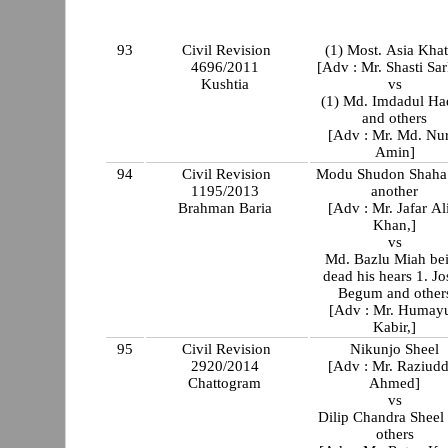
93
Civil Revision
(1) Most. Asia Kha
4696/2011
[Adv : Mr. Shasti Sar
Kushtia
vs
(1) Md. Imdadul Ha
and others
[Adv : Mr. Md. Nu
Amin]
94
Civil Revision
Modu Shudon Shaha
1195/2013
another
Brahman Baria
[Adv : Mr. Jafar A
Khan,]
vs
Md. Bazlu Miah be
dead his hears 1. Jo
Begum and other
[Adv : Mr. Humay
Kabir,]
95
Civil Revision
Nikunjo Sheel
2920/2014
[Adv : Mr. Raziudd
Chattogram
Ahmed]
vs
Dilip Chandra Sheel
others