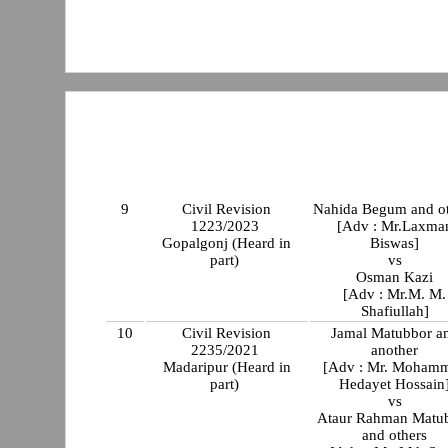
9
Civil Revision
Nahida Begum and ot
1223/2023
[Adv : Mr.Laxma
Gopalgonj (Heard in
Biswas]
part)
vs
Osman Kazi
[Adv : Mr.M. M.
Shafiullah]
10
Civil Revision
Jamal Matubbor a
2235/2021
another
Madaripur (Heard in
[Adv : Mr. Moham
part)
Hedayet Hossain
vs
Ataur Rahman Matu
and others