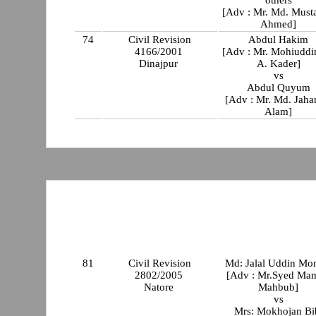
others
[Adv : Mr. Md. Must
Ahmed]
74
Civil Revision
Abdul Hakim
4166/2001
[Adv : Mr. Mohiuddi
Dinajpur
A. Kader]
vs
Abdul Quyum
[Adv : Mr. Md. Jaha
Alam]
81
Civil Revision
Md: Jalal Uddin Mo
2802/2005
[Adv : Mr.Syed Ma
Natore
Mahbub]
vs
Mrs: Mokhojan Bi