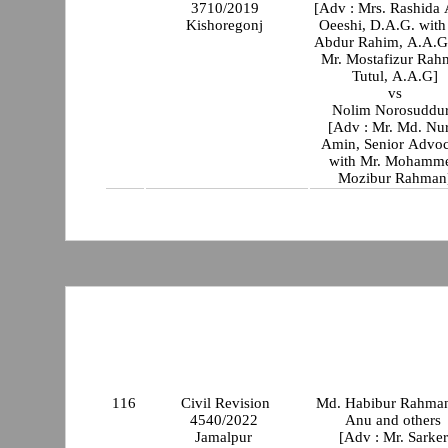
3710/2019
[Adv : Mrs. Rashida
Kishoregonj
Oeeshi, D.A.G. with Mr
Abdur Rahim, A.A.G
Mr. Mostafizur Rah
Tutul, A.A.G]
vs
Nolim Norosuddu
[Adv : Mr. Md. Nu
Amin, Senior Advoc
with Mr. Mohamm
Mozibur Rahman
116
Civil Revision
Md. Habibur Rahma
4540/2022
Anu and others
Jamalpur
[Adv : Mr. Sarker