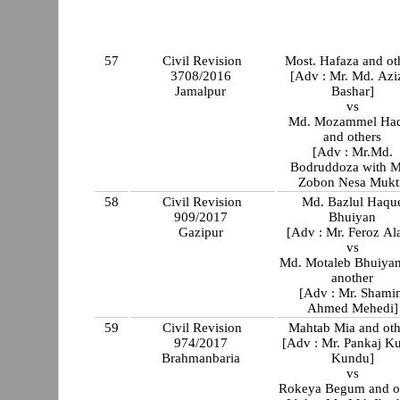
57
Civil Revision
Most. Hafaza and ot
3708/2016
[Adv : Mr. Md. Azi
Jamalpur
Bashar]
vs
Md. Mozammel Ha
and others
[Adv : Mr.Md.
Bodruddoza with M
Zobon Nesa Mukt
58
Civil Revision
Md. Bazlul Haqu
909/2017
Bhuiyan
Gazipur
[Adv : Mr. Feroz A
vs
Md. Motaleb Bhuiya
another
[Adv : Mr. Shami
Ahmed Mehedi]
59
Civil Revision
Mahtab Mia and oth
974/2017
[Adv : Mr. Pankaj K
Brahmanbaria
Kundu]
vs
Rokeya Begum and o