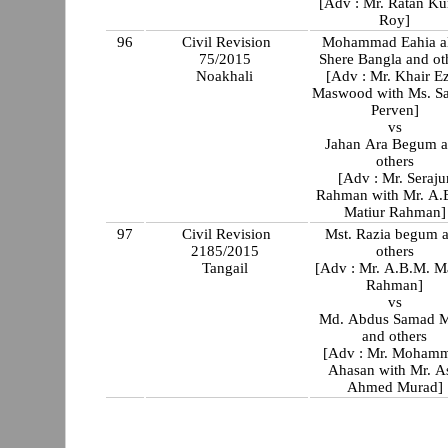
[Adv : Mr. Ratan K
Roy]
96
Civil Revision
Mohammad Eahia al
75/2015
Shere Bangla and ot
Noakhali
[Adv : Mr. Khair E
Maswood with Ms. Sabina
Perven]
vs
Jahan Ara Begum 
others
[Adv : Mr. Seraju
Rahman with Mr. A.
Matiur Rahman]
97
Civil Revision
Mst. Razia begum 
2185/2015
others
Tangail
[Adv : Mr. A.B.M. Ma
Rahman]
vs
Md. Abdus Samad M
and others
[Adv : Mr. Moham
Ahasan with Mr. As
Ahmed Murad]