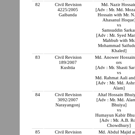
82
Civil Revision
Md. Nazir Hossai
4225/2005
[Adv : Mr. Md. Moza
Gaibanda
Hossain with Mr. N
Ahasanul Hoque
vs
Samsuddin Sarka
[Adv : Mr. Syed Mamun
Mahbub with Mr
Mohammad Saifud
Khaled]
83
Civil Revision
Md. Anower Hossain
189/2007
ors
Kushtia
[Adv : Mr. Shasti Sar
vs
Md. Rahmat Aali and
[Adv : Mr. Md. Ashr
Alam]
84
Civil Revision
Altaf Hossain Bhui
3092/2007
[Adv : Mr. Md. Ala
Narayangonj
Bhuiya]
vs
Humayun Kabir Bhu
[Adv : Mr. A.B. R
Chowdhury]
85
Civil Revision
Md. Abdul Majid a