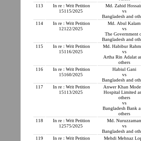
113
In re : Writ Petition
Md. Zahid Hossai
15115/2025
vs
Bangladesh and oth
114
In re : Writ Petition
Md. Abul Kalam
12122/2025
vs
The Government 
Bangladesh and oth
115
In re : Writ Petition
Md. Habibur Rahm
15116/2025
vs
Artha Rin Adalat a
others
116
In re : Writ Petition
Habiul Gani
15160/2025
vs
Bangladesh and oth
117
In re : Writ Petition
Anwer Khan Mode
15113/2025
Hospital Limited a
others
vs
Bangladesh Bank 
others
118
In re : Writ Petition
Md. Nuruzzama
12575/2025
vs
Bangladesh and oth
119
In re : Writ Petition
Mehdi Mehnaz Lo