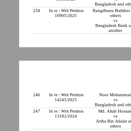
Bangladesh and oth
234
In re : Writ Petition
Rangdhanu Builders
10905/2025
others
vs
Bangladesh Bank 
another
246
In re : Writ Petition
Noor Mohamma
14245/2025
vs
Bangladesh and oth
247
In re : Writ Petition
Md. Altab Hossai
13182/2024
vs
Artha Rin Adalat a
others