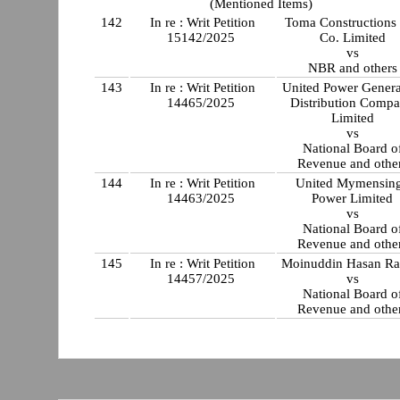
(Mentioned Items)
142
In re : Writ Petition
Toma Constructions
15142/2025
Co. Limited
vs
NBR and others
143
In re : Writ Petition
United Power Genera
14465/2025
Distribution Comp
Limited
vs
National Board o
Revenue and othe
144
In re : Writ Petition
United Mymensin
14463/2025
Power Limited
vs
National Board o
Revenue and othe
145
In re : Writ Petition
Moinuddin Hasan Ra
14457/2025
vs
National Board o
Revenue and othe