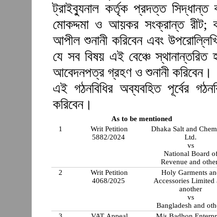
ট্রাইব্যুনাল কর্তৃক প্রদত্ত সিদ্ধা
মোকদ্দমা ও আয়কর সংক্রান্ত রীট; ক
আপীল শুনানী করিবেন এবং উপরোল্লিখি
যে সব বিষয় এই বেঞ্চে স্থানান্তরিত 
আবেদনপত্র গ্রহণ ও শুনানী করিবেন।
এই গঠনবিধির অব্যবহিত পূর্বের গঠ
করিবেন।
As to be mentioned
1
Writ Petition
Dhaka Salt and Chem
5882/2024
Ltd.
vs
National Board o
Revenue and othe
2
Writ Petition
Holy Garments an
4068/2025
Accessories Limited
another
vs
Bangladesh and oth
3
VAT Appeal
M/s Badhon Enterpr