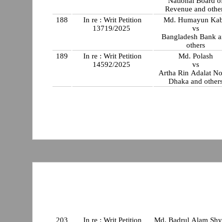
National Board o
Revenue and othe
188
In re : Writ Petition
Md. Humayun Kab
13719/2025
vs
Bangladesh Bank 
others
189
In re : Writ Petition
Md. Polash
14592/2025
vs
Artha Rin Adalat No
Dhaka and other
203
In re : Writ Petition
Md. Badrul Alam Sh