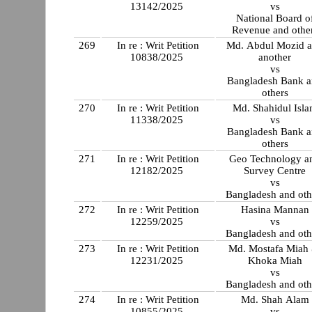
13142/2025
vs
National Board o
Revenue and othe
269
In re : Writ Petition
Md. Abdul Mozid 
10838/2025
another
vs
Bangladesh Bank 
others
270
In re : Writ Petition
Md. Shahidul Isl
11338/2025
vs
Bangladesh Bank 
others
271
In re : Writ Petition
Geo Technology a
12182/2025
Survey Centre
vs
Bangladesh and oth
272
In re : Writ Petition
Hasina Mannan
12259/2025
vs
Bangladesh and oth
273
In re : Writ Petition
Md. Mostafa Miah
12231/2025
Khoka Miah
vs
Bangladesh and oth
274
In re : Writ Petition
Md. Shah Alam
10855/2025
vs