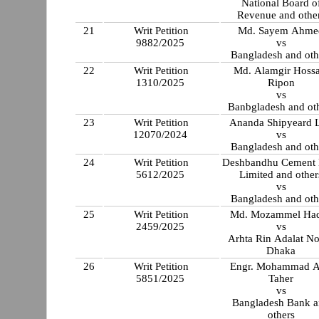
National Board o
Revenue and othe
21
Writ Petition
Md. Sayem Ahme
9882/2025
vs
Bangladesh and oth
22
Writ Petition
Md. Alamgir Hossa
1310/2025
Ripon
vs
Banbgladesh and ot
23
Writ Petition
Ananda Shipyeard L
12070/2024
vs
Bangladesh and oth
24
Writ Petition
Deshbandhu Cement 
5612/2025
Limited and other
vs
Bangladesh and oth
25
Writ Petition
Md. Mozammel Ha
2459/2025
vs
Arhta Rin Adalat No
Dhaka
26
Writ Petition
Engr. Mohammad 
5851/2025
Taher
vs
Bangladesh Bank 
others