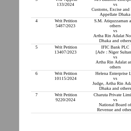
133/2024
vs
Customs, Excise and
Appellate Dhaka
4
Writ Petition
S.M. Atiquzzaman 
5487/2023
others
vs
Artha Rin Adalat No
Dhaka and other
5
Writ Petition
IFIC Bank PLC
13407/2023
[Adv : Niger Sulta
vs
Artha Rin Adalat a
others
6
Writ Petition
Helena Enterprise 
10115/2024
vs
Judge, Artha Rin Ada
Dhaka and other
7
Writ Petition
Charuta Private Lim
9220/2024
vs
National Board o
Revenue and othe