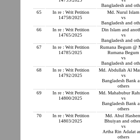
Bangladesh and oth
65
In re : Writ Petition
Md. Nurul Islam
14758/2025
vs
Bangladesh and oth
66
In re : Writ Petition
Din Islam and anot
14765/2025
vs
Bangladesh and oth
67
In re : Writ Petition
Rumana Begum @ M
14785/2025
Rumana Begum
vs
Bangladesh and oth
68
In re : Writ Petition
Md. Abdullah Al M
14792/2025
vs
Bangladesh Bank 
others
69
In re : Writ Petition
Md. Mahabubur Ra
14800/2025
vs
Bangladesh Bank 
others
70
In re : Writ Petition
Md. Abul Hashe
14803/2025
Bhuiyan and othe
vs
Artha Rin Adalat a
others