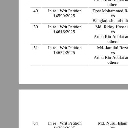
others
49
In re : Writ Petition
Dost Mohammed R
14590/2025
vs
Bangladesh and oth
50
In re : Writ Petition
Md. Ridoy Hossai
14616/2025
vs
Artha Rin Adalat a
others
51
In re : Writ Petition
Md. Jamilul Rez
14652/2025
vs
Artha Rin Adalat a
others
64
In re : Writ Petition
Md. Nurul Islam
14753/2025
vs