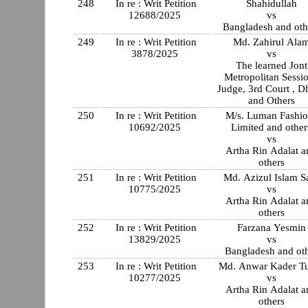
248
In re : Writ Petition
Shahidullah
12688/2025
vs
Bangladesh and oth
249
In re : Writ Petition
Md. Zahirul Ala
3878/2025
vs
The learned Jont
Metropolitan Sessi
Judge, 3rd Court , D
and Others
250
In re : Writ Petition
M/s. Luman Fashio
10692/2025
Limited and other
vs
Artha Rin Adalat a
others
251
In re : Writ Petition
Md. Azizul Islam S
10775/2025
vs
Artha Rin Adalat a
others
252
In re : Writ Petition
Farzana Yesmin
13829/2025
vs
Bangladesh and ot
253
In re : Writ Petition
Md. Anwar Kader T
10277/2025
vs
Artha Rin Adalat a
others