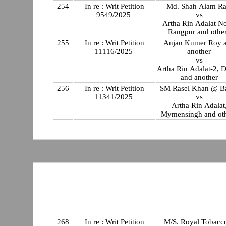
254
In re : Writ Petition
Md. Shah Alam Ra
9549/2025
vs
Artha Rin Adalat No
Rangpur and othe
255
In re : Writ Petition
Anjan Kumer Roy 
11116/2025
another
vs
Artha Rin Adalat-2, 
and another
256
In re : Writ Petition
SM Rasel Khan @ B
11341/2025
vs
Artha Rin Adalat
Mymensingh and ot
268
In re : Writ Petition
M/S. Royal Tobac