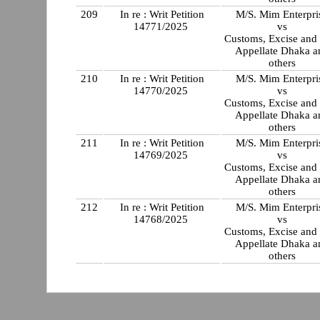
209
In re : Writ Petition
M/S. Mim Enterpri
14771/2025
vs
Customs, Excise and
Appellate Dhaka a
others
210
In re : Writ Petition
M/S. Mim Enterpri
14770/2025
vs
Customs, Excise and
Appellate Dhaka a
others
211
In re : Writ Petition
M/S. Mim Enterpri
14769/2025
vs
Customs, Excise and
Appellate Dhaka a
others
212
In re : Writ Petition
M/S. Mim Enterpri
14768/2025
vs
Customs, Excise and
Appellate Dhaka a
others