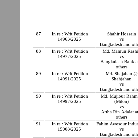
87
In re : Writ Petition
Shahir Hossain
14963/2025
vs
Bangladesh and oth
88
In re : Writ Petition
Md. Mamun Rash
14977/2025
vs
Bangladesh Bank 
others
89
In re : Writ Petition
Md. Shajahan @
14991/2025
Shahjahan
vs
Bangladesh and oth
90
In re : Writ Petition
Md. Mujibur Rahm
14997/2025
(Milon)
vs
Artha Rin Adalat a
others
91
In re : Writ Petition
Fahim Awesour Indus
15008/2025
vs
Bangladesh and oth