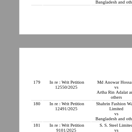
Bangladesh and oth
179
In re : Writ Petition
Md Anowar Hossa
12550/2025
vs
Artha Rin Adalat a
others
180
In re : Writ Petition
Shahrin Fashion W
12491/2025
Limited
vs
Bangladesh and oth
181
In re : Writ Petition
S. S. Steel Limite
9101/2025
vs