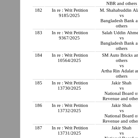
NBR and others
182
In re : Writ Petition
M. Shahabuddin A
9185/2025
vs
Bangladesh Bank 
others
183
In re : Writ Petition
Salah Uddin Ahm
9367/2025
vs
Bangladesh Bank 
others
184
In re : Writ Petition
SM Auto Bricks a
10564/2025
others
vs
Artha Rin Adalat a
others
185
In re : Writ Petition
Jakir Shah
13730/2025
vs
National Board o
Revenue and othe
186
In re : Writ Petition
Jakir Shah
13732/2025
vs
National Board o
Revenue and othe
187
In re : Writ Petition
Jakir Shah
13731/2025
vs