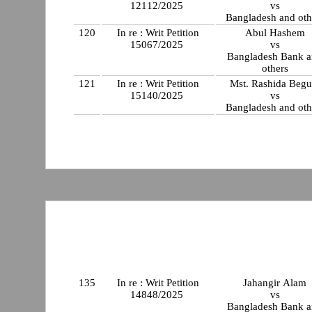
12112/2025
vs
Bangladesh and oth
120
In re : Writ Petition
Abul Hashem
15067/2025
vs
Bangladesh Bank 
others
121
In re : Writ Petition
Mst. Rashida Beg
15140/2025
vs
Bangladesh and oth
135
In re : Writ Petition
Jahangir Alam
14848/2025
vs
Bangladesh Bank 