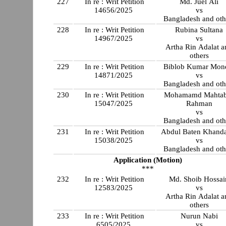
227
In re : Writ Petition
Md. Juel Ali
14656/2025
vs
Bangladesh and oth
228
In re : Writ Petition
Rubina Sultana
14967/2025
vs
Artha Rin Adalat a
others
229
In re : Writ Petition
Biblob Kumar Mon
14871/2025
vs
Bangladesh and oth
230
In re : Writ Petition
Mohamamd Mahtab
15047/2025
Rahman
vs
Bangladesh and oth
231
In re : Writ Petition
Abdul Baten Khand
15038/2025
vs
Bangladesh and oth
Application (Motion)
***
232
In re : Writ Petition
Md. Shoib Hossai
12583/2025
vs
Artha Rin Adalat a
others
233
In re : Writ Petition
Nurun Nabi
6505/2025
vs