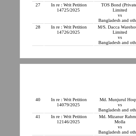
27
In re : Writ Petition
TOS Bond (Privat
14725/2025
Limited
vs
Bangladesh and oth
28
In re : Writ Petition
M/S. Dacca Wareho
14726/2025
Limited
vs
Bangladesh and oth
40
In re : Writ Petition
Md. Munjurul Hoq
14079/2025
vs
Bangladesh and oth
41
In re : Writ Petition
Md. Mizanur Rahm
12146/2025
Molla
vs
Bangladesh and oth