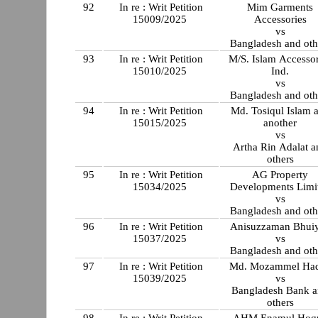
92
In re : Writ Petition
Mim Garments
15009/2025
Accessories
vs
Bangladesh and oth
93
In re : Writ Petition
M/S. Islam Accessor
15010/2025
Ind.
vs
Bangladesh and oth
94
In re : Writ Petition
Md. Tosiqul Islam 
15015/2025
another
vs
Artha Rin Adalat a
others
95
In re : Writ Petition
AG Property
15034/2025
Developments Limi
vs
Bangladesh and oth
96
In re : Writ Petition
Anisuzzaman Bhui
15037/2025
vs
Bangladesh and oth
97
In re : Writ Petition
Md. Mozammel Ha
15039/2025
vs
Bangladesh Bank 
others