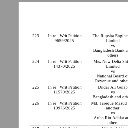
223
In re : Writ Petition
The Rupsha Engine
9659/2025
Limited
vs
Bangladesh Bank 
others
224
In re : Writ Petition
M/s. New Delta Shi
14370/2025
Limited
vs
National Board o
Revenue and othe
225
In re : Writ Petition
Dildar Ali Golap
11570/2025
vs
Bangladesh and oth
226
In re : Writ Petition
Md. Tareque Masud
10976/2025
another
vs
Artha Rin Adalat a
others