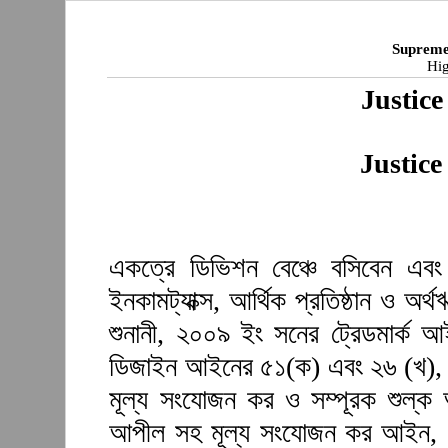
Supreme
Hig
Justice
Justice
একত্রে ডিভিশন বেঞ্চে বসিবেন এবং শ
ইনকামট্যাক্স, আর্থিক প্রতিষ্ঠান ও অ
শুনানী, ২০০৯ ইং সনের ট্রেডমার্ক 
ডিজাইন আইনের ৫১(ক) এবং ২৬ (খ), 
মূল্য সংযোজন কর ও সম্পূরক শুল্
আপীল সহ মূল্য সংযোজন কর আইন, ১৯