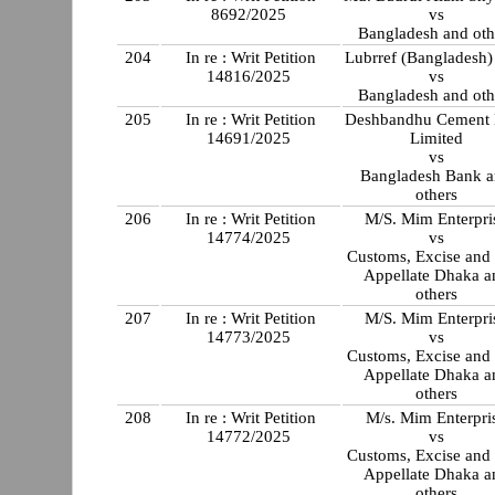
8692/2025
vs
Bangladesh and oth
204
In re : Writ Petition
Lubrref (Bangladesh
14816/2025
vs
Bangladesh and oth
205
In re : Writ Petition
Deshbandhu Cement 
14691/2025
Limited
vs
Bangladesh Bank 
others
206
In re : Writ Petition
M/S. Mim Enterpri
14774/2025
vs
Customs, Excise and
Appellate Dhaka a
others
207
In re : Writ Petition
M/S. Mim Enterpri
14773/2025
vs
Customs, Excise and
Appellate Dhaka a
others
208
In re : Writ Petition
M/s. Mim Enterpri
14772/2025
vs
Customs, Excise and
Appellate Dhaka a
others