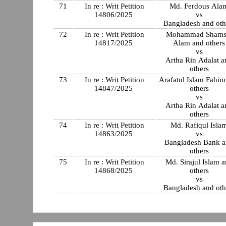
71
In re : Writ Petition
Md. Ferdous Ala
14806/2025
vs
Bangladesh and oth
72
In re : Writ Petition
Mohammad Shams
14817/2025
Alam and others
vs
Artha Rin Adalat a
others
73
In re : Writ Petition
Arafatul Islam Fahim
14847/2025
others
vs
Artha Rin Adalat a
others
74
In re : Writ Petition
Md. Rafiqul Isla
14863/2025
vs
Bangladesh Bank 
others
75
In re : Writ Petition
Md. Sirajul Islam 
14868/2025
others
vs
Bangladesh and oth