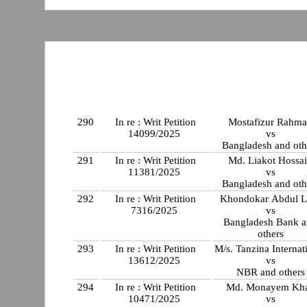
290
In re : Writ Petition
Mostafizur Rahm
14099/2025
vs
Bangladesh and oth
291
In re : Writ Petition
Md. Liakot Hossa
11381/2025
vs
Bangladesh and oth
292
In re : Writ Petition
Khondokar Abdul La
7316/2025
vs
Bangladesh Bank 
others
293
In re : Writ Petition
M/s. Tanzina Internat
13612/2025
vs
NBR and others
294
In re : Writ Petition
Md. Monayem Kh
10471/2025
vs