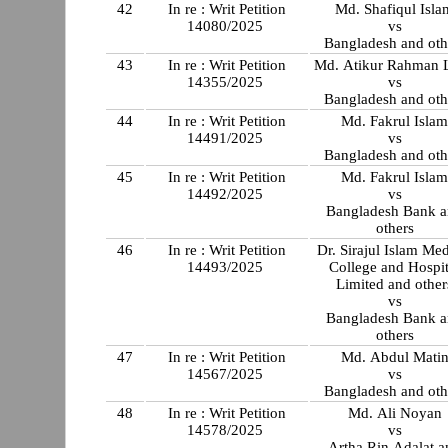
42
In re : Writ Petition
Md. Shafiqul Isla
14080/2025
vs
Bangladesh and oth
43
In re : Writ Petition
Md. Atikur Rahman L
14355/2025
vs
Bangladesh and oth
44
In re : Writ Petition
Md. Fakrul Isla
14491/2025
vs
Bangladesh and oth
45
In re : Writ Petition
Md. Fakrul Isla
14492/2025
vs
Bangladesh Bank 
others
46
In re : Writ Petition
Dr. Sirajul Islam Med
14493/2025
College and Hospit
Limited and other
vs
Bangladesh Bank 
others
47
In re : Writ Petition
Md. Abdul Mati
14567/2025
vs
Bangladesh and oth
48
In re : Writ Petition
Md. Ali Noyan
14578/2025
vs
Artha Rin Adalat a