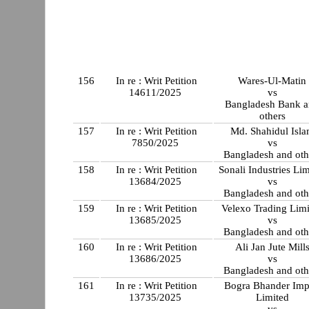
156
In re : Writ Petition
Wares-Ul-Matin
14611/2025
vs
Bangladesh Bank 
others
157
In re : Writ Petition
Md. Shahidul Isl
7850/2025
vs
Bangladesh and oth
158
In re : Writ Petition
Sonali Industries Lim
13684/2025
vs
Bangladesh and oth
159
In re : Writ Petition
Velexo Trading Lim
13685/2025
vs
Bangladesh and oth
160
In re : Writ Petition
Ali Jan Jute Mill
13686/2025
vs
Bangladesh and oth
161
In re : Writ Petition
Bogra Bhander Im
13735/2025
Limited
vs