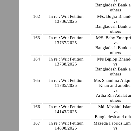
Bangladesh Bank 
others
162
In re : Writ Petition
M/s. Bogra Bhand
13736/2025
vs
Bangladesh Bank 
others
163
In re : Writ Petition
M/S. Baby Enterpri
13737/2025
vs
Bangladesh Bank 
others
164
In re : Writ Petition
M/s Biplop Bhand
13738/2025
vs
Bangladesh Bank 
others
165
In re : Writ Petition
Mrs Shamima Atiqul
11785/2025
Khan and anothe
vs
Artha Rin Adalat a
others
166
In re : Writ Petition
Md. Moshiul Isla
14143/2025
vs
Bangladesh and oth
167
In re : Writ Petition
Mazeda Fabrics Lim
14898/2025
vs