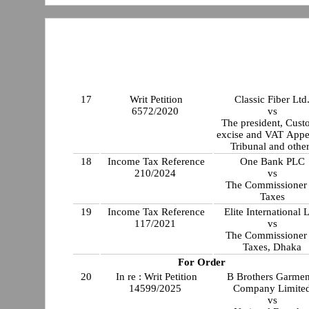
17
Writ Petition
Classic Fiber Ltd
6572/2020
vs
The president, Cus
excise and VAT Appe
Tribunal and othe
18
Income Tax Reference
One Bank PLC
210/2024
vs
The Commissioner 
Taxes
19
Income Tax Reference
Elite International L
117/2021
vs
The Commissioner 
Taxes, Dhaka
For Order
20
In re : Writ Petition
B Brothers Garmen
14599/2025
Company Limite
vs