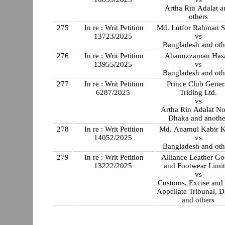
Artha Rin Adalat a
others
275
In re : Writ Petition
Md. Lutfor Rahman 
13723/2025
vs
Bangladesh and oth
276
In re : Writ Petition
Ahanuzzaman Has
13955/2025
vs
Bangladesh and oth
277
In re : Writ Petition
Prince Club Gener
6287/2025
Triding Ltd.
vs
Artha Rin Adalat No
Dhaka and anothe
278
In re : Writ Petition
Md. Anamul Kabir 
14052/2025
vs
Bangladesh and oth
279
In re : Writ Petition
Alliance Leather G
13222/2025
and Footwear Limi
vs
Customs, Excise and
Appellate Tribunal, 
and others