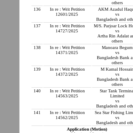
others
136
In re : Writ Petition
AKM Azadul Haq
12601/2025
vs
Bangladesh and oth
137
In re : Writ Petition
M/S. Parjoar Lock H
14727/2025
vs
Artha Rin Adalat a
others
138
In re : Writ Petition
Manoara Begum
14371/2025
vs
Bangladesh Bank 
others
139
In re : Writ Petition
M Kamal Hossai
14372/2025
vs
Bangladesh Bank 
others
140
In re : Writ Petition
Star Tank Termina
14563/2025
Limited
vs
Bangladesh and oth
141
In re : Writ Petition
Sea Star Fishing Lim
14562/2025
vs
Bangladesh and oth
Application (Motion)