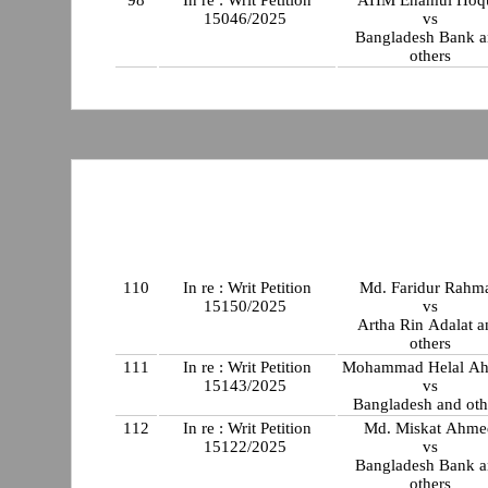
98
In re : Writ Petition
AHM Enamul Hoq
15046/2025
vs
Bangladesh Bank 
others
110
In re : Writ Petition
Md. Faridur Rahm
15150/2025
vs
Artha Rin Adalat a
others
111
In re : Writ Petition
Mohammad Helal A
15143/2025
vs
Bangladesh and oth
112
In re : Writ Petition
Md. Miskat Ahme
15122/2025
vs
Bangladesh Bank 
others