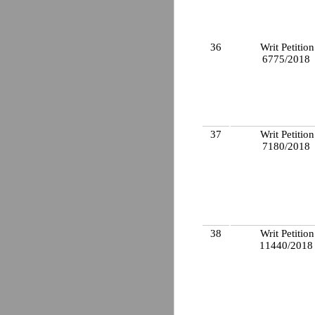
36
Writ Petition
6775/2018
37
Writ Petition
7180/2018
38
Writ Petition
11440/201