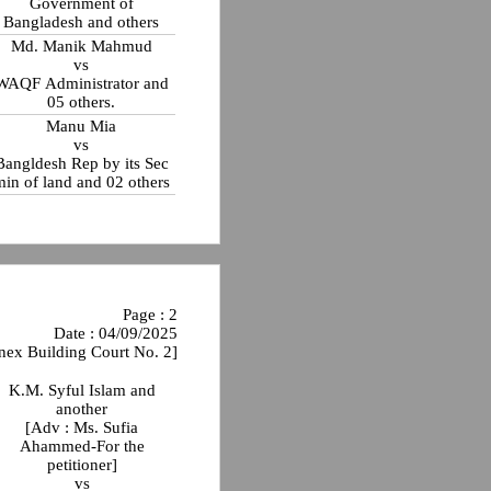
Government of
Bangladesh and others
Md. Manik Mahmud
vs
WAQF Administrator and
05 others.
Manu Mia
vs
Bangldesh Rep by its Sec
min of land and 02 others
Page : 2
Date : 04/09/2025
nex Building Court No. 2]
K.M. Syful Islam and
another
[Adv : Ms. Sufia
Ahammed-For the
petitioner]
vs