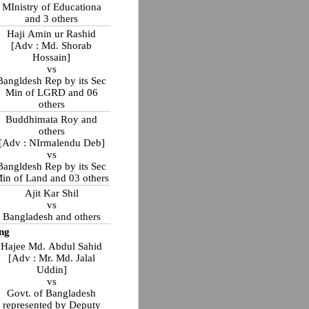
MInistry of Educationa
and 3 others
Haji Amin ur Rashid
[Adv : Md. Shorab
Hossain]
vs
Bangldesh Rep by its Sec
Min of LGRD and 06
others
Buddhimata Roy and
others
[Adv : NIrmalendu Deb]
vs
Bangldesh Rep by its Sec
in of Land and 03 others
Ajit Kar Shil
vs
Bangladesh and others
ng
Hajee Md. Abdul Sahid
[Adv : Mr. Md. Jalal
Uddin]
vs
Govt. of Bangladesh
represented by Deputy