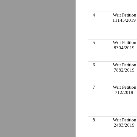
4
Writ Petition
11145/2019
5
Writ Petition
8304/2019
6
Writ Petition
7882/2019
7
Writ Petition
712/2019
8
Writ Petition
2483/2019