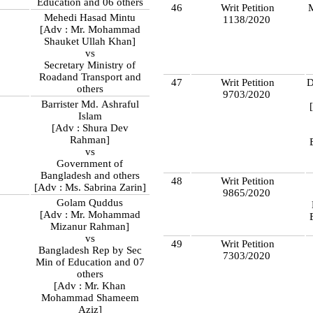
Education and 06 others
46
Writ Petition
Mehedi Hasad Mintu
1138/2020
8
[Adv : Mr. Mohammad
Shauket Ullah Khan]
vs
Secretary Ministry of
Roadand Transport and
47
Writ Petition
D
others
9703/2020
Barrister Md. Ashraful
8
Islam
[Adv : Shura Dev
Rahman]
vs
Government of
Bangladesh and others
48
Writ Petition
[Adv : Ms. Sabrina Zarin]
9865/2020
Golam Quddus
[Adv : Mr. Mohammad
Mizanur Rahman]
vs
49
Writ Petition
Bangladesh Rep by Sec
7303/2020
Min of Education and 07
others
[Adv : Mr. Khan
Mohammad Shameem
Aziz]