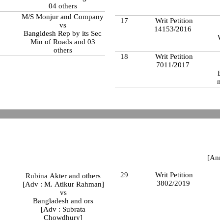
04 others
M/S Monjur and Company
17
Writ Petition
vs
14153/2016
Bangldesh Rep by its Sec
Min of Roads and 03
others
18
Writ Petition
7011/2017
[An
29
Writ Petition
Rubina Akter and others
3802/2019
[Adv : M. Atikur Rahman]
vs
Bangladesh and ors
[Adv : Subrata
Chowdhury]