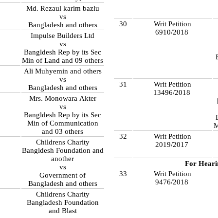
Md. Rezaul karim bazlu
vs
30
Writ Petition
Bangladesh and others
6910/2018
Impulse Builders Ltd
vs
Bangldesh Rep by its Sec
Min of Land and 09 others
Ali Muhyemin and others
vs
31
Writ Petition
Bangladesh and others
13496/2018
Mrs. Monowara Akter
8
vs
Bangldesh Rep by its Sec
Min of Communication
M
and 03 others
32
Writ Petition
Childrens Charity
2019/2017
Bangldesh Foundation and
another
For Heari
vs
33
Writ Petition
Government of
9476/2018
Bangladesh and others
Childrens Charity
Bangladesh Foundation
and Blast