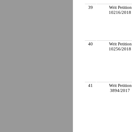
39
Writ Petition
10216/201
40
Writ Petition
10256/201
41
Writ Petition
3894/2017