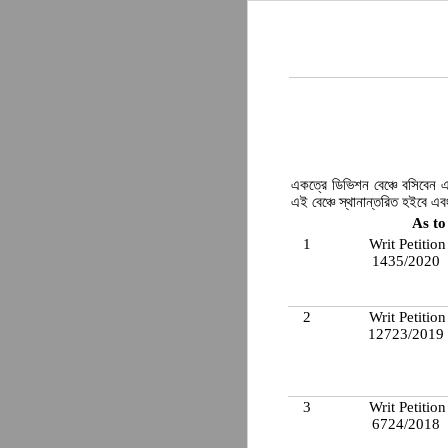
একত্রে ডিভিশন বেঞ্চে বসিবেন এ
এই বেঞ্চে স্থানান্তরিত হইবে এ
As to
1
Writ Petition
1435/2020
2
Writ Petition
12723/2019
3
Writ Petition
6724/2018