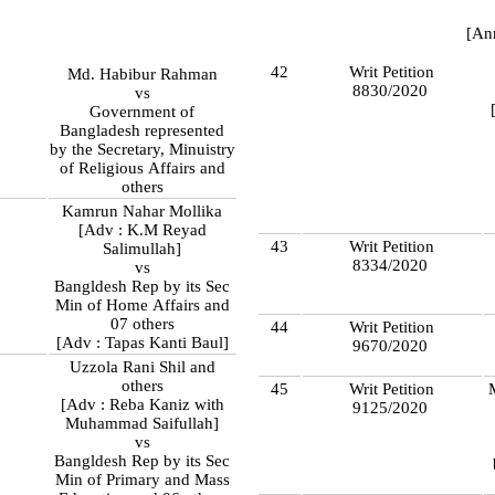
[An
42
Writ Petition
Md. Habibur Rahman
8830/2020
vs
Government of
Bangladesh represented
by the Secretary, Minuistry
of Religious Affairs and
others
Kamrun Nahar Mollika
[Adv : K.M Reyad
43
Writ Petition
Salimullah]
8334/2020
vs
Bangldesh Rep by its Sec
Min of Home Affairs and
07 others
44
Writ Petition
[Adv : Tapas Kanti Baul]
9670/2020
Uzzola Rani Shil and
8
others
45
Writ Petition
[Adv : Reba Kaniz with
9125/2020
Muhammad Saifullah]
vs
Bangldesh Rep by its Sec
Min of Primary and Mass