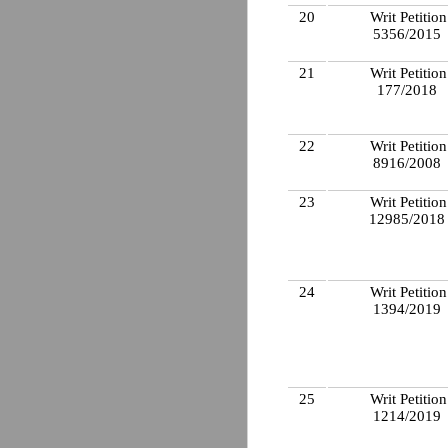
20
Writ Petition
5356/2015
21
Writ Petition
177/2018
22
Writ Petition
8916/2008
23
Writ Petition
12985/201
24
Writ Petition
1394/2019
25
Writ Petition
1214/2019