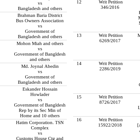
12
Writ Petition
vs
346/2016
Bangladesh and others
Brahman Baria District
Bus Owners Association
vs
Government of
13
Writ Petition
M
Bangladesh and others
6269/2017
Mohon Miah and others
vs
Government of Bangldesh
and others
14
Writ Petition
Md. Joynal Abedin
2286/2019
vs
Government of
Bangladesh and others
Eskander Hossain
Howlader
15
Writ Petition
vs
8726/2017
Government of Bangldesh
L
Rep by its Sec Min of
Home and 10 others
16
Writ Petition
Hatim Corporation. TSN
15922/2018
[
Complex
vs
Customs House Ctg and