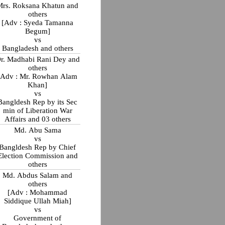
Mrs. Roksana Khatun and
others
[Adv : Syeda Tamanna
Begum]
vs
Bangladesh and others
r. Madhabi Rani Dey and
others
[Adv : Mr. Rowhan Alam
Khan]
vs
Bangldesh Rep by its Sec
min of Liberation War
Affairs and 03 others
Md. Abu Sama
vs
Bangldesh Rep by Chief
Election Commission and
others
Md. Abdus Salam and
others
[Adv : Mohammad
Siddique Ullah Miah]
vs
Government of