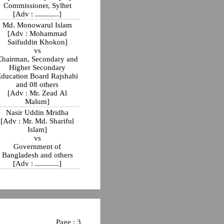
Commissioner, Sylhet
[Adv : ............]
Md. Monowarul Islam
[Adv : Mohammad
Saifuddin Khokon]
vs
Chairman, Secondary and
Higher Secondary
Education Board Rajshahi
and 08 others
[Adv : Mr. Zead Al
Malum]
Nasir Uddin Mridha
[Adv : Mr. Md. Shariful
Islam]
vs
Government of
Bangladesh and others
[Adv : ............]
Page : 3