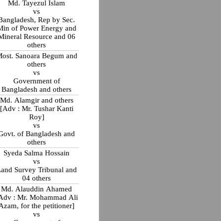
Md. Tayezul Islam
vs
Bangladesh, Rep by Sec.
Min of Power Energy and
Mineral Resource and 06
others
ost. Sanoara Begum and
others
vs
Government of
Bangladesh and others
Md. Alamgir and others
[Adv : Mr. Tushar Kanti
Roy]
vs
Govt. of Bangladesh and
others
Syeda Salma Hossain
vs
and Survey Tribunal and
04 others
Md. Alauddin Ahamed
Adv : Mr. Mohammad Ali
Azam, for the petitioner]
vs