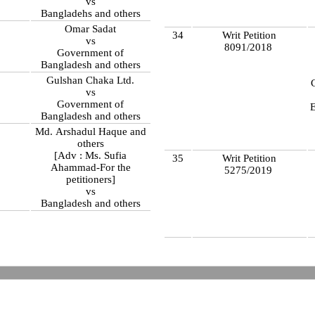
vs
Bangladehs and others
Omar Sadat
34
Writ Petition
vs
8091/2018
Government of
Bangladesh and others
Gulshan Chaka Ltd.
vs
Government of
Bangladesh and others
Md. Arshadul Haque and
others
[Adv : Ms. Sufia
35
Writ Petition
Ahammad-For the
5275/2019
petitioners]
vs
Bangladesh and others