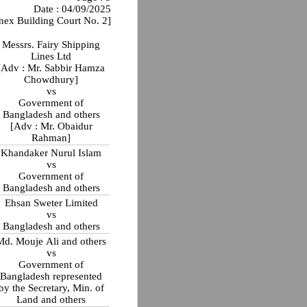
Date : 04/09/2025
nex Building Court No. 2]
Messrs. Fairy Shipping
Lines Ltd
[Adv : Mr. Sabbir Hamza
Chowdhury]
vs
Government of
Bangladesh and others
[Adv : Mr. Obaidur
Rahman]
Khandaker Nurul Islam
vs
Government of
Bangladesh and others
Ehsan Sweter Limited
vs
Bangladesh and others
Md. Mouje Ali and others
vs
Government of
Bangladesh represented
by the Secretary, Min. of
Land and others