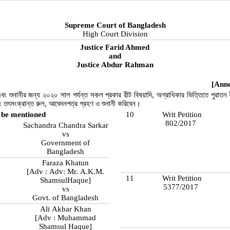
Supreme Court of Bangladesh
High Court Division
Justice Farid Ahmed
and
Justice Abdur Rahman
[Anne
বং শুনানীর জন্য ২০২০ সাল পর্যন্ত সকল প্রকার রীট বিষয়াদি, অগ্রাধিকার ভিত্তিতে পুরাতন র
বং তৎসংক্রান্ত রুল, আবেদনপত্র গ্রহণ ও শুনানী করিবেন।
 be mentioned
10
Writ Petition
802/2017
Sachandra Chandra Sarkar
vs
Government of
Bangladesh
Faraza Khatun
[Adv : Adv: Mr. A.K.M.
11
Writ Petition
ShamsulHaque]
5377/2017
vs
Govt. of Bangladesh
Ali Akbar Khan
[Adv : Muhammad
Shamsul Haque]