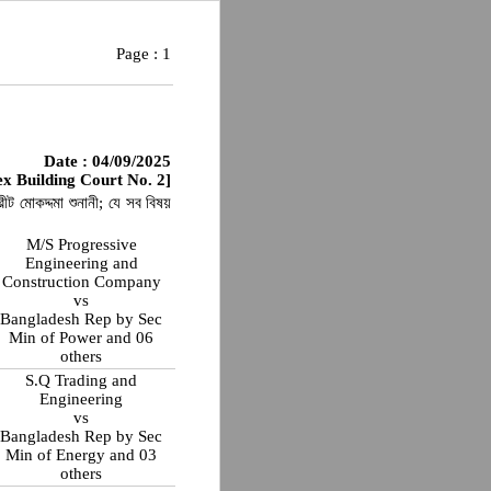
Page :
1
Date : 04/09/2025
x Building Court No. 2]
ীট মোকদ্দমা শুনানী; যে সব বিষয়
M/S Progressive
Engineering and
Construction Company
vs
Bangladesh Rep by Sec
Min of Power and 06
others
S.Q Trading and
Engineering
vs
Bangladesh Rep by Sec
Min of Energy and 03
others