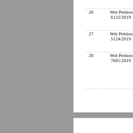
26
Writ Petition
6132/2019
27
Writ Petition
5124/2019
28
Writ Petition
7681/2019