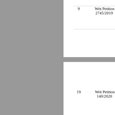
9
Writ Petition
2745/2019
19
Writ Petition
140/2020