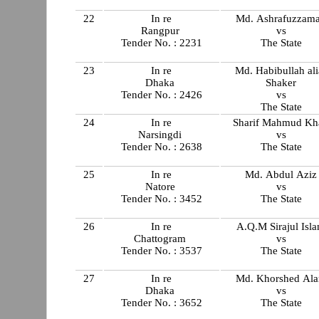
22
In re
Md. Ashrafuzzam
Rangpur
vs
Tender No. : 2231
The State
23
In re
Md. Habibullah ali
Dhaka
Shaker
Tender No. : 2426
vs
The State
24
In re
Sharif Mahmud Kh
Narsingdi
vs
Tender No. : 2638
The State
25
In re
Md. Abdul Aziz
Natore
vs
Tender No. : 3452
The State
26
In re
A.Q.M Sirajul Isl
Chattogram
vs
Tender No. : 3537
The State
27
In re
Md. Khorshed Al
Dhaka
vs
Tender No. : 3652
The State