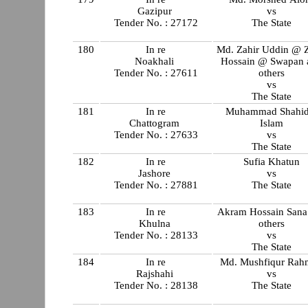
Gazipur
vs
Tender No. : 27172
The State
180
In re
Md. Zahir Uddin @ Z
Noakhali
Hossain @ Swapan 
Tender No. : 27611
others
vs
The State
181
In re
Muhammad Shahid
Chattogram
Islam
Tender No. : 27633
vs
The State
182
In re
Sufia Khatun
Jashore
vs
Tender No. : 27881
The State
183
In re
Akram Hossain Sana
Khulna
others
Tender No. : 28133
vs
The State
184
In re
Md. Mushfiqur Rah
Rajshahi
vs
Tender No. : 28138
The State