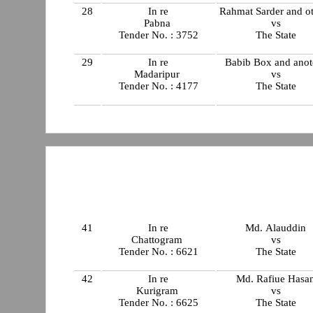
28
In re
Rahmat Sarder and o
Pabna
vs
Tender No. : 3752
The State
29
In re
Babib Box and anot
Madaripur
vs
Tender No. : 4177
The State
41
In re
Md. Alauddin
Chattogram
vs
Tender No. : 6621
The State
42
In re
Md. Rafiue Hasa
Kurigram
vs
Tender No. : 6625
The State