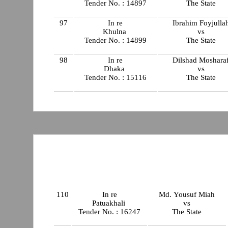
Tender No. : 14897
The State
97
In re
Ibrahim Foyjulla
Khulna
vs
Tender No. : 14899
The State
98
In re
Dilshad Moshara
Dhaka
vs
Tender No. : 15116
The State
110
In re
Md. Yousuf Miah
Patuakhali
vs
Tender No. : 16247
The State