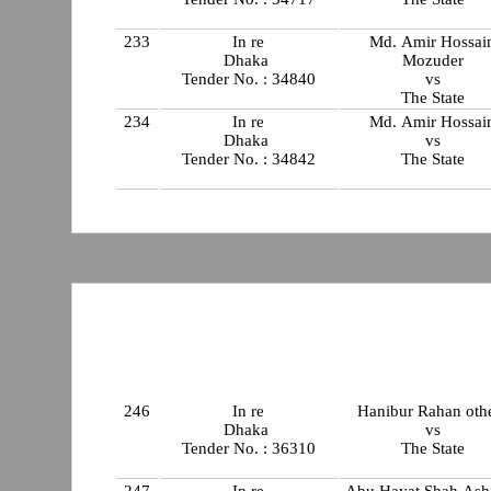
233
In re
Md. Amir Hossai
Dhaka
Mozuder
Tender No. : 34840
vs
The State
234
In re
Md. Amir Hossai
Dhaka
vs
Tender No. : 34842
The State
246
In re
Hanibur Rahan oth
Dhaka
vs
Tender No. : 36310
The State