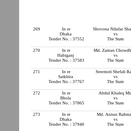
269
In re
Shovona Nilufar Sha
Dhaka
vs
Tender No. : 37552
The State
270
In re
Md. Zaman Chowdh
Habiganj
vs
Tender No. : 37583
The State
271
In re
Sreemoti Shefali R
Satkhira
vs
Tender No. : 37767
The State
272
In re
Abdul Khaleq Mi
Bhola
vs
Tender No. : 37865
The State
273
In re
Md. Anisur Rahm
Dhaka
vs
Tender No. : 37940
The State