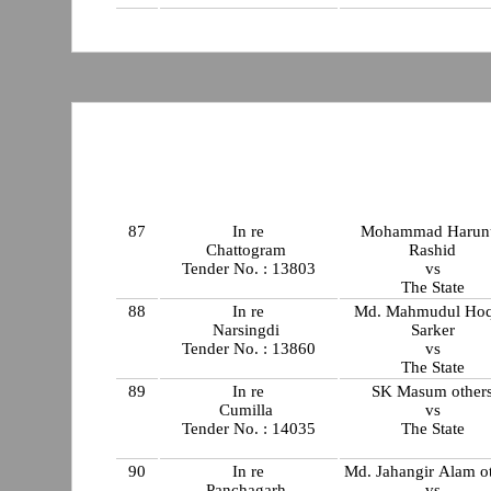
87
In re
Mohammad Harun
Chattogram
Rashid
Tender No. : 13803
vs
The State
88
In re
Md. Mahmudul Ho
Narsingdi
Sarker
Tender No. : 13860
vs
The State
89
In re
SK Masum other
Cumilla
vs
Tender No. : 14035
The State
90
In re
Md. Jahangir Alam o
Panchagarh
vs