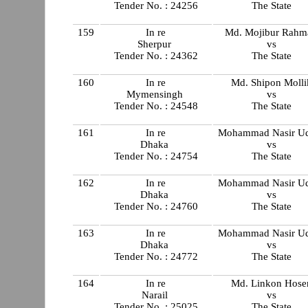
Tender No. : 24256
The State
159
In re
Md. Mojibur Rahm
Sherpur
vs
Tender No. : 24362
The State
160
In re
Md. Shipon Molli
Mymensingh
vs
Tender No. : 24548
The State
161
In re
Mohammad Nasir U
Dhaka
vs
Tender No. : 24754
The State
162
In re
Mohammad Nasir U
Dhaka
vs
Tender No. : 24760
The State
163
In re
Mohammad Nasir U
Dhaka
vs
Tender No. : 24772
The State
164
In re
Md. Linkon Hose
Narail
vs
Tender No. : 25025
The State