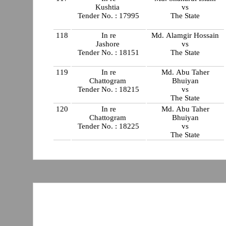
Kushtia
vs
Tender No. : 17995
The State
118
In re
Md. Alamgir Hossain
Jashore
vs
Tender No. : 18151
The State
119
In re
Md. Abu Taher
Chattogram
Bhuiyan
Tender No. : 18215
vs
The State
120
In re
Md. Abu Taher
Chattogram
Bhuiyan
Tender No. : 18225
vs
The State