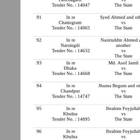
Tender No. : 14047
The State
91
In re
Syed Ahmed and ot
Chattogram
vs
Tender No. : 14065
The State
92
In re
Nasiruddin Ahmed 
Narsingdi
another
Tender No. : 14632
vs
The State
93
In re
Md. Asof Jamil
Dhaka
vs
Tender No. : 14668
The State
94
In re
Jhuma Begum and ot
Chandpur
vs
Tender No. : 14747
The State
95
In re
Ibrahim Foyjulla
Khulna
vs
Tender No. : 14895
The State
96
In re
Ibrahim Foyjulla
Khulna
vs