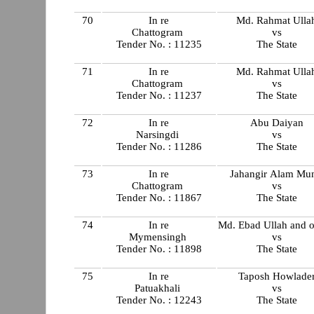
70
In re
Md. Rahmat Ulla
Chattogram
vs
Tender No. : 11235
The State
71
In re
Md. Rahmat Ulla
Chattogram
vs
Tender No. : 11237
The State
72
In re
Abu Daiyan
Narsingdi
vs
Tender No. : 11286
The State
73
In re
Jahangir Alam Mun
Chattogram
vs
Tender No. : 11867
The State
74
In re
Md. Ebad Ullah and o
Mymensingh
vs
Tender No. : 11898
The State
75
In re
Taposh Howlade
Patuakhali
vs
Tender No. : 12243
The State