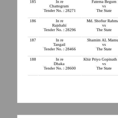
185
In re
Fatema Begum
Chattogram
vs
Tender No. : 28271
The State
186
In re
Md. Shofiur Rahm
Rajshahi
vs
Tender No. : 28296
The State
187
In re
Shamim AL Mam
Tangail
vs
Tender No. : 28466
The State
188
In re
Khir Priyo Gopinath
Dhaka
vs
Tender No. : 28600
The State