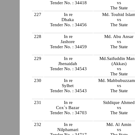
Tender No. : 34418
vs
The State
227
In re
Md. Touhid Isla
Dhaka
vs
Tender No. : 34456
The State
228
In re
Md. Abu Ansar
Jashore
vs
Tender No. : 34459
The State
229
In re
Md.Saifuddin Man
Jhenaidah
(Akkas)
Tender No. : 34543
vs
The State
230
In re
Md. Mahbubuzzam
Sylhet
vs
Tender No. : 34543
The State
231
In re
Siddique Ahmed
Cox`s Bazar
vs
Tender No. : 34703
The State
232
In re
Md. Al Amin
Nilphamari
vs
Tender No. : 34717
The State