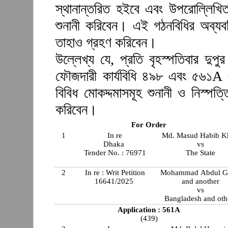
স্থানান্তরিত হইবে এবং উপরোল্লিখি
শুনানী করিবেন। এই গঠনবিধির অব্যব
তাহাও গ্রহণ করিবেন।
উল্লেখ্য যে, প্রতি বৃহস্পতিবার দুপ
ফৌজদারী কার্যবিধি ৪৯৮ এবং ৫৬১A 
বিবিধ মোকদ্দমাসমূহ শুনানী ও নিস্প
করিবেন।
For Order
1
In re
Md. Masud Habib K
Dhaka
vs
Tender No. : 76971
The State
2
In re : Writ Petition
Mohammad Abdul G
16641/2025
and another
vs
Bangladesh and oth
Application : 561A
(439)