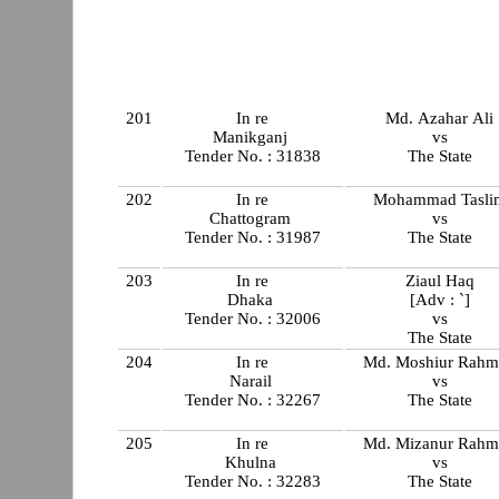
201
In re
Md. Azahar Ali
Manikganj
vs
Tender No. : 31838
The State
202
In re
Mohammad Tasli
Chattogram
vs
Tender No. : 31987
The State
203
In re
Ziaul Haq
Dhaka
[Adv : `]
Tender No. : 32006
vs
The State
204
In re
Md. Moshiur Rahm
Narail
vs
Tender No. : 32267
The State
205
In re
Md. Mizanur Rahm
Khulna
vs
Tender No. : 32283
The State