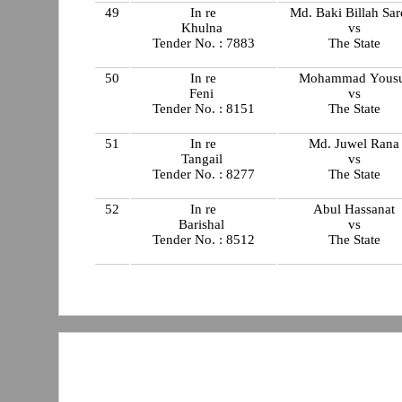
49
In re
Md. Baki Billah Sar
Khulna
vs
Tender No. : 7883
The State
50
In re
Mohammad Yous
Feni
vs
Tender No. : 8151
The State
51
In re
Md. Juwel Rana
Tangail
vs
Tender No. : 8277
The State
52
In re
Abul Hassanat
Barishal
vs
Tender No. : 8512
The State