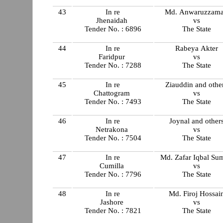
43
In re
Md. Anwaruzzam
Jhenaidah
vs
Tender No. : 6896
The State
44
In re
Rabeya Akter
Faridpur
vs
Tender No. : 7288
The State
45
In re
Ziauddin and othe
Chattogram
vs
Tender No. : 7493
The State
46
In re
Joynal and other
Netrakona
vs
Tender No. : 7504
The State
47
In re
Md. Zafar Iqbal Su
Cumilla
vs
Tender No. : 7796
The State
48
In re
Md. Firoj Hossai
Jashore
vs
Tender No. : 7821
The State