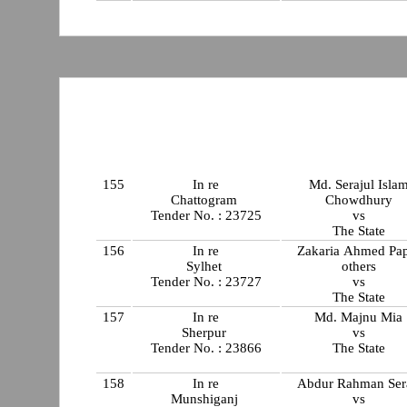
155
In re
Md. Serajul Isla
Chattogram
Chowdhury
Tender No. : 23725
vs
The State
156
In re
Zakaria Ahmed Pa
Sylhet
others
Tender No. : 23727
vs
The State
157
In re
Md. Majnu Mia
Sherpur
vs
Tender No. : 23866
The State
158
In re
Abdur Rahman Sera
Munshiganj
vs