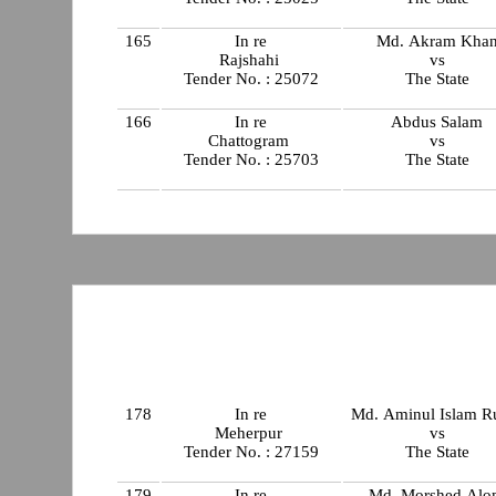
165
In re
Md. Akram Kha
Rajshahi
vs
Tender No. : 25072
The State
166
In re
Abdus Salam
Chattogram
vs
Tender No. : 25703
The State
178
In re
Md. Aminul Islam R
Meherpur
vs
Tender No. : 27159
The State
179
In re
Md. Morshed Al