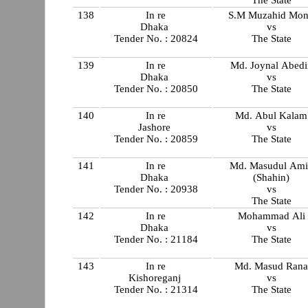
The State
138
In re
S.M Muzahid Mon
Dhaka
vs
Tender No. : 20824
The State
139
In re
Md. Joynal Abedi
Dhaka
vs
Tender No. : 20850
The State
140
In re
Md. Abul Kalam
Jashore
vs
Tender No. : 20859
The State
141
In re
Md. Masudul Ami
Dhaka
(Shahin)
Tender No. : 20938
vs
The State
142
In re
Mohammad Ali
Dhaka
vs
Tender No. : 21184
The State
143
In re
Md. Masud Ran
Kishoreganj
vs
Tender No. : 21314
The State