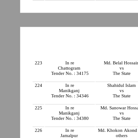
223
In re
Md. Belal Hossai
Chattogram
vs
Tender No. : 34175
The State
224
In re
Shahidul Islam
Manikganj
vs
Tender No. : 34346
The State
225
In re
Md. Sanowar Hoss
Manikganj
vs
Tender No. : 34380
The State
226
In re
Md. Khokon Akond
Jamalpur
others