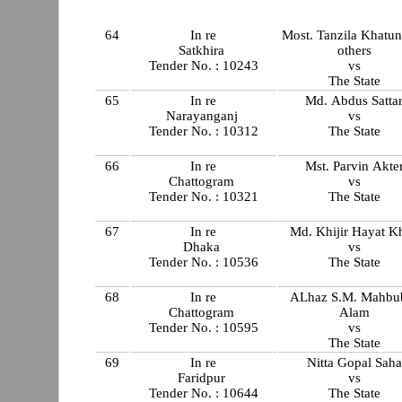
64
In re
Most. Tanzila Khatu
Satkhira
others
Tender No. : 10243
vs
The State
65
In re
Md. Abdus Satta
Narayanganj
vs
Tender No. : 10312
The State
66
In re
Mst. Parvin Akte
Chattogram
vs
Tender No. : 10321
The State
67
In re
Md. Khijir Hayat K
Dhaka
vs
Tender No. : 10536
The State
68
In re
ALhaz S.M. Mahbu
Chattogram
Alam
Tender No. : 10595
vs
The State
69
In re
Nitta Gopal Saha
Faridpur
vs
Tender No. : 10644
The State