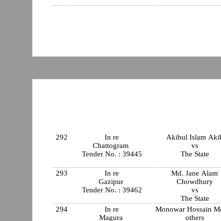
292
In re
Akibul Islam Aki
Chattogram
vs
Tender No. : 39445
The State
293
In re
Md. Jane Alam
Gazipur
Chowdhury
Tender No. : 39462
vs
The State
294
In re
Monowar Hossain M
Magura
others