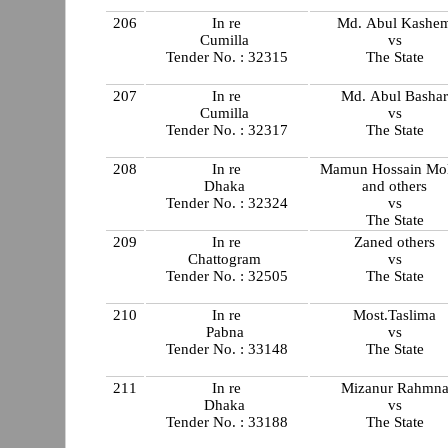
206
In re
Md. Abul Kashe
Cumilla
vs
Tender No. : 32315
The State
207
In re
Md. Abul Basha
Cumilla
vs
Tender No. : 32317
The State
208
In re
Mamun Hossain Mol
Dhaka
and others
Tender No. : 32324
vs
The State
209
In re
Zaned others
Chattogram
vs
Tender No. : 32505
The State
210
In re
Most.Taslima
Pabna
vs
Tender No. : 33148
The State
211
In re
Mizanur Rahmn
Dhaka
vs
Tender No. : 33188
The State