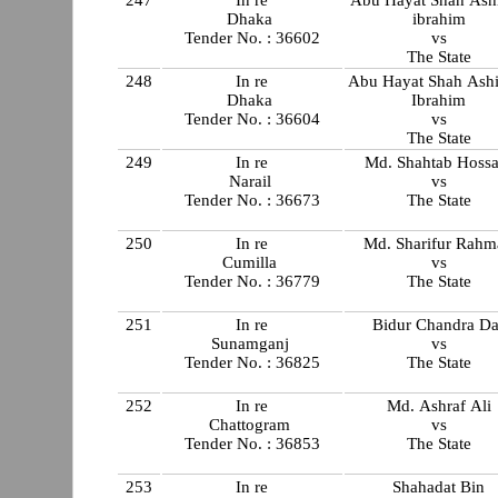
247
In re
Abu Hayat Shah Ashi
Dhaka
ibrahim
Tender No. : 36602
vs
The State
248
In re
Abu Hayat Shah Ashi
Dhaka
Ibrahim
Tender No. : 36604
vs
The State
249
In re
Md. Shahtab Hossa
Narail
vs
Tender No. : 36673
The State
250
In re
Md. Sharifur Rahm
Cumilla
vs
Tender No. : 36779
The State
251
In re
Bidur Chandra Da
Sunamganj
vs
Tender No. : 36825
The State
252
In re
Md. Ashraf Ali
Chattogram
vs
Tender No. : 36853
The State
253
In re
Shahadat Bin