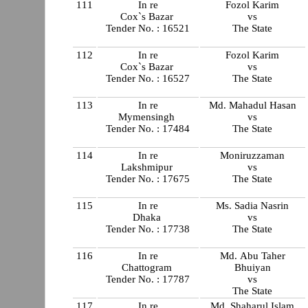
111
In re
Fozol Karim
Cox`s Bazar
vs
Tender No. : 16521
The State
112
In re
Fozol Karim
Cox`s Bazar
vs
Tender No. : 16527
The State
113
In re
Md. Mahadul Hasan
Mymensingh
vs
Tender No. : 17484
The State
114
In re
Moniruzzaman
Lakshmipur
vs
Tender No. : 17675
The State
115
In re
Ms. Sadia Nasrin
Dhaka
vs
Tender No. : 17738
The State
116
In re
Md. Abu Taher
Chattogram
Bhuiyan
Tender No. : 17787
vs
The State
117
In re
Md. Shaharul Islam