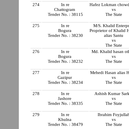
274
In re
Hafez Lokman chow
Chattogram
vs
Tender No. : 38115
The State
275
In re
M/S. Khalid Enterpr
Bogura
Proprietor of Khalid 
Tender No. : 38230
alias Santu
vs
The State
276
In re
Md. Khalid hasan ot
Bogura
vs
Tender No. : 38232
The State
277
In re
Mehedi Hasan alias 
Gazipur
vs
Tender No. : 38234
The State
278
In re
Ashish Kumar Sark
Jashore
vs
Tender No. : 38335
The State
279
In re
Ibrahim Foyjulla
Khulna
vs
Tender No. : 38479
The State