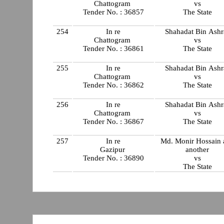
Chattogram
vs
Tender No. : 36857
The State
254
In re
Shahadat Bin Ashr
Chattogram
vs
Tender No. : 36861
The State
255
In re
Shahadat Bin Ashr
Chattogram
vs
Tender No. : 36862
The State
256
In re
Shahadat Bin Ashr
Chattogram
vs
Tender No. : 36867
The State
257
In re
Md. Monir Hossain 
Gazipur
another
Tender No. : 36890
vs
The State