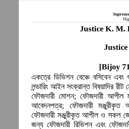
Supreme
Hig
Justice K. M
Justic
[Bijoy 7
একত্রে ডিভিশন বেঞ্চে বসিবেন এবং 
লন্ডারিং আইন সংক্রান্ত বিষয়াদির রী
ফৌজদারী মোশন; ফৌজদারী আপীল মঞ্
আবেদনপত্র; ফৌজদারী মঞ্জুরীকৃত
ফৌজদারী মঞ্জুরীকৃত আপীল ও সকল জেল
জন্য ফৌজদারী রিভিশন এবং ফৌজদারী 