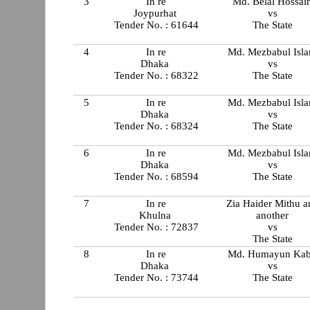
3
In re
Md. Belal Hossai
Joypurhat
vs
Tender No. : 61644
The State
4
In re
Md. Mezbabul Isl
Dhaka
vs
Tender No. : 68322
The State
5
In re
Md. Mezbabul Isl
Dhaka
vs
Tender No. : 68324
The State
6
In re
Md. Mezbabul Isl
Dhaka
vs
Tender No. : 68594
The State
7
In re
Zia Haider Mithu a
Khulna
another
Tender No. : 72837
vs
The State
8
In re
Md. Humayun Kab
Dhaka
vs
Tender No. : 73744
The State