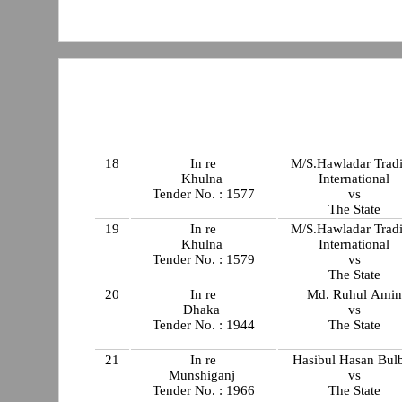
18
In re
M/S.Hawladar Trad
Khulna
International
Tender No. : 1577
vs
The State
19
In re
M/S.Hawladar Trad
Khulna
International
Tender No. : 1579
vs
The State
20
In re
Md. Ruhul Amin
Dhaka
vs
Tender No. : 1944
The State
21
In re
Hasibul Hasan Bul
Munshiganj
vs
Tender No. : 1966
The State