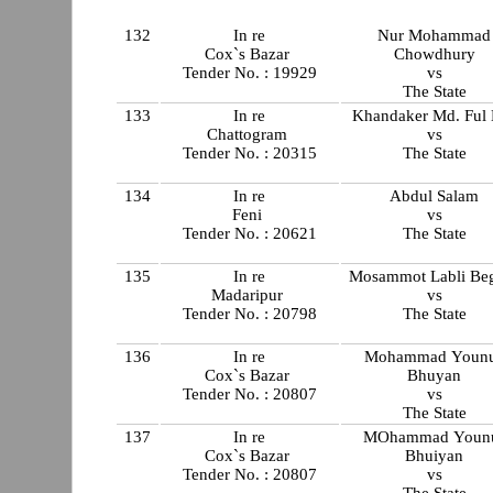
132
In re
Nur Mohammad
Cox`s Bazar
Chowdhury
Tender No. : 19929
vs
The State
133
In re
Khandaker Md. Ful
Chattogram
vs
Tender No. : 20315
The State
134
In re
Abdul Salam
Feni
vs
Tender No. : 20621
The State
135
In re
Mosammot Labli B
Madaripur
vs
Tender No. : 20798
The State
136
In re
Mohammad Youn
Cox`s Bazar
Bhuyan
Tender No. : 20807
vs
The State
137
In re
MOhammad Youn
Cox`s Bazar
Bhuiyan
Tender No. : 20807
vs