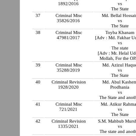
1892/2016
vs
The State
37
Criminal Misc
Md. Bellal Hossai
35826/2016
vs
The State
38
Criminal Misc
Toyba Khanam
47981/2017
[Adv : Md. Fakhar U
vs
The state
[Adv : Mr. Helal Ud
Mollah, For the OP
39
Criminal Misc
Md. Azizul Haqu
35288/2019
vs
The State
40
Criminal Revision
Md. Abul Kashe
1928/2020
Prodhania
vs
The State and anot
41
Criminal Misc
Md. Atikur Rahm
721/2021
vs
The State
42
Criminal Revision
S.M. Mahbub Murs
1335/2021
vs
The state and anot