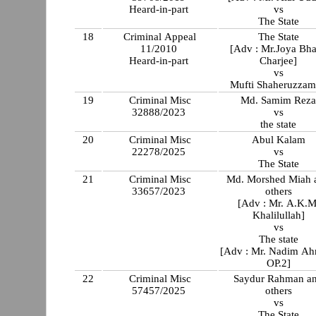
Heard-in-part
vs
The State
18
Criminal Appeal
The State
11/2010
[Adv : Mr.Joya Bha
Heard-in-part
Charjee]
vs
Mufti Shaheruzza
19
Criminal Misc
Md. Samim Rez
32888/2023
vs
the state
20
Criminal Misc
Abul Kalam
22278/2025
vs
The State
21
Criminal Misc
Md. Morshed Miah and
33657/2023
others
[Adv : Mr. A.K.M
Khalilullah]
vs
The state
[Adv : Mr. Nadim A
OP.2]
22
Criminal Misc
Saydur Rahman a
57457/2025
others
vs
The State