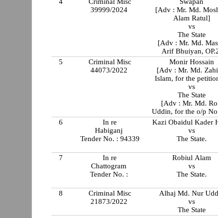
4
Criminal Misc
Swapan
39999/2024
[Adv : Mr. Md. Mosh
Alam Ratul]
vs
The State
[Adv : Mr. Md. Ma
Arif Bhuiyan, OP.
5
Criminal Misc
Monir Hossain
44073/2022
[Adv : Mr. Md. Zahi
Islam, for the petitio
vs
The State
[Adv : Mr. Md. Ro
Uddin, for the o/p No
6
In re
Kazi Obaidul Kader H
Habiganj
vs
Tender No. : 94339
The State.
7
In re
Robiul Alam
Chattogram
vs
Tender No. :
The State.
8
Criminal Misc
Alhaj Md. Nur Udd
21873/2022
vs
The State