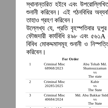
স্থানান্তরিত হইবে এবং উপরোল্লিখি
শুনানী করিবেন। এই গঠনবিধির অব্যব
তাহাও গ্রহণ করিবেন।
উল্লেখ্য যে, প্রতি বৃহস্পতিবার দুপ
ফৌজদারী কার্যবিধি ৪৯৮ এবং ৫৬১A 
বিবিধ মোকদ্দমাসমূহ শুনানী ও নিস্প
করিবেন।
For Order
1
Criminal Misc
Abu Tohab Md.
68968/2023
Shamsuzzaman
vs
The state
2
Criminal Misc
Kabir
20285/2025
vs
The State
3
Criminal Misc
Md. Abu Bakkar Sidd
40684/2024
vs
The State