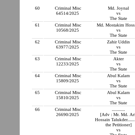
60
Criminal Misc
Md. Joynal
64514/2025
vs
The State
61
Criminal Misc
Md. Mostakim Hoss
10568/2025
vs
The State
62
Criminal Misc
Zahir Uddin
63977/2025
vs
The State
63
Criminal Misc
Akter
12233/2025
vs
The State
64
Criminal Misc
Abul Kalam
15809/2025
vs
The State
65
Criminal Misc
Abul Kalam
15810/2025
vs
The State
66
Criminal Misc
...........
26690/2025
[Adv : Mr. Md. Ar
Hossain Talukder......
the Petitioner]
vs
The State