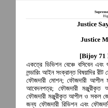
Supreme
Hig
Justice S
Justice M
[Bijoy 71
একত্রে ডিভিশন বেঞ্চে বসিবেন এবং 
লন্ডারিং আইন সংক্রান্ত বিষয়াদির রী
ফৌজদারী মোশন; ফৌজদারী আপীল মঞ্
আবেদনপত্র; ফৌজদারী মঞ্জুরীকৃত
ফৌজদারী মঞ্জুরীকৃত আপীল ও সকল জেল
জন্য ফৌজদারী রিভিশন এবং ফৌজদারী 