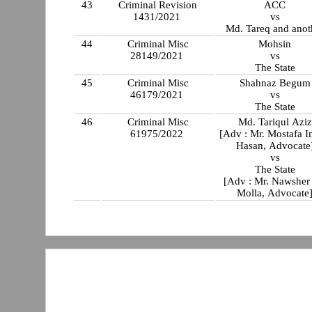
43
Criminal Revision
ACC
1431/2021
vs
Md. Tareq and anot
44
Criminal Misc
Mohsin
28149/2021
vs
The State
45
Criminal Misc
Shahnaz Begum
46179/2021
vs
The State
46
Criminal Misc
Md. Tariqul Aziz
61975/2022
[Adv : Mr. Mostafa 
Hasan, Advocate
vs
The State
[Adv : Mr. Nawsher
Molla, Advocate