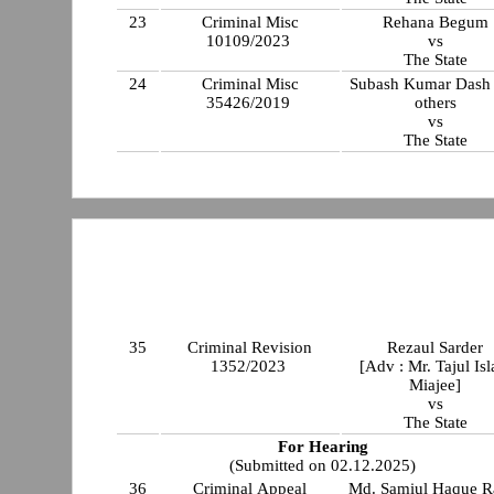
23
Criminal Misc
Rehana Begum
10109/2023
vs
The State
24
Criminal Misc
Subash Kumar Dash
35426/2019
others
vs
The State
35
Criminal Revision
Rezaul Sarder
1352/2023
[Adv : Mr. Tajul Is
Miajee]
vs
The State
For Hearing
(Submitted on 02.12.2025)
36
Criminal Appeal
Md. Samiul Haque R