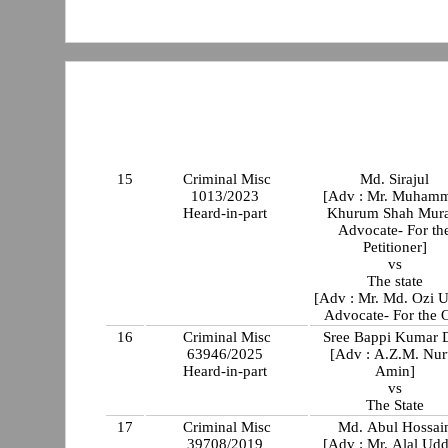
15
Criminal Misc
Md. Sirajul
1013/2023
[Adv : Mr. Muham
Heard-in-part
Khurum Shah Mura
Advocate- For th
Petitioner]
vs
The state
[Adv : Mr. Md. Ozi U
Advocate- For the 
16
Criminal Misc
Sree Bappi Kumar 
63946/2025
[Adv : A.Z.M. Nur
Heard-in-part
Amin]
vs
The State
17
Criminal Misc
Md. Abul Hossai
39708/2019
[Adv : Mr. Alal Udd