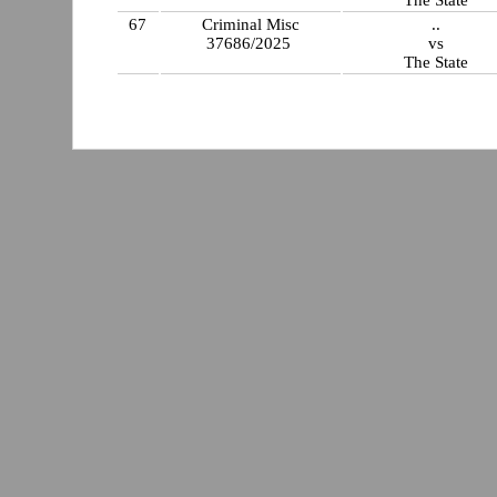
67
Criminal Misc
..
37686/2025
vs
The State