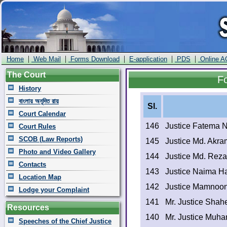
|
|
|
|
|
Home
Web Mail
Forms Download
E-application
PDS
Online A
The Court
Fo
History
বাংলায় অনূদিত রায়
Sl.
Court Calendar
146
Justice Fatema N
Court Rules
SCOB (Law Reports)
145
Justice Md. Akr
Photo and Video Gallery
144
Justice Md. Rez
Contacts
143
Justice Naima Ha
Location Map
142
Justice Mamnoo
Lodge your Complaint
141
Mr. Justice Shah
Resources
140
Mr. Justice Muh
Speeches of the Chief Justice