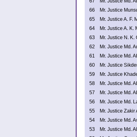
67
Mr. Justice Md. A
66
Mr. Justice Mun
65
Mr. Justice A. F
64
Mr. Justice A. K.
63
Mr. Justice N. K.
62
Mr. Justice Md. 
61
Mr. Justice Md. 
60
Mr. Justice Sikd
59
Mr. Justice Kha
58
Mr. Justice Md. 
57
Mr. Justice Md. 
56
Mr. Justice Md. 
55
Mr. Justice Zakir
54
Mr. Justice Md. A
53
Mr. Justice Md. A