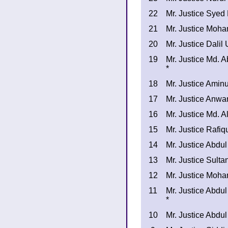
22
Mr. Justice Syed
21
Mr. Justice Moha
20
Mr. Justice Dali
19
Mr. Justice Md.
*
18
Mr. Justice Ami
17
Mr. Justice Anw
16
Mr. Justice Md. A
15
Mr. Justice Rafi
14
Mr. Justice Abdul
13
Mr. Justice Sult
12
Mr. Justice Moh
11
Mr. Justice Abd
*
10
Mr. Justice Abdu