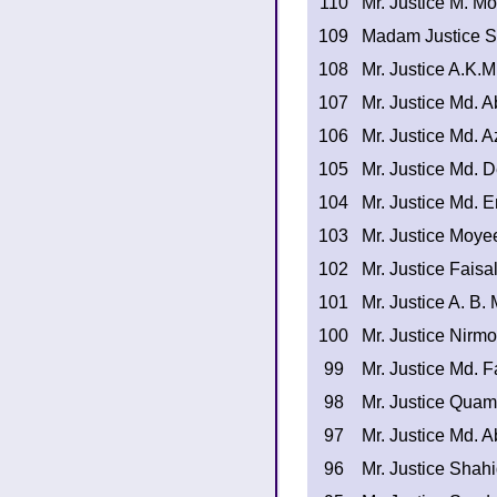
110
Mr. Justice M. 
109
Madam Justice S
108
Mr. Justice A.K.
107
Mr. Justice Md.
106
Mr. Justice Md. 
105
Mr. Justice Md. 
104
Mr. Justice Md.
103
Mr. Justice Moy
102
Mr. Justice Fais
101
Mr. Justice A. B. 
100
Mr. Justice Nirm
99
Mr. Justice Md. 
98
Mr. Justice Quam
97
Mr. Justice Md. 
96
Mr. Justice Shahi