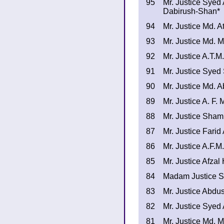
95
Mr. Justice Syed
Dabirush-Shan*
94
Mr. Justice Md.
93
Mr. Justice Md. 
92
Mr. Justice A.T.M
91
Mr. Justice Sye
90
Mr. Justice Md. A
89
Mr. Justice A. F
88
Mr. Justice Sha
87
Mr. Justice Fari
86
Mr. Justice A.F.M.
85
Mr. Justice Afza
84
Madam Justice 
83
Mr. Justice Abd
82
Mr. Justice Sye
81
Mr. Justice Md.