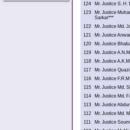
124
Mr. Justice S. H.
123
Mr. Justice Muh
Sarkar***
122
Mr. Justice Md. 
121
Mr. Justice Anwa
120
Mr. Justice Bhab
119
Mr. Justice A.N.M
118
Mr. Justice A.K.
117
Mr. Justice Quaz
116
Mr. Justice F.R.
115
Mr. Justice Md. 
114
Mr. Justice Md. 
113
Mr. Justice Abdu
112
Mr. Justice Md. 
111
Mr. Justice Soum