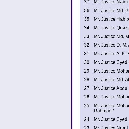
37
Mr. Justice Naim
36
Mr. Justice Md. 
35
Mr. Justice Hab
34
Mr. Justice Quazi
33
Mr. Justice Md.
32
Mr. Justice D. M
31
Mr. Justice A. K.
30
Mr. Justice Sye
29
Mr. Justice Mo
28
Mr. Justice Md. Ab
27
Mr. Justice Abdul
26
Mr. Justice Moha
25
Mr. Justice Mo
Rahman *
24
Mr. Justice Syed
23
Mr. Justice Nuru