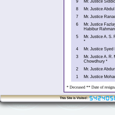
9
Mr. Justice Sid
8
Mr. Justice Abd
7
Mr. Justice Rana
6
Mr. Justice Faz
Habibur Rahman
5
Mr. Justice A. S
*
4
Mr. Justice Sye
3
Mr. Justice A. R.
Chowdhury *
2
Mr. Justice Abd
1
Mr. Justice Moh
* Deceased ** Date of resign
This Site is Visited :