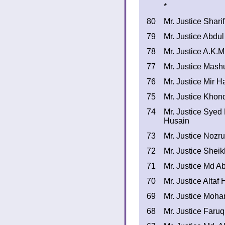
*
80
Mr. Justice Shar
79
Mr. Justice Abdul
78
Mr. Justice A.K.
77
Mr. Justice Mas
76
Mr. Justice Mir H
75
Mr. Justice Kho
74
Mr. Justice Sye
Husain
73
Mr. Justice Nozr
72
Mr. Justice Shei
71
Mr. Justice Md A
70
Mr. Justice Altaf
69
Mr. Justice Moh
68
Mr. Justice Faru