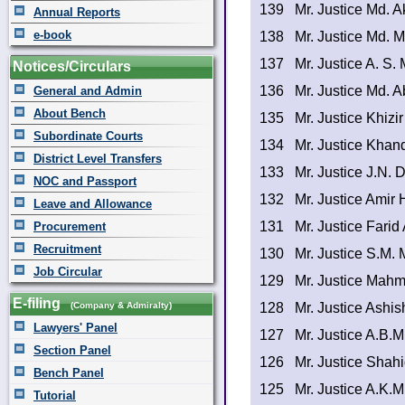
139
Mr. Justice Md. 
Annual Reports
e-book
138
Mr. Justice Md. 
137
Mr. Justice A. S.
Notices/Circulars
136
Mr. Justice Md.
General and Admin
About Bench
135
Mr. Justice Khizi
Subordinate Courts
134
Mr. Justice Khan
District Level Transfers
133
Mr. Justice J.N.
NOC and Passport
132
Mr. Justice Amir
Leave and Allowance
131
Mr. Justice Farid
Procurement
Recruitment
130
Mr. Justice S.M
Job Circular
129
Mr. Justice Mah
E-filing
(Company & Admiralty)
128
Mr. Justice Ashi
Lawyers' Panel
127
Mr. Justice A.B.M
Section Panel
126
Mr. Justice Shah
Bench Panel
125
Mr. Justice A.K.
Tutorial