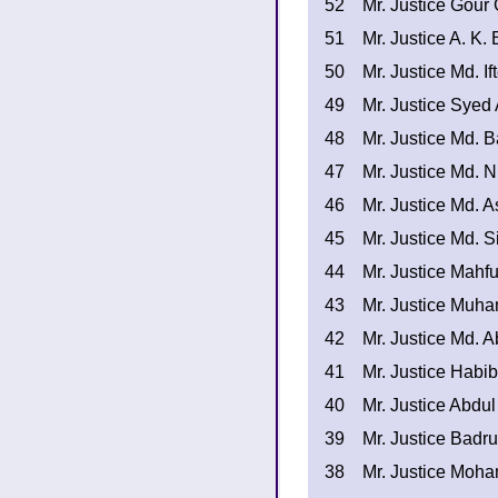
52
Mr. Justice Gour
51
Mr. Justice A. K.
50
Mr. Justice Md. I
49
Mr. Justice Syed 
48
Mr. Justice Md. 
47
Mr. Justice Md. N
46
Mr. Justice Md. 
45
Mr. Justice Md. Si
44
Mr. Justice Mahf
43
Mr. Justice Muh
42
Mr. Justice Md. A
41
Mr. Justice Habi
40
Mr. Justice Abdul
39
Mr. Justice Badr
38
Mr. Justice Moha