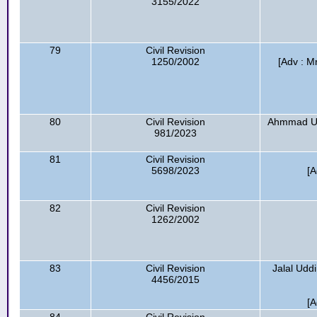
3155/2022
79
Civil Revision
1250/2002
[Adv : 
80
Civil Revision
Ahmmad Ul
981/2023
81
Civil Revision
5698/2023
[A
82
Civil Revision
1262/2002
83
Civil Revision
Jalal Udd
4456/2015
[A