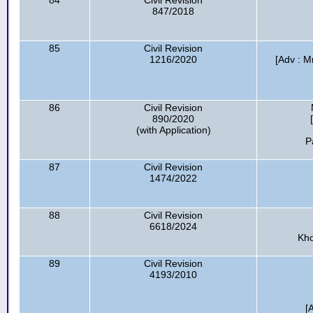
84
Civil Revision
847/2018
85
Civil Revision
1216/2020
[Adv : 
86
Civil Revision
890/2020
(with Application)
P
87
Civil Revision
1474/2022
88
Civil Revision
6618/2024
Kho
89
Civil Revision
4193/2010
[