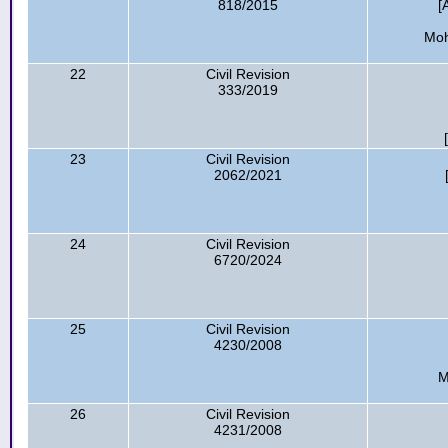
818/2015
[
Moh
22
Civil Revision
333/2019
23
Civil Revision
2062/2021
24
Civil Revision
6720/2024
25
Civil Revision
4230/2008
M
26
Civil Revision
4231/2008