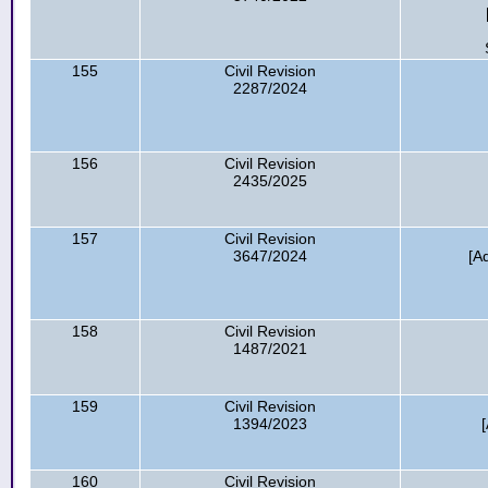
155
Civil Revision
2287/2024
156
Civil Revision
2435/2025
157
Civil Revision
3647/2024
[A
158
Civil Revision
1487/2021
159
Civil Revision
1394/2023
160
Civil Revision