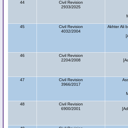
44
Civil Revision
2933/2025
45
Civil Revision
Akhter Ali
4032/2004
[
46
Civil Revision
2204/2008
[A
47
Civil Revision
Ass
3966/2017
48
Civil Revision
6900/2001
[Ad