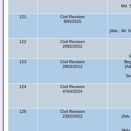
Md. S
121
Civil Revision
800/2015
[Adv : Mr.
122
Civil Revision
2082/2022
[
123
Civil Revision
Be
2863/2012
[Ad
Se
124
Civil Revision
4764/2024
125
Civil Revision
2282/2022
[Adv
[Adv