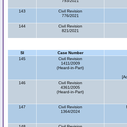
793/2021
143
Civil Revision
776/2021
144
Civil Revision
821/2021
Sl
Case Number
145
Civil Revision
1411/2009
(Heard-in-Part)
[A
146
Civil Revision
4361/2005
(Heard-in-Part)
147
Civil Revision
1364/2024
148
Civil Revision