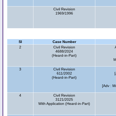
Civil Revision
1969/1996
Sl
Case Number
2
Civil Revision
4688/2024
(Heard-in-Part)
M
3
Civil Revision
611/2002
(Heard-in-Part)
[Adv : M
4
Civil Revision
3121/2025
With Application (Heard-in-Part)