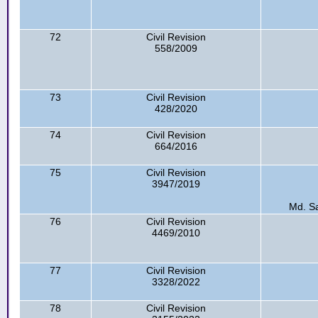
72
Civil Revision
558/2009
73
Civil Revision
428/2020
74
Civil Revision
664/2016
75
Civil Revision
3947/2019
Md. S
76
Civil Revision
4469/2010
77
Civil Revision
3328/2022
78
Civil Revision