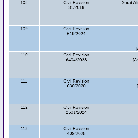
108
Civil Revision
Surat Al
31/2018
109
Civil Revision
619/2024
[
110
Civil Revision
6404/2023
[A
111
Civil Revision
630/2020
112
Civil Revision
2501/2024
113
Civil Revision
409/2025