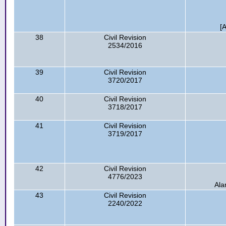
[
38
Civil Revision
2534/2016
39
Civil Revision
3720/2017
40
Civil Revision
3718/2017
41
Civil Revision
3719/2017
42
Civil Revision
4776/2023
Ala
43
Civil Revision
2240/2022