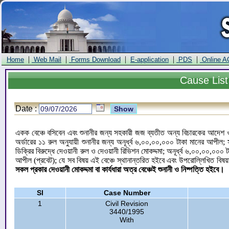
|
|
|
|
|
Home
Web Mail
Forms Download
E-application
PDS
Online A
Cause
List
Date :
একক বেঞ্চে বসিবেন এবং শুনানীর জন্য সহকারী জজ ব্যতীত অন্য বিচারকের আদেশ ও ড
অর্ডারের ১১ রুল অনুযায়ী শুনানীর জন্য অনূর্ধ্ব ৬,০০,০০,০০০ টাকা মানের আপী
ডিক্রির বিরুদ্ধে দেওয়ানী রুল ও দেওয়ানী রিভিশন মোকদ্দমা; অনূর্ধ্ব ৬,০০,০০,০০
আপীল (প্রবেট); যে সব বিষয় এই বেঞ্চে স্থানান্তরিত হইবে এবং উপরোল্লিখিত বিষয়
সকল প্রকার দেওয়ানী মোকদ্দমা বা কার্যধারা অত্র বেঞ্চেই শুনানী ও নিষ্পত্তি হইবে।
Sl
Case Number
1
Civil Revision
3440/1995
With