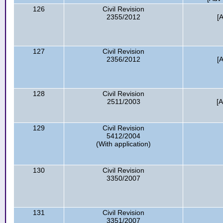
126
Civil Revision
2355/2012
[
127
Civil Revision
2356/2012
[
128
Civil Revision
2511/2003
[
129
Civil Revision
5412/2004
(With application)
130
Civil Revision
3350/2007
131
Civil Revision
3351/2007