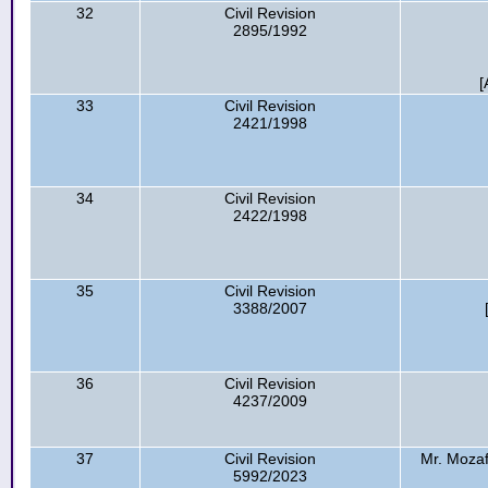
32
Civil Revision
2895/1992
[
33
Civil Revision
2421/1998
34
Civil Revision
2422/1998
35
Civil Revision
3388/2007
36
Civil Revision
4237/2009
37
Civil Revision
Mr. Mozaf
5992/2023