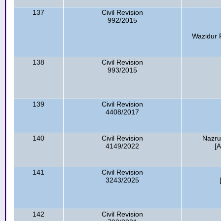
137
Civil Revision
992/2015
Wazidur 
138
Civil Revision
993/2015
139
Civil Revision
4408/2017
140
Civil Revision
Nazru
4149/2022
[
141
Civil Revision
3243/2025
142
Civil Revision