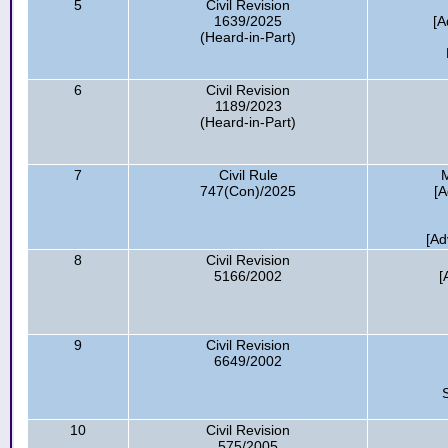
5
Civil Revision
1639/2025
[A
(Heard-in-Part)
6
Civil Revision
1189/2023
(Heard-in-Part)
7
Civil Rule
M
747(Con)/2025
[A
[Ad
8
Civil Revision
5166/2002
[
9
Civil Revision
6649/2002
10
Civil Revision
575/2005