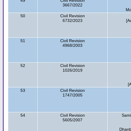
49
Civil Revision
3667/2022
Mo
50
Civil Revision
6732/2023
[A
51
Civil Revision
4968/2003
52
Civil Revision
1026/2019
[
53
Civil Revision
1747/2005
54
Civil Revision
Sami
5605/2007
Dhanb