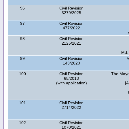
96
Civil Revision
3279/2025
97
Civil Revision
477/2022
98
Civil Revision
2125/2021
Md.
99
Civil Revision
M
143/2020
100
Civil Revision
The Mayor
65/2013
(with application)
[A
101
Civil Revision
2714/2022
102
Civil Revision
1070/2021