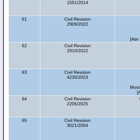
1551/2014
61
Civil Revision
2909/2022
[Adv
62
Civil Revision
2910/2022
63
Civil Revision
4230/2023
Most
[
64
Civil Revision
2205/2025
65
Civil Revision
3021/2004