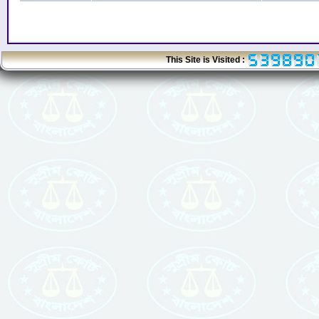
This Site is Visited :