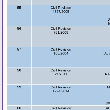
55
Civil Revision
4397/2005
B
[
56
Civil Revision
761/2008
57
Civil Revision
105/2004
[Ad
58
Civil Revision
21/2011
[Ad
59
Civil Revision
M
1224/2014
[A
60
Civil Revision
AC