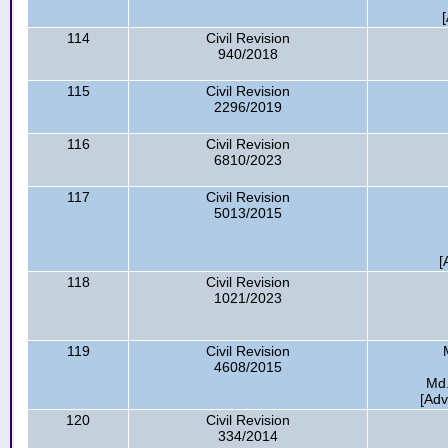
[
114
Civil Revision
940/2018
115
Civil Revision
2296/2019
116
Civil Revision
6810/2023
117
Civil Revision
5013/2015
[
118
Civil Revision
1021/2023
119
Civil Revision
4608/2015
Md.
[Ad
120
Civil Revision
334/2014