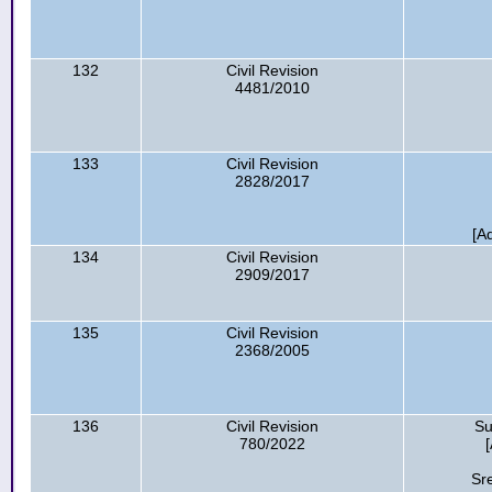
132
Civil Revision
4481/2010
133
Civil Revision
2828/2017
[A
134
Civil Revision
2909/2017
135
Civil Revision
2368/2005
136
Civil Revision
Su
780/2022
Sr