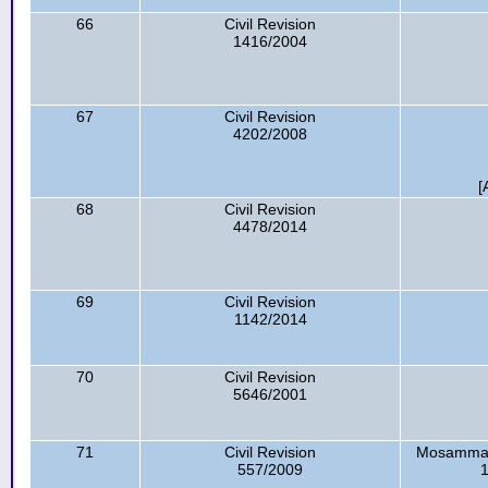
66
Civil Revision
1416/2004
67
Civil Revision
4202/2008
[
68
Civil Revision
4478/2014
69
Civil Revision
1142/2014
70
Civil Revision
5646/2001
71
Civil Revision
Mosammat 
557/2009