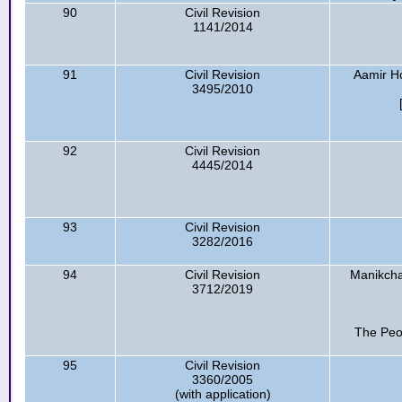
90
Civil Revision
1141/2014
91
Civil Revision
Aamir Ho
3495/2010
92
Civil Revision
4445/2014
93
Civil Revision
3282/2016
94
Civil Revision
Manikch
3712/2019
The Peo
95
Civil Revision
3360/2005
(with application)