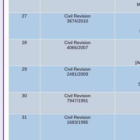
M
27
Civil Revision
3674/2010
28
Civil Revision
4066/2007
[A
29
Civil Revision
2481/2009
30
Civil Revision
7947/1991
31
Civil Revision
1683/1995