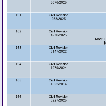
5676/2025
161
Civil Revision
958/2025
162
Civil Revision
4270/2025
Most. R
[
163
Civil Revision
5147/2022
164
Civil Revision
1979/2024
165
Civil Revision
1522/2014
166
Civil Revision
5227/2025