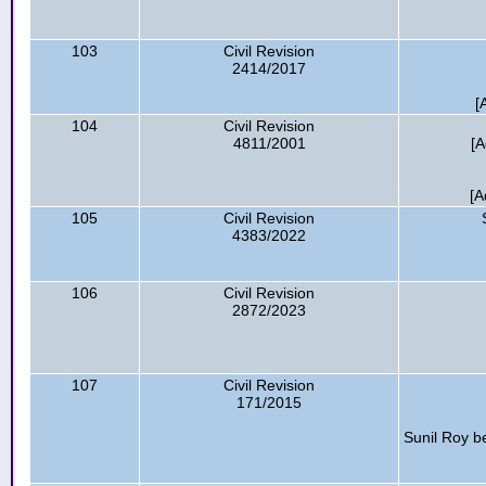
103
Civil Revision
2414/2017
[
104
Civil Revision
4811/2001
[A
[A
105
Civil Revision
4383/2022
106
Civil Revision
2872/2023
107
Civil Revision
171/2015
Sunil Roy be