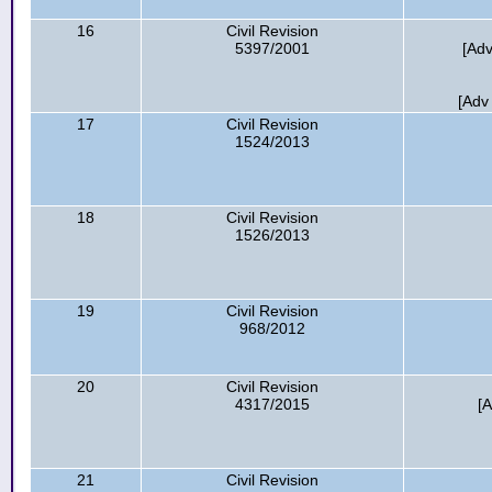
16
Civil Revision
5397/2001
[Adv
[Adv
17
Civil Revision
1524/2013
18
Civil Revision
1526/2013
19
Civil Revision
968/2012
20
Civil Revision
4317/2015
[
21
Civil Revision