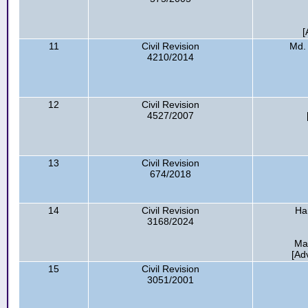
[
11
Civil Revision
Md.
4210/2014
12
Civil Revision
4527/2007
13
Civil Revision
674/2018
14
Civil Revision
Ha
3168/2024
Ma
[Ad
15
Civil Revision
3051/2001