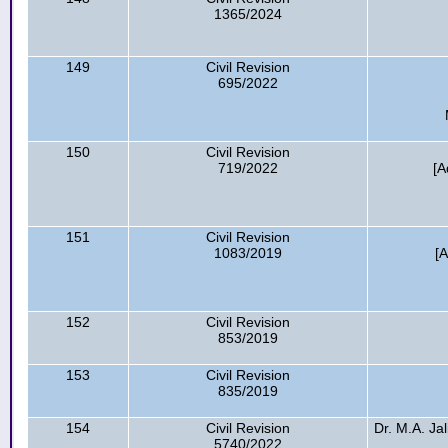
1365/2024
149
Civil Revision
695/2022
150
Civil Revision
719/2022
[A
151
Civil Revision
1083/2019
[A
152
Civil Revision
853/2019
153
Civil Revision
835/2019
154
Civil Revision
Dr. M.A. Jal
5740/2022